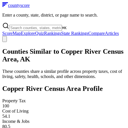
county
score
Enter a county, state, district, or page name to search.
⌘
K
Score
Map
Explore
Quiz
Rankings
State Rankings
Compare
Articles
Counties Similar to
Copper River Census
Area
,
AK
These counties share a similar profile across property taxes, cost of
living, safety, health, schools, and other dimensions.
Copper River Census Area
Profile
Property Tax
100
Cost of Living
54.1
Income & Jobs
80.5