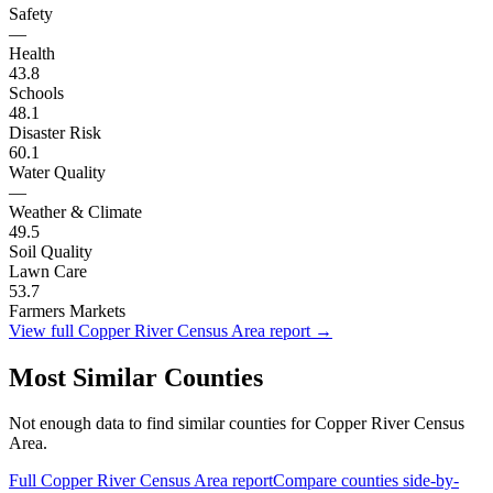
Safety
—
Health
43.8
Schools
48.1
Disaster Risk
60.1
Water Quality
—
Weather & Climate
49.5
Soil Quality
Lawn Care
53.7
Farmers Markets
View full
Copper River Census Area
report →
Most Similar Counties
Not enough data to find similar counties for
Copper River Census
Area
.
Full
Copper River Census Area
report
Compare counties side-by-