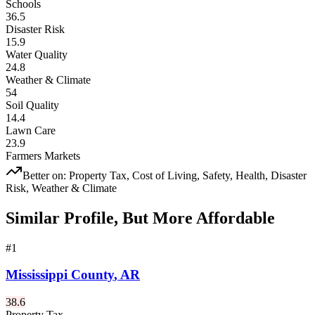
Schools
36.5
Disaster Risk
15.9
Water Quality
24.8
Weather & Climate
54
Soil Quality
14.4
Lawn Care
23.9
Farmers Markets
Better on:
Property Tax, Cost of Living, Safety, Health, Disaster
Risk, Weather & Climate
Similar Profile, But More Affordable
#
1
Mississippi County
,
AR
38.6
Property Tax