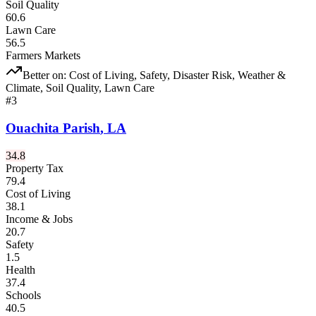
Soil Quality
60.6
Lawn Care
56.5
Farmers Markets
Better on:
Cost of Living, Safety, Disaster Risk, Weather &
Climate, Soil Quality, Lawn Care
#
3
Ouachita Parish
,
LA
34.8
Property Tax
79.4
Cost of Living
38.1
Income & Jobs
20.7
Safety
1.5
Health
37.4
Schools
40.5