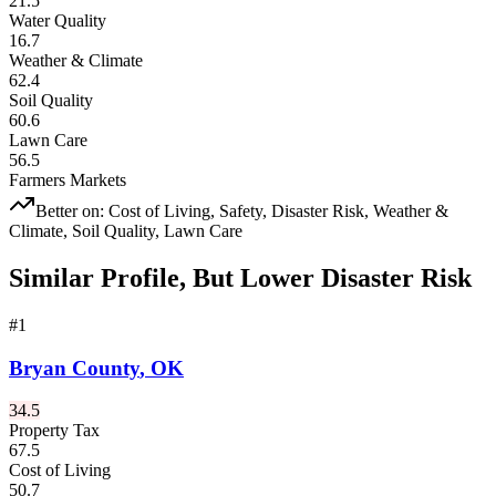
21.5
Water Quality
16.7
Weather & Climate
62.4
Soil Quality
60.6
Lawn Care
56.5
Farmers Markets
Better on:
Cost of Living, Safety, Disaster Risk, Weather &
Climate, Soil Quality, Lawn Care
Similar Profile, But Lower Disaster Risk
#
1
Bryan County
,
OK
34.5
Property Tax
67.5
Cost of Living
50.7