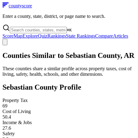
county
score
Enter a county, state, district, or page name to search.
⌘
K
Score
Map
Explore
Quiz
Rankings
State Rankings
Compare
Articles
Counties Similar to
Sebastian County
,
AR
These counties share a similar profile across property taxes, cost of
living, safety, health, schools, and other dimensions.
Sebastian County
Profile
Property Tax
69
Cost of Living
50.4
Income & Jobs
27.6
Safety