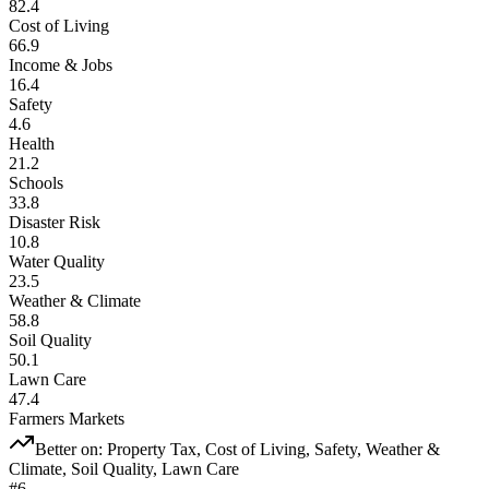
82.4
Cost of Living
66.9
Income & Jobs
16.4
Safety
4.6
Health
21.2
Schools
33.8
Disaster Risk
10.8
Water Quality
23.5
Weather & Climate
58.8
Soil Quality
50.1
Lawn Care
47.4
Farmers Markets
Better on:
Property Tax, Cost of Living, Safety, Weather &
Climate, Soil Quality, Lawn Care
#
6