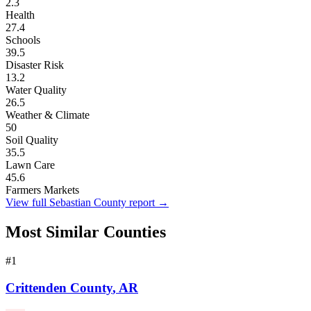
2.3
Health
27.4
Schools
39.5
Disaster Risk
13.2
Water Quality
26.5
Weather & Climate
50
Soil Quality
35.5
Lawn Care
45.6
Farmers Markets
View full
Sebastian County
report →
Most Similar Counties
#
1
Crittenden County
,
AR