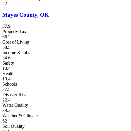
#
2
Mayes County
,
OK
37.9
Property Tax
66.2
Cost of Living
58.5
Income & Jobs
34.6
Safety
10.4
Health
19.4
Schools
37.5
Disaster Risk
22.4
Water Quality
39.2
Weather & Climate
62
Soil Quality