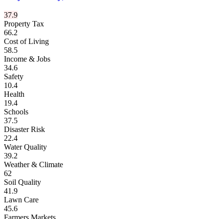
37.9
Property Tax
66.2
Cost of Living
58.5
Income & Jobs
34.6
Safety
10.4
Health
19.4
Schools
37.5
Disaster Risk
22.4
Water Quality
39.2
Weather & Climate
62
Soil Quality
41.9
Lawn Care
45.6
Farmers Markets