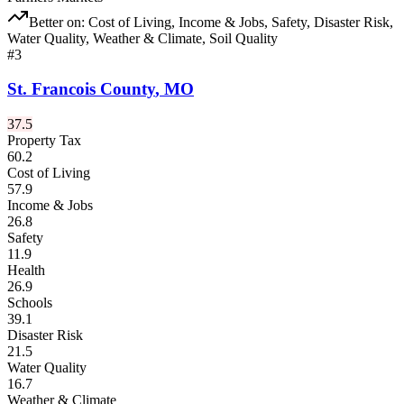
Better on:
Cost of Living, Income & Jobs, Safety, Disaster Risk,
Water Quality, Weather & Climate, Soil Quality
#
3
St. Francois County
,
MO
37.5
Property Tax
60.2
Cost of Living
57.9
Income & Jobs
26.8
Safety
11.9
Health
26.9
Schools
39.1
Disaster Risk
21.5
Water Quality
16.7
Weather & Climate