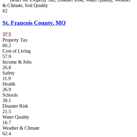
& Climate, Soil Quality
#
2
St. Francois County
,
MO
37.5
Property Tax
60.2
Cost of Living
57.9
Income & Jobs
26.8
Safety
11.9
Health
26.9
Schools
39.1
Disaster Risk
21.5
Water Quality
16.7
Weather & Climate
62.4