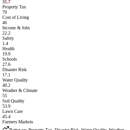
31.7
Property Tax
70
Cost of Living
46
Income & Jobs
22.2
Safety
1.4
Health
19.9
Schools
27.6
Disaster Risk
17.1
Water Quality
40.2
Weather & Climate
55
Soil Quality
53.9
Lawn Care
45.4
Farmers Markets
Better on:
Property Tax, Disaster Risk, Water Quality, Weather