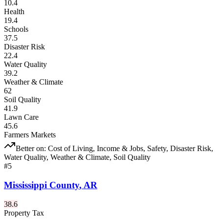
10.4
Health
19.4
Schools
37.5
Disaster Risk
22.4
Water Quality
39.2
Weather & Climate
62
Soil Quality
41.9
Lawn Care
45.6
Farmers Markets
Better on:
Cost of Living, Income & Jobs, Safety, Disaster Risk,
Water Quality, Weather & Climate, Soil Quality
#
5
Mississippi County
,
AR
38.6
Property Tax