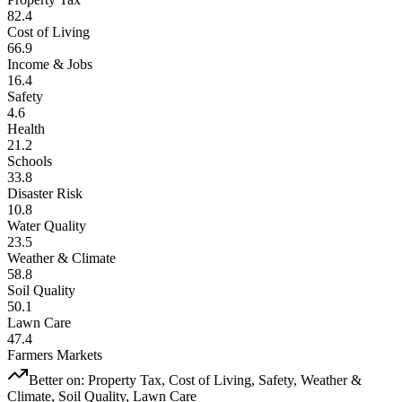
82.4
Cost of Living
66.9
Income & Jobs
16.4
Safety
4.6
Health
21.2
Schools
33.8
Disaster Risk
10.8
Water Quality
23.5
Weather & Climate
58.8
Soil Quality
50.1
Lawn Care
47.4
Farmers Markets
Better on:
Property Tax, Cost of Living, Safety, Weather &
Climate, Soil Quality, Lawn Care