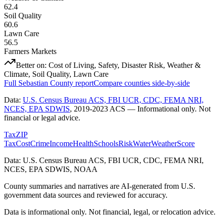
62.4
Soil Quality
60.6
Lawn Care
56.5
Farmers Markets
Better on:
Cost of Living, Safety, Disaster Risk, Weather &
Climate, Soil Quality, Lawn Care
Full
Sebastian County
report
Compare counties side-by-side
Data:
U.S. Census Bureau ACS, FBI UCR, CDC, FEMA NRI,
NCES, EPA SDWIS
,
2019-2023 ACS
— Informational only. Not
financial or legal advice.
Tax
ZIP
Tax
Cost
Crime
Income
Health
Schools
Risk
Water
Weather
Score
Data: U.S. Census Bureau ACS, FBI UCR, CDC, FEMA NRI,
NCES, EPA SDWIS, NOAA
County summaries and narratives are AI-generated from U.S.
government data sources and reviewed for accuracy.
Data is informational only. Not financial, legal, or relocation advice.