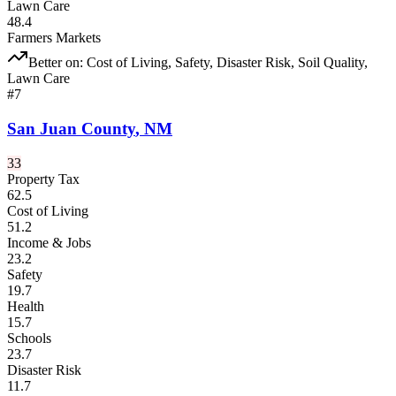
Lawn Care
48.4
Farmers Markets
Better on:
Cost of Living, Safety, Disaster Risk, Soil Quality,
Lawn Care
#
7
San Juan County
,
NM
33
Property Tax
62.5
Cost of Living
51.2
Income & Jobs
23.2
Safety
19.7
Health
15.7
Schools
23.7
Disaster Risk
11.7