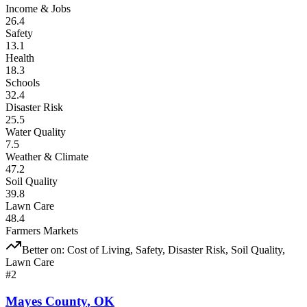
Income & Jobs
26.4
Safety
13.1
Health
18.3
Schools
32.4
Disaster Risk
25.5
Water Quality
7.5
Weather & Climate
47.2
Soil Quality
39.8
Lawn Care
48.4
Farmers Markets
Better on:
Cost of Living, Safety, Disaster Risk, Soil Quality,
Lawn Care
#
2
Mayes County
,
OK