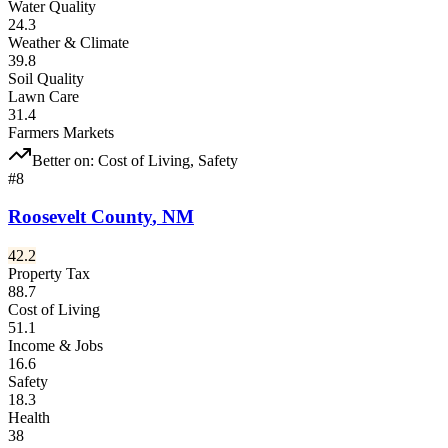
Water Quality
24.3
Weather & Climate
39.8
Soil Quality
Lawn Care
31.4
Farmers Markets
Better on:
Cost of Living, Safety
#
8
Roosevelt County
,
NM
42.2
Property Tax
88.7
Cost of Living
51.1
Income & Jobs
16.6
Safety
18.3
Health
38