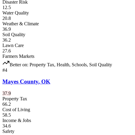
Disaster Risk
12.5
Water Quality
20.8
Weather & Climate
36.9
Soil Quality
36.2
Lawn Care
27.6
Farmers Markets
Better on:
Property Tax, Health, Schools, Soil Quality
#
4
Mayes County
,
OK
37.9
Property Tax
66.2
Cost of Living
58.5
Income & Jobs
34.6
Safety