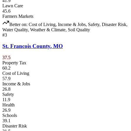
41.9
Lawn Care
45.6
Farmers Markets
Better on:
Cost of Living, Income & Jobs, Safety, Disaster Risk,
Water Quality, Weather & Climate, Soil Quality
#
3
St. Francois County
,
MO
37.5
Property Tax
60.2
Cost of Living
57.9
Income & Jobs
26.8
Safety
11.9
Health
26.9
Schools
39.1
Disaster Risk