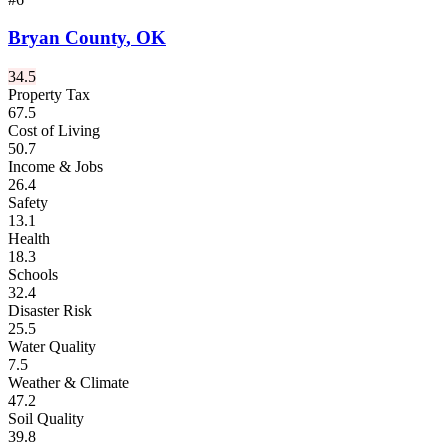
Bryan County
,
OK
34.5
Property Tax
67.5
Cost of Living
50.7
Income & Jobs
26.4
Safety
13.1
Health
18.3
Schools
32.4
Disaster Risk
25.5
Water Quality
7.5
Weather & Climate
47.2
Soil Quality
39.8