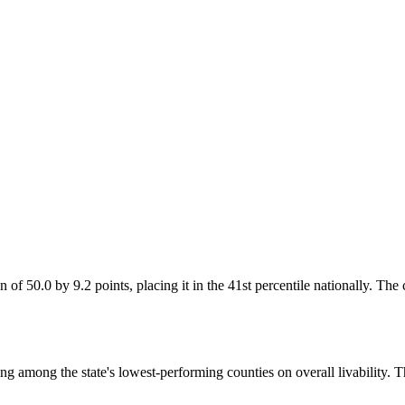
 of 50.0 by 9.2 points, placing it in the 41st percentile nationally. The
ng among the state's lowest-performing counties on overall livability. 