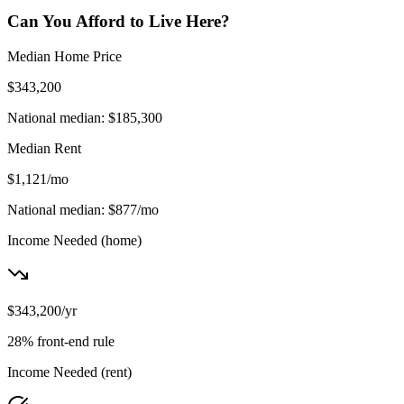
Can You Afford to Live Here?
Median Home Price
$343,200
National median:
$185,300
Median Rent
$1,121
/mo
National median:
$877
/mo
Income Needed
(home)
$343,200
/yr
28% front-end rule
Income Needed
(rent)