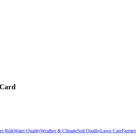
 Card
er Risk
Water Quality
Weather & Climate
Soil Quality
Lawn Care
Farmer