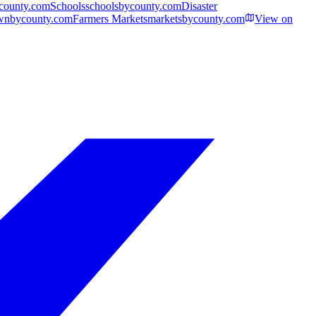
ycounty.com
Schools
schoolsbycounty.com
Disaster
wnbycounty.com
Farmers Markets
marketsbycounty.com
View on