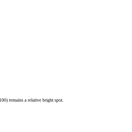
00) remains a relative bright spot.