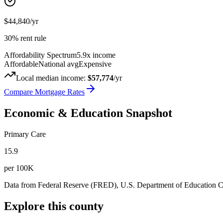
$44,840
/yr
30% rent rule
Affordability Spectrum
5.9
x income
Affordable
National avg
Expensive
Local median income:
$57,774
/yr
Compare Mortgage Rates
Economic & Education Snapshot
Primary Care
15.9
per 100K
Data from Federal Reserve (FRED), U.S. Department of Education
Explore this county