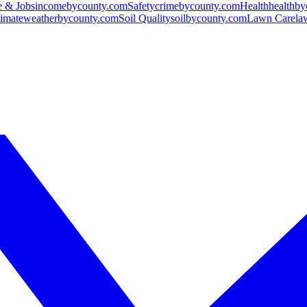
 & Jobs
incomebycounty.com
Safety
crimebycounty.com
Health
healthb
imate
weatherbycounty.com
Soil Quality
soilbycounty.com
Lawn Care
la