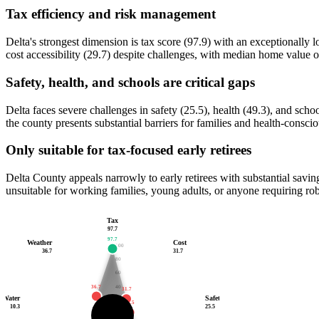
Tax efficiency and risk management
Delta's strongest dimension is tax score (97.9) with an exceptionall
cost accessibility (29.7) despite challenges, with median home value 
Safety, health, and schools are critical gaps
Delta faces severe challenges in safety (25.5), health (49.3), and sc
the county presents substantial barriers for families and health-conscio
Only suitable for tax-focused early retirees
Delta County appeals narrowly to early retirees with substantial savings
unsuitable for working families, young adults, or anyone requiring rob
Tax
97.7
97.7
Weather
Cost
100
36.7
31.7
80
60
36.7
40
31.7
Water
Safety
20
25.5
10.3
10.3
25.5
40.8
17.5