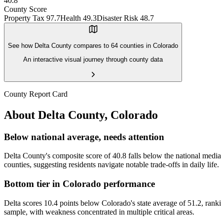
40.8
County Score
Property Tax
97.7
Health
49.3
Disaster Risk
48.7
See how
Delta County
compares to
64
counties in
Colorado
An interactive visual journey through county data
County Report Card
About
Delta County
,
Colorado
Below national average, needs attention
Delta County's composite score of 40.8 falls below the national median
counties, suggesting residents navigate notable trade-offs in daily life.
Bottom tier in Colorado performance
Delta scores 10.4 points below Colorado's state average of 51.2, ranki
sample, with weakness concentrated in multiple critical areas.