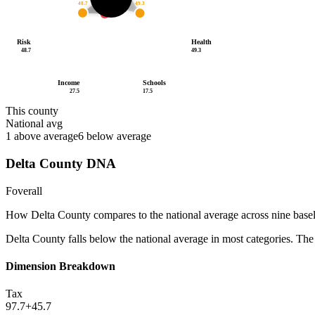
48.7
49.3
27.5
/100
Risk
Health
48.7
49.3
Income
Schools
27.5
17.5
This county
National avg
1
above average
6
below average
Delta County
DNA
F
overall
How
Delta County
compares to the national average across nine base
Delta County falls below the national average in most categories. The 
Dimension Breakdown
Tax
97.7
+
45.7