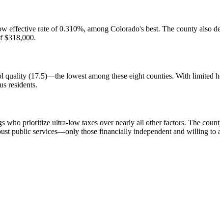
y low effective rate of 0.310%, among Colorado's best. The county also
of $318,000.
hool quality (17.5)—the lowest among these eight counties. With limited 
us residents.
 who prioritize ultra-low taxes over nearly all other factors. The county
ust public services—only those financially independent and willing to ac