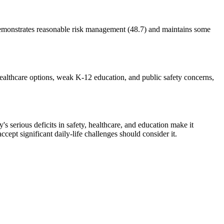
 demonstrates reasonable risk management (48.7) and maintains some
healthcare options, weak K-12 education, and public safety concerns,
's serious deficits in safety, healthcare, and education make it
cept significant daily-life challenges should consider it.