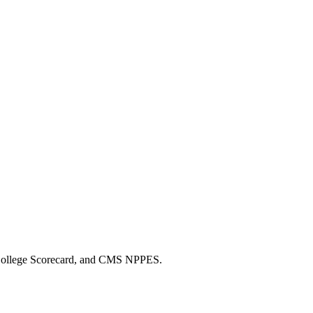
 College Scorecard, and CMS NPPES.