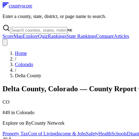
county
score
Enter a county, state, district, or page name to search.
⌘
K
Score
Map
Explore
Quiz
Rankings
State Rankings
Compare
Articles
Home
/
Colorado
/
Delta County
Delta County
,
Colorado
— County Report
CO
#
49
in
Colorado
Explore on ByCounty Network
Property Tax
Cost of Living
Income & Jobs
Safety
Health
Schools
Disast