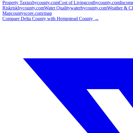
Property Tax
taxbycounty.com
Cost of Living
costbycounty.com
Income
Risk
riskbycounty.com
Water Quality
waterbycounty.com
Weather & Cl
Map
countyscore.com/map
Compare
Delta County
with
Hempstead County
→