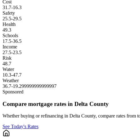
Cost
31.7
-16.3
Safety
25.5
-29.5
Health
49.3
Schools
17.5
-36.5
Income
27.5
-23.5
Risk
48.7
Water
10.3
-47.7
Weather
36.7
-19.299999999999997
Sponsored
Compare mortgage rates in Delta County
Whether buying or refinancing in Delta County, compare rates from top
See Today's Rates