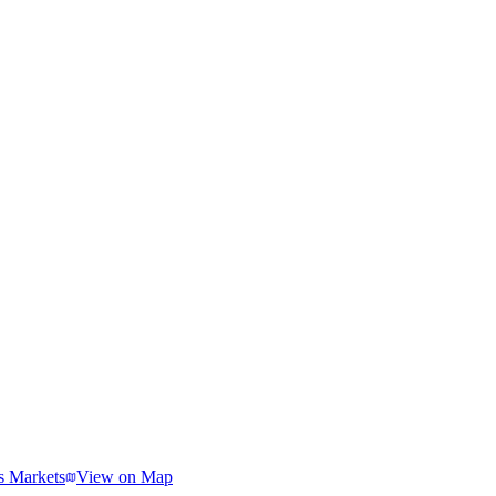
s Markets
View on Map