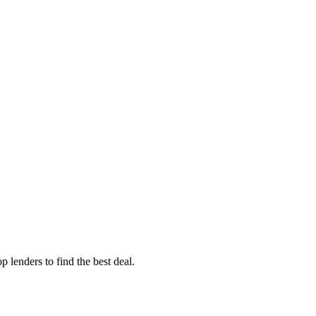
 lenders to find the best deal.