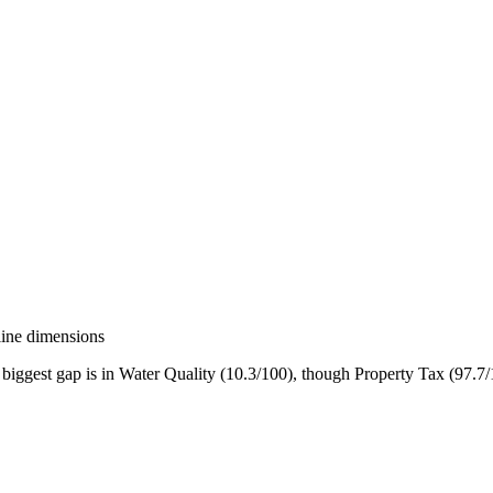
line dimensions
biggest gap is in Water Quality (10.3/100), though Property Tax (97.7/1