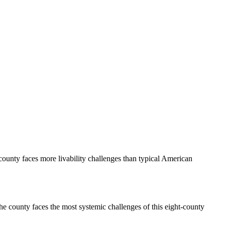
 county faces more livability challenges than typical American
The county faces the most systemic challenges of this eight-county