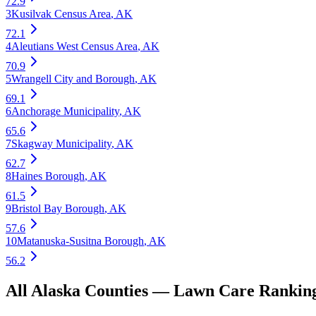
72.9
3
Kusilvak Census Area
,
AK
72.1
4
Aleutians West Census Area
,
AK
70.9
5
Wrangell City and Borough
,
AK
69.1
6
Anchorage Municipality
,
AK
65.6
7
Skagway Municipality
,
AK
62.7
8
Haines Borough
,
AK
61.5
9
Bristol Bay Borough
,
AK
57.6
10
Matanuska-Susitna Borough
,
AK
56.2
All
Alaska
Counties —
Lawn Care
Rankin