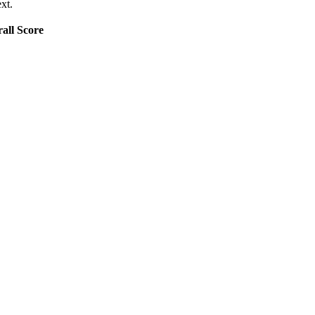
xt.
all Score