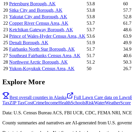
19
Petersburg Borough
,
AK
53.8
60
20
Sitka City and Borough
,
AK
53.8
57.7
21
Yakutat City and Borough
,
AK
53.8
52.8
22
Copper River Census Area
,
AK
53.7
61.7
23
Ketchikan Gateway Borough
,
AK
53.7
48.6
24
Prince of Wales-Hyder Census Area
,
AK
53.6
63.9
25
Denali Borough
,
AK
51.9
49.9
26
Fairbanks North Star Borough
,
AK
51.7
34.9
27
Southeast Fairbanks Census Area
,
AK
51.7
40.6
28
Northwest Arctic Borough
,
AK
51.2
50.3
29
Yukon-Koyukuk Census Area
,
AK
50
26.7
Explore More
Best overall counties in
Alaska
Full
Lawn Care
data on
LawnB
Tax
ZIP Tax
Cost
Crime
Income
Health
Schools
Risk
Water
Weather
Score
Data: U.S. Census Bureau ACS, FBI UCR, CDC, FEMA NRI, N
County summaries and narratives are AI-generated from U.S. governm