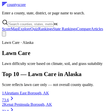
county
score
Enter a county, state, district, or page name to search.
⌘
K
Score
Map
Explore
Quiz
Rankings
State Rankings
Compare
Articles
Lawn Care
·
Alaska
Lawn Care
Lawn difficulty score based on climate, soil, and grass suitability
Top 10 —
Lawn Care
in
Alaska
Score reflects
lawn care
only — not overall county quality.
1
Aleutians East Borough
,
AK
73.6
2
Kenai Peninsula Borough
,
AK