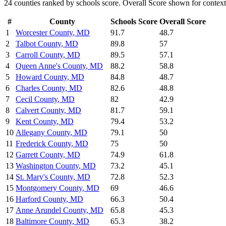
24
counties ranked by
schools
score. Overall Score shown for context
#
County
Schools
Score
Overall Score
1
Worcester County
,
MD
91.7
48.7
2
Talbot County
,
MD
89.8
57
3
Carroll County
,
MD
89.5
57.1
4
Queen Anne's County
,
MD
88.2
58.8
5
Howard County
,
MD
84.8
48.7
6
Charles County
,
MD
82.6
48.8
7
Cecil County
,
MD
82
42.9
8
Calvert County
,
MD
81.7
59.1
9
Kent County
,
MD
79.4
53.2
10
Allegany County
,
MD
79.1
50
11
Frederick County
,
MD
75
50
12
Garrett County
,
MD
74.9
61.8
13
Washington County
,
MD
73.2
45.1
14
St. Mary's County
,
MD
72.8
52.3
15
Montgomery County
,
MD
69
46.6
16
Harford County
,
MD
66.3
50.4
17
Anne Arundel County
,
MD
65.8
45.3
18
Baltimore County
,
MD
65.3
38.2