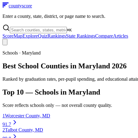
county
score
Enter a county, state, district, or page name to search.
⌘
K
Score
Map
Explore
Quiz
Rankings
State Rankings
Compare
Articles
Schools
·
Maryland
Best School Counties in Maryland 2026
Ranked by graduation rates, per-pupil spending, and educational atta
Top 10 —
Schools
in
Maryland
Score reflects
schools
only — not overall county quality.
1
Worcester County
,
MD
91.7
2
Talbot County
,
MD