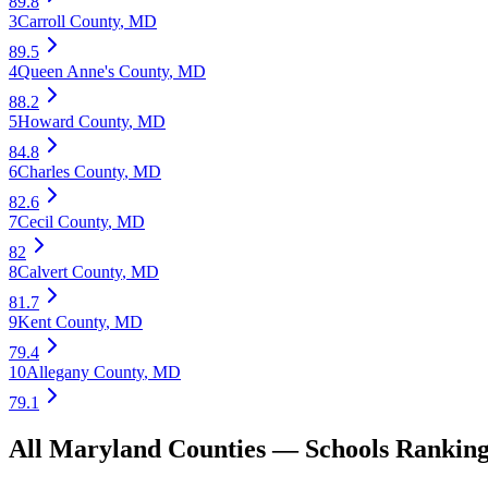
89.8
3
Carroll County
,
MD
89.5
4
Queen Anne's County
,
MD
88.2
5
Howard County
,
MD
84.8
6
Charles County
,
MD
82.6
7
Cecil County
,
MD
82
8
Calvert County
,
MD
81.7
9
Kent County
,
MD
79.4
10
Allegany County
,
MD
79.1
All
Maryland
Counties —
Schools
Ranking