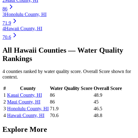
2
Maui County
,
HI
86
3
Honolulu County
,
HI
71.9
4
Hawaii County
,
HI
70.6
All
Hawaii
Counties —
Water Quality
Rankings
4
counties ranked by
water quality
score. Overall Score shown for
context.
#
County
Water Quality
Score
Overall Score
1
Kauai County
,
HI
86
48.9
2
Maui County
,
HI
86
45
3
Honolulu County
,
HI
71.9
46.5
4
Hawaii County
,
HI
70.6
48.8
Explore More