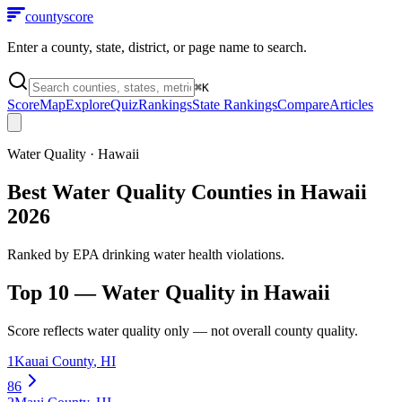
county
score
Enter a county, state, district, or page name to search.
⌘
K
Score
Map
Explore
Quiz
Rankings
State Rankings
Compare
Articles
Water Quality
·
Hawaii
Best Water Quality Counties in Hawaii
2026
Ranked by EPA drinking water health violations.
Top 10 —
Water Quality
in
Hawaii
Score reflects
water quality
only — not overall county quality.
1
Kauai County
,
HI
86