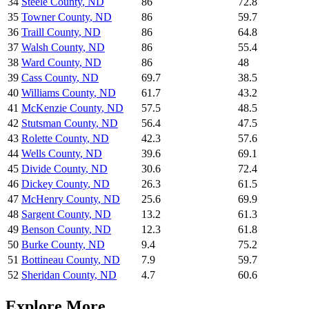
34
Steele County
,
ND
86
72.8
35
Towner County
,
ND
86
59.7
36
Traill County
,
ND
86
64.8
37
Walsh County
,
ND
86
55.4
38
Ward County
,
ND
86
48
39
Cass County
,
ND
69.7
38.5
40
Williams County
,
ND
61.7
43.2
41
McKenzie County
,
ND
57.5
48.5
42
Stutsman County
,
ND
56.4
47.5
43
Rolette County
,
ND
42.3
57.6
44
Wells County
,
ND
39.6
69.1
45
Divide County
,
ND
30.6
72.4
46
Dickey County
,
ND
26.3
61.5
47
McHenry County
,
ND
25.6
69.9
48
Sargent County
,
ND
13.2
61.3
49
Benson County
,
ND
12.3
61.8
50
Burke County
,
ND
9.4
75.2
51
Bottineau County
,
ND
7.9
59.7
52
Sheridan County
,
ND
4.7
60.6
Explore More