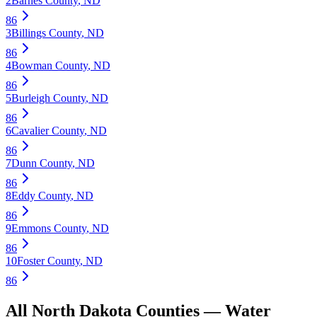
2
Barnes County
,
ND
86
3
Billings County
,
ND
86
4
Bowman County
,
ND
86
5
Burleigh County
,
ND
86
6
Cavalier County
,
ND
86
7
Dunn County
,
ND
86
8
Eddy County
,
ND
86
9
Emmons County
,
ND
86
10
Foster County
,
ND
86
All
North Dakota
Counties —
Water