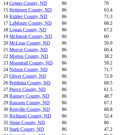
14
Griggs County
,
ND
86
70
15
Hettinger County
,
ND
86
63.4
16
Kidder County
,
ND
86
71.3
17
LaMoure County
,
ND
86
68.2
18
Logan County
,
ND
86
67.2
19
McIntosh County
,
ND
86
60
20
McLean County
,
ND
86
59.9
21
Mercer County
,
ND
86
60.4
22
Morton County
,
ND
86
38.2
23
Mountrail County
,
ND
86
59.2
24
Nelson County
,
ND
86
71.7
25
Oliver County
,
ND
86
72.9
26
Pembina County
,
ND
86
68.5
27
Pierce County
,
ND
86
61.5
28
Ramsey County
,
ND
86
48.7
29
Ransom County
,
ND
86
67.1
30
Renville County
,
ND
86
68.8
31
Richland County
,
ND
86
52.4
32
Slope County
,
ND
86
80
33
Stark County
,
ND
86
47.2