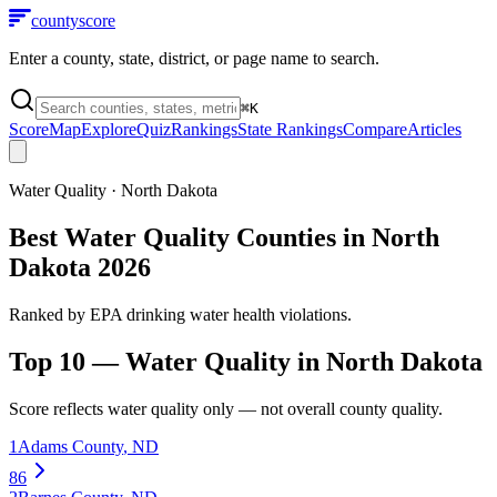
county
score
Enter a county, state, district, or page name to search.
⌘
K
Score
Map
Explore
Quiz
Rankings
State Rankings
Compare
Articles
Water Quality
·
North Dakota
Best Water Quality Counties in North
Dakota 2026
Ranked by EPA drinking water health violations.
Top 10 —
Water Quality
in
North Dakota
Score reflects
water quality
only — not overall county quality.
1
Adams County
,
ND
86