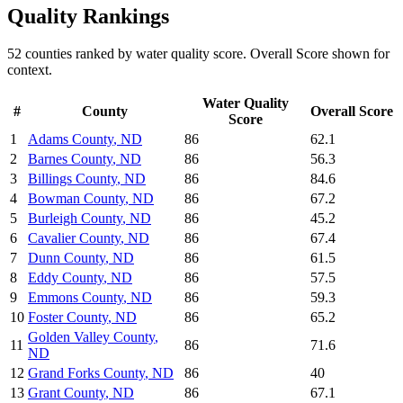
Quality
Rankings
52
counties ranked by
water quality
score. Overall Score shown for
context.
Water Quality
#
County
Overall Score
Score
1
Adams County
,
ND
86
62.1
2
Barnes County
,
ND
86
56.3
3
Billings County
,
ND
86
84.6
4
Bowman County
,
ND
86
67.2
5
Burleigh County
,
ND
86
45.2
6
Cavalier County
,
ND
86
67.4
7
Dunn County
,
ND
86
61.5
8
Eddy County
,
ND
86
57.5
9
Emmons County
,
ND
86
59.3
10
Foster County
,
ND
86
65.2
Golden Valley County
,
11
86
71.6
ND
12
Grand Forks County
,
ND
86
40
13
Grant County
,
ND
86
67.1