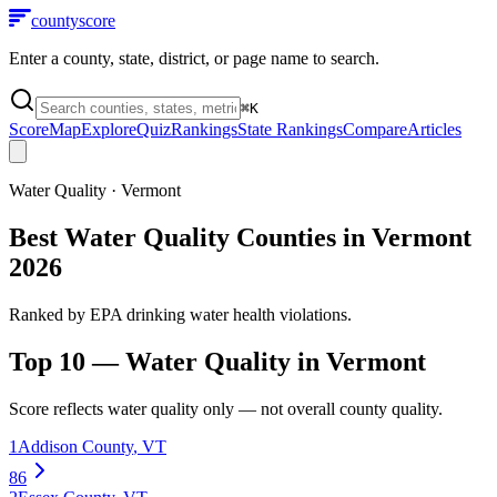
county
score
Enter a county, state, district, or page name to search.
⌘
K
Score
Map
Explore
Quiz
Rankings
State Rankings
Compare
Articles
Water Quality
·
Vermont
Best Water Quality Counties in Vermont
2026
Ranked by EPA drinking water health violations.
Top 10 —
Water Quality
in
Vermont
Score reflects
water quality
only — not overall county quality.
1
Addison County
,
VT
86