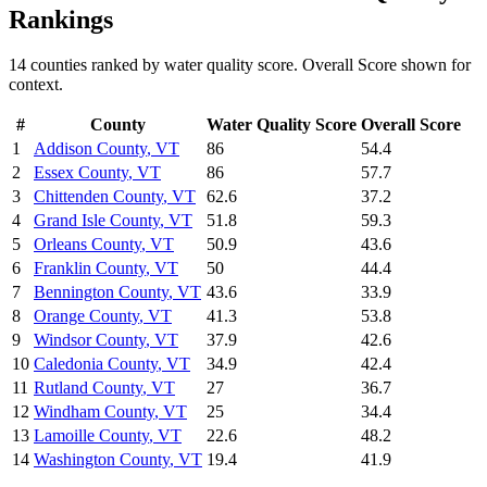
Rankings
14
counties ranked by
water quality
score. Overall Score shown for
context.
#
County
Water Quality
Score
Overall Score
1
Addison County
,
VT
86
54.4
2
Essex County
,
VT
86
57.7
3
Chittenden County
,
VT
62.6
37.2
4
Grand Isle County
,
VT
51.8
59.3
5
Orleans County
,
VT
50.9
43.6
6
Franklin County
,
VT
50
44.4
7
Bennington County
,
VT
43.6
33.9
8
Orange County
,
VT
41.3
53.8
9
Windsor County
,
VT
37.9
42.6
10
Caledonia County
,
VT
34.9
42.4
11
Rutland County
,
VT
27
36.7
12
Windham County
,
VT
25
34.4
13
Lamoille County
,
VT
22.6
48.2
14
Washington County
,
VT
19.4
41.9