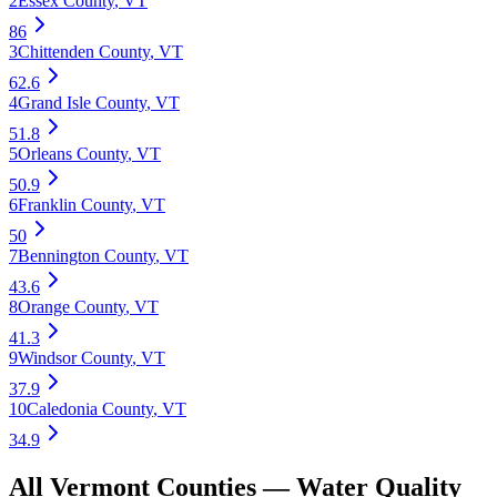
2
Essex County
,
VT
86
3
Chittenden County
,
VT
62.6
4
Grand Isle County
,
VT
51.8
5
Orleans County
,
VT
50.9
6
Franklin County
,
VT
50
7
Bennington County
,
VT
43.6
8
Orange County
,
VT
41.3
9
Windsor County
,
VT
37.9
10
Caledonia County
,
VT
34.9
All
Vermont
Counties —
Water Quality