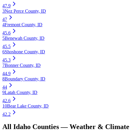
47.9
3
Nez Perce County
,
ID
47
4
Fremont County
,
ID
45.6
5
Benewah County
,
ID
45.5
6
Shoshone County
,
ID
45.3
7
Bonner County
,
ID
44.9
8
Boundary County
,
ID
44
9
Latah County
,
ID
42.6
10
Bear Lake County
,
ID
42.2
All
Idaho
Counties —
Weather & Climate