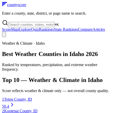
county
score
Enter a county, state, district, or page name to search.
⌘
K
Score
Map
Explore
Quiz
Rankings
State Rankings
Compare
Articles
Weather & Climate
·
Idaho
Best Weather Counties in Idaho 2026
Ranked by temperatures, precipitation, and extreme weather
frequency.
Top 10 —
Weather & Climate
in
Idaho
Score reflects
weather & climate
only — not overall county quality.
1
Teton County
,
ID
50.4
2
Kootenai County
,
ID