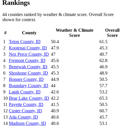
Rankings
44
counties ranked by
weather & climate
score. Overall Score
shown for context.
Weather & Climate
Overall
#
County
Score
Score
1
Teton County
,
ID
50.4
61.5
2
Kootenai County
,
ID
47.9
45.3
3
Nez Perce County
,
ID
47
40.7
4
Fremont County
,
ID
45.6
62.8
5
Benewah County
,
ID
45.5
46.9
6
Shoshone County
,
ID
45.3
48.9
7
Bonner County
,
ID
44.9
50.5
8
Boundary County
,
ID
44
57.7
9
Latah County
,
ID
42.6
53.2
10
Bear Lake County
,
ID
42.2
65.3
11
Payette County
,
ID
41.5
50.5
12
Custer County
,
ID
40.9
60.7
13
Ada County
,
ID
40.6
45.7
14
Madison County
,
ID
40.6
53.1