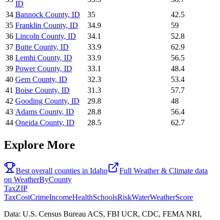
ID
34
Bannock County
,
ID
35
42.5
35
Franklin County
,
ID
34.9
59
36
Lincoln County
,
ID
34.1
52.8
37
Butte County
,
ID
33.9
62.9
38
Lemhi County
,
ID
33.9
56.5
39
Power County
,
ID
33.1
48.4
40
Gem County
,
ID
32.3
53.4
41
Boise County
,
ID
31.3
57.7
42
Gooding County
,
ID
29.8
48
43
Adams County
,
ID
28.8
56.4
44
Oneida County
,
ID
28.5
62.7
Explore More
Best overall counties in
Idaho
Full
Weather & Climate
data
on
WeatherByCounty
Tax
ZIP
Tax
Cost
Crime
Income
Health
Schools
Risk
Water
Weather
Score
Data: U.S. Census Bureau ACS, FBI UCR, CDC, FEMA NRI,