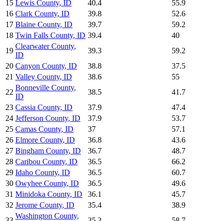
15
Lewis County
,
ID
40.4
55.9
16
Clark County
,
ID
39.8
52.6
17
Blaine County
,
ID
39.7
59.2
18
Twin Falls County
,
ID
39.4
40
Clearwater County
,
19
39.3
59.2
ID
20
Canyon County
,
ID
38.8
37.5
21
Valley County
,
ID
38.6
55
Bonneville County
,
22
38.5
41.7
ID
23
Cassia County
,
ID
37.9
47.4
24
Jefferson County
,
ID
37.9
53.7
25
Camas County
,
ID
37
57.1
26
Elmore County
,
ID
36.8
43.6
27
Bingham County
,
ID
36.7
48.7
28
Caribou County
,
ID
36.5
66.2
29
Idaho County
,
ID
36.5
60.7
30
Owyhee County
,
ID
36.5
49.6
31
Minidoka County
,
ID
36.1
45.7
32
Jerome County
,
ID
35.4
38.9
Washington County
,
33
35.3
58.7