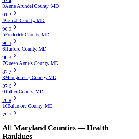
93.4
3
Anne Arundel County
,
MD
91.2
4
Carroll County
,
MD
90.9
5
Frederick County
,
MD
90.3
6
Harford County
,
MD
90.3
7
Queen Anne's County
,
MD
87.7
8
Montgomery County
,
MD
87.6
9
Talbot County
,
MD
79.8
10
Baltimore County
,
MD
79.7
All
Maryland
Counties —
Health
Rankings