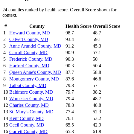
24
counties ranked by
health
score. Overall Score shown for
context.
#
County
Health
Score
Overall Score
1
Howard County
,
MD
98.7
48.7
2
Calvert County
,
MD
93.4
59.1
3
Anne Arundel County
,
MD
91.2
45.3
4
Carroll County
,
MD
90.9
57.1
5
Frederick County
,
MD
90.3
50
6
Harford County
,
MD
90.3
50.4
7
Queen Anne's County
,
MD
87.7
58.8
8
Montgomery County
,
MD
87.6
46.6
9
Talbot County
,
MD
79.8
57
10
Baltimore County
,
MD
79.7
38.2
11
Worcester County
,
MD
79.4
48.7
12
Charles County
,
MD
78.8
48.8
13
St. Mary's County
,
MD
77.4
52.3
14
Kent County
,
MD
76.1
53.2
15
Cecil County
,
MD
65.5
42.9
16
Garrett County
,
MD
65.3
61.8