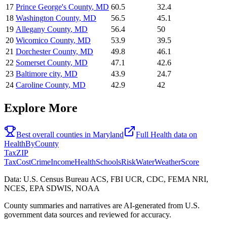
17
Prince George's County
,
MD
60.5
32.4
18
Washington County
,
MD
56.5
45.1
19
Allegany County
,
MD
56.4
50
20
Wicomico County
,
MD
53.9
39.5
21
Dorchester County
,
MD
49.8
46.1
22
Somerset County
,
MD
47.1
42.6
23
Baltimore city
,
MD
43.9
24.7
24
Caroline County
,
MD
42.9
42
Explore More
Best overall counties in
Maryland
Full
Health
data on
HealthByCounty
Tax
ZIP
Tax
Cost
Crime
Income
Health
Schools
Risk
Water
Weather
Score
Data: U.S. Census Bureau ACS, FBI UCR, CDC, FEMA NRI,
NCES, EPA SDWIS, NOAA
County summaries and narratives are AI-generated from U.S.
government data sources and reviewed for accuracy.