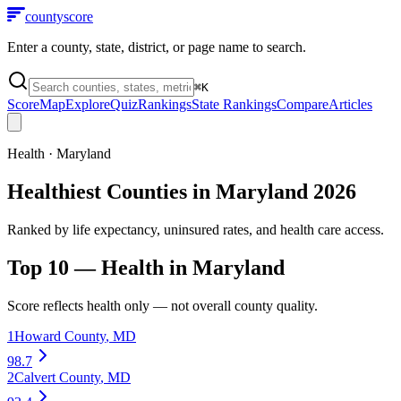
county
score
Enter a county, state, district, or page name to search.
⌘
K
Score
Map
Explore
Quiz
Rankings
State Rankings
Compare
Articles
Health
·
Maryland
Healthiest Counties in Maryland 2026
Ranked by life expectancy, uninsured rates, and health care access.
Top 10 —
Health
in
Maryland
Score reflects
health
only — not overall county quality.
1
Howard County
,
MD
98.7
2
Calvert County
,
MD