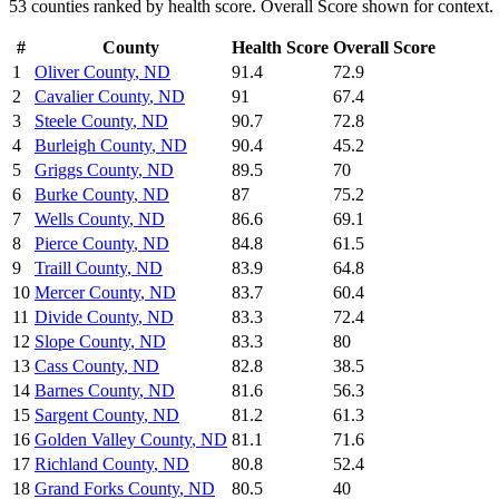
53
counties ranked by
health
score. Overall Score shown for context.
#
County
Health
Score
Overall Score
1
Oliver County
,
ND
91.4
72.9
2
Cavalier County
,
ND
91
67.4
3
Steele County
,
ND
90.7
72.8
4
Burleigh County
,
ND
90.4
45.2
5
Griggs County
,
ND
89.5
70
6
Burke County
,
ND
87
75.2
7
Wells County
,
ND
86.6
69.1
8
Pierce County
,
ND
84.8
61.5
9
Traill County
,
ND
83.9
64.8
10
Mercer County
,
ND
83.7
60.4
11
Divide County
,
ND
83.3
72.4
12
Slope County
,
ND
83.3
80
13
Cass County
,
ND
82.8
38.5
14
Barnes County
,
ND
81.6
56.3
15
Sargent County
,
ND
81.2
61.3
16
Golden Valley County
,
ND
81.1
71.6
17
Richland County
,
ND
80.8
52.4
18
Grand Forks County
,
ND
80.5
40