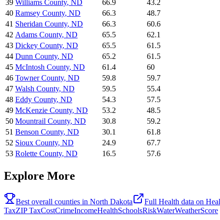
39
Williams County
,
ND
66.9
43.2
40
Ramsey County
,
ND
66.3
48.7
41
Sheridan County
,
ND
66.3
60.6
42
Adams County
,
ND
65.5
62.1
43
Dickey County
,
ND
65.5
61.5
44
Dunn County
,
ND
65.2
61.5
45
McIntosh County
,
ND
61.4
60
46
Towner County
,
ND
59.8
59.7
47
Walsh County
,
ND
59.5
55.4
48
Eddy County
,
ND
54.3
57.5
49
McKenzie County
,
ND
53.2
48.5
50
Mountrail County
,
ND
30.8
59.2
51
Benson County
,
ND
30.1
61.8
52
Sioux County
,
ND
24.9
67.7
53
Rolette County
,
ND
16.5
57.6
Explore More
Best overall counties in
North Dakota
Full
Health
data on
Hea
Tax
ZIP Tax
Cost
Crime
Income
Health
Schools
Risk
Water
Weather
Score