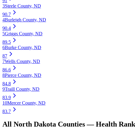
91
3
Steele County
,
ND
90.7
4
Burleigh County
,
ND
90.4
5
Griggs County
,
ND
89.5
6
Burke County
,
ND
87
7
Wells County
,
ND
86.6
8
Pierce County
,
ND
84.8
9
Traill County
,
ND
83.9
10
Mercer County
,
ND
83.7
All
North Dakota
Counties —
Health
Rank