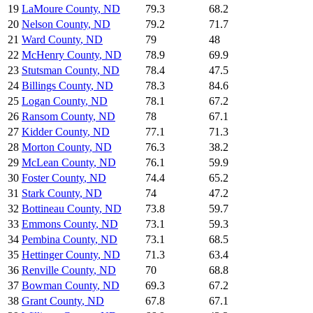
19
LaMoure County
,
ND
79.3
68.2
20
Nelson County
,
ND
79.2
71.7
21
Ward County
,
ND
79
48
22
McHenry County
,
ND
78.9
69.9
23
Stutsman County
,
ND
78.4
47.5
24
Billings County
,
ND
78.3
84.6
25
Logan County
,
ND
78.1
67.2
26
Ransom County
,
ND
78
67.1
27
Kidder County
,
ND
77.1
71.3
28
Morton County
,
ND
76.3
38.2
29
McLean County
,
ND
76.1
59.9
30
Foster County
,
ND
74.4
65.2
31
Stark County
,
ND
74
47.2
32
Bottineau County
,
ND
73.8
59.7
33
Emmons County
,
ND
73.1
59.3
34
Pembina County
,
ND
73.1
68.5
35
Hettinger County
,
ND
71.3
63.4
36
Renville County
,
ND
70
68.8
37
Bowman County
,
ND
69.3
67.2
38
Grant County
,
ND
67.8
67.1