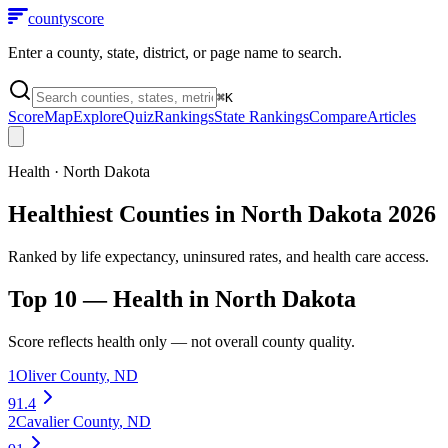
county
score
Enter a county, state, district, or page name to search.
⌘
K
Score
Map
Explore
Quiz
Rankings
State Rankings
Compare
Articles
Health
·
North Dakota
Healthiest Counties in North Dakota 2026
Ranked by life expectancy, uninsured rates, and health care access.
Top 10 —
Health
in
North Dakota
Score reflects
health
only — not overall county quality.
1
Oliver County
,
ND
91.4
2
Cavalier County
,
ND