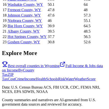
16
Washakie County
,
WY
50.1
64
17
Fremont County
,
WY
47.8
48
18
Johnson County
,
WY
47.6
57.3
19
Niobrara County
,
WY
46
55.1
20
Big Horn County
,
WY
39.9
64.5
21
Albany County
,
WY
39.5
48.5
22
Hot Springs County
,
WY
37.7
56.5
23
Goshen County
,
WY
30.8
52.6
Explore More
Best overall counties in
Wyoming
Full
Income & Jobs
data
on
IncomeByCounty
Tax
ZIP
Tax
Cost
Crime
Income
Health
Schools
Risk
Water
Weather
Score
Data: U.S. Census Bureau ACS, FBI UCR, CDC, FEMA NRI,
NCES, EPA SDWIS, NOAA
County summaries and narratives are AI-generated from U.S.
government data sources and reviewed for accuracy.