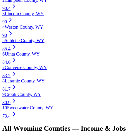
2
Campbell County
,
WY
90.4
3
Lincoln County
,
WY
90
4
Weston County
,
WY
90
5
Sublette County
,
WY
85.4
6
Uinta County
,
WY
84.6
7
Converse County
,
WY
83.5
8
Laramie County
,
WY
81.7
9
Crook County
,
WY
80.9
10
Sweetwater County
,
WY
73.4
All
Wyoming
Counties —
Income & Jobs