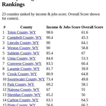
Rankings
23
counties ranked by
income & jobs
score. Overall Score shown
for context.
#
County
Income & Jobs
Score
Overall Score
1
Teton County
,
WY
98.6
61.6
2
Campbell County
,
WY
90.4
45.3
3
Lincoln County
,
WY
90
64.1
4
Weston County
,
WY
90
58.8
5
Sublette County
,
WY
85.4
67
6
Uinta County
,
WY
84.6
53.3
7
Converse County
,
WY
83.5
60.4
8
Laramie County
,
WY
81.7
39.9
9
Crook County
,
WY
80.9
64.8
10
Sweetwater County
,
WY
73.4
49.8
11
Park County
,
WY
69.2
58.1
12
Natrona County
,
WY
67
55
13
Sheridan County
,
WY
65.2
50
14
Carbon County
,
WY
63.1
64.5
15
Platte County
,
WY
56.6
66.2