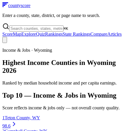
county
score
Enter a county, state, district, or page name to search.
⌘
K
Score
Map
Explore
Quiz
Rankings
State Rankings
Compare
Articles
Income & Jobs
·
Wyoming
Highest Income Counties in Wyoming
2026
Ranked by median household income and per capita earnings.
Top 10 —
Income & Jobs
in
Wyoming
Score reflects
income & jobs
only — not overall county quality.
1
Teton County
,
WY
98.6