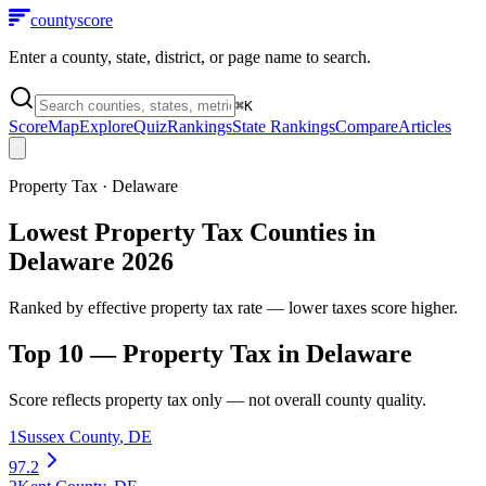
county
score
Enter a county, state, district, or page name to search.
⌘
K
Score
Map
Explore
Quiz
Rankings
State Rankings
Compare
Articles
Property Tax
·
Delaware
Lowest Property Tax Counties in
Delaware 2026
Ranked by effective property tax rate — lower taxes score higher.
Top 10 —
Property Tax
in
Delaware
Score reflects
property tax
only — not overall county quality.
1
Sussex County
,
DE
97.2