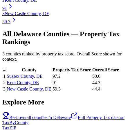
2
Kent County
,
DE
91
3
New Castle County
,
DE
59.3
All
Delaware
Counties —
Property Tax
Rankings
3
counties ranked by
property tax
score. Overall Score shown for
context.
#
County
Property Tax
Score
Overall Score
1
Sussex County
,
DE
97.2
50.6
2
Kent County
,
DE
91
44.3
3
New Castle County
,
DE
59.3
44.4
Explore More
Best overall counties in
Delaware
Full
Property Tax
data on
TaxByCounty
Tax
ZIP