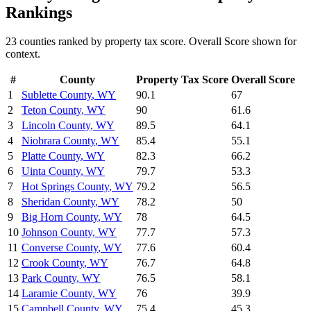
Rankings
23
counties ranked by
property tax
score. Overall Score shown for
context.
#
County
Property Tax
Score
Overall Score
1
Sublette County
,
WY
90.1
67
2
Teton County
,
WY
90
61.6
3
Lincoln County
,
WY
89.5
64.1
4
Niobrara County
,
WY
85.4
55.1
5
Platte County
,
WY
82.3
66.2
6
Uinta County
,
WY
79.7
53.3
7
Hot Springs County
,
WY
79.2
56.5
8
Sheridan County
,
WY
78.2
50
9
Big Horn County
,
WY
78
64.5
10
Johnson County
,
WY
77.7
57.3
11
Converse County
,
WY
77.6
60.4
12
Crook County
,
WY
76.7
64.8
13
Park County
,
WY
76.5
58.1
14
Laramie County
,
WY
76
39.9
15
Campbell County
,
WY
75.4
45.3