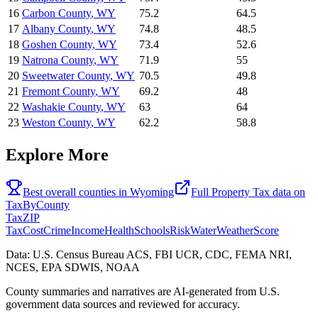
16
Carbon County
,
WY
75.2
64.5
17
Albany County
,
WY
74.8
48.5
18
Goshen County
,
WY
73.4
52.6
19
Natrona County
,
WY
71.9
55
20
Sweetwater County
,
WY
70.5
49.8
21
Fremont County
,
WY
69.2
48
22
Washakie County
,
WY
63
64
23
Weston County
,
WY
62.2
58.8
Explore More
Best overall counties in
Wyoming
Full
Property Tax
data on
TaxByCounty
Tax
ZIP
Tax
Cost
Crime
Income
Health
Schools
Risk
Water
Weather
Score
Data: U.S. Census Bureau ACS, FBI UCR, CDC, FEMA NRI,
NCES, EPA SDWIS, NOAA
County summaries and narratives are AI-generated from U.S.
government data sources and reviewed for accuracy.