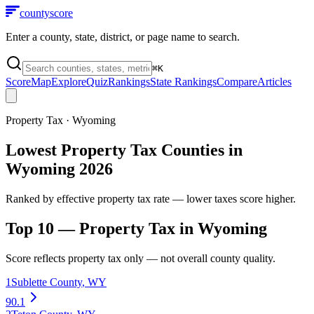
county
score
Enter a county, state, district, or page name to search.
⌘
K
Score
Map
Explore
Quiz
Rankings
State Rankings
Compare
Articles
Property Tax
·
Wyoming
Lowest Property Tax Counties in
Wyoming 2026
Ranked by effective property tax rate — lower taxes score higher.
Top 10 —
Property Tax
in
Wyoming
Score reflects
property tax
only — not overall county quality.
1
Sublette County
,
WY
90.1