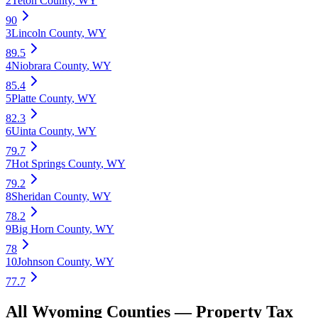
2
Teton County
,
WY
90
3
Lincoln County
,
WY
89.5
4
Niobrara County
,
WY
85.4
5
Platte County
,
WY
82.3
6
Uinta County
,
WY
79.7
7
Hot Springs County
,
WY
79.2
8
Sheridan County
,
WY
78.2
9
Big Horn County
,
WY
78
10
Johnson County
,
WY
77.7
All
Wyoming
Counties —
Property Tax