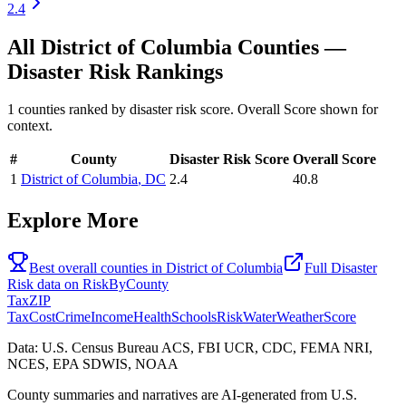
2.4
All
District of Columbia
Counties —
Disaster Risk
Rankings
1
counties ranked by
disaster risk
score. Overall Score shown for
context.
#
County
Disaster Risk
Score
Overall Score
1
District of Columbia
,
DC
2.4
40.8
Explore More
Best overall counties in
District of Columbia
Full
Disaster
Risk
data on
RiskByCounty
Tax
ZIP
Tax
Cost
Crime
Income
Health
Schools
Risk
Water
Weather
Score
Data: U.S. Census Bureau ACS, FBI UCR, CDC, FEMA NRI,
NCES, EPA SDWIS, NOAA
County summaries and narratives are AI-generated from U.S.