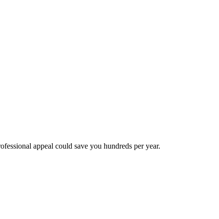
essional appeal could save you hundreds per year.