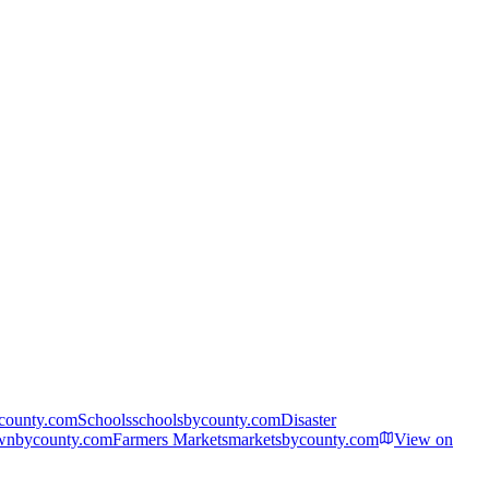
ycounty.com
Schools
schoolsbycounty.com
Disaster
wnbycounty.com
Farmers Markets
marketsbycounty.com
View on