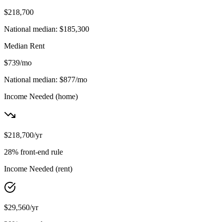
$218,700
National median:
$185,300
Median Rent
$739
/mo
National median:
$877
/mo
Income Needed
(home)
$218,700
/yr
28% front-end rule
Income Needed
(rent)
$29,560
/yr