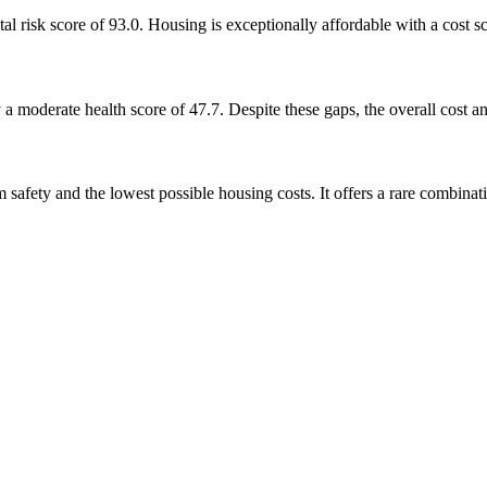
al risk score of 93.0. Housing is exceptionally affordable with a cost s
 a moderate health score of 47.7. Despite these gaps, the overall cost a
safety and the lowest possible housing costs. It offers a rare combinati