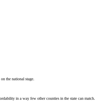
 on the national stage.
rdability in a way few other counties in the state can match.