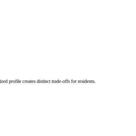
 profile creates distinct trade-offs for residents.