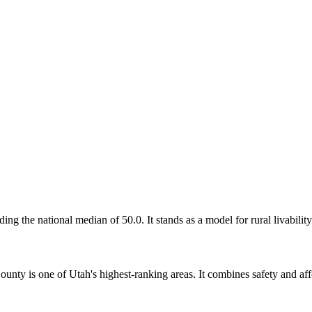
g the national median of 50.0. It stands as a model for rural livability
nty is one of Utah's highest-ranking areas. It combines safety and affo