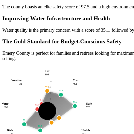
The county boasts an elite safety score of 97.5 and a high environment
Improving Water Infrastructure and Health
Water quality is the primary concern with a score of 35.1, followed by
The Gold Standard for Budget-Conscious Safety
Emery County is perfect for families and retirees looking for maximum 
setting.
Tax
69.9
Weather
Cost
100
31
74.1
69.9
80
74.1
60
40
31
97.5
Water
Safety
20
35.1
35.1
97.5
67.7
47.7
/100
43.3
93
71.8
Risk
Health
93
47.7