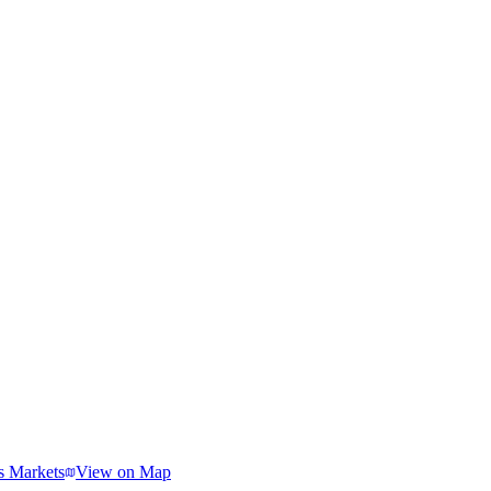
s Markets
View on Map