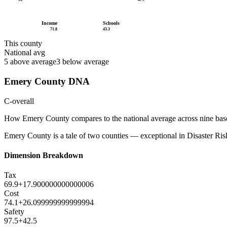
Income
Schools
71.8
43.3
This county
National avg
5
above average
3
below average
Emery County
DNA
C-
overall
How
Emery County
compares to the national average across nine bas
Emery County is a tale of two counties — exceptional in Disaster Risk 
Dimension Breakdown
Tax
69.9
+
17.900000000000006
Cost
74.1
+
26.099999999999994
Safety
97.5
+
42.5