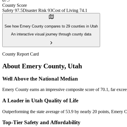
67.7
County Score
Safety
97.5
Disaster Risk
93
Cost of Living
74.1
See how
Emery County
compares to
29
counties in
Utah
An interactive visual journey through county data
County Report Card
About
Emery County
,
Utah
Well Above the National Median
Emery County earns an impressive composite score of 70.1, far exceedin
A Leader in Utah Quality of Life
Outperforming the state average of 53.9 by nearly 20 points, Emery Cou
Top-Tier Safety and Affordability