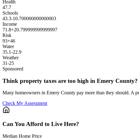
Health
47.7
Schools
43.3
-10.700000000000003
Income
71.8
+
20.799999999999997
Risk
93
+
46
Water
35.1
-22.9
Weather
31
-25
Sponsored
Think property taxes are too high in Emery County?
Many homeowners in Emery County pay more than they should. A prof
Check My Assessment
Can You Afford to Live Here?
Median Home Price