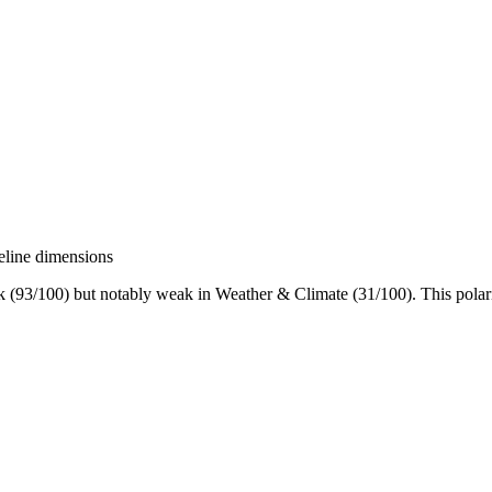
eline dimensions
(93/100) but notably weak in Weather & Climate (31/100). This polarized