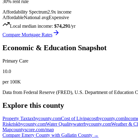
30% rent rule
Affordability Spectrum
2.9
x income
Affordable
National avg
Expensive
Local median income:
$74,291
/yr
Compare Mortgage Rates
Economic & Education Snapshot
Primary Care
10.0
per 100K
Data from Federal Reserve (FRED), U.S. Department of Education
Explore this county
Property Tax
taxbycounty.com
Cost of Living
costbycounty.com
Income
Risk
riskbycounty.com
Water Quality
waterbycounty.com
Weather & Cl
Map
countyscore.com/map
Compare
Emery County
with
Gallatin County
→