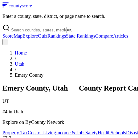
county
score
Enter a county, state, district, or page name to search.
⌘
K
Score
Map
Explore
Quiz
Rankings
State Rankings
Compare
Articles
Home
/
Utah
/
Emery County
Emery County
,
Utah
— County Report Ca
UT
#
4
in
Utah
Explore on ByCounty Network
Property Tax
Cost of Living
Income & Jobs
Safety
Health
Schools
Disast