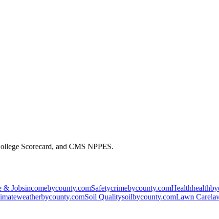
 College Scorecard, and CMS NPPES.
 & Jobs
incomebycounty.com
Safety
crimebycounty.com
Health
healthb
imate
weatherbycounty.com
Soil Quality
soilbycounty.com
Lawn Care
la