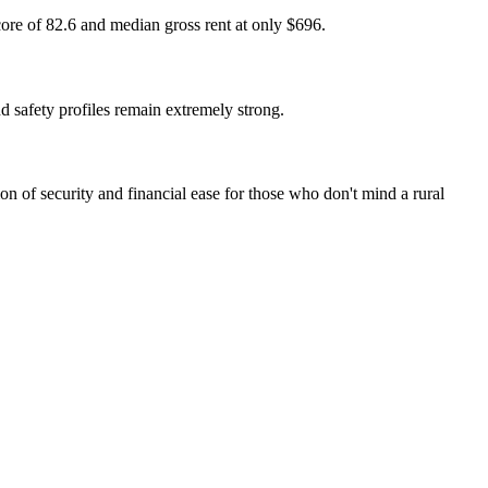
core of 82.6 and median gross rent at only $696.
nd safety profiles remain extremely strong.
on of security and financial ease for those who don't mind a rural