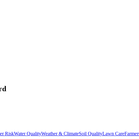
rd
er Risk
Water Quality
Weather & Climate
Soil Quality
Lawn Care
Farmer