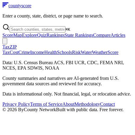
county
score
Enter a county, state, district, or page name to search.
⌘
K
Score
Map
Explore
Quiz
Rankings
State Rankings
Compare
Articles
Tax
ZIP
Tax
Cost
Crime
Income
Health
Schools
Risk
Water
Weather
Score
Data: U.S. Census Bureau ACS, FBI UCR, CDC, FEMA NRI,
NCES, EPA SDWIS, NOAA
County summaries and narratives are AI-generated from U.S.
government data sources and reviewed for accuracy.
Data is informational only. Not financial, legal, or relocation advice.
Privacy Policy
Terms of Service
About
Methodology
Contact
©
2026
ByCounty Network
Built with public data. Free forever.