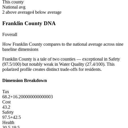
This county
National avg
2
above average
4
below average
Franklin County
DNA
F
overall
How
Franklin County
compares to the national average across nine
baseline dimensions
Franklin County is a tale of two counties — exceptional in Safety
(97.5/100) but notably weak in Water Quality (27.4/100). This
polarized profile creates distinct trade-offs for residents.
Dimension Breakdown
Tax
68.2
+
16.200000000000003
Cost
43.2
Safety
97.5
+
42.5
Health
30.5
-19.5