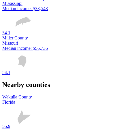
Mississippi
Median income:
$38,548
54.1
Miller County
Missouri
Median income:
$56,736
54.1
Nearby counties
Wakulla County
Florida
55.9