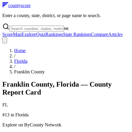
county
score
Enter a county, state, district, or page name to search.
⌘
K
Score
Map
Explore
Quiz
Rankings
State Rankings
Compare
Articles
Home
/
Florida
/
Franklin County
Franklin County
,
Florida
— County
Report Card
FL
#
13
in
Florida
Explore on ByCounty Network