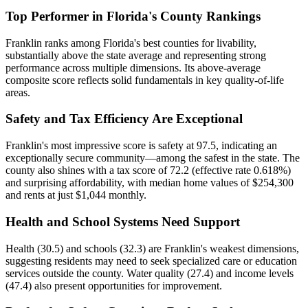
Top Performer in Florida's County Rankings
Franklin ranks among Florida's best counties for livability,
substantially above the state average and representing strong
performance across multiple dimensions. Its above-average
composite score reflects solid fundamentals in key quality-of-life
areas.
Safety and Tax Efficiency Are Exceptional
Franklin's most impressive score is safety at 97.5, indicating an
exceptionally secure community—among the safest in the state. The
county also shines with a tax score of 72.2 (effective rate 0.618%)
and surprising affordability, with median home values of $254,300
and rents at just $1,044 monthly.
Health and School Systems Need Support
Health (30.5) and schools (32.3) are Franklin's weakest dimensions,
suggesting residents may need to seek specialized care or education
services outside the county. Water quality (27.4) and income levels
(47.4) also present opportunities for improvement.