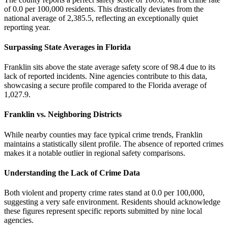
of 0.0 per 100,000 residents. This drastically deviates from the
national average of 2,385.5, reflecting an exceptionally quiet
reporting year.
Surpassing State Averages in Florida
Franklin sits above the state average safety score of 98.4 due to its
lack of reported incidents. Nine agencies contribute to this data,
showcasing a secure profile compared to the Florida average of
1,027.9.
Franklin vs. Neighboring Districts
While nearby counties may face typical crime trends, Franklin
maintains a statistically silent profile. The absence of reported crimes
makes it a notable outlier in regional safety comparisons.
Understanding the Lack of Crime Data
Both violent and property crime rates stand at 0.0 per 100,000,
suggesting a very safe environment. Residents should acknowledge
these figures represent specific reports submitted by nine local
agencies.