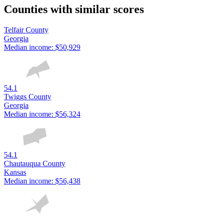
Counties with similar scores
Telfair County
Georgia
Median income:
$50,929
54.1
Twiggs County
Georgia
Median income:
$56,324
54.1
Chautauqua County
Kansas
Median income:
$56,438