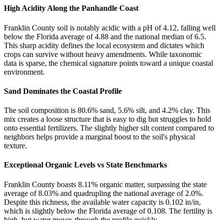
High Acidity Along the Panhandle Coast
Franklin County soil is notably acidic with a pH of 4.12, falling well
below the Florida average of 4.88 and the national median of 6.5.
This sharp acidity defines the local ecosystem and dictates which
crops can survive without heavy amendments. While taxonomic
data is sparse, the chemical signature points toward a unique coastal
environment.
Sand Dominates the Coastal Profile
The soil composition is 80.6% sand, 5.6% silt, and 4.2% clay. This
mix creates a loose structure that is easy to dig but struggles to hold
onto essential fertilizers. The slightly higher silt content compared to
neighbors helps provide a marginal boost to the soil's physical
texture.
Exceptional Organic Levels vs State Benchmarks
Franklin County boasts 8.11% organic matter, surpassing the state
average of 8.03% and quadrupling the national average of 2.0%.
Despite this richness, the available water capacity is 0.102 in/in,
which is slightly below the Florida average of 0.108. The fertility is
high, but water moves through the profile quickly.