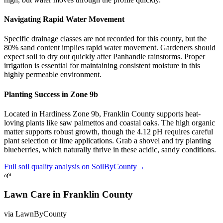
Navigating Rapid Water Movement
Specific drainage classes are not recorded for this county, but the
80% sand content implies rapid water movement. Gardeners should
expect soil to dry out quickly after Panhandle rainstorms. Proper
irrigation is essential for maintaining consistent moisture in this
highly permeable environment.
Planting Success in Zone 9b
Located in Hardiness Zone 9b, Franklin County supports heat-
loving plants like saw palmettos and coastal oaks. The high organic
matter supports robust growth, though the 4.12 pH requires careful
plant selection or lime applications. Grab a shovel and try planting
blueberries, which naturally thrive in these acidic, sandy conditions.
Full
soil quality
analysis on
SoilByCounty
→
🌱
Lawn Care
in
Franklin County
via
LawnByCounty