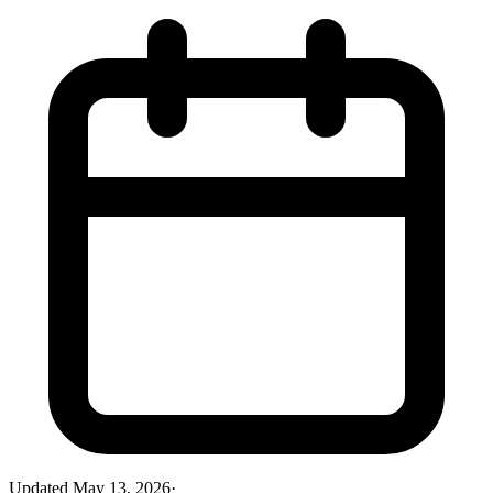
Updated
May 13, 2026
·