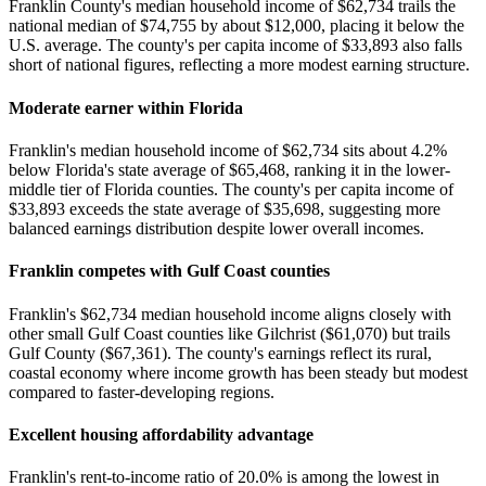
Franklin County's median household income of $62,734 trails the
national median of $74,755 by about $12,000, placing it below the
U.S. average. The county's per capita income of $33,893 also falls
short of national figures, reflecting a more modest earning structure.
Moderate earner within Florida
Franklin's median household income of $62,734 sits about 4.2%
below Florida's state average of $65,468, ranking it in the lower-
middle tier of Florida counties. The county's per capita income of
$33,893 exceeds the state average of $35,698, suggesting more
balanced earnings distribution despite lower overall incomes.
Franklin competes with Gulf Coast counties
Franklin's $62,734 median household income aligns closely with
other small Gulf Coast counties like Gilchrist ($61,070) but trails
Gulf County ($67,361). The county's earnings reflect its rural,
coastal economy where income growth has been steady but modest
compared to faster-developing regions.
Excellent housing affordability advantage
Franklin's rent-to-income ratio of 20.0% is among the lowest in