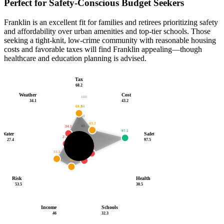
Perfect for Safety-Conscious Budget Seekers
Franklin is an excellent fit for families and retirees prioritizing safety
and affordability over urban amenities and top-tier schools. Those
seeking a tight-knit, low-crime community with reasonable housing
costs and favorable taxes will find Franklin appealing—though
healthcare and education planning is advised.
Tax
68.2
Weather
Cost
100
34.1
43.2
68.2
80
60
43.2
40
34.1
97.5
Water
Safety
20
27.4
27.4
97.5
54.1
30.5
53.5
/100
32.3
46
Risk
Health
53.5
30.5
Income
Schools
46
32.3