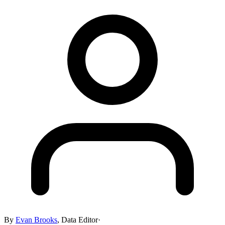
By
Evan Brooks
,
Data Editor
·