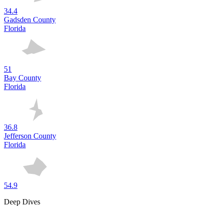
34.4
Gadsden County
Florida
51
Bay County
Florida
36.8
Jefferson County
Florida
54.9
Deep Dives