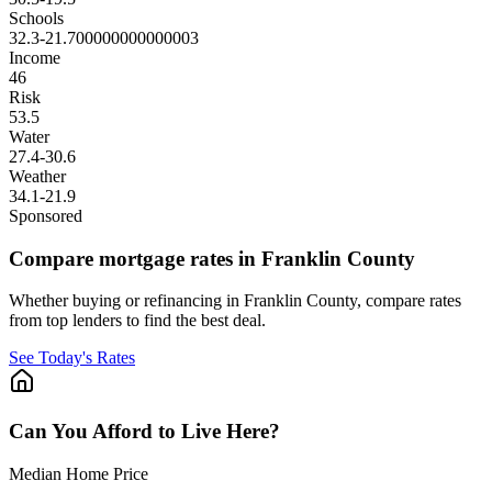
Schools
32.3
-21.700000000000003
Income
46
Risk
53.5
Water
27.4
-30.6
Weather
34.1
-21.9
Sponsored
Compare mortgage rates in Franklin County
Whether buying or refinancing in Franklin County, compare rates
from top lenders to find the best deal.
See Today's Rates
Can You Afford to Live Here?
Median Home Price