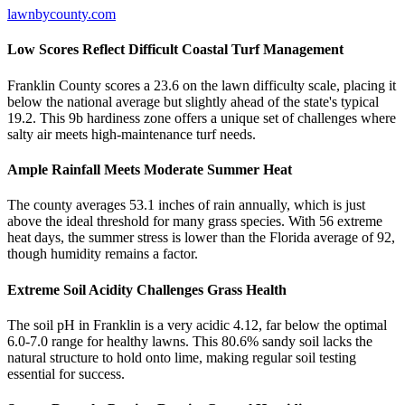
lawnbycounty.com
Low Scores Reflect Difficult Coastal Turf Management
Franklin County scores a 23.6 on the lawn difficulty scale, placing it
below the national average but slightly ahead of the state's typical
19.2. This 9b hardiness zone offers a unique set of challenges where
salty air meets high-maintenance turf needs.
Ample Rainfall Meets Moderate Summer Heat
The county averages 53.1 inches of rain annually, which is just
above the ideal threshold for many grass species. With 56 extreme
heat days, the summer stress is lower than the Florida average of 92,
though humidity remains a factor.
Extreme Soil Acidity Challenges Grass Health
The soil pH in Franklin is a very acidic 4.12, far below the optimal
6.0-7.0 range for healthy lawns. This 80.6% sandy soil lacks the
natural structure to hold onto lime, making regular soil testing
essential for success.