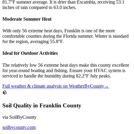
81.7°F summer average. It is drier than Escambia, receiving 53.1
inches of rain compared to 63.0 inches.
Moderate Summer Heat
With only 56 extreme heat days, Franklin is one of the more
comfortable counties during the Florida summer. Winter is standard
for the region, averaging 55.8°F.
Ideal for Outdoor Activities
The relatively low 56 extreme heat days make this county excellent
for year-round boating and fishing. Ensure your HVAC system is
serviced to handle the humidity during 82.2°F July peaks.
Full
weather & climate
analysis on
WeatherByCounty
→
🪨
Soil Quality
in
Franklin County
via
SoilByCounty
soilbycounty.com