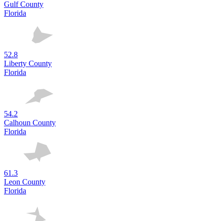
Gulf County
Florida
52.8
Liberty County
Florida
54.2
Calhoun County
Florida
61.3
Leon County
Florida