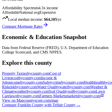
Affordability Spectrum
4.3
x income
Affordable
National avg
Expensive
Local median income:
$64,105
/yr
Compare Mortgage Rates
Economic & Education Snapshot
Data from Federal Reserve (FRED), U.S. Department of Education
College Scorecard, and CMS NPPES.
Explore this county
Property Tax
taxbycounty.com
Cost of
Living
costbycounty.com
Income &
Jobs
incomebycounty.com
Safety
crimebycounty.com
Health
healthbyco
Risk
riskbycounty.com
Water Quality
waterbycounty.com
Weather &
Climate
weatherbycounty.com
Soil Quality
soilbycounty.com
Lawn
Care
lawnbycounty.com
Farmers Markets
marketsbycounty.com
View on Map
countyscore.com/map
Compare
Franklin County
with
Telfair County
→