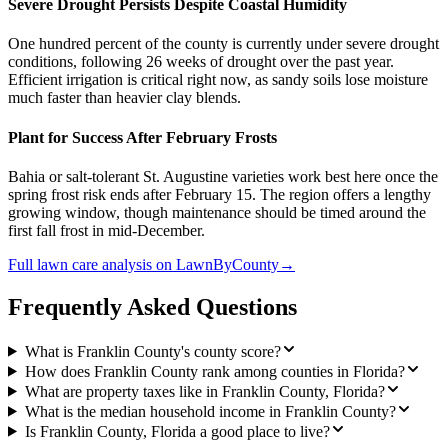
Severe Drought Persists Despite Coastal Humidity
One hundred percent of the county is currently under severe drought
conditions, following 26 weeks of drought over the past year.
Efficient irrigation is critical right now, as sandy soils lose moisture
much faster than heavier clay blends.
Plant for Success After February Frosts
Bahia or salt-tolerant St. Augustine varieties work best here once the
spring frost risk ends after February 15. The region offers a lengthy
growing window, though maintenance should be timed around the
first fall frost in mid-December.
Full
lawn care
analysis on
LawnByCounty
→
Frequently Asked Questions
What is Franklin County's county score?
How does Franklin County rank among counties in Florida?
What are property taxes like in Franklin County, Florida?
What is the median household income in Franklin County?
Is Franklin County, Florida a good place to live?