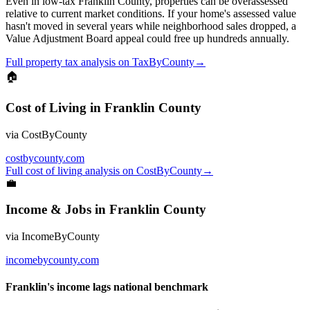
Even in low-tax Franklin County, properties can be overassessed
relative to current market conditions. If your home's assessed value
hasn't moved in several years while neighborhood sales dropped, a
Value Adjustment Board appeal could free up hundreds annually.
Full
property tax
analysis on
TaxByCounty
→
🏠
Cost of Living
in
Franklin County
via
CostByCounty
costbycounty.com
Full
cost of living
analysis on
CostByCounty
→
💼
Income & Jobs
in
Franklin County
via
IncomeByCounty
incomebycounty.com
Franklin's income lags national benchmark