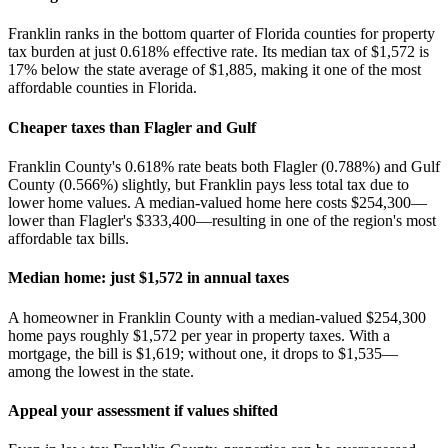
Franklin ranks in the bottom quarter of Florida counties for property
tax burden at just 0.618% effective rate. Its median tax of $1,572 is
17% below the state average of $1,885, making it one of the most
affordable counties in Florida.
Cheaper taxes than Flagler and Gulf
Franklin County's 0.618% rate beats both Flagler (0.788%) and Gulf
County (0.566%) slightly, but Franklin pays less total tax due to
lower home values. A median-valued home here costs $254,300—
lower than Flagler's $333,400—resulting in one of the region's most
affordable tax bills.
Median home: just $1,572 in annual taxes
A homeowner in Franklin County with a median-valued $254,300
home pays roughly $1,572 per year in property taxes. With a
mortgage, the bill is $1,619; without one, it drops to $1,535—
among the lowest in the state.
Appeal your assessment if values shifted