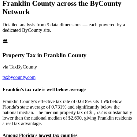
Franklin County
across the ByCounty
Network
Detailed analysis from
9
data dimension
s
— each powered by a
dedicated ByCounty site.
🏛
Property Tax
in
Franklin County
via
TaxByCounty
taxbycounty.com
Franklin's tax rate is well below average
Franklin County's effective tax rate of 0.618% sits 15% below
Florida's state average of 0.731% and significantly below the
national median. The median property tax of $1,572 is substantially
lower than the national median of $2,690, giving Franklin residents
a real tax advantage.
Among Florida's lowest-tax counties