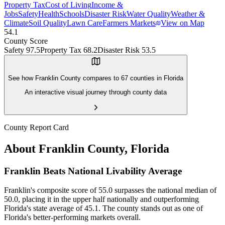
Property Tax
Cost of Living
Income &
Jobs
Safety
Health
Schools
Disaster Risk
Water Quality
Weather &
Climate
Soil Quality
Lawn Care
Farmers Markets
View on Map
54.1
County Score
Safety
97.5
Property Tax
68.2
Disaster Risk
53.5
See how
Franklin County
compares to
67
counties in
Florida
An interactive visual journey through county data
County Report Card
About
Franklin County
,
Florida
Franklin Beats National Livability Average
Franklin's composite score of 55.0 surpasses the national median of
50.0, placing it in the upper half nationally and outperforming
Florida's state average of 45.1. The county stands out as one of
Florida's better-performing markets overall.