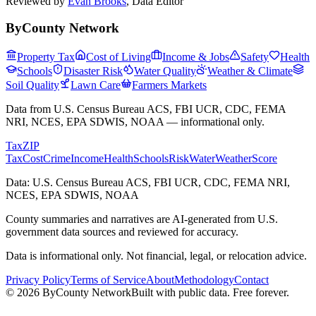
Reviewed by
Evan Brooks
,
Data Editor
ByCounty Network
Property Tax
Cost of Living
Income & Jobs
Safety
Health
Schools
Disaster Risk
Water Quality
Weather & Climate
Soil Quality
Lawn Care
Farmers Markets
Data from U.S. Census Bureau ACS, FBI UCR, CDC, FEMA
NRI, NCES, EPA SDWIS, NOAA — informational only.
Tax
ZIP
Tax
Cost
Crime
Income
Health
Schools
Risk
Water
Weather
Score
Data: U.S. Census Bureau ACS, FBI UCR, CDC, FEMA NRI,
NCES, EPA SDWIS, NOAA
County summaries and narratives are AI-generated from U.S.
government data sources and reviewed for accuracy.
Data is informational only. Not financial, legal, or relocation advice.
Privacy Policy
Terms of Service
About
Methodology
Contact
©
2026
ByCounty Network
Built with public data. Free forever.