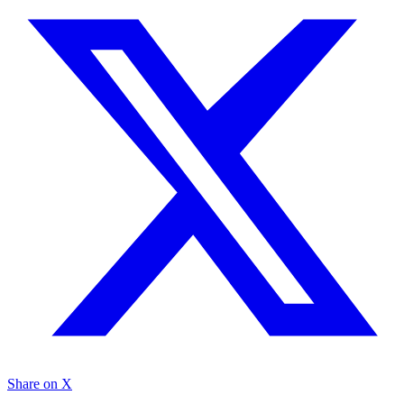
Share on X