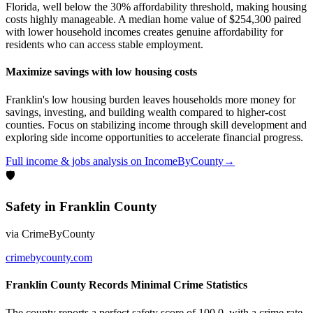
Florida, well below the 30% affordability threshold, making housing
costs highly manageable. A median home value of $254,300 paired
with lower household incomes creates genuine affordability for
residents who can access stable employment.
Maximize savings with low housing costs
Franklin's low housing burden leaves households more money for
savings, investing, and building wealth compared to higher-cost
counties. Focus on stabilizing income through skill development and
exploring side income opportunities to accelerate financial progress.
Full
income & jobs
analysis on
IncomeByCounty
→
🛡
Safety
in
Franklin County
via
CrimeByCounty
crimebycounty.com
Franklin County Records Minimal Crime Statistics
The county reports a perfect safety score of 100.0, with a crime rate