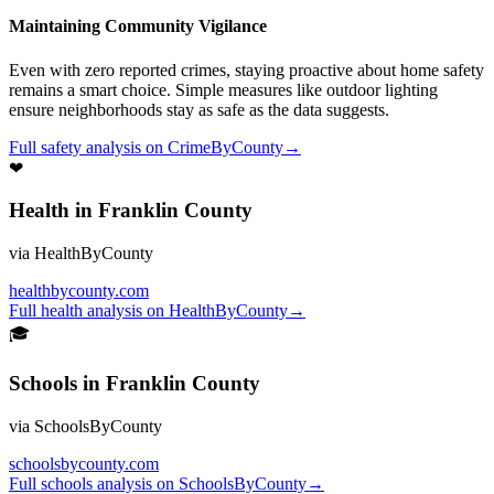
Maintaining Community Vigilance
Even with zero reported crimes, staying proactive about home safety
remains a smart choice. Simple measures like outdoor lighting
ensure neighborhoods stay as safe as the data suggests.
Full
safety
analysis on
CrimeByCounty
→
❤
Health
in
Franklin County
via
HealthByCounty
healthbycounty.com
Full
health
analysis on
HealthByCounty
→
🎓
Schools
in
Franklin County
via
SchoolsByCounty
schoolsbycounty.com
Full
schools
analysis on
SchoolsByCounty
→