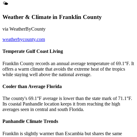
🌤
Weather & Climate
in
Franklin County
via
WeatherByCounty
weatherbycounty.com
Temperate Gulf Coast Living
Franklin County records an annual average temperature of 69.1°F. It
offers a warm climate that avoids the extreme heat of the tropics
while staying well above the national average.
Cooler than Average Florida
The county's 69.1°F average is lower than the state mark of 71.1°F.
Its coastal Panhandle location keeps it from reaching the high
averages seen in central and south Florida.
Panhandle Climate Trends
Franklin is slightly warmer than Escambia but shares the same