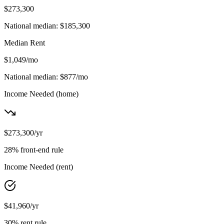
$273,300
National median:
$185,300
Median Rent
$1,049
/mo
National median:
$877
/mo
Income Needed
(home)
$273,300
/yr
28% front-end rule
Income Needed
(rent)
$41,960
/yr
30% rent rule