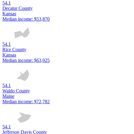
54.1
Decatur County
Kansas
Median income:
$53,870
54.1
Rice County
Kansas
Median income:
$63,925
54.1
Waldo County
Maine
Median income:
$72,782
54.1
Jefferson Davis County