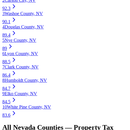
2
Carson City
,
NV
92.3
3
Washoe County
,
NV
90.1
4
Douglas County
,
NV
89.4
5
Nye County
,
NV
89
6
Lyon County
,
NV
88.5
7
Clark County
,
NV
86.4
8
Humboldt County
,
NV
84.7
9
Elko County
,
NV
84.5
10
White Pine County
,
NV
83.6
All
Nevada
Counties —
Property Tax