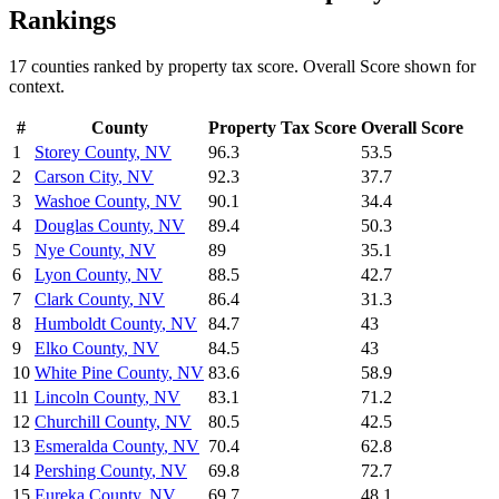
Rankings
17
counties ranked by
property tax
score. Overall Score shown for
context.
#
County
Property Tax
Score
Overall Score
1
Storey County
,
NV
96.3
53.5
2
Carson City
,
NV
92.3
37.7
3
Washoe County
,
NV
90.1
34.4
4
Douglas County
,
NV
89.4
50.3
5
Nye County
,
NV
89
35.1
6
Lyon County
,
NV
88.5
42.7
7
Clark County
,
NV
86.4
31.3
8
Humboldt County
,
NV
84.7
43
9
Elko County
,
NV
84.5
43
10
White Pine County
,
NV
83.6
58.9
11
Lincoln County
,
NV
83.1
71.2
12
Churchill County
,
NV
80.5
42.5
13
Esmeralda County
,
NV
70.4
62.8
14
Pershing County
,
NV
69.8
72.7
15
Eureka County
,
NV
69.7
48.1