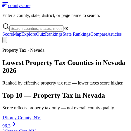
county
score
Enter a county, state, district, or page name to search.
⌘
K
Score
Map
Explore
Quiz
Rankings
State Rankings
Compare
Articles
Property Tax
·
Nevada
Lowest Property Tax Counties in Nevada
2026
Ranked by effective property tax rate — lower taxes score higher.
Top 10 —
Property Tax
in
Nevada
Score reflects
property tax
only — not overall county quality.
1
Storey County
,
NV
96.3