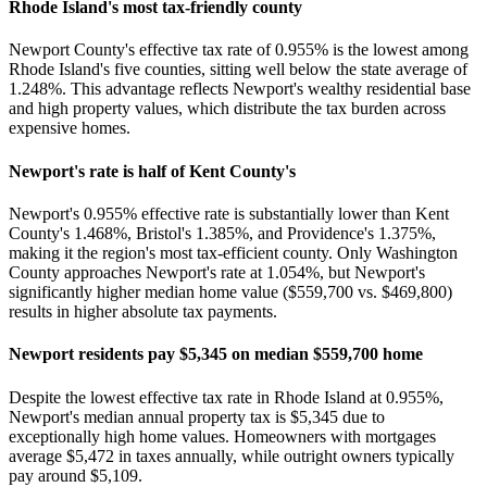
Rhode Island's most tax-friendly county
Newport County's effective tax rate of 0.955% is the lowest among
Rhode Island's five counties, sitting well below the state average of
1.248%. This advantage reflects Newport's wealthy residential base
and high property values, which distribute the tax burden across
expensive homes.
Newport's rate is half of Kent County's
Newport's 0.955% effective rate is substantially lower than Kent
County's 1.468%, Bristol's 1.385%, and Providence's 1.375%,
making it the region's most tax-efficient county. Only Washington
County approaches Newport's rate at 1.054%, but Newport's
significantly higher median home value ($559,700 vs. $469,800)
results in higher absolute tax payments.
Newport residents pay $5,345 on median $559,700 home
Despite the lowest effective tax rate in Rhode Island at 0.955%,
Newport's median annual property tax is $5,345 due to
exceptionally high home values. Homeowners with mortgages
average $5,472 in taxes annually, while outright owners typically
pay around $5,109.