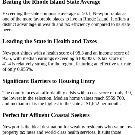
Beating the Rhode Island State Average
Exceeding the state composite average of 50.1, Newport ranks as
one of the more favorable places to live in Rhode Island. It offers a
distinct advantage in wealth and tax efficiency compared to its state
peers.
Leading the State in Health and Taxes
Newport shines with a health score of 98.3 and an income score of
95.6, with median earnings exceeding $100,000. Its tax score of
41.4 is relatively strong for the region, featuring an effective tax rate
of only 0.955%.
Significant Barriers to Housing Entry
The county faces an affordability crisis with a cost score of only 3.9,
the lowest in the selection. Median home values reach $559,700,
and median rent is the highest in the state at $1,652 per month.
Perfect for Affluent Coastal Seekers
Newport is the ideal destination for wealthy residents who value low
property tax rates and world-class health services. It suits those