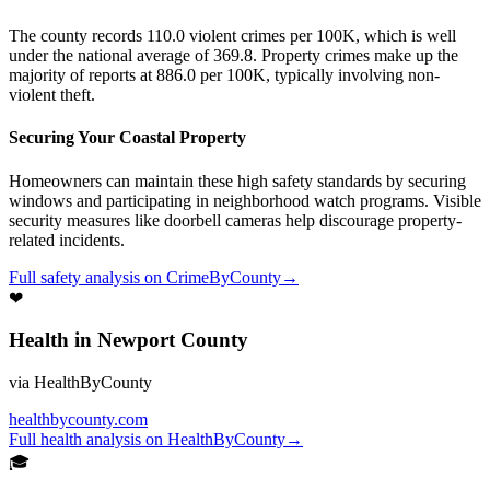
The county records 110.0 violent crimes per 100K, which is well
under the national average of 369.8. Property crimes make up the
majority of reports at 886.0 per 100K, typically involving non-
violent theft.
Securing Your Coastal Property
Homeowners can maintain these high safety standards by securing
windows and participating in neighborhood watch programs. Visible
security measures like doorbell cameras help discourage property-
related incidents.
Full
safety
analysis on
CrimeByCounty
→
❤
Health
in
Newport County
via
HealthByCounty
healthbycounty.com
Full
health
analysis on
HealthByCounty
→
🎓