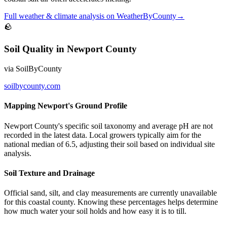
Full
weather & climate
analysis on
WeatherByCounty
→
🪨
Soil Quality
in
Newport County
via
SoilByCounty
soilbycounty.com
Mapping Newport's Ground Profile
Newport County's specific soil taxonomy and average pH are not
recorded in the latest data. Local growers typically aim for the
national median of 6.5, adjusting their soil based on individual site
analysis.
Soil Texture and Drainage
Official sand, silt, and clay measurements are currently unavailable
for this coastal county. Knowing these percentages helps determine
how much water your soil holds and how easy it is to till.