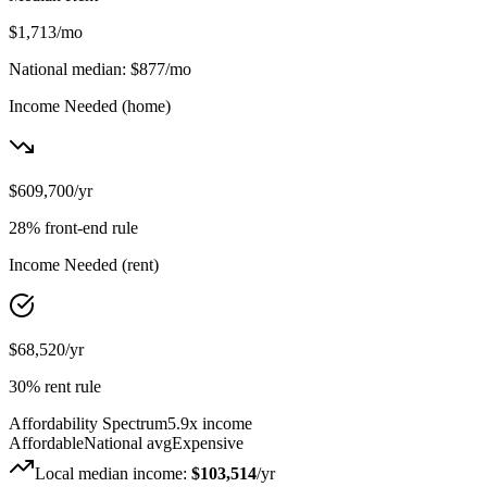
$1,713
/mo
National median:
$877
/mo
Income Needed
(home)
$609,700
/yr
28% front-end rule
Income Needed
(rent)
$68,520
/yr
30% rent rule
Affordability Spectrum
5.9
x income
Affordable
National avg
Expensive
Local median income:
$103,514
/yr