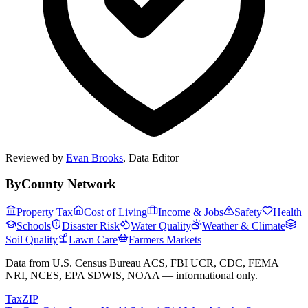
Reviewed by
Evan Brooks
,
Data Editor
ByCounty Network
Property Tax
Cost of Living
Income & Jobs
Safety
Health
Schools
Disaster Risk
Water Quality
Weather & Climate
Soil Quality
Lawn Care
Farmers Markets
Data from U.S. Census Bureau ACS, FBI UCR, CDC, FEMA
NRI, NCES, EPA SDWIS, NOAA — informational only.
Tax
ZIP