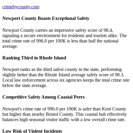
crimebycounty.com
Newport County Boasts Exceptional Safety
Newport County carries an impressive safety score of 98.4,
signaling a secure environment for residents and tourists alike. The
total crime rate of 996.0 per 100K is less than half the national
average.
Ranking Third in Rhode Island
Newport ranks as the third safest county in the state, performing
slightly better than the Rhode Island average safety score of 98.3.
Local law enforcement across six agencies keeps the total crime rate
below the state average.
Competitive Safety Among Coastal Peers
Newport's crime rate of 996.0 per 100K is safer than Kent County
but higher than nearby Bristol County. This coastal hub effectively
balances high seasonal visitor traffic with a low overall crime rate.
Low Risk of Violent Incidents