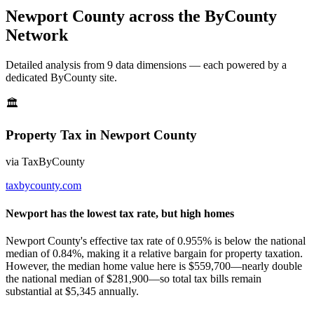
Newport County
across the ByCounty
Network
Detailed analysis from
9
data dimension
s
— each powered by a
dedicated ByCounty site.
🏛
Property Tax
in
Newport County
via
TaxByCounty
taxbycounty.com
Newport has the lowest tax rate, but high homes
Newport County's effective tax rate of 0.955% is below the national
median of 0.84%, making it a relative bargain for property taxation.
However, the median home value here is $559,700—nearly double
the national median of $281,900—so total tax bills remain
substantial at $5,345 annually.