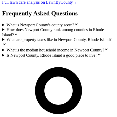
Full
lawn care
analysis on
LawnByCounty
→
Frequently Asked Questions
What is Newport County's county score?
How does Newport County rank among counties in Rhode
Island?
What are property taxes like in Newport County, Rhode Island?
What is the median household income in Newport County?
Is Newport County, Rhode Island a good place to live?