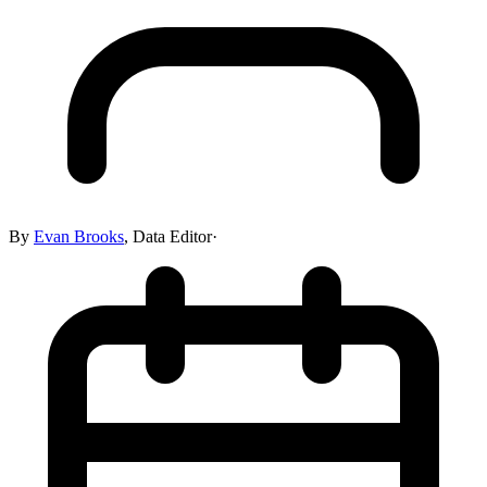
By
Evan Brooks
,
Data Editor
·