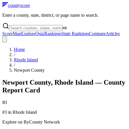
county
score
Enter a county, state, district, or page name to search.
⌘
K
Score
Map
Explore
Quiz
Rankings
State Rankings
Compare
Articles
Home
/
Rhode Island
/
Newport County
Newport County
,
Rhode Island
— County
Report Card
RI
#
3
in
Rhode Island
Explore on ByCounty Network