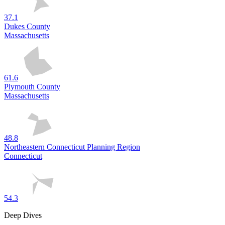
37.1
Dukes County
Massachusetts
61.6
Plymouth County
Massachusetts
48.8
Northeastern Connecticut Planning Region
Connecticut
54.3
Deep Dives