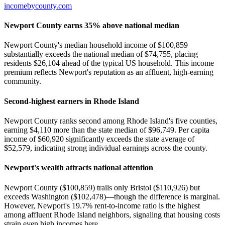
incomebycounty.com
Newport County earns 35% above national median
Newport County's median household income of $100,859
substantially exceeds the national median of $74,755, placing
residents $26,104 ahead of the typical US household. This income
premium reflects Newport's reputation as an affluent, high-earning
community.
Second-highest earners in Rhode Island
Newport County ranks second among Rhode Island's five counties,
earning $4,110 more than the state median of $96,749. Per capita
income of $60,920 significantly exceeds the state average of
$52,579, indicating strong individual earnings across the county.
Newport's wealth attracts national attention
Newport County ($100,859) trails only Bristol ($110,926) but
exceeds Washington ($102,478)—though the difference is marginal.
However, Newport's 19.7% rent-to-income ratio is the highest
among affluent Rhode Island neighbors, signaling that housing costs
strain even high incomes here.