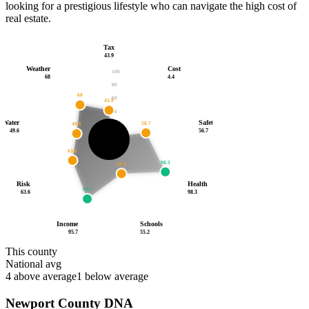
looking for a prestigious lifestyle who can navigate the high cost of
real estate.
Tax
43.9
Weather
Cost
100
68
4.4
80
68
60
43.9
40
Water
Safety
56.7
49.6
20
4.4
49.6
56.7
52.7
/100
63.6
98.3
55.2
Risk
Health
95.7
63.6
98.3
Income
Schools
95.7
55.2
This county
National avg
4
above average
1
below average
Newport County
DNA