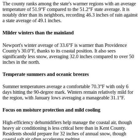
The county ranks among the state's warmer regions with an average
temperature of 51.9°F compared to the 51.2°F state average. It is
notably drier than its neighbors, recording 46.3 inches of rain against
a state average of 49.1 inches.
Milder winters than the mainland
Newport's winter average of 33.6°F is warmer than Providence
County's 30.0°F, thanks to its coastal position. It also sees
significantly less snow, averaging 32.0 inches compared to over 50
inches in the north.
Temperate summers and oceanic breezes
Summer temperatures average a comfortable 70.3°F with only 6
days hitting the 90-degree mark. Winters remain relatively mild for
the region, with January lows averaging a manageable 31.1°F.
Focus on moisture protection and mild cooling
High-efficiency dehumidifiers help manage the coastal air, though
heavy air conditioning is less critical here than in Kent County.
Residents should prepare for 32 inches of annual snow, though
coastal salt air often accelerates melting.