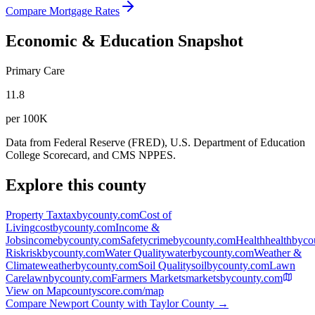
Compare Mortgage Rates
Economic & Education Snapshot
Primary Care
11.8
per 100K
Data from Federal Reserve (FRED), U.S. Department of Education
College Scorecard, and CMS NPPES.
Explore this county
Property Tax
taxbycounty.com
Cost of
Living
costbycounty.com
Income &
Jobs
incomebycounty.com
Safety
crimebycounty.com
Health
healthbyco
Risk
riskbycounty.com
Water Quality
waterbycounty.com
Weather &
Climate
weatherbycounty.com
Soil Quality
soilbycounty.com
Lawn
Care
lawnbycounty.com
Farmers Markets
marketsbycounty.com
View on Map
countyscore.com/map
Compare
Newport County
with
Taylor County
→