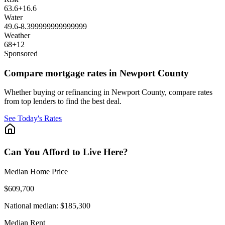
63.6
+
16.6
Water
49.6
-8.399999999999999
Weather
68
+
12
Sponsored
Compare mortgage rates in Newport County
Whether buying or refinancing in Newport County, compare rates
from top lenders to find the best deal.
See Today's Rates
Can You Afford to Live Here?
Median Home Price
$609,700
National median:
$185,300
Median Rent