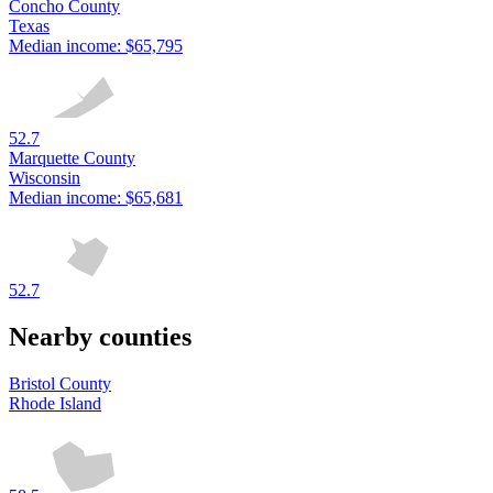
Concho County
Texas
Median income:
$65,795
52.7
Marquette County
Wisconsin
Median income:
$65,681
52.7
Nearby counties
Bristol County
Rhode Island