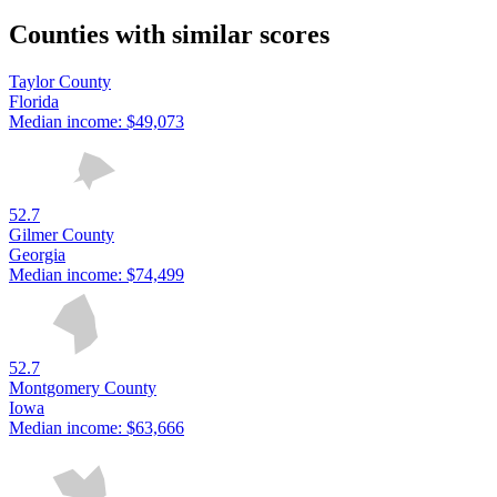
Counties with similar scores
Taylor County
Florida
Median income:
$49,073
52.7
Gilmer County
Georgia
Median income:
$74,499
52.7
Montgomery County
Iowa
Median income:
$63,666