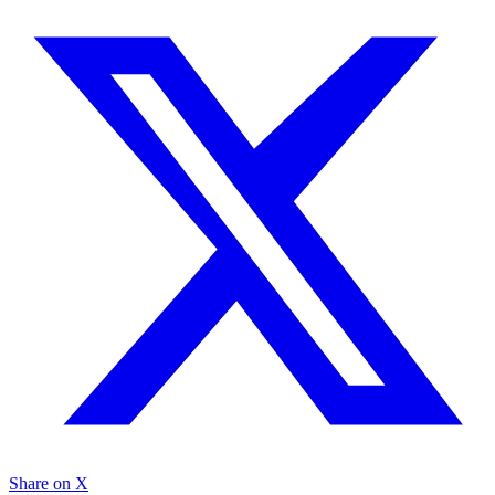
Share on X