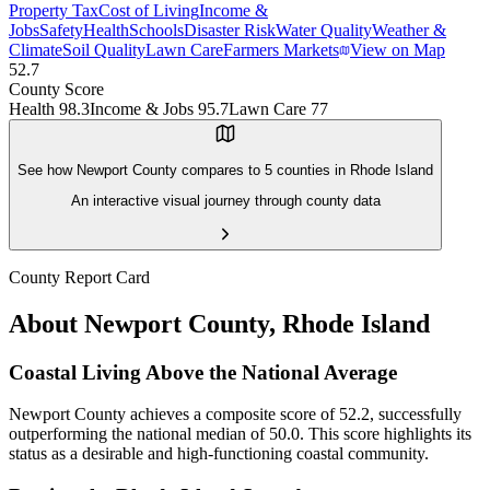
Property Tax
Cost of Living
Income &
Jobs
Safety
Health
Schools
Disaster Risk
Water Quality
Weather &
Climate
Soil Quality
Lawn Care
Farmers Markets
View on Map
52.7
County Score
Health
98.3
Income & Jobs
95.7
Lawn Care
77
See how
Newport County
compares to
5
counties in
Rhode Island
An interactive visual journey through county data
County Report Card
About
Newport County
,
Rhode Island
Coastal Living Above the National Average
Newport County achieves a composite score of 52.2, successfully
outperforming the national median of 50.0. This score highlights its
status as a desirable and high-functioning coastal community.