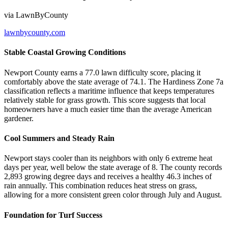
via
LawnByCounty
lawnbycounty.com
Stable Coastal Growing Conditions
Newport County earns a 77.0 lawn difficulty score, placing it
comfortably above the state average of 74.1. The Hardiness Zone 7a
classification reflects a maritime influence that keeps temperatures
relatively stable for grass growth. This score suggests that local
homeowners have a much easier time than the average American
gardener.
Cool Summers and Steady Rain
Newport stays cooler than its neighbors with only 6 extreme heat
days per year, well below the state average of 8. The county records
2,893 growing degree days and receives a healthy 46.3 inches of
rain annually. This combination reduces heat stress on grass,
allowing for a more consistent green color through July and August.
Foundation for Turf Success