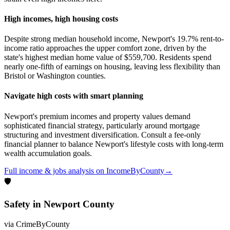
High incomes, high housing costs
Despite strong median household income, Newport's 19.7% rent-to-
income ratio approaches the upper comfort zone, driven by the
state's highest median home value of $559,700. Residents spend
nearly one-fifth of earnings on housing, leaving less flexibility than
Bristol or Washington counties.
Navigate high costs with smart planning
Newport's premium incomes and property values demand
sophisticated financial strategy, particularly around mortgage
structuring and investment diversification. Consult a fee-only
financial planner to balance Newport's lifestyle costs with long-term
wealth accumulation goals.
Full
income & jobs
analysis on
IncomeByCounty
→
🛡
Safety
in
Newport County
via
CrimeByCounty