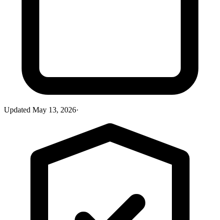
Updated
May 13, 2026
·