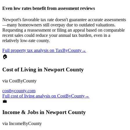
Even low rates benefit from assessment reviews
Newport's favorable tax rate doesn't guarantee accurate assessments
—many homeowners still overpay due to outdated valuations.
Requesting a reassessment or filing an appeal based on comparable
recent sales could reduce your annual tax burden, even in a
relatively low-rate county.
Full
property tax
analysis on
TaxByCounty
→
🏠
Cost of Living
in
Newport County
via
CostByCounty
costbycounty.com
Full
cost of living
analysis on
CostByCounty
→
💼
Income & Jobs
in
Newport County
via
IncomeByCounty