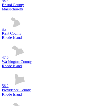
58.5
Bristol County
Massachusetts
45
Kent County
Rhode Island
47.5
Washington County
Rhode Island
56.2
Providence County
Rhode Island