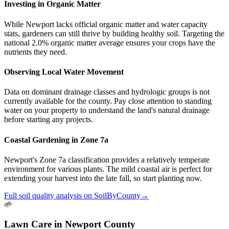
Investing in Organic Matter
While Newport lacks official organic matter and water capacity
stats, gardeners can still thrive by building healthy soil. Targeting the
national 2.0% organic matter average ensures your crops have the
nutrients they need.
Observing Local Water Movement
Data on dominant drainage classes and hydrologic groups is not
currently available for the county. Pay close attention to standing
water on your property to understand the land's natural drainage
before starting any projects.
Coastal Gardening in Zone 7a
Newport's Zone 7a classification provides a relatively temperate
environment for various plants. The mild coastal air is perfect for
extending your harvest into the late fall, so start planting now.
Full
soil quality
analysis on
SoilByCounty
→
🌱
Lawn Care
in
Newport County