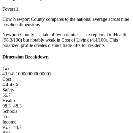
F
overall
How
Newport County
compares to the national average across nine
baseline dimensions
Newport County is a tale of two counties — exceptional in Health
(98.3/100) but notably weak in Cost of Living (4.4/100). This
polarized profile creates distinct trade-offs for residents.
Dimension Breakdown
Tax
43.9
-8.100000000000001
Cost
4.4
-43.6
Safety
56.7
Health
98.3
+
48.3
Schools
55.2
Income
95.7
+
44.7
Risk