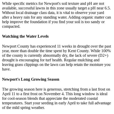
While specific metrics for Newport's soil texture and pH are not
available, successful lawns in this zone usually target a pH near 6.5.
Without local drainage class data, it is vital to observe your yard
after a heavy rain for any standing water. Adding organic matter can
help improve the foundation if you find your soil is too sandy or
compacted.
Watching the Water Levels
Newport County has experienced 11 weeks in drought over the past
year, more than double the time spent by Kent County. While 100%
of the county is currently abnormally dry, the lack of severe (D2+)
drought is encouraging for turf health. Regular mulching and
leaving grass clippings on the lawn can help retain the moisture you
have.
Newport's Long Growing Season
The growing season here is generous, stretching from a last frost on
April 11 to a first frost on November 4. This long window is ideal
for cool-season blends that appreciate the moderated coastal
temperatures. Start your seeding in early April to take full advantage
of the mild spring weather.