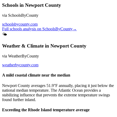
Schools
in
Newport County
via
SchoolsByCounty
schoolsbycounty.com
Full
schools
analysis on
SchoolsByCounty
→
🌤
Weather & Climate
in
Newport County
via
WeatherByCounty
weatherbycounty.com
A mild coastal climate near the median
Newport County averages 51.9°F annually, placing it just below the
national median temperature. The Atlantic Ocean provides a
stabilizing influence that prevents the extreme temperature swings
found further inland.
Exceeding the Rhode Island temperature average