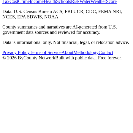
Tax
Cost
Crime
Income
Health
Schools
Risk
Water
Weather
Score
Data: U.S. Census Bureau ACS, FBI UCR, CDC, FEMA NRI,
NCES, EPA SDWIS, NOAA
County summaries and narratives are AI-generated from U.S.
government data sources and reviewed for accuracy.
Data is informational only. Not financial, legal, or relocation advice.
Privacy Policy
Terms of Service
About
Methodology
Contact
©
2026
ByCounty Network
Built with public data. Free forever.