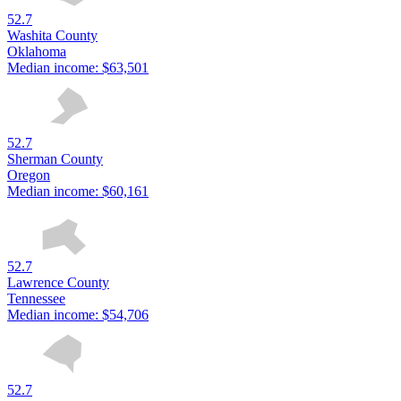
52.7
Washita County
Oklahoma
Median income:
$63,501
52.7
Sherman County
Oregon
Median income:
$60,161
52.7
Lawrence County
Tennessee
Median income:
$54,706
52.7