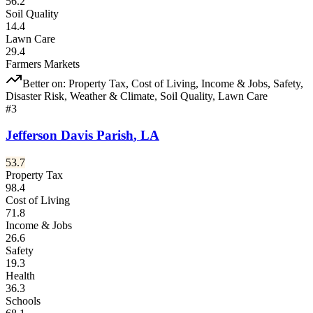
56.2
Soil Quality
14.4
Lawn Care
29.4
Farmers Markets
Better on:
Property Tax, Cost of Living, Income & Jobs, Safety,
Disaster Risk, Weather & Climate, Soil Quality, Lawn Care
#
3
Jefferson Davis Parish
,
LA
53.7
Property Tax
98.4
Cost of Living
71.8
Income & Jobs
26.6
Safety
19.3
Health
36.3
Schools