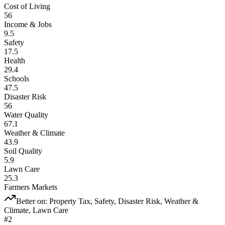
Cost of Living
56
Income & Jobs
9.5
Safety
17.5
Health
29.4
Schools
47.5
Disaster Risk
56
Water Quality
67.1
Weather & Climate
43.9
Soil Quality
5.9
Lawn Care
25.3
Farmers Markets
Better on:
Property Tax, Safety, Disaster Risk, Weather &
Climate, Lawn Care
#
2