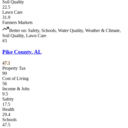
Soil Quality
22.5
Lawn Care
31.9
Farmers Markets
Better on:
Safety, Schools, Water Quality, Weather & Climate,
Soil Quality, Lawn Care
#
3
Pike County
,
AL
47.1
Property Tax
99
Cost of Living
56
Income & Jobs
9.5
Safety
17.5
Health
29.4
Schools
47.5