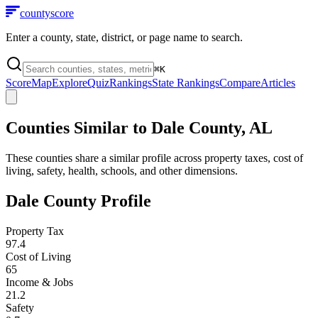
county
score
Enter a county, state, district, or page name to search.
⌘
K
Score
Map
Explore
Quiz
Rankings
State Rankings
Compare
Articles
Counties Similar to
Dale County
,
AL
These counties share a similar profile across property taxes, cost of
living, safety, health, schools, and other dimensions.
Dale County
Profile
Property Tax
97.4
Cost of Living
65
Income & Jobs
21.2
Safety