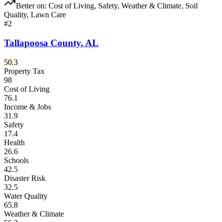
Better on:
Cost of Living, Safety, Weather & Climate, Soil
Quality, Lawn Care
#
2
Tallapoosa County
,
AL
50.3
Property Tax
98
Cost of Living
76.1
Income & Jobs
31.9
Safety
17.4
Health
26.6
Schools
42.5
Disaster Risk
32.5
Water Quality
65.8
Weather & Climate