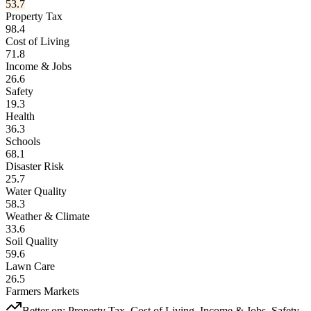
53.7
Property Tax
98.4
Cost of Living
71.8
Income & Jobs
26.6
Safety
19.3
Health
36.3
Schools
68.1
Disaster Risk
25.7
Water Quality
58.3
Weather & Climate
33.6
Soil Quality
59.6
Lawn Care
26.5
Farmers Markets
Better on:
Property Tax, Cost of Living, Income & Jobs, Safety,