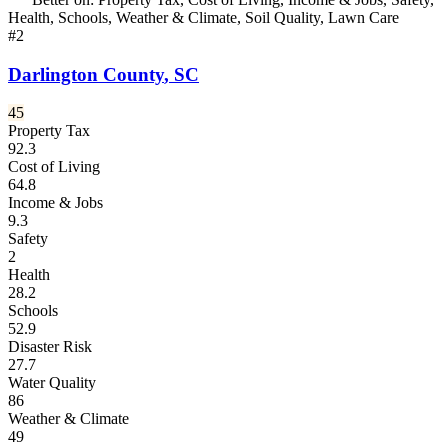
Health, Schools, Weather & Climate, Soil Quality, Lawn Care
#
2
Darlington County
,
SC
45
Property Tax
92.3
Cost of Living
64.8
Income & Jobs
9.3
Safety
2
Health
28.2
Schools
52.9
Disaster Risk
27.7
Water Quality
86
Weather & Climate
49