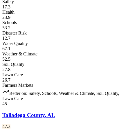
Safety
17.3
Health
23.9
Schools
53.2
Disaster Risk
12.7
Water Quality
67.1
Weather & Climate
52.5
Soil Quality
27.8
Lawn Care
26.7
Farmers Markets
Better on:
Safety, Schools, Weather & Climate, Soil Quality,
Lawn Care
#
5
Talladega County
,
AL
47.3