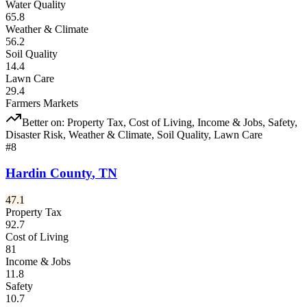
Water Quality
65.8
Weather & Climate
56.2
Soil Quality
14.4
Lawn Care
29.4
Farmers Markets
Better on:
Property Tax, Cost of Living, Income & Jobs, Safety,
Disaster Risk, Weather & Climate, Soil Quality, Lawn Care
#
8
Hardin County
,
TN
47.1
Property Tax
92.7
Cost of Living
81
Income & Jobs
11.8
Safety
10.7