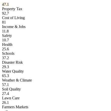
47.1
Property Tax
92.7
Cost of Living
81
Income & Jobs
11.8
Safety
10.7
Health
25.6
Schools
37.2
Disaster Risk
29.3
Water Quality
65.3
Weather & Climate
57.1
Soil Quality
27.4
Lawn Care
26.1
Farmers Markets