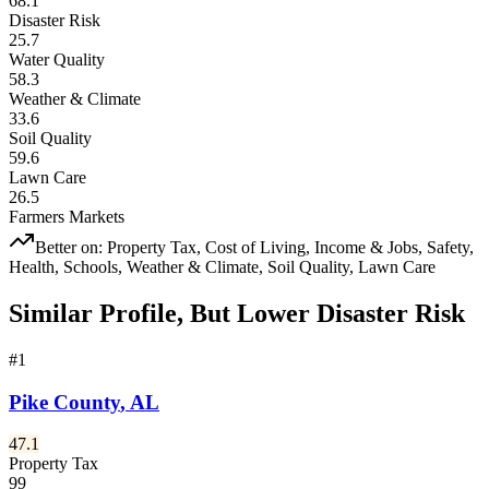
68.1
Disaster Risk
25.7
Water Quality
58.3
Weather & Climate
33.6
Soil Quality
59.6
Lawn Care
26.5
Farmers Markets
Better on:
Property Tax, Cost of Living, Income & Jobs, Safety,
Health, Schools, Weather & Climate, Soil Quality, Lawn Care
Similar Profile, But Lower Disaster Risk
#
1
Pike County
,
AL
47.1
Property Tax
99