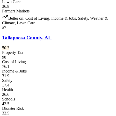
Lawn Care
36.8
Farmers Markets
Better on:
Cost of Living, Income & Jobs, Safety, Weather &
Climate, Lawn Care
#
7
Tallapoosa County
,
AL
50.3
Property Tax
98
Cost of Living
76.1
Income & Jobs
31.9
Safety
17.4
Health
26.6
Schools
42.5
Disaster Risk
32.5