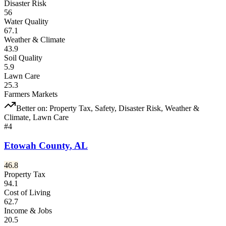
Disaster Risk
56
Water Quality
67.1
Weather & Climate
43.9
Soil Quality
5.9
Lawn Care
25.3
Farmers Markets
Better on:
Property Tax, Safety, Disaster Risk, Weather &
Climate, Lawn Care
#
4
Etowah County
,
AL
46.8
Property Tax
94.1
Cost of Living
62.7
Income & Jobs
20.5