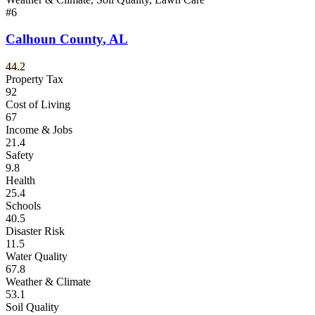
#
6
Calhoun County
,
AL
44.2
Property Tax
92
Cost of Living
67
Income & Jobs
21.4
Safety
9.8
Health
25.4
Schools
40.5
Disaster Risk
11.5
Water Quality
67.8
Weather & Climate
53.1
Soil Quality