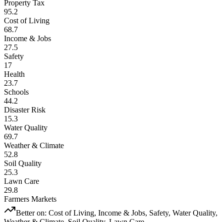
Property Tax
95.2
Cost of Living
68.7
Income & Jobs
27.5
Safety
17
Health
23.7
Schools
44.2
Disaster Risk
15.3
Water Quality
69.7
Weather & Climate
52.8
Soil Quality
25.3
Lawn Care
29.8
Farmers Markets
Better on:
Cost of Living, Income & Jobs, Safety, Water Quality,
Weather & Climate, Soil Quality, Lawn Care