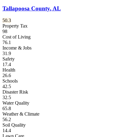
Tallapoosa County
,
AL
50.3
Property Tax
98
Cost of Living
76.1
Income & Jobs
31.9
Safety
17.4
Health
26.6
Schools
42.5
Disaster Risk
32.5
Water Quality
65.8
Weather & Climate
56.2
Soil Quality
14.4
Lawn Care