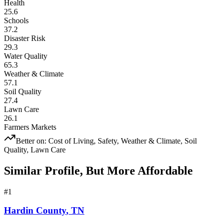
Health
25.6
Schools
37.2
Disaster Risk
29.3
Water Quality
65.3
Weather & Climate
57.1
Soil Quality
27.4
Lawn Care
26.1
Farmers Markets
Better on:
Cost of Living, Safety, Weather & Climate, Soil
Quality, Lawn Care
Similar Profile, But More Affordable
#
1
Hardin County
,
TN