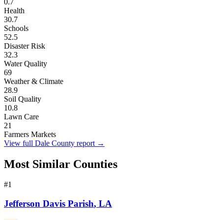
0.7
Health
30.7
Schools
52.5
Disaster Risk
32.3
Water Quality
69
Weather & Climate
28.9
Soil Quality
10.8
Lawn Care
21
Farmers Markets
View full
Dale County
report →
Most Similar Counties
#
1
Jefferson Davis Parish
,
LA