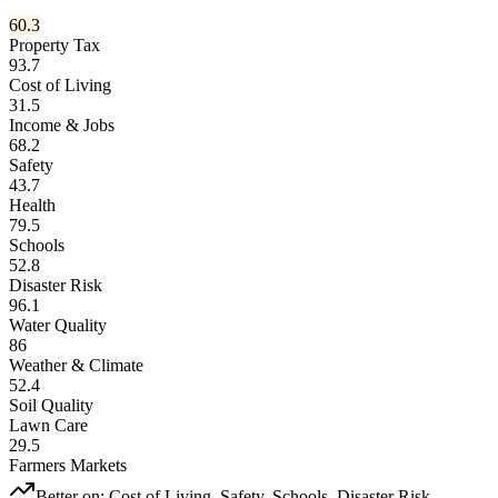
60.3
Property Tax
93.7
Cost of Living
31.5
Income & Jobs
68.2
Safety
43.7
Health
79.5
Schools
52.8
Disaster Risk
96.1
Water Quality
86
Weather & Climate
52.4
Soil Quality
Lawn Care
29.5
Farmers Markets
Better on:
Cost of Living, Safety, Schools, Disaster Risk,