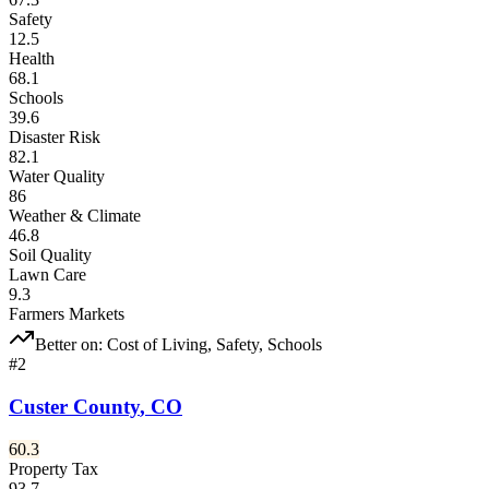
Safety
12.5
Health
68.1
Schools
39.6
Disaster Risk
82.1
Water Quality
86
Weather & Climate
46.8
Soil Quality
Lawn Care
9.3
Farmers Markets
Better on:
Cost of Living, Safety, Schools
#
2
Custer County
,
CO
60.3
Property Tax
93.7