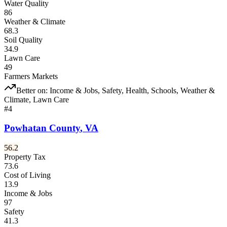
Water Quality
86
Weather & Climate
68.3
Soil Quality
34.9
Lawn Care
49
Farmers Markets
Better on:
Income & Jobs, Safety, Health, Schools, Weather &
Climate, Lawn Care
#
4
Powhatan County
,
VA
56.2
Property Tax
73.6
Cost of Living
13.9
Income & Jobs
97
Safety
41.3