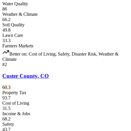
Water Quality
86
Weather & Climate
66.2
Soil Quality
49.8
Lawn Care
33.3
Farmers Markets
Better on:
Cost of Living, Safety, Disaster Risk, Weather &
Climate
#
2
Custer County
,
CO
60.3
Property Tax
93.7
Cost of Living
31.5
Income & Jobs
68.2
Safety
43.7