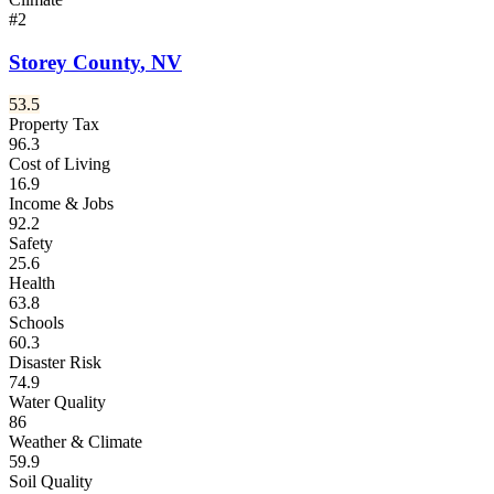
#
2
Storey County
,
NV
53.5
Property Tax
96.3
Cost of Living
16.9
Income & Jobs
92.2
Safety
25.6
Health
63.8
Schools
60.3
Disaster Risk
74.9
Water Quality
86
Weather & Climate
59.9
Soil Quality