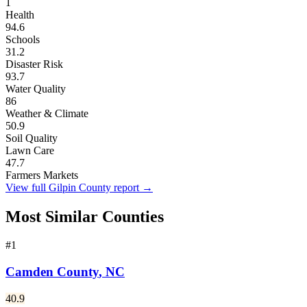
1
Health
94.6
Schools
31.2
Disaster Risk
93.7
Water Quality
86
Weather & Climate
50.9
Soil Quality
Lawn Care
47.7
Farmers Markets
View full
Gilpin County
report →
Most Similar Counties
#
1
Camden County
,
NC
40.9