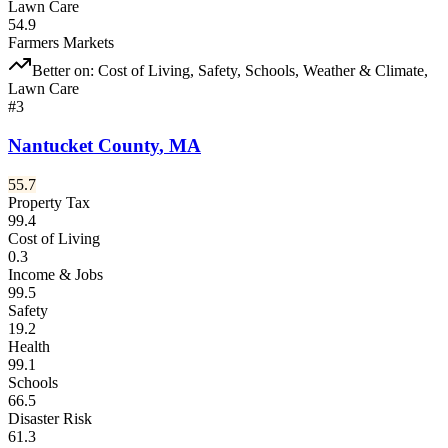
Lawn Care
54.9
Farmers Markets
Better on:
Cost of Living, Safety, Schools, Weather & Climate,
Lawn Care
#
3
Nantucket County
,
MA
55.7
Property Tax
99.4
Cost of Living
0.3
Income & Jobs
99.5
Safety
19.2
Health
99.1
Schools
66.5
Disaster Risk
61.3