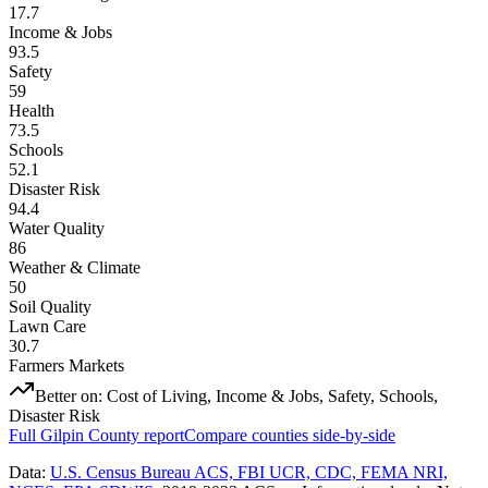
17.7
Income & Jobs
93.5
Safety
59
Health
73.5
Schools
52.1
Disaster Risk
94.4
Water Quality
86
Weather & Climate
50
Soil Quality
Lawn Care
30.7
Farmers Markets
Better on:
Cost of Living, Income & Jobs, Safety, Schools,
Disaster Risk
Full
Gilpin County
report
Compare counties side-by-side
Data:
U.S. Census Bureau ACS, FBI UCR, CDC, FEMA NRI,