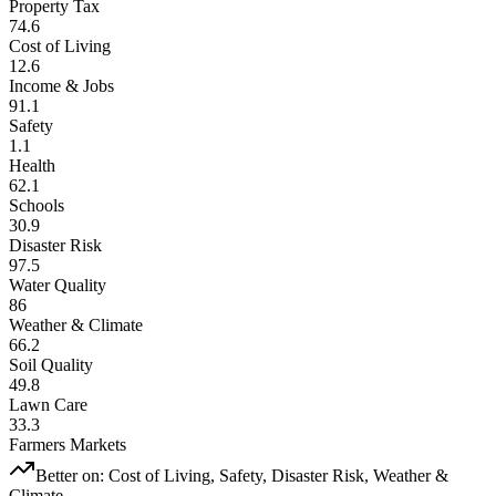
Property Tax
74.6
Cost of Living
12.6
Income & Jobs
91.1
Safety
1.1
Health
62.1
Schools
30.9
Disaster Risk
97.5
Water Quality
86
Weather & Climate
66.2
Soil Quality
49.8
Lawn Care
33.3
Farmers Markets
Better on:
Cost of Living, Safety, Disaster Risk, Weather &
Climate