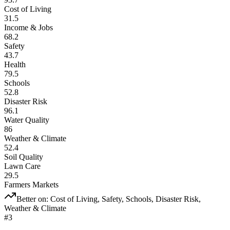
Cost of Living
31.5
Income & Jobs
68.2
Safety
43.7
Health
79.5
Schools
52.8
Disaster Risk
96.1
Water Quality
86
Weather & Climate
52.4
Soil Quality
Lawn Care
29.5
Farmers Markets
Better on:
Cost of Living, Safety, Schools, Disaster Risk,
Weather & Climate
#
3