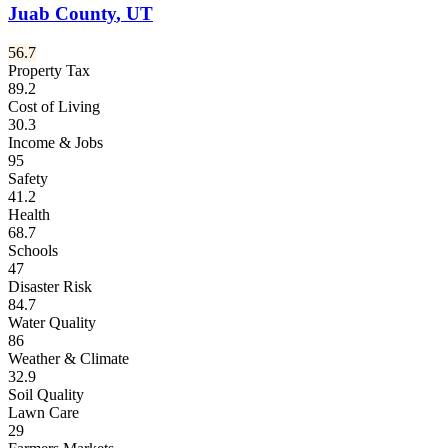
Juab County
,
UT
56.7
Property Tax
89.2
Cost of Living
30.3
Income & Jobs
95
Safety
41.2
Health
68.7
Schools
47
Disaster Risk
84.7
Water Quality
86
Weather & Climate
32.9
Soil Quality
Lawn Care
29