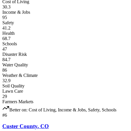
Cost of Living
30.3
Income & Jobs
95
Safety
41.2
Health
68.7
Schools
47
Disaster Risk
84.7
Water Quality
86
Weather & Climate
32.9
Soil Quality
Lawn Care
29
Farmers Markets
Better on:
Cost of Living, Income & Jobs, Safety, Schools
#
6
Custer County
,
CO