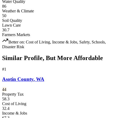
Water Quality
86
Weather & Climate
50
Soil Quality
Lawn Care
30.7
Farmers Markets
Better on:
Cost of Living, Income & Jobs, Safety, Schools,
Disaster Risk
Similar Profile, But More Affordable
#
1
Asotin County
,
WA
44
Property Tax
58.3
Cost of Living
32.4
Income & Jobs
67.3