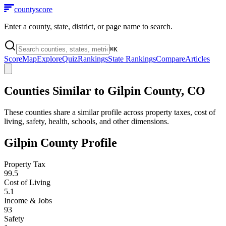
county
score
Enter a county, state, district, or page name to search.
⌘
K
Score
Map
Explore
Quiz
Rankings
State Rankings
Compare
Articles
Counties Similar to
Gilpin County
,
CO
These counties share a similar profile across property taxes, cost of
living, safety, health, schools, and other dimensions.
Gilpin County
Profile
Property Tax
99.5
Cost of Living
5.1
Income & Jobs
93
Safety