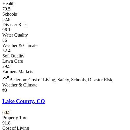
Health
79.5
Schools
52.8
Disaster Risk
96.1
Water Quality
86
Weather & Climate
52.4
Soil Quality
Lawn Care
29.5
Farmers Markets
Better on:
Cost of Living, Safety, Schools, Disaster Risk,
Weather & Climate
#
3
Lake County
,
CO
60.5
Property Tax
91.8
Cost of Living