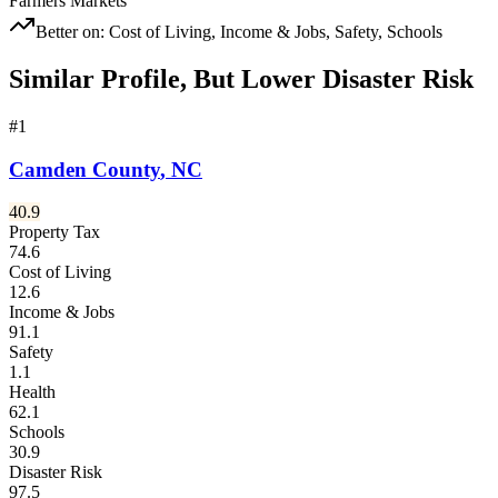
Farmers Markets
Better on:
Cost of Living, Income & Jobs, Safety, Schools
Similar Profile, But Lower Disaster Risk
#
1
Camden County
,
NC
40.9
Property Tax
74.6
Cost of Living
12.6
Income & Jobs
91.1
Safety
1.1
Health
62.1
Schools
30.9
Disaster Risk
97.5