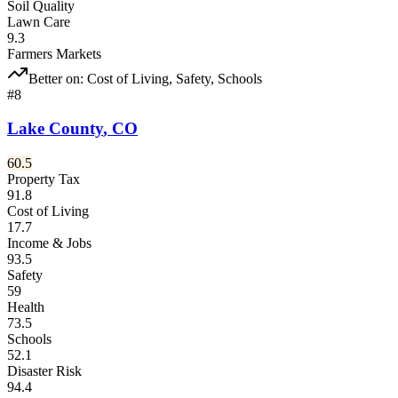
Soil Quality
Lawn Care
9.3
Farmers Markets
Better on:
Cost of Living, Safety, Schools
#
8
Lake County
,
CO
60.5
Property Tax
91.8
Cost of Living
17.7
Income & Jobs
93.5
Safety
59
Health
73.5
Schools
52.1
Disaster Risk
94.4