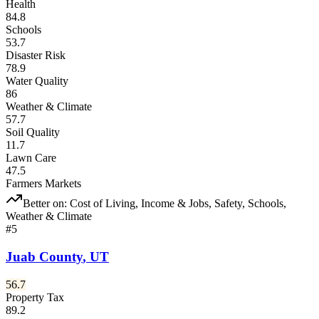
Health
84.8
Schools
53.7
Disaster Risk
78.9
Water Quality
86
Weather & Climate
57.7
Soil Quality
11.7
Lawn Care
47.5
Farmers Markets
Better on:
Cost of Living, Income & Jobs, Safety, Schools,
Weather & Climate
#
5
Juab County
,
UT
56.7
Property Tax
89.2