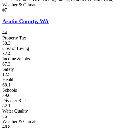
Weather & Climate
#
7
Asotin County
,
WA
44
Property Tax
58.3
Cost of Living
32.4
Income & Jobs
67.3
Safety
12.5
Health
68.1
Schools
39.6
Disaster Risk
82.1
Water Quality
86
Weather & Climate
46.8