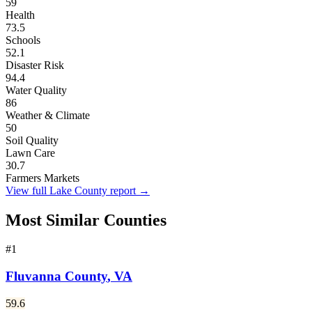
59
Health
73.5
Schools
52.1
Disaster Risk
94.4
Water Quality
86
Weather & Climate
50
Soil Quality
Lawn Care
30.7
Farmers Markets
View full
Lake County
report →
Most Similar Counties
#
1
Fluvanna County
,
VA
59.6