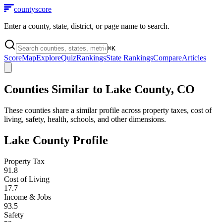
county
score
Enter a county, state, district, or page name to search.
⌘
K
Score
Map
Explore
Quiz
Rankings
State Rankings
Compare
Articles
Counties Similar to
Lake County
,
CO
These counties share a similar profile across property taxes, cost of
living, safety, health, schools, and other dimensions.
Lake County
Profile
Property Tax
91.8
Cost of Living
17.7
Income & Jobs
93.5
Safety