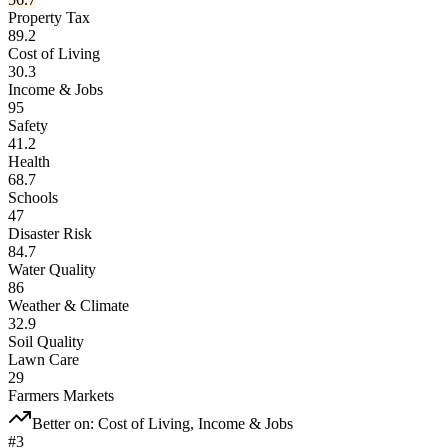
Property Tax
89.2
Cost of Living
30.3
Income & Jobs
95
Safety
41.2
Health
68.7
Schools
47
Disaster Risk
84.7
Water Quality
86
Weather & Climate
32.9
Soil Quality
Lawn Care
29
Farmers Markets
Better on:
Cost of Living, Income & Jobs
#
3