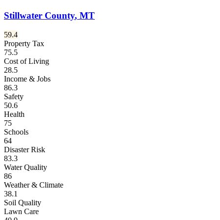
Stillwater County
,
MT
59.4
Property Tax
75.5
Cost of Living
28.5
Income & Jobs
86.3
Safety
50.6
Health
75
Schools
64
Disaster Risk
83.3
Water Quality
86
Weather & Climate
38.1
Soil Quality
Lawn Care