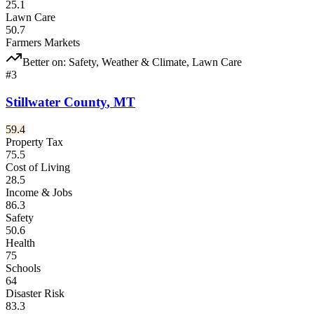
25.1
Lawn Care
50.7
Farmers Markets
Better on:
Safety, Weather & Climate, Lawn Care
#
3
Stillwater County
,
MT
59.4
Property Tax
75.5
Cost of Living
28.5
Income & Jobs
86.3
Safety
50.6
Health
75
Schools
64
Disaster Risk
83.3