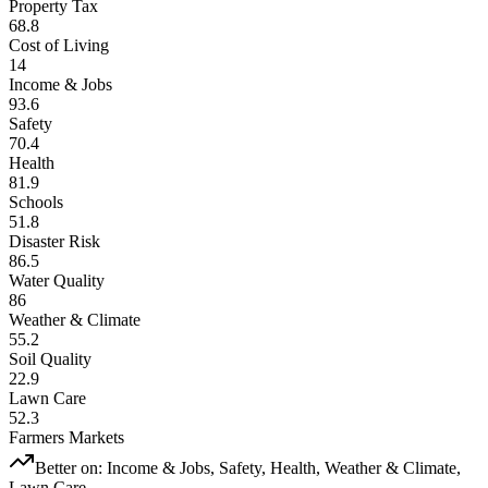
Property Tax
68.8
Cost of Living
14
Income & Jobs
93.6
Safety
70.4
Health
81.9
Schools
51.8
Disaster Risk
86.5
Water Quality
86
Weather & Climate
55.2
Soil Quality
22.9
Lawn Care
52.3
Farmers Markets
Better on:
Income & Jobs, Safety, Health, Weather & Climate,
Lawn Care