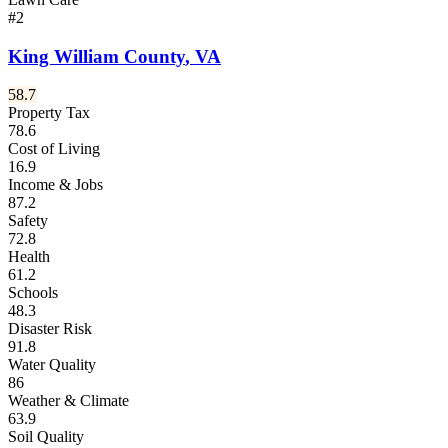
#
2
King William County
,
VA
58.7
Property Tax
78.6
Cost of Living
16.9
Income & Jobs
87.2
Safety
72.8
Health
61.2
Schools
48.3
Disaster Risk
91.8
Water Quality
86
Weather & Climate
63.9
Soil Quality