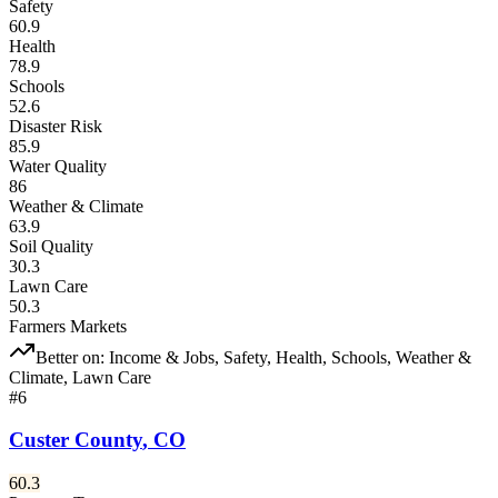
Safety
60.9
Health
78.9
Schools
52.6
Disaster Risk
85.9
Water Quality
86
Weather & Climate
63.9
Soil Quality
30.3
Lawn Care
50.3
Farmers Markets
Better on:
Income & Jobs, Safety, Health, Schools, Weather &
Climate, Lawn Care
#
6
Custer County
,
CO
60.3