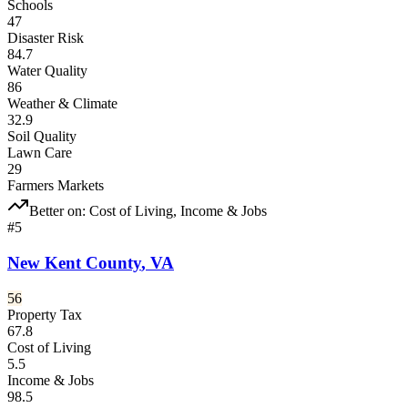
Schools
47
Disaster Risk
84.7
Water Quality
86
Weather & Climate
32.9
Soil Quality
Lawn Care
29
Farmers Markets
Better on:
Cost of Living, Income & Jobs
#
5
New Kent County
,
VA
56
Property Tax
67.8
Cost of Living
5.5
Income & Jobs
98.5