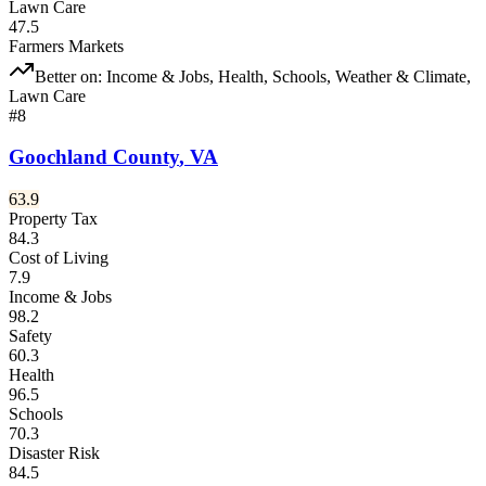
Lawn Care
47.5
Farmers Markets
Better on:
Income & Jobs, Health, Schools, Weather & Climate,
Lawn Care
#
8
Goochland County
,
VA
63.9
Property Tax
84.3
Cost of Living
7.9
Income & Jobs
98.2
Safety
60.3
Health
96.5
Schools
70.3
Disaster Risk
84.5