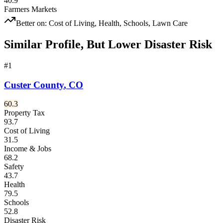
40.9
Farmers Markets
Better on:
Cost of Living, Health, Schools, Lawn Care
Similar Profile, But Lower Disaster Risk
#
1
Custer County
,
CO
60.3
Property Tax
93.7
Cost of Living
31.5
Income & Jobs
68.2
Safety
43.7
Health
79.5
Schools
52.8
Disaster Risk