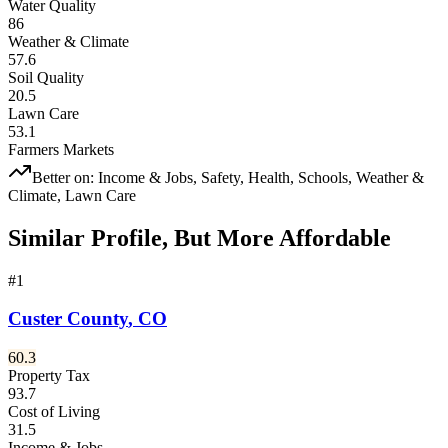
Water Quality
86
Weather & Climate
57.6
Soil Quality
20.5
Lawn Care
53.1
Farmers Markets
Better on:
Income & Jobs, Safety, Health, Schools, Weather &
Climate, Lawn Care
Similar Profile, But More Affordable
#
1
Custer County
,
CO
60.3
Property Tax
93.7
Cost of Living
31.5
Income & Jobs