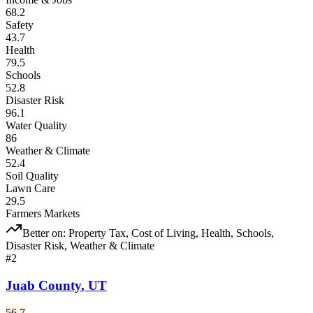
68.2
Safety
43.7
Health
79.5
Schools
52.8
Disaster Risk
96.1
Water Quality
86
Weather & Climate
52.4
Soil Quality
Lawn Care
29.5
Farmers Markets
Better on:
Property Tax, Cost of Living, Health, Schools,
Disaster Risk, Weather & Climate
#
2
Juab County
,
UT
56.7