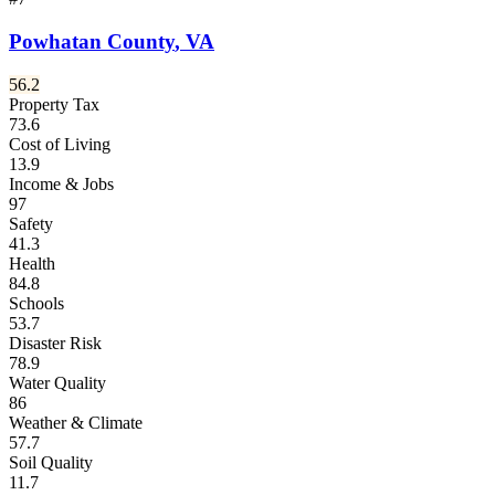
Powhatan County
,
VA
56.2
Property Tax
73.6
Cost of Living
13.9
Income & Jobs
97
Safety
41.3
Health
84.8
Schools
53.7
Disaster Risk
78.9
Water Quality
86
Weather & Climate
57.7
Soil Quality
11.7