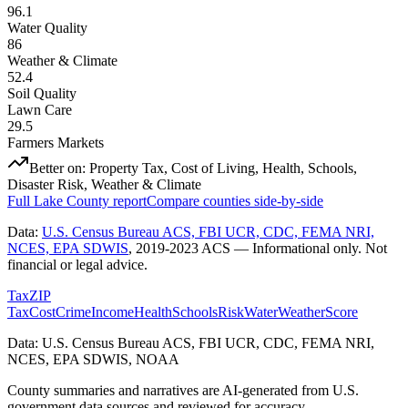
96.1
Water Quality
86
Weather & Climate
52.4
Soil Quality
Lawn Care
29.5
Farmers Markets
Better on:
Property Tax, Cost of Living, Health, Schools,
Disaster Risk, Weather & Climate
Full
Lake County
report
Compare counties side-by-side
Data:
U.S. Census Bureau ACS, FBI UCR, CDC, FEMA NRI,
NCES, EPA SDWIS
,
2019-2023 ACS
— Informational only. Not
financial or legal advice.
Tax
ZIP
Tax
Cost
Crime
Income
Health
Schools
Risk
Water
Weather
Score
Data: U.S. Census Bureau ACS, FBI UCR, CDC, FEMA NRI,
NCES, EPA SDWIS, NOAA
County summaries and narratives are AI-generated from U.S.
government data sources and reviewed for accuracy.