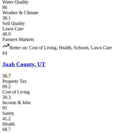
Water Quality
86
Weather & Climate
38.1
Soil Quality
Lawn Care
40.9
Farmers Markets
Better on:
Cost of Living, Health, Schools, Lawn Care
#
4
Juab County
,
UT
56.7
Property Tax
89.2
Cost of Living
30.3
Income & Jobs
95
Safety
41.2
Health
68.7