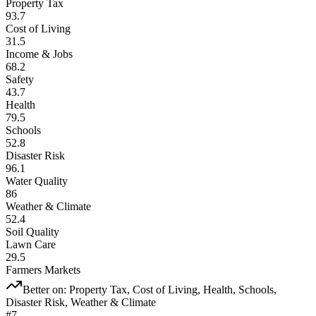
Property Tax
93.7
Cost of Living
31.5
Income & Jobs
68.2
Safety
43.7
Health
79.5
Schools
52.8
Disaster Risk
96.1
Water Quality
86
Weather & Climate
52.4
Soil Quality
Lawn Care
29.5
Farmers Markets
Better on:
Property Tax, Cost of Living, Health, Schools,
Disaster Risk, Weather & Climate
#
7