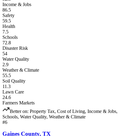
Income & Jobs
86.5
Safety
59.5
Health
7.5
Schools
72.8
Disaster Risk
54
Water Quality
2.9
Weather & Climate
55.5
Soil Quality
11.3
Lawn Care
24.6
Farmers Markets
Better on:
Property Tax, Cost of Living, Income & Jobs,
Schools, Water Quality, Weather & Climate
#
6
Gaines County
,
TX