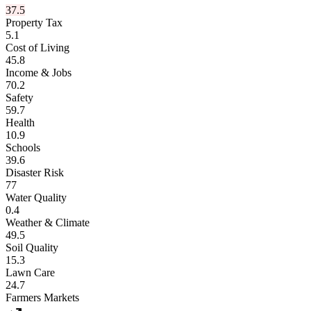
37.5
Property Tax
5.1
Cost of Living
45.8
Income & Jobs
70.2
Safety
59.7
Health
10.9
Schools
39.6
Disaster Risk
77
Water Quality
0.4
Weather & Climate
49.5
Soil Quality
15.3
Lawn Care
24.7
Farmers Markets