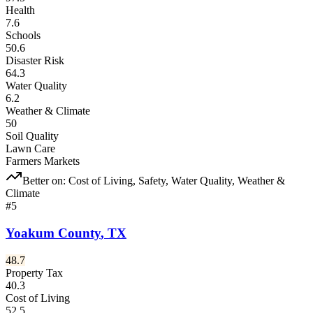
Health
7.6
Schools
50.6
Disaster Risk
64.3
Water Quality
6.2
Weather & Climate
50
Soil Quality
Lawn Care
Farmers Markets
Better on:
Cost of Living, Safety, Water Quality, Weather &
Climate
#
5
Yoakum County
,
TX
48.7
Property Tax
40.3
Cost of Living
52.5