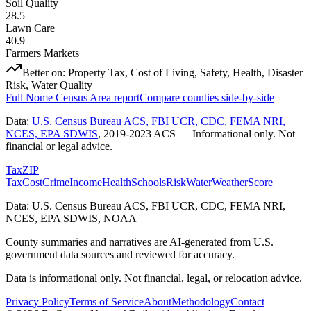
Soil Quality
28.5
Lawn Care
40.9
Farmers Markets
Better on:
Property Tax, Cost of Living, Safety, Health, Disaster
Risk, Water Quality
Full
Nome Census Area
report
Compare counties side-by-side
Data:
U.S. Census Bureau ACS, FBI UCR, CDC, FEMA NRI,
NCES, EPA SDWIS
,
2019-2023 ACS
— Informational only. Not
financial or legal advice.
Tax
ZIP
Tax
Cost
Crime
Income
Health
Schools
Risk
Water
Weather
Score
Data: U.S. Census Bureau ACS, FBI UCR, CDC, FEMA NRI,
NCES, EPA SDWIS, NOAA
County summaries and narratives are AI-generated from U.S.
government data sources and reviewed for accuracy.
Data is informational only. Not financial, legal, or relocation advice.
Privacy Policy
Terms of Service
About
Methodology
Contact