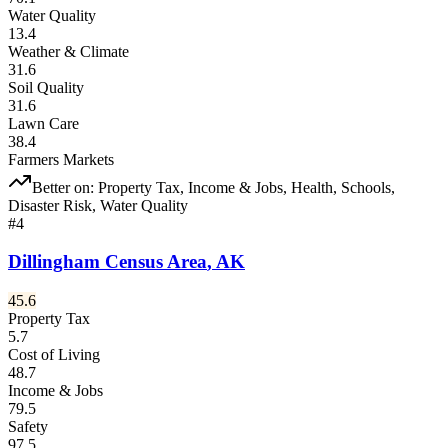
Water Quality
13.4
Weather & Climate
31.6
Soil Quality
31.6
Lawn Care
38.4
Farmers Markets
Better on:
Property Tax, Income & Jobs, Health, Schools,
Disaster Risk, Water Quality
#
4
Dillingham Census Area
,
AK
45.6
Property Tax
5.7
Cost of Living
48.7
Income & Jobs
79.5
Safety
97.5