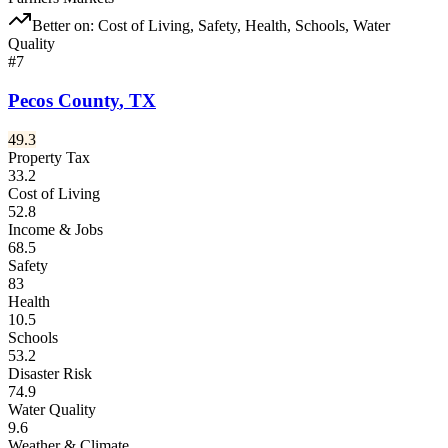
Better on:
Cost of Living, Safety, Health, Schools, Water
Quality
#
7
Pecos County
,
TX
49.3
Property Tax
33.2
Cost of Living
52.8
Income & Jobs
68.5
Safety
83
Health
10.5
Schools
53.2
Disaster Risk
74.9
Water Quality
9.6
Weather & Climate