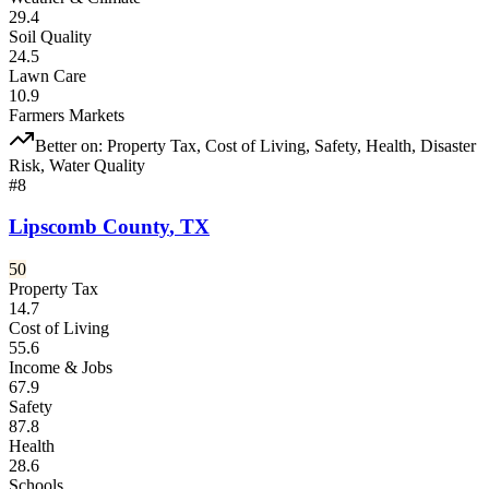
29.4
Soil Quality
24.5
Lawn Care
10.9
Farmers Markets
Better on:
Property Tax, Cost of Living, Safety, Health, Disaster
Risk, Water Quality
#
8
Lipscomb County
,
TX
50
Property Tax
14.7
Cost of Living
55.6
Income & Jobs
67.9
Safety
87.8
Health
28.6
Schools