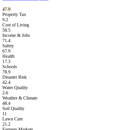
47.9
Property Tax
9.2
Cost of Living
58.5
Income & Jobs
71.4
Safety
67.9
Health
17.3
Schools
78.9
Disaster Risk
42.4
Water Quality
2.6
Weather & Climate
48.4
Soil Quality
11
Lawn Care
21.2
Farmers Markets