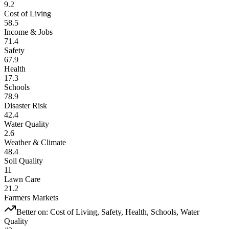
9.2
Cost of Living
58.5
Income & Jobs
71.4
Safety
67.9
Health
17.3
Schools
78.9
Disaster Risk
42.4
Water Quality
2.6
Weather & Climate
48.4
Soil Quality
11
Lawn Care
21.2
Farmers Markets
Better on:
Cost of Living, Safety, Health, Schools, Water
Quality