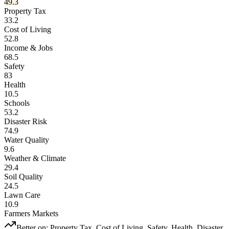
49.3
Property Tax
33.2
Cost of Living
52.8
Income & Jobs
68.5
Safety
83
Health
10.5
Schools
53.2
Disaster Risk
74.9
Water Quality
9.6
Weather & Climate
29.4
Soil Quality
24.5
Lawn Care
10.9
Farmers Markets
Better on:
Property Tax, Cost of Living, Safety, Health, Disaster