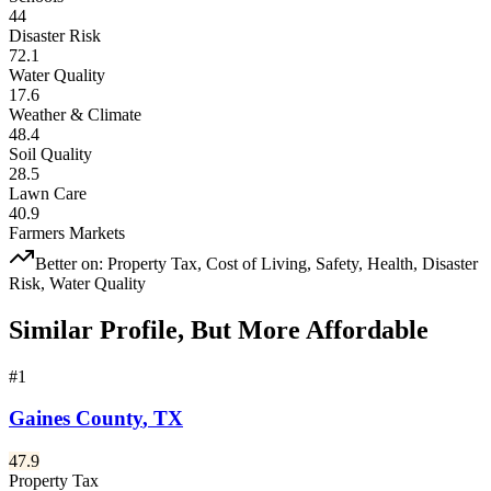
44
Disaster Risk
72.1
Water Quality
17.6
Weather & Climate
48.4
Soil Quality
28.5
Lawn Care
40.9
Farmers Markets
Better on:
Property Tax, Cost of Living, Safety, Health, Disaster
Risk, Water Quality
Similar Profile, But More Affordable
#
1
Gaines County
,
TX
47.9
Property Tax