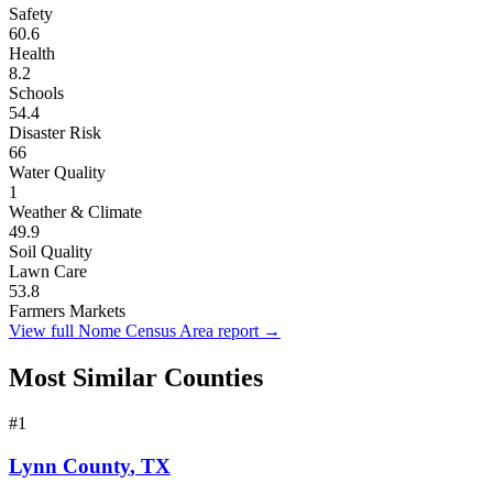
Safety
60.6
Health
8.2
Schools
54.4
Disaster Risk
66
Water Quality
1
Weather & Climate
49.9
Soil Quality
Lawn Care
53.8
Farmers Markets
View full
Nome Census Area
report →
Most Similar Counties
#
1
Lynn County
,
TX