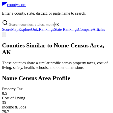
county
score
Enter a county, state, district, or page name to search.
⌘
K
Score
Map
Explore
Quiz
Rankings
State Rankings
Compare
Articles
Counties Similar to
Nome Census Area
,
AK
These counties share a similar profile across property taxes, cost of
living, safety, health, schools, and other dimensions.
Nome Census Area
Profile
Property Tax
9.5
Cost of Living
35
Income & Jobs
79.7