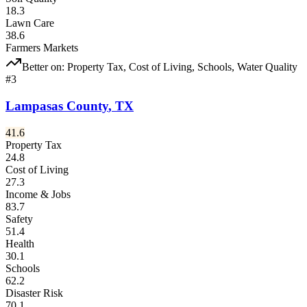
18.3
Lawn Care
38.6
Farmers Markets
Better on:
Property Tax, Cost of Living, Schools, Water Quality
#
3
Lampasas County
,
TX
41.6
Property Tax
24.8
Cost of Living
27.3
Income & Jobs
83.7
Safety
51.4
Health
30.1
Schools
62.2
Disaster Risk
70.1