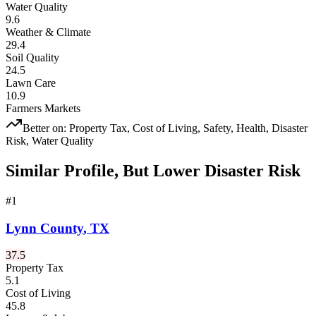
Water Quality
9.6
Weather & Climate
29.4
Soil Quality
24.5
Lawn Care
10.9
Farmers Markets
Better on:
Property Tax, Cost of Living, Safety, Health, Disaster
Risk, Water Quality
Similar Profile, But Lower Disaster Risk
#
1
Lynn County
,
TX
37.5
Property Tax
5.1
Cost of Living
45.8