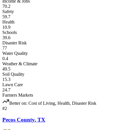
Income & Jobs
70.2
Safety
59.7
Health
10.9
Schools
39.6
Disaster Risk
77
Water Quality
0.4
Weather & Climate
49.5
Soil Quality
15.3
Lawn Care
24.7
Farmers Markets
Better on:
Cost of Living, Health, Disaster Risk
#
2
Pecos County
,
TX