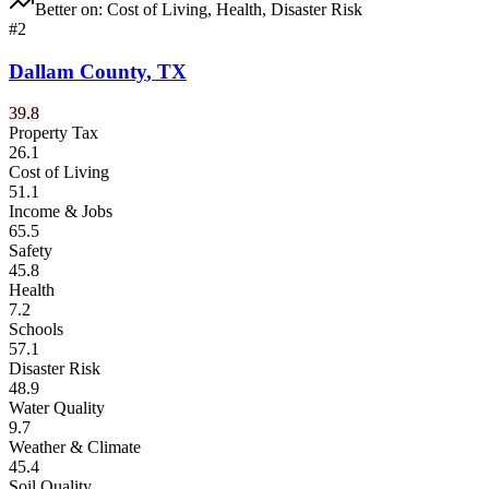
Better on:
Cost of Living, Health, Disaster Risk
#
2
Dallam County
,
TX
39.8
Property Tax
26.1
Cost of Living
51.1
Income & Jobs
65.5
Safety
45.8
Health
7.2
Schools
57.1
Disaster Risk
48.9
Water Quality
9.7
Weather & Climate
45.4
Soil Quality