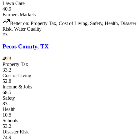
Lawn Care
40.9
Farmers Markets
Better on:
Property Tax, Cost of Living, Safety, Health, Disaster
Risk, Water Quality
#
3
Pecos County
,
TX
49.3
Property Tax
33.2
Cost of Living
52.8
Income & Jobs
68.5
Safety
83
Health
10.5
Schools
53.2
Disaster Risk
74.9