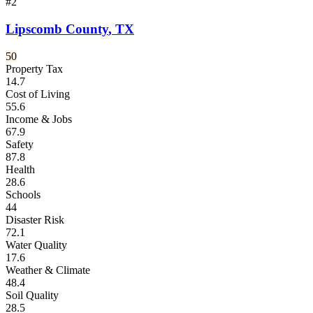
#
2
Lipscomb County
,
TX
50
Property Tax
14.7
Cost of Living
55.6
Income & Jobs
67.9
Safety
87.8
Health
28.6
Schools
44
Disaster Risk
72.1
Water Quality
17.6
Weather & Climate
48.4
Soil Quality
28.5