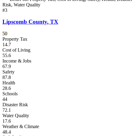
Risk, Water Quality
#
3
Lipscomb County
,
TX
50
Property Tax
14.7
Cost of Living
55.6
Income & Jobs
67.9
Safety
87.8
Health
28.6
Schools
44
Disaster Risk
72.1
Water Quality
17.6
Weather & Climate
48.4