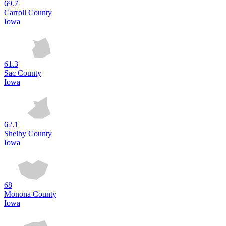
69.7
Carroll County
Iowa
61.3
Sac County
Iowa
62.1
Shelby County
Iowa
68
Monona County
Iowa