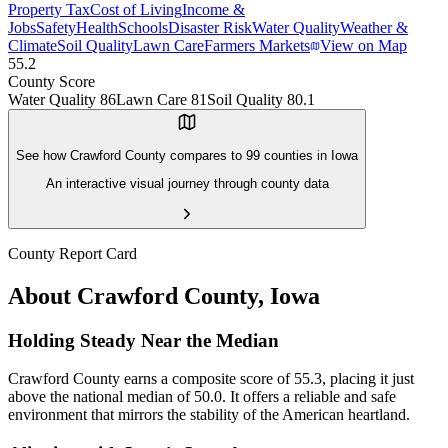
Property Tax
Cost of Living
Income &
Jobs
Safety
Health
Schools
Disaster Risk
Water Quality
Weather &
Climate
Soil Quality
Lawn Care
Farmers Markets
View on Map
55.2
County Score
Water Quality
86
Lawn Care
81
Soil Quality
80.1
See how
Crawford County
compares to
99
counties in
Iowa
An interactive visual journey through county data
County Report Card
About
Crawford County
,
Iowa
Holding Steady Near the Median
Crawford County earns a composite score of 55.3, placing it just
above the national median of 50.0. It offers a reliable and safe
environment that mirrors the stability of the American heartland.