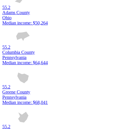
55.2
Adams County
Ohio
Median income:
$50,264
55.2
Columbia County
Pennsylvania
Median income:
$64,644
55.2
Greene County
Pennsylvania
Median income:
$68,041
55.2