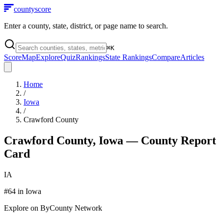
county
score
Enter a county, state, district, or page name to search.
⌘
K
Score
Map
Explore
Quiz
Rankings
State Rankings
Compare
Articles
Home
/
Iowa
/
Crawford County
Crawford County
,
Iowa
— County Report
Card
IA
#
64
in
Iowa
Explore on ByCounty Network