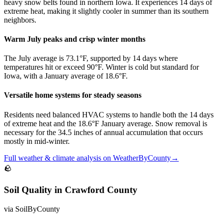
heavy snow belts found in northern Iowa. It experiences 14 days of
extreme heat, making it slightly cooler in summer than its southern
neighbors.
Warm July peaks and crisp winter months
The July average is 73.1°F, supported by 14 days where
temperatures hit or exceed 90°F. Winter is cold but standard for
Iowa, with a January average of 18.6°F.
Versatile home systems for steady seasons
Residents need balanced HVAC systems to handle both the 14 days
of extreme heat and the 18.6°F January average. Snow removal is
necessary for the 34.5 inches of annual accumulation that occurs
mostly in mid-winter.
Full
weather & climate
analysis on
WeatherByCounty
→
🪨
Soil Quality
in
Crawford County
via
SoilByCounty