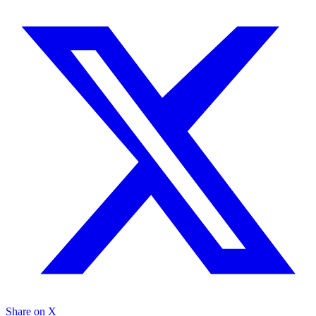
Share on X