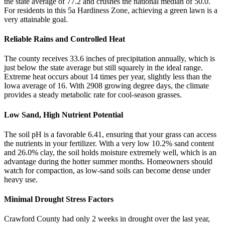
the state average of 77.2 and crushes the national median of 50.0.
For residents in this 5a Hardiness Zone, achieving a green lawn is a
very attainable goal.
Reliable Rains and Controlled Heat
The county receives 33.6 inches of precipitation annually, which is
just below the state average but still squarely in the ideal range.
Extreme heat occurs about 14 times per year, slightly less than the
Iowa average of 16. With 2908 growing degree days, the climate
provides a steady metabolic rate for cool-season grasses.
Low Sand, High Nutrient Potential
The soil pH is a favorable 6.41, ensuring that your grass can access
the nutrients in your fertilizer. With a very low 10.2% sand content
and 26.0% clay, the soil holds moisture extremely well, which is an
advantage during the hotter summer months. Homeowners should
watch for compaction, as low-sand soils can become dense under
heavy use.
Minimal Drought Stress Factors
Crawford County had only 2 weeks in drought over the last year,