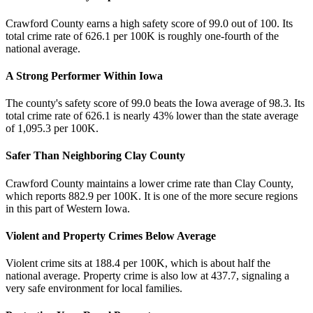
Crawford County earns a high safety score of 99.0 out of 100. Its
total crime rate of 626.1 per 100K is roughly one-fourth of the
national average.
A Strong Performer Within Iowa
The county's safety score of 99.0 beats the Iowa average of 98.3. Its
total crime rate of 626.1 is nearly 43% lower than the state average
of 1,095.3 per 100K.
Safer Than Neighboring Clay County
Crawford County maintains a lower crime rate than Clay County,
which reports 882.9 per 100K. It is one of the more secure regions
in this part of Western Iowa.
Violent and Property Crimes Below Average
Violent crime sits at 188.4 per 100K, which is about half the
national average. Property crime is also low at 437.7, signaling a
very safe environment for local families.