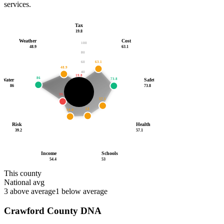
services.
Tax
19.8
Weather
Cost
100
48.9
63.1
80
63.1
60
48.9
40
19.8
86
73.8
Water
Safety
20
86
73.8
55.2
39.2
/100
57.1
53
54.4
Risk
Health
39.2
57.1
Income
Schools
54.4
53
This county
National avg
3
above average
1
below average
Crawford County
DNA