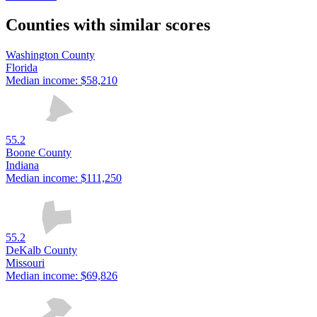
Counties with similar scores
Washington County
Florida
Median income:
$58,210
55.2
Boone County
Indiana
Median income:
$111,250
55.2
DeKalb County
Missouri
Median income:
$69,826