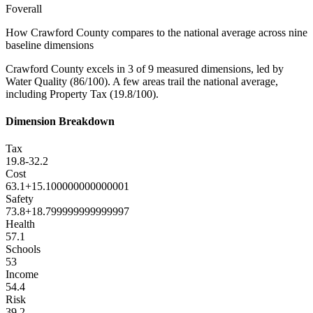
F
overall
How
Crawford County
compares to the national average across nine
baseline dimensions
Crawford County excels in 3 of 9 measured dimensions, led by
Water Quality (86/100). A few areas trail the national average,
including Property Tax (19.8/100).
Dimension Breakdown
Tax
19.8
-32.2
Cost
63.1
+
15.100000000000001
Safety
73.8
+
18.799999999999997
Health
57.1
Schools
53
Income
54.4
Risk
39.2