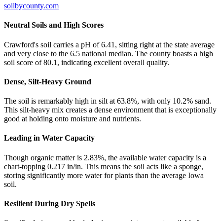
soilbycounty.com
Neutral Soils and High Scores
Crawford's soil carries a pH of 6.41, sitting right at the state average
and very close to the 6.5 national median. The county boasts a high
soil score of 80.1, indicating excellent overall quality.
Dense, Silt-Heavy Ground
The soil is remarkably high in silt at 63.8%, with only 10.2% sand.
This silt-heavy mix creates a dense environment that is exceptionally
good at holding onto moisture and nutrients.
Leading in Water Capacity
Though organic matter is 2.83%, the available water capacity is a
chart-topping 0.217 in/in. This means the soil acts like a sponge,
storing significantly more water for plants than the average Iowa
soil.
Resilient During Dry Spells