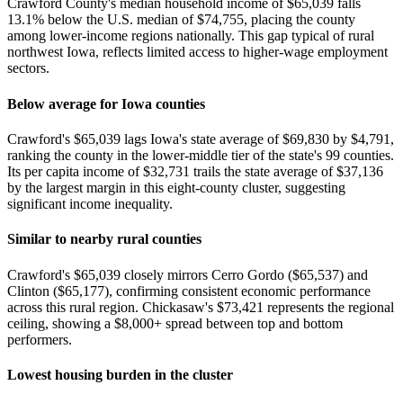
Crawford County's median household income of $65,039 falls
13.1% below the U.S. median of $74,755, placing the county
among lower-income regions nationally. This gap typical of rural
northwest Iowa, reflects limited access to higher-wage employment
sectors.
Below average for Iowa counties
Crawford's $65,039 lags Iowa's state average of $69,830 by $4,791,
ranking the county in the lower-middle tier of the state's 99 counties.
Its per capita income of $32,731 trails the state average of $37,136
by the largest margin in this eight-county cluster, suggesting
significant income inequality.
Similar to nearby rural counties
Crawford's $65,039 closely mirrors Cerro Gordo ($65,537) and
Clinton ($65,177), confirming consistent economic performance
across this rural region. Chickasaw's $73,421 represents the regional
ceiling, showing a $8,000+ spread between top and bottom
performers.
Lowest housing burden in the cluster