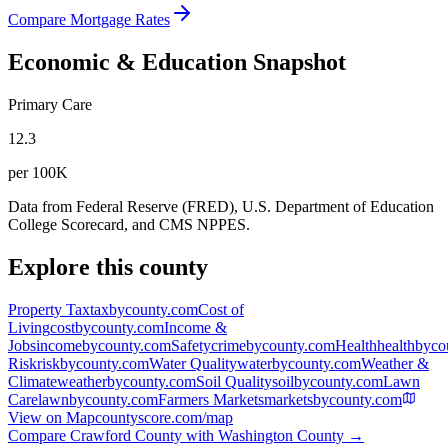
Compare Mortgage Rates
Economic & Education Snapshot
Primary Care
12.3
per 100K
Data from Federal Reserve (FRED), U.S. Department of Education
College Scorecard, and CMS NPPES.
Explore this county
Property Tax
taxbycounty.com
Cost of
Living
costbycounty.com
Income &
Jobs
incomebycounty.com
Safety
crimebycounty.com
Health
healthbyco
Risk
riskbycounty.com
Water Quality
waterbycounty.com
Weather &
Climate
weatherbycounty.com
Soil Quality
soilbycounty.com
Lawn
Care
lawnbycounty.com
Farmers Markets
marketsbycounty.com
View on Map
countyscore.com/map
Compare
Crawford County
with
Washington County
→