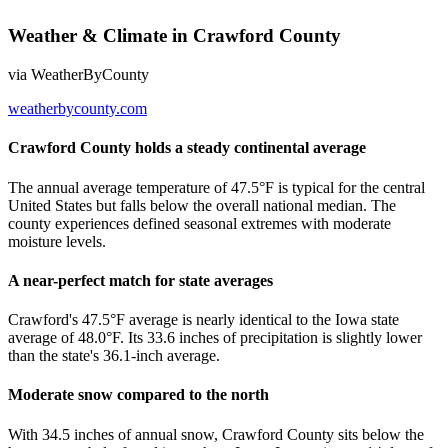
Weather & Climate
in
Crawford County
via
WeatherByCounty
weatherbycounty.com
Crawford County holds a steady continental average
The annual average temperature of 47.5°F is typical for the central
United States but falls below the overall national median. The
county experiences defined seasonal extremes with moderate
moisture levels.
A near-perfect match for state averages
Crawford's 47.5°F average is nearly identical to the Iowa state
average of 48.0°F. Its 33.6 inches of precipitation is slightly lower
than the state's 36.1-inch average.
Moderate snow compared to the north
With 34.5 inches of annual snow, Crawford County sits below the