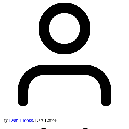
By
Evan Brooks
,
Data Editor
·