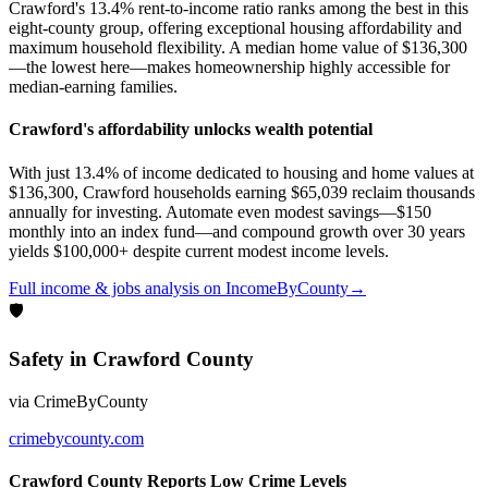
Crawford's 13.4% rent-to-income ratio ranks among the best in this
eight-county group, offering exceptional housing affordability and
maximum household flexibility. A median home value of $136,300
—the lowest here—makes homeownership highly accessible for
median-earning families.
Crawford's affordability unlocks wealth potential
With just 13.4% of income dedicated to housing and home values at
$136,300, Crawford households earning $65,039 reclaim thousands
annually for investing. Automate even modest savings—$150
monthly into an index fund—and compound growth over 30 years
yields $100,000+ despite current modest income levels.
Full
income & jobs
analysis on
IncomeByCounty
→
🛡
Safety
in
Crawford County
via
CrimeByCounty
crimebycounty.com
Crawford County Reports Low Crime Levels