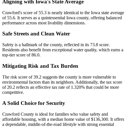
Aligning with Iowa's State Average
Crawford's score of 55.3 is nearly identical to the Iowa state average
of 55.6. It serves as a quintessential Iowa county, offering balanced
performance across most livability dimensions.
Safe Streets and Clean Water
Safety is a hallmark of the county, reflected in its 73.8 score.
Residents also benefit from exceptional water quality, which earns a
top-tier score of 86.0.
Mitigating Risk and Tax Burden
The risk score of 39.2 suggests the county is more vulnerable to
environmental factors than its neighbors. Additionally, the tax score
of 20.2 reflects an effective tax rate of 1.320% that could be more
competitive.
A Solid Choice for Security
Crawford County is ideal for families who value safety and
affordable housing, with a median home value of $136,300. It offers
a dependable, middle-of-the-road lifestyle with strong essential