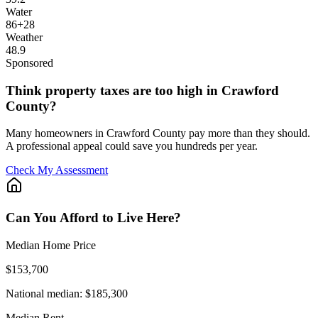
Water
86
+
28
Weather
48.9
Sponsored
Think property taxes are too high in Crawford
County?
Many homeowners in Crawford County pay more than they should.
A professional appeal could save you hundreds per year.
Check My Assessment
Can You Afford to Live Here?
Median Home Price
$153,700
National median:
$185,300
Median Rent