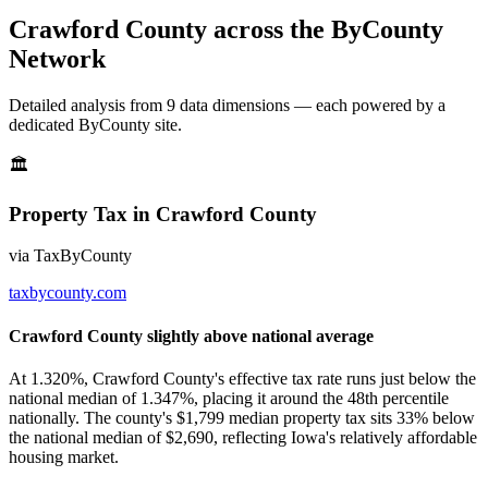
Crawford County
across the ByCounty
Network
Detailed analysis from
9
data dimension
s
— each powered by a
dedicated ByCounty site.
🏛
Property Tax
in
Crawford County
via
TaxByCounty
taxbycounty.com
Crawford County slightly above national average
At 1.320%, Crawford County's effective tax rate runs just below the
national median of 1.347%, placing it around the 48th percentile
nationally. The county's $1,799 median property tax sits 33% below
the national median of $2,690, reflecting Iowa's relatively affordable
housing market.