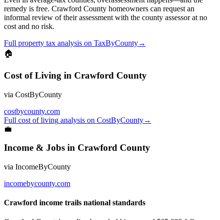
remedy is free. Crawford County homeowners can request an
informal review of their assessment with the county assessor at no
cost and no risk.
Full
property tax
analysis on
TaxByCounty
→
🏠
Cost of Living
in
Crawford County
via
CostByCounty
costbycounty.com
Full
cost of living
analysis on
CostByCounty
→
💼
Income & Jobs
in
Crawford County
via
IncomeByCounty
incomebycounty.com
Crawford income trails national standards