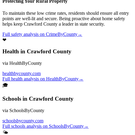
Protecting Your Rural Property
To maintain these low crime rates, residents should ensure all entry
points are well-lit and secure. Being proactive about home safety
helps keep Crawford County a leader in state security.
Full
safety
analysis on
CrimeByCounty
→
❤
Health
in
Crawford County
via
HealthByCounty
healthbycounty.com
Full
health
analysis on
HealthByCounty
→
🎓
Schools
in
Crawford County
via
SchoolsByCounty
schoolsbycounty.com
Full
schools
analysis on
SchoolsByCounty
→
🌤