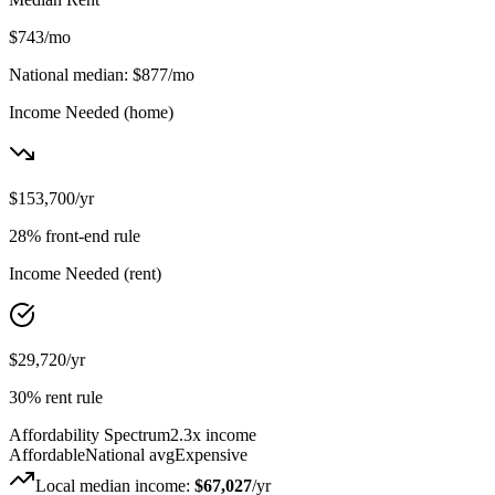
$743
/mo
National median:
$877
/mo
Income Needed
(home)
$153,700
/yr
28% front-end rule
Income Needed
(rent)
$29,720
/yr
30% rent rule
Affordability Spectrum
2.3
x income
Affordable
National avg
Expensive
Local median income:
$67,027
/yr