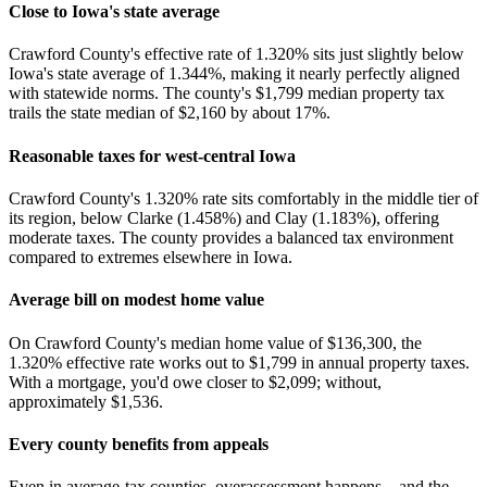
Close to Iowa's state average
Crawford County's effective rate of 1.320% sits just slightly below
Iowa's state average of 1.344%, making it nearly perfectly aligned
with statewide norms. The county's $1,799 median property tax
trails the state median of $2,160 by about 17%.
Reasonable taxes for west-central Iowa
Crawford County's 1.320% rate sits comfortably in the middle tier of
its region, below Clarke (1.458%) and Clay (1.183%), offering
moderate taxes. The county provides a balanced tax environment
compared to extremes elsewhere in Iowa.
Average bill on modest home value
On Crawford County's median home value of $136,300, the
1.320% effective rate works out to $1,799 in annual property taxes.
With a mortgage, you'd owe closer to $2,099; without,
approximately $1,536.
Every county benefits from appeals
Even in average-tax counties, overassessment happens—and the