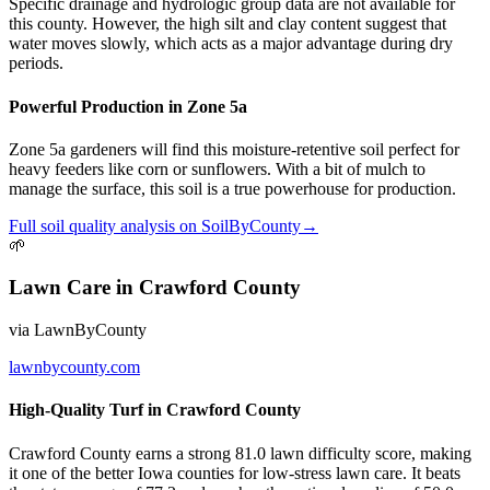
Specific drainage and hydrologic group data are not available for
this county. However, the high silt and clay content suggest that
water moves slowly, which acts as a major advantage during dry
periods.
Powerful Production in Zone 5a
Zone 5a gardeners will find this moisture-retentive soil perfect for
heavy feeders like corn or sunflowers. With a bit of mulch to
manage the surface, this soil is a true powerhouse for production.
Full
soil quality
analysis on
SoilByCounty
→
🌱
Lawn Care
in
Crawford County
via
LawnByCounty
lawnbycounty.com
High-Quality Turf in Crawford County
Crawford County earns a strong 81.0 lawn difficulty score, making
it one of the better Iowa counties for low-stress lawn care. It beats