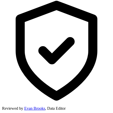
Reviewed by
Evan Brooks
,
Data Editor