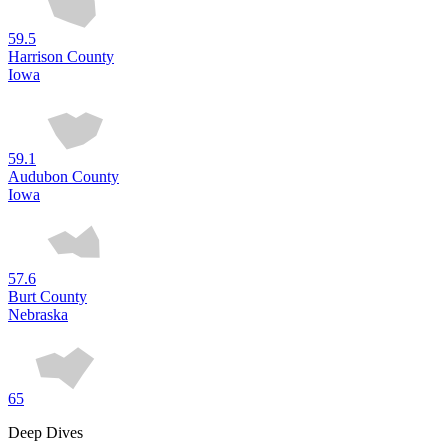
59.5
Harrison County
Iowa
59.1
Audubon County
Iowa
57.6
Burt County
Nebraska
65
Deep Dives