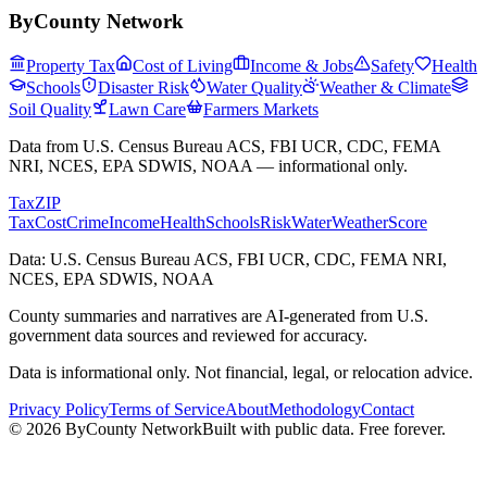
ByCounty Network
Property Tax
Cost of Living
Income & Jobs
Safety
Health
Schools
Disaster Risk
Water Quality
Weather & Climate
Soil Quality
Lawn Care
Farmers Markets
Data from U.S. Census Bureau ACS, FBI UCR, CDC, FEMA
NRI, NCES, EPA SDWIS, NOAA — informational only.
Tax
ZIP
Tax
Cost
Crime
Income
Health
Schools
Risk
Water
Weather
Score
Data: U.S. Census Bureau ACS, FBI UCR, CDC, FEMA NRI,
NCES, EPA SDWIS, NOAA
County summaries and narratives are AI-generated from U.S.
government data sources and reviewed for accuracy.
Data is informational only. Not financial, legal, or relocation advice.
Privacy Policy
Terms of Service
About
Methodology
Contact
©
2026
ByCounty Network
Built with public data. Free forever.