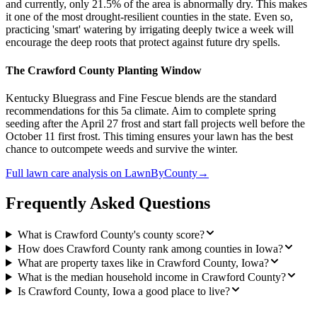
and currently, only 21.5% of the area is abnormally dry. This makes
it one of the most drought-resilient counties in the state. Even so,
practicing 'smart' watering by irrigating deeply twice a week will
encourage the deep roots that protect against future dry spells.
The Crawford County Planting Window
Kentucky Bluegrass and Fine Fescue blends are the standard
recommendations for this 5a climate. Aim to complete spring
seeding after the April 27 frost and start fall projects well before the
October 11 first frost. This timing ensures your lawn has the best
chance to outcompete weeds and survive the winter.
Full
lawn care
analysis on
LawnByCounty
→
Frequently Asked Questions
What is Crawford County's county score?
How does Crawford County rank among counties in Iowa?
What are property taxes like in Crawford County, Iowa?
What is the median household income in Crawford County?
Is Crawford County, Iowa a good place to live?