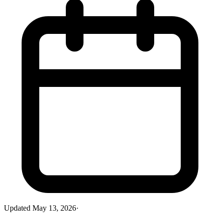
Updated
May 13, 2026
·