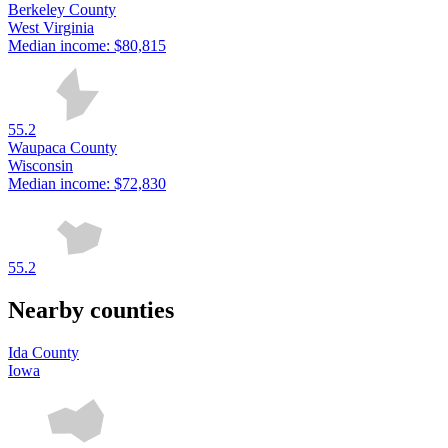
Berkeley County
West Virginia
Median income:
$80,815
55.2
Waupaca County
Wisconsin
Median income:
$72,830
55.2
Nearby counties
Ida County
Iowa