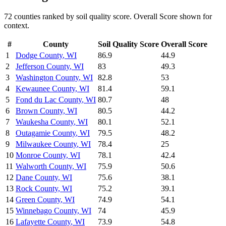
72
counties ranked by
soil quality
score. Overall Score shown for
context.
#
County
Soil Quality
Score
Overall Score
1
Dodge County
,
WI
86.9
44.9
2
Jefferson County
,
WI
83
49.3
3
Washington County
,
WI
82.8
53
4
Kewaunee County
,
WI
81.4
59.1
5
Fond du Lac County
,
WI
80.7
48
6
Brown County
,
WI
80.5
44.2
7
Waukesha County
,
WI
80.1
52.1
8
Outagamie County
,
WI
79.5
48.2
9
Milwaukee County
,
WI
78.4
25
10
Monroe County
,
WI
78.1
42.4
11
Walworth County
,
WI
75.9
50.6
12
Dane County
,
WI
75.6
38.1
13
Rock County
,
WI
75.2
39.1
14
Green County
,
WI
74.9
54.1
15
Winnebago County
,
WI
74
45.9
16
Lafayette County
,
WI
73.9
54.8