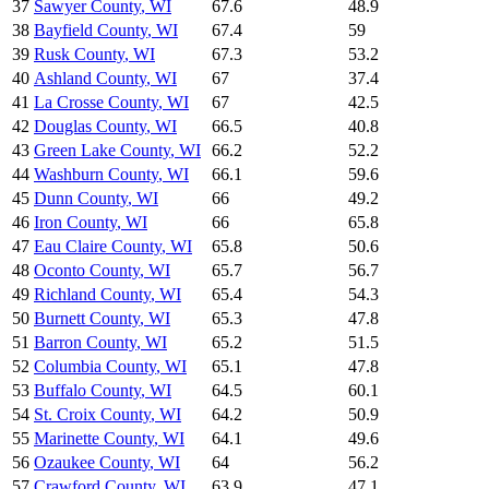
37
Sawyer County
,
WI
67.6
48.9
38
Bayfield County
,
WI
67.4
59
39
Rusk County
,
WI
67.3
53.2
40
Ashland County
,
WI
67
37.4
41
La Crosse County
,
WI
67
42.5
42
Douglas County
,
WI
66.5
40.8
43
Green Lake County
,
WI
66.2
52.2
44
Washburn County
,
WI
66.1
59.6
45
Dunn County
,
WI
66
49.2
46
Iron County
,
WI
66
65.8
47
Eau Claire County
,
WI
65.8
50.6
48
Oconto County
,
WI
65.7
56.7
49
Richland County
,
WI
65.4
54.3
50
Burnett County
,
WI
65.3
47.8
51
Barron County
,
WI
65.2
51.5
52
Columbia County
,
WI
65.1
47.8
53
Buffalo County
,
WI
64.5
60.1
54
St. Croix County
,
WI
64.2
50.9
55
Marinette County
,
WI
64.1
49.6
56
Ozaukee County
,
WI
64
56.2
57
Crawford County
,
WI
63.9
47.1