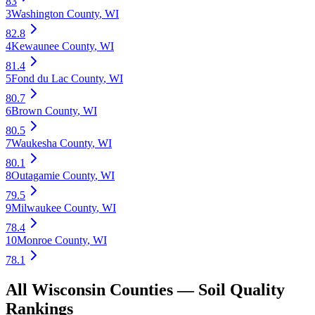
83
3
Washington County
,
WI
82.8
4
Kewaunee County
,
WI
81.4
5
Fond du Lac County
,
WI
80.7
6
Brown County
,
WI
80.5
7
Waukesha County
,
WI
80.1
8
Outagamie County
,
WI
79.5
9
Milwaukee County
,
WI
78.4
10
Monroe County
,
WI
78.1
All
Wisconsin
Counties —
Soil Quality
Rankings