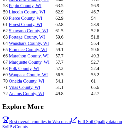
58
Pepin County
,
WI
63.5
56.9
59
Lincoln County
,
WI
62.9
46.7
60
Pierce County
,
WI
62.9
54
61
Forest County
,
WI
62.8
53.9
62
Shawano County
,
WI
61.5
52.6
63
Portage County
,
WI
59.6
51.8
64
Waushara County
,
WI
59.3
55.4
65
Florence County
,
WI
59.1
59.6
66
Marathon County
,
WI
57.7
49.3
67
Marquette County
,
WI
57.7
52.7
68
Polk County
,
WI
57.2
52.4
69
Waupaca County
,
WI
56.5
55.2
70
Oneida County
,
WI
54.1
61
71
Vilas County
,
WI
51.1
65.6
72
Adams County
,
WI
49.8
42.7
Explore More
Best overall counties in
Wisconsin
Full
Soil Quality
data on
SoilByCounty