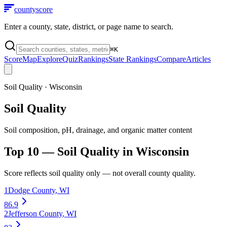
county
score
Enter a county, state, district, or page name to search.
⌘
K
Score
Map
Explore
Quiz
Rankings
State Rankings
Compare
Articles
Soil Quality
·
Wisconsin
Soil Quality
Soil composition, pH, drainage, and organic matter content
Top 10 —
Soil Quality
in
Wisconsin
Score reflects
soil quality
only — not overall county quality.
1
Dodge County
,
WI
86.9
2
Jefferson County
,
WI