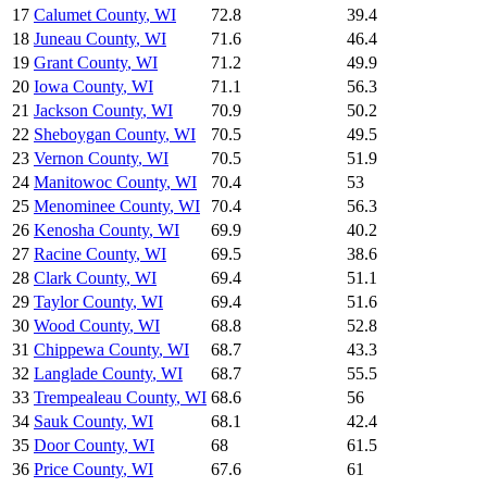
17
Calumet County
,
WI
72.8
39.4
18
Juneau County
,
WI
71.6
46.4
19
Grant County
,
WI
71.2
49.9
20
Iowa County
,
WI
71.1
56.3
21
Jackson County
,
WI
70.9
50.2
22
Sheboygan County
,
WI
70.5
49.5
23
Vernon County
,
WI
70.5
51.9
24
Manitowoc County
,
WI
70.4
53
25
Menominee County
,
WI
70.4
56.3
26
Kenosha County
,
WI
69.9
40.2
27
Racine County
,
WI
69.5
38.6
28
Clark County
,
WI
69.4
51.1
29
Taylor County
,
WI
69.4
51.6
30
Wood County
,
WI
68.8
52.8
31
Chippewa County
,
WI
68.7
43.3
32
Langlade County
,
WI
68.7
55.5
33
Trempealeau County
,
WI
68.6
56
34
Sauk County
,
WI
68.1
42.4
35
Door County
,
WI
68
61.5
36
Price County
,
WI
67.6
61