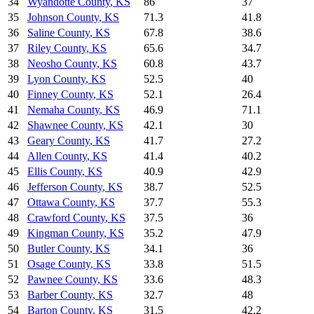
34
Wyandotte County
,
KS
86
37
35
Johnson County
,
KS
71.3
41.8
36
Saline County
,
KS
67.8
38.6
37
Riley County
,
KS
65.6
34.7
38
Neosho County
,
KS
60.8
43.7
39
Lyon County
,
KS
52.5
40
40
Finney County
,
KS
52.1
26.4
41
Nemaha County
,
KS
46.9
71.1
42
Shawnee County
,
KS
42.1
30
43
Geary County
,
KS
41.7
27.2
44
Allen County
,
KS
41.4
40.2
45
Ellis County
,
KS
40.9
42.9
46
Jefferson County
,
KS
38.7
52.5
47
Ottawa County
,
KS
37.7
55.3
48
Crawford County
,
KS
37.5
36
49
Kingman County
,
KS
35.2
47.9
50
Butler County
,
KS
34.1
36
51
Osage County
,
KS
33.8
51.5
52
Pawnee County
,
KS
33.6
48.3
53
Barber County
,
KS
32.7
48
54
Barton County
,
KS
31.5
42.2