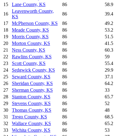
15
Lane County
,
KS
86
58.9
Leavenworth County
,
16
86
39.4
KS
17
McPherson County
,
KS
86
49.2
18
Meade County
,
KS
86
53.2
19
Morris County
,
KS
86
51.5
20
Morton County
,
KS
86
41.5
21
Ness County
,
KS
86
60.3
22
Rawlins County
,
KS
86
59
23
Scott County
,
KS
86
55.4
24
Sedgwick County
,
KS
86
29.9
25
Seward County
,
KS
86
37.1
26
Sheridan County
,
KS
86
64.2
27
Sherman County
,
KS
86
33
28
Stanton County
,
KS
86
65.7
29
Stevens County
,
KS
86
52
30
Thomas County
,
KS
86
48
31
Trego County
,
KS
86
68.5
32
Wallace County
,
KS
86
65.2
33
Wichita County
,
KS
86
53