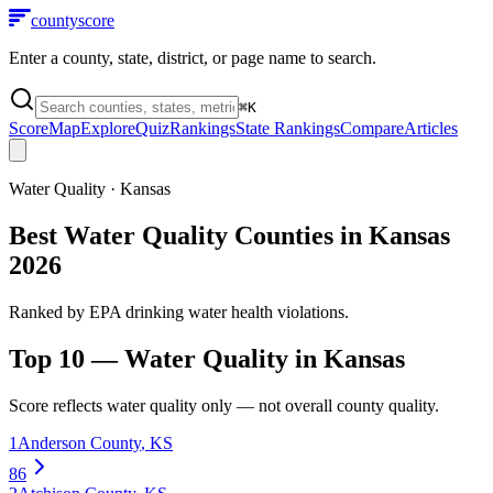
county
score
Enter a county, state, district, or page name to search.
⌘
K
Score
Map
Explore
Quiz
Rankings
State Rankings
Compare
Articles
Water Quality
·
Kansas
Best Water Quality Counties in Kansas
2026
Ranked by EPA drinking water health violations.
Top 10 —
Water Quality
in
Kansas
Score reflects
water quality
only — not overall county quality.
1
Anderson County
,
KS
86