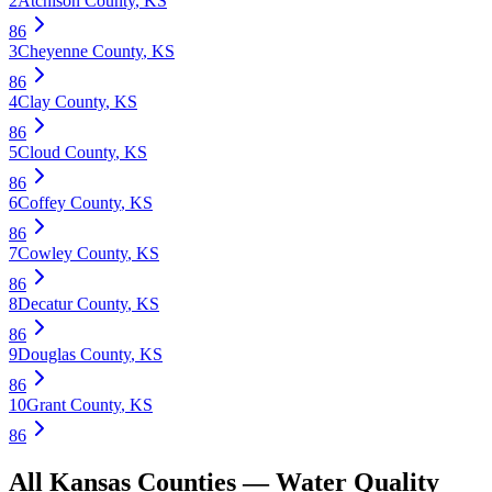
2
Atchison County
,
KS
86
3
Cheyenne County
,
KS
86
4
Clay County
,
KS
86
5
Cloud County
,
KS
86
6
Coffey County
,
KS
86
7
Cowley County
,
KS
86
8
Decatur County
,
KS
86
9
Douglas County
,
KS
86
10
Grant County
,
KS
86
All
Kansas
Counties —
Water Quality