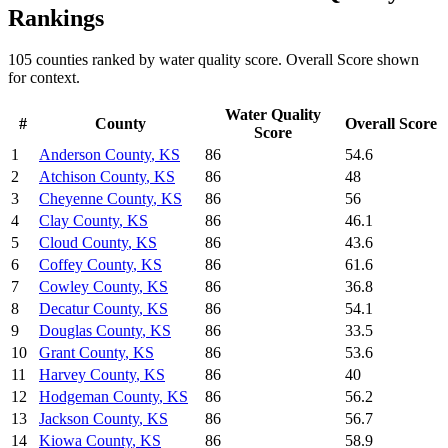
Rankings
105
counties ranked by
water quality
score. Overall Score shown
for context.
Water Quality
#
County
Overall Score
Score
1
Anderson County
,
KS
86
54.6
2
Atchison County
,
KS
86
48
3
Cheyenne County
,
KS
86
56
4
Clay County
,
KS
86
46.1
5
Cloud County
,
KS
86
43.6
6
Coffey County
,
KS
86
61.6
7
Cowley County
,
KS
86
36.8
8
Decatur County
,
KS
86
54.1
9
Douglas County
,
KS
86
33.5
10
Grant County
,
KS
86
53.6
11
Harvey County
,
KS
86
40
12
Hodgeman County
,
KS
86
56.2
13
Jackson County
,
KS
86
56.7
14
Kiowa County
,
KS
86
58.9