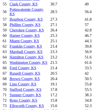
55
Clark County
,
KS
30.7
49
Pottawatomie County
,
56
28.5
56.4
KS
57
Bourbon County
,
KS
27.3
41.8
58
Phillips County
,
KS
27.1
57
59
Cherokee County
,
KS
26.4
42.8
60
Harper County
,
KS
25.3
46.7
61
Miami County
,
KS
25.1
44.3
62
Franklin County
,
KS
23.4
39.8
63
Marshall County
,
KS
23.3
56.9
64
Hamilton County
,
KS
23.2
51.6
65
Washington County
,
KS
21.5
61.6
66
Ford County
,
KS
21.4
33.5
67
Russell County
,
KS
20.5
42
68
Brown County
,
KS
20.4
50.5
69
Linn County
,
KS
19.1
55.8
70
Stafford County
,
KS
17.8
55.5
71
Sumner County
,
KS
17.2
38.3
72
Reno County
,
KS
15.8
34.8
73
Ellsworth County
,
KS
15.6
52.3