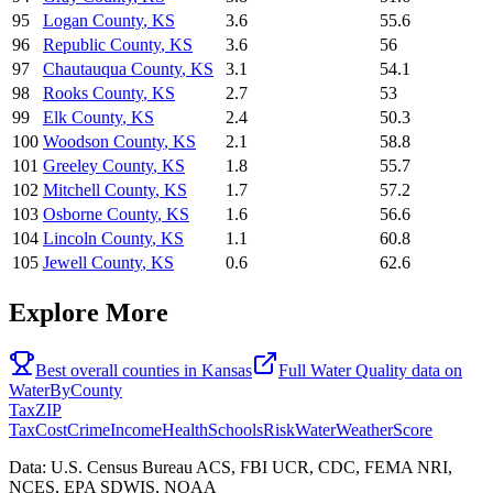
95
Logan County
,
KS
3.6
55.6
96
Republic County
,
KS
3.6
56
97
Chautauqua County
,
KS
3.1
54.1
98
Rooks County
,
KS
2.7
53
99
Elk County
,
KS
2.4
50.3
100
Woodson County
,
KS
2.1
58.8
101
Greeley County
,
KS
1.8
55.7
102
Mitchell County
,
KS
1.7
57.2
103
Osborne County
,
KS
1.6
56.6
104
Lincoln County
,
KS
1.1
60.8
105
Jewell County
,
KS
0.6
62.6
Explore More
Best overall counties in
Kansas
Full
Water Quality
data on
WaterByCounty
Tax
ZIP
Tax
Cost
Crime
Income
Health
Schools
Risk
Water
Weather
Score
Data: U.S. Census Bureau ACS, FBI UCR, CDC, FEMA NRI,
NCES, EPA SDWIS, NOAA