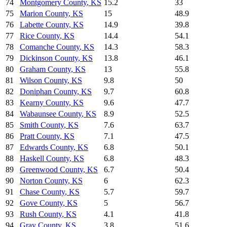
74
Montgomery County
,
KS
15.2
33
75
Marion County
,
KS
15
48.9
76
Labette County
,
KS
14.9
39.8
77
Rice County
,
KS
14.4
54.1
78
Comanche County
,
KS
14.3
58.3
79
Dickinson County
,
KS
13.8
46.1
80
Graham County
,
KS
13
55.8
81
Wilson County
,
KS
9.8
50
82
Doniphan County
,
KS
9.7
60.8
83
Kearny County
,
KS
9.6
47.7
84
Wabaunsee County
,
KS
8.9
52.5
85
Smith County
,
KS
7.6
63.7
86
Pratt County
,
KS
7.1
47.5
87
Edwards County
,
KS
6.8
50.1
88
Haskell County
,
KS
6.8
48.3
89
Greenwood County
,
KS
6.7
50.4
90
Norton County
,
KS
6
62.3
91
Chase County
,
KS
5.7
59.7
92
Gove County
,
KS
5
56.7
93
Rush County
,
KS
4.1
41.8
94
Gray County
,
KS
3.8
51.6