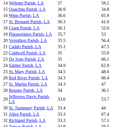
14
Webster Parish
,
LA
37
58.2
15
Ouachita Parish
,
LA
36.9
34.8
16
Winn Parish
,
LA
36.6
65.9
17
St. Bernard Parish
,
LA
36.3
41.6
18
Grant Parish
,
LA
36.1
52.6
19
Plaquemines Parish
,
LA
35.7
53
20
Vermilion Parish
,
LA
35.5
56.4
21
Caddo Parish
,
LA
35.1
47.5
22
Caldwell Parish
,
LA
35
55.9
23
De Soto Parish
,
LA
35
66.1
24
Sabine Parish
,
LA
34.9
62.9
25
St. Mary Parish
,
LA
34.5
48.6
26
Red River Parish
,
LA
34.3
66.4
27
St. Martin Parish
,
LA
34.3
47
28
Bossier Parish
,
LA
34
36.1
Jefferson Davis Parish
,
29
33.6
53.7
LA
30
St. Tammany Parish
,
LA
33.4
44
31
Allen Parish
,
LA
33.3
67.4
32
Richland Parish
,
LA
33.3
57.1
33
Tensas Parish
,
LA
32.9
59.5