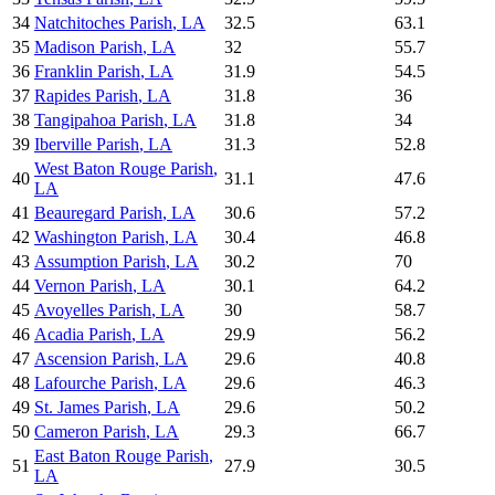
34
Natchitoches Parish
,
LA
32.5
63.1
35
Madison Parish
,
LA
32
55.7
36
Franklin Parish
,
LA
31.9
54.5
37
Rapides Parish
,
LA
31.8
36
38
Tangipahoa Parish
,
LA
31.8
34
39
Iberville Parish
,
LA
31.3
52.8
West Baton Rouge Parish
,
40
31.1
47.6
LA
41
Beauregard Parish
,
LA
30.6
57.2
42
Washington Parish
,
LA
30.4
46.8
43
Assumption Parish
,
LA
30.2
70
44
Vernon Parish
,
LA
30.1
64.2
45
Avoyelles Parish
,
LA
30
58.7
46
Acadia Parish
,
LA
29.9
56.2
47
Ascension Parish
,
LA
29.6
40.8
48
Lafourche Parish
,
LA
29.6
46.3
49
St. James Parish
,
LA
29.6
50.2
50
Cameron Parish
,
LA
29.3
66.7
East Baton Rouge Parish
,
51
27.9
30.5
LA