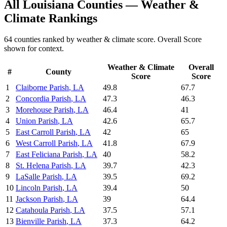
All
Louisiana
Counties —
Weather &
Climate
Rankings
64
counties ranked by
weather & climate
score. Overall Score
shown for context.
Weather & Climate
Overall
#
County
Score
Score
1
Claiborne Parish
,
LA
49.8
67.7
2
Concordia Parish
,
LA
47.3
46.3
3
Morehouse Parish
,
LA
46.4
41
4
Union Parish
,
LA
42.6
65.7
5
East Carroll Parish
,
LA
42
65
6
West Carroll Parish
,
LA
41.8
67.9
7
East Feliciana Parish
,
LA
40
58.2
8
St. Helena Parish
,
LA
39.7
42.3
9
LaSalle Parish
,
LA
39.5
69.2
10
Lincoln Parish
,
LA
39.4
50
11
Jackson Parish
,
LA
39
64.4
12
Catahoula Parish
,
LA
37.5
57.1
13
Bienville Parish
,
LA
37.3
64.2