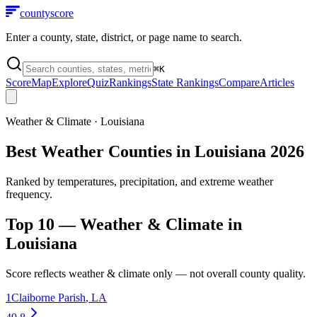
county
score
Enter a county, state, district, or page name to search.
⌘
K
Score
Map
Explore
Quiz
Rankings
State Rankings
Compare
Articles
Weather & Climate
·
Louisiana
Best Weather Counties in Louisiana 2026
Ranked by temperatures, precipitation, and extreme weather
frequency.
Top 10 —
Weather & Climate
in
Louisiana
Score reflects
weather & climate
only — not overall county quality.
1
Claiborne Parish
,
LA