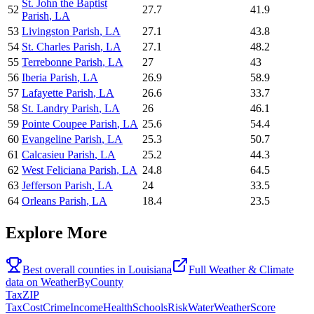
St. John the Baptist
52
27.7
41.9
Parish
,
LA
53
Livingston Parish
,
LA
27.1
43.8
54
St. Charles Parish
,
LA
27.1
48.2
55
Terrebonne Parish
,
LA
27
43
56
Iberia Parish
,
LA
26.9
58.9
57
Lafayette Parish
,
LA
26.6
33.7
58
St. Landry Parish
,
LA
26
46.1
59
Pointe Coupee Parish
,
LA
25.6
54.4
60
Evangeline Parish
,
LA
25.3
50.7
61
Calcasieu Parish
,
LA
25.2
44.3
62
West Feliciana Parish
,
LA
24.8
64.5
63
Jefferson Parish
,
LA
24
33.5
64
Orleans Parish
,
LA
18.4
23.5
Explore More
Best overall counties in
Louisiana
Full
Weather & Climate
data on
WeatherByCounty
Tax
ZIP
Tax
Cost
Crime
Income
Health
Schools
Risk
Water
Weather
Score