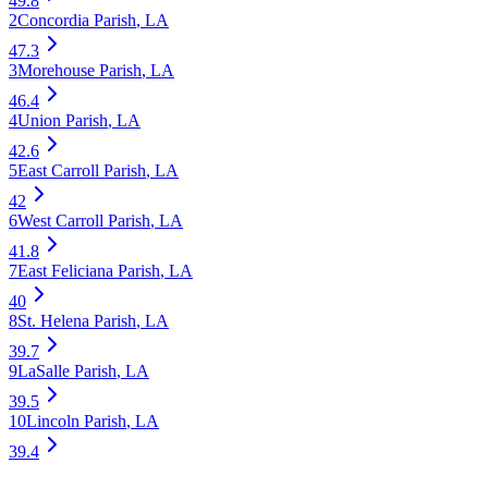
49.8
2
Concordia Parish
,
LA
47.3
3
Morehouse Parish
,
LA
46.4
4
Union Parish
,
LA
42.6
5
East Carroll Parish
,
LA
42
6
West Carroll Parish
,
LA
41.8
7
East Feliciana Parish
,
LA
40
8
St. Helena Parish
,
LA
39.7
9
LaSalle Parish
,
LA
39.5
10
Lincoln Parish
,
LA
39.4