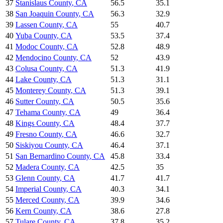
37
Stanislaus County
,
CA
56.5
35.1
38
San Joaquin County
,
CA
56.3
32.9
39
Lassen County
,
CA
55
40.7
40
Yuba County
,
CA
53.5
37.4
41
Modoc County
,
CA
52.8
48.9
42
Mendocino County
,
CA
52
43.9
43
Colusa County
,
CA
51.3
41.9
44
Lake County
,
CA
51.3
31.1
45
Monterey County
,
CA
51.3
39.1
46
Sutter County
,
CA
50.5
35.6
47
Tehama County
,
CA
49
36.4
48
Kings County
,
CA
48.4
37.7
49
Fresno County
,
CA
46.6
32.7
50
Siskiyou County
,
CA
46.4
37.1
51
San Bernardino County
,
CA
45.8
33.4
52
Madera County
,
CA
42.5
35
53
Glenn County
,
CA
41.7
41.7
54
Imperial County
,
CA
40.3
34.1
55
Merced County
,
CA
39.9
34.6
56
Kern County
,
CA
38.6
27.8
57
Tulare County
,
CA
37.8
35.2