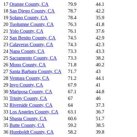
17
Orange County
,
CA
79.9
44.1
18
San Diego County
,
CA
78.7
42.2
19
Solano County
,
CA
78.4
35.9
20
Tuolumne County
,
CA
76.3
41.8
21
Yolo County
,
CA
76.1
37.6
22
San Benito County
,
CA
74.5
42.9
23
Calaveras County
,
CA
74.3
42.3
24
Napa County
,
CA
73.3
43.3
25
Sacramento County
,
CA
73.3
38.2
26
Mono County
,
CA
71.8
40.2
27
Santa Barbara County
,
CA
71.7
43
28
Ventura County
,
CA
71.2
44.1
29
Inyo County
,
CA
67.9
41
30
Mariposa County
,
CA
67.1
44.8
31
Trinity County
,
CA
67
46
32
Riverside County
,
CA
64
37.3
33
Los Angeles County
,
CA
63.1
36.7
34
Shasta County
,
CA
60.6
51.7
35
Butte County
,
CA
59.2
38.5
36
Humboldt County
,
CA
58.2
39.8