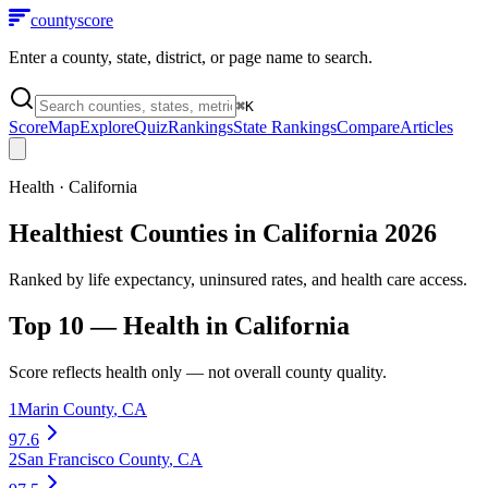
county
score
Enter a county, state, district, or page name to search.
⌘
K
Score
Map
Explore
Quiz
Rankings
State Rankings
Compare
Articles
Health
·
California
Healthiest Counties in California 2026
Ranked by life expectancy, uninsured rates, and health care access.
Top 10 —
Health
in
California
Score reflects
health
only — not overall county quality.
1
Marin County
,
CA
97.6
2
San Francisco County
,
CA