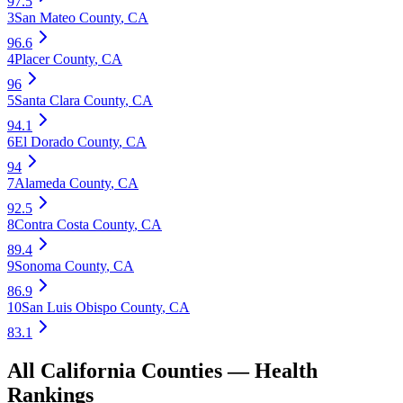
97.5
3
San Mateo County
,
CA
96.6
4
Placer County
,
CA
96
5
Santa Clara County
,
CA
94.1
6
El Dorado County
,
CA
94
7
Alameda County
,
CA
92.5
8
Contra Costa County
,
CA
89.4
9
Sonoma County
,
CA
86.9
10
San Luis Obispo County
,
CA
83.1
All
California
Counties —
Health
Rankings