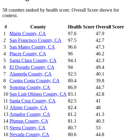
58
counties ranked by
health
score. Overall Score shown for
context.
#
County
Health
Score
Overall Score
1
Marin County
,
CA
97.6
47.9
2
San Francisco County
,
CA
97.5
42.7
3
San Mateo County
,
CA
96.6
47.3
4
Placer County
,
CA
96
46.2
5
Santa Clara County
,
CA
94.1
42.3
6
El Dorado County
,
CA
94
49.4
7
Alameda County
,
CA
92.5
40.1
8
Contra Costa County
,
CA
89.4
39.8
9
Sonoma County
,
CA
86.9
44.7
10
San Luis Obispo County
,
CA
83.1
42.8
11
Santa Cruz County
,
CA
82.5
41
12
Alpine County
,
CA
82.4
48
13
Amador County
,
CA
81.2
41.3
14
Plumas County
,
CA
81.1
40.3
15
Sierra County
,
CA
80.7
53
16
Nevada County
,
CA
80.6
44.8