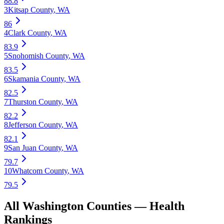
88.8
3
Kitsap County
,
WA
86
4
Clark County
,
WA
83.9
5
Snohomish County
,
WA
83.5
6
Skamania County
,
WA
82.5
7
Thurston County
,
WA
82.2
8
Jefferson County
,
WA
82.1
9
San Juan County
,
WA
79.7
10
Whatcom County
,
WA
79.5
All
Washington
Counties —
Health
Rankings