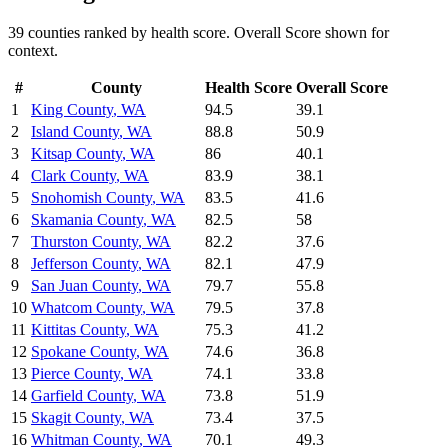
39
counties ranked by
health
score. Overall Score shown for
context.
#
County
Health
Score
Overall Score
1
King County
,
WA
94.5
39.1
2
Island County
,
WA
88.8
50.9
3
Kitsap County
,
WA
86
40.1
4
Clark County
,
WA
83.9
38.1
5
Snohomish County
,
WA
83.5
41.6
6
Skamania County
,
WA
82.5
58
7
Thurston County
,
WA
82.2
37.6
8
Jefferson County
,
WA
82.1
47.9
9
San Juan County
,
WA
79.7
55.8
10
Whatcom County
,
WA
79.5
37.8
11
Kittitas County
,
WA
75.3
41.2
12
Spokane County
,
WA
74.6
36.8
13
Pierce County
,
WA
74.1
33.8
14
Garfield County
,
WA
73.8
51.9
15
Skagit County
,
WA
73.4
37.5
16
Whitman County
,
WA
70.1
49.3