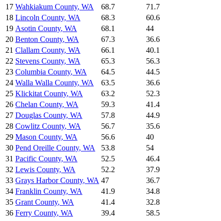
17
Wahkiakum County
,
WA
68.7
71.7
18
Lincoln County
,
WA
68.3
60.6
19
Asotin County
,
WA
68.1
44
20
Benton County
,
WA
67.3
36.6
21
Clallam County
,
WA
66.1
40.1
22
Stevens County
,
WA
65.3
56.3
23
Columbia County
,
WA
64.5
44.5
24
Walla Walla County
,
WA
63.5
36.6
25
Klickitat County
,
WA
63.2
52.3
26
Chelan County
,
WA
59.3
41.4
27
Douglas County
,
WA
57.8
44.9
28
Cowlitz County
,
WA
56.7
35.6
29
Mason County
,
WA
56.6
40
30
Pend Oreille County
,
WA
53.8
54
31
Pacific County
,
WA
52.5
46.4
32
Lewis County
,
WA
52.2
37.9
33
Grays Harbor County
,
WA
47
36.7
34
Franklin County
,
WA
41.9
34.8
35
Grant County
,
WA
41.4
32.8
36
Ferry County
,
WA
39.4
58.5