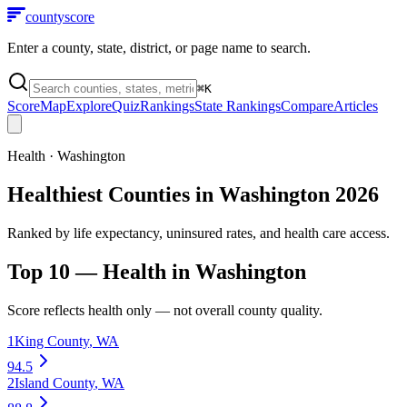
county
score
Enter a county, state, district, or page name to search.
⌘
K
Score
Map
Explore
Quiz
Rankings
State Rankings
Compare
Articles
Health
·
Washington
Healthiest Counties in Washington 2026
Ranked by life expectancy, uninsured rates, and health care access.
Top 10 —
Health
in
Washington
Score reflects
health
only — not overall county quality.
1
King County
,
WA
94.5
2
Island County
,
WA