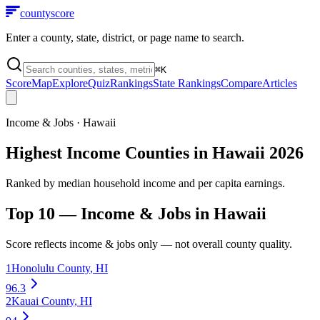
county
score
Enter a county, state, district, or page name to search.
⌘
K
Score
Map
Explore
Quiz
Rankings
State Rankings
Compare
Articles
Income & Jobs
·
Hawaii
Highest Income Counties in Hawaii 2026
Ranked by median household income and per capita earnings.
Top 10 —
Income & Jobs
in
Hawaii
Score reflects
income & jobs
only — not overall county quality.
1
Honolulu County
,
HI
96.3
2
Kauai County
,
HI