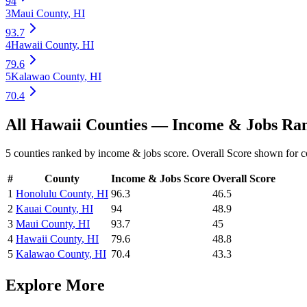
94
3
Maui County
,
HI
93.7
4
Hawaii County
,
HI
79.6
5
Kalawao County
,
HI
70.4
All
Hawaii
Counties —
Income & Jobs
Ran
5
counties ranked by
income & jobs
score. Overall Score shown for c
#
County
Income & Jobs
Score
Overall Score
1
Honolulu County
,
HI
96.3
46.5
2
Kauai County
,
HI
94
48.9
3
Maui County
,
HI
93.7
45
4
Hawaii County
,
HI
79.6
48.8
5
Kalawao County
,
HI
70.4
43.3
Explore More