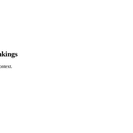
kings
ontext.