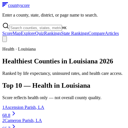
county
score
Enter a county, state, district, or page name to search.
⌘
K
Score
Map
Explore
Quiz
Rankings
State Rankings
Compare
Articles
Health
·
Louisiana
Healthiest Counties in Louisiana 2026
Ranked by life expectancy, uninsured rates, and health care access.
Top 10 —
Health
in
Louisiana
Score reflects
health
only — not overall county quality.
1
Ascension Parish
,
LA
68.8
2
Cameron Parish
,
LA