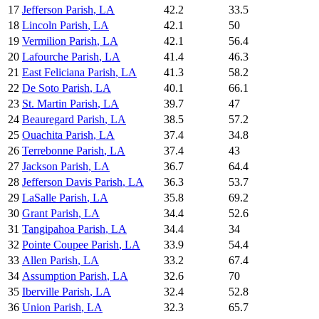
17
Jefferson Parish
,
LA
42.2
33.5
18
Lincoln Parish
,
LA
42.1
50
19
Vermilion Parish
,
LA
42.1
56.4
20
Lafourche Parish
,
LA
41.4
46.3
21
East Feliciana Parish
,
LA
41.3
58.2
22
De Soto Parish
,
LA
40.1
66.1
23
St. Martin Parish
,
LA
39.7
47
24
Beauregard Parish
,
LA
38.5
57.2
25
Ouachita Parish
,
LA
37.4
34.8
26
Terrebonne Parish
,
LA
37.4
43
27
Jackson Parish
,
LA
36.7
64.4
28
Jefferson Davis Parish
,
LA
36.3
53.7
29
LaSalle Parish
,
LA
35.8
69.2
30
Grant Parish
,
LA
34.4
52.6
31
Tangipahoa Parish
,
LA
34.4
34
32
Pointe Coupee Parish
,
LA
33.9
54.4
33
Allen Parish
,
LA
33.2
67.4
34
Assumption Parish
,
LA
32.6
70
35
Iberville Parish
,
LA
32.4
52.8
36
Union Parish
,
LA
32.3
65.7