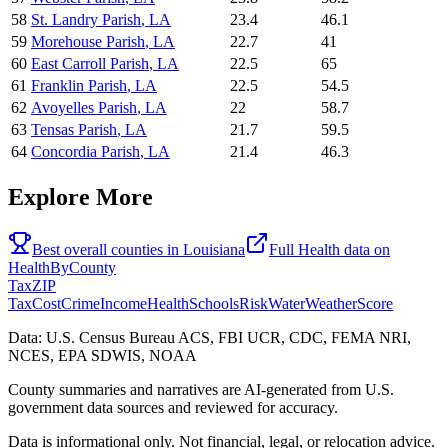
58
St. Landry Parish
,
LA
23.4
46.1
59
Morehouse Parish
,
LA
22.7
41
60
East Carroll Parish
,
LA
22.5
65
61
Franklin Parish
,
LA
22.5
54.5
62
Avoyelles Parish
,
LA
22
58.7
63
Tensas Parish
,
LA
21.7
59.5
64
Concordia Parish
,
LA
21.4
46.3
Explore More
Best overall counties in
Louisiana
Full
Health
data on
HealthByCounty
Tax
ZIP
Tax
Cost
Crime
Income
Health
Schools
Risk
Water
Weather
Score
Data: U.S. Census Bureau ACS, FBI UCR, CDC, FEMA NRI,
NCES, EPA SDWIS, NOAA
County summaries and narratives are AI-generated from U.S.
government data sources and reviewed for accuracy.
Data is informational only. Not financial, legal, or relocation advice.