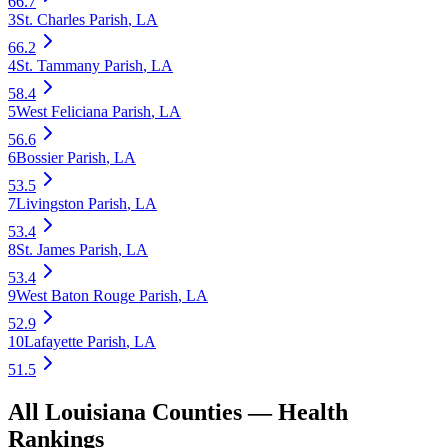
66.7
3
St. Charles Parish
,
LA
66.2
4
St. Tammany Parish
,
LA
58.4
5
West Feliciana Parish
,
LA
56.6
6
Bossier Parish
,
LA
53.5
7
Livingston Parish
,
LA
53.4
8
St. James Parish
,
LA
53.4
9
West Baton Rouge Parish
,
LA
52.9
10
Lafayette Parish
,
LA
51.5
All
Louisiana
Counties —
Health
Rankings