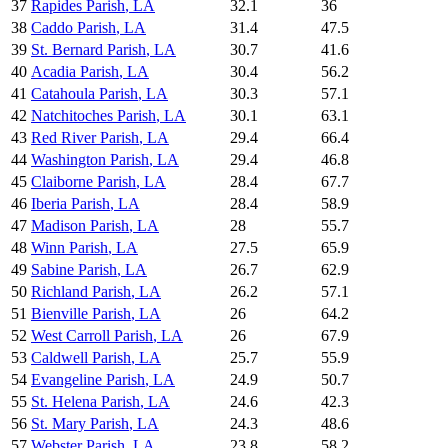
37
Rapides Parish
,
LA
32.1
36
38
Caddo Parish
,
LA
31.4
47.5
39
St. Bernard Parish
,
LA
30.7
41.6
40
Acadia Parish
,
LA
30.4
56.2
41
Catahoula Parish
,
LA
30.3
57.1
42
Natchitoches Parish
,
LA
30.1
63.1
43
Red River Parish
,
LA
29.4
66.4
44
Washington Parish
,
LA
29.4
46.8
45
Claiborne Parish
,
LA
28.4
67.7
46
Iberia Parish
,
LA
28.4
58.9
47
Madison Parish
,
LA
28
55.7
48
Winn Parish
,
LA
27.5
65.9
49
Sabine Parish
,
LA
26.7
62.9
50
Richland Parish
,
LA
26.2
57.1
51
Bienville Parish
,
LA
26
64.2
52
West Carroll Parish
,
LA
26
67.9
53
Caldwell Parish
,
LA
25.7
55.9
54
Evangeline Parish
,
LA
24.9
50.7
55
St. Helena Parish
,
LA
24.6
42.3
56
St. Mary Parish
,
LA
24.3
48.6
57
Webster Parish
,
LA
23.8
58.2