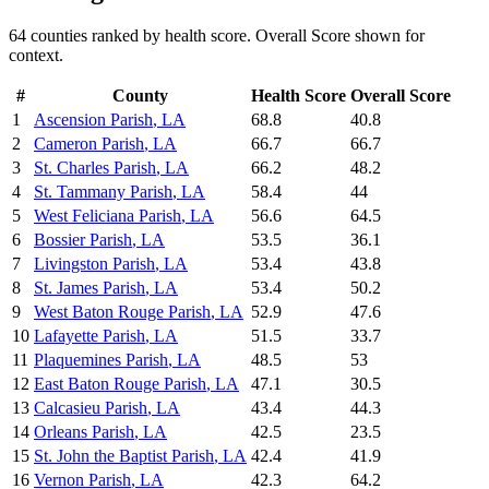
64
counties ranked by
health
score. Overall Score shown for
context.
#
County
Health
Score
Overall Score
1
Ascension Parish
,
LA
68.8
40.8
2
Cameron Parish
,
LA
66.7
66.7
3
St. Charles Parish
,
LA
66.2
48.2
4
St. Tammany Parish
,
LA
58.4
44
5
West Feliciana Parish
,
LA
56.6
64.5
6
Bossier Parish
,
LA
53.5
36.1
7
Livingston Parish
,
LA
53.4
43.8
8
St. James Parish
,
LA
53.4
50.2
9
West Baton Rouge Parish
,
LA
52.9
47.6
10
Lafayette Parish
,
LA
51.5
33.7
11
Plaquemines Parish
,
LA
48.5
53
12
East Baton Rouge Parish
,
LA
47.1
30.5
13
Calcasieu Parish
,
LA
43.4
44.3
14
Orleans Parish
,
LA
42.5
23.5
15
St. John the Baptist Parish
,
LA
42.4
41.9
16
Vernon Parish
,
LA
42.3
64.2