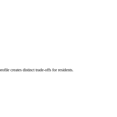
le creates distinct trade-offs for residents.