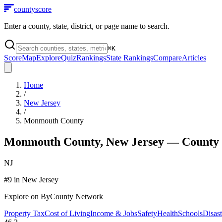
county
score
Enter a county, state, district, or page name to search.
⌘
K
Score
Map
Explore
Quiz
Rankings
State Rankings
Compare
Articles
Home
/
New Jersey
/
Monmouth County
Monmouth County
,
New Jersey
— County 
NJ
#
9
in
New Jersey
Explore on ByCounty Network
Property Tax
Cost of Living
Income & Jobs
Safety
Health
Schools
Disast