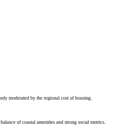
 only moderated by the regional cost of housing.
balance of coastal amenities and strong social metrics.