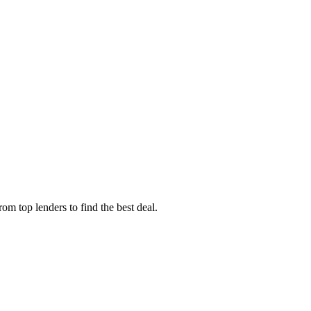
m top lenders to find the best deal.