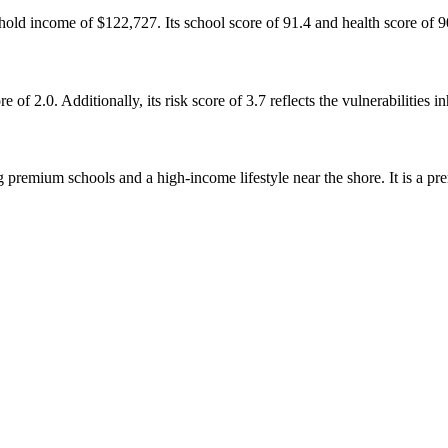
old income of $122,727. Its school score of 91.4 and health score of 90
of 2.0. Additionally, its risk score of 3.7 reflects the vulnerabilities 
 premium schools and a high-income lifestyle near the shore. It is a pr