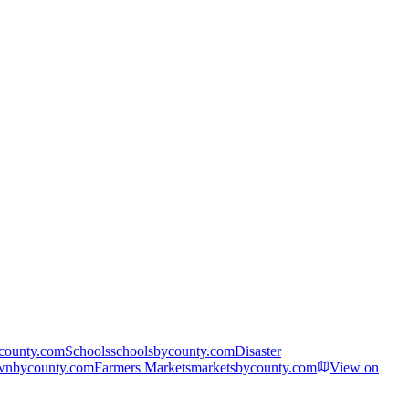
ycounty.com
Schools
schoolsbycounty.com
Disaster
wnbycounty.com
Farmers Markets
marketsbycounty.com
View on