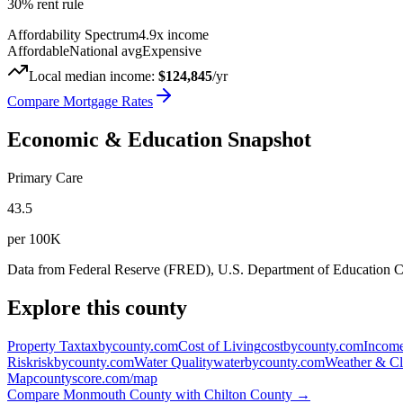
30% rent rule
Affordability Spectrum
4.9
x income
Affordable
National avg
Expensive
Local median income:
$124,845
/yr
Compare Mortgage Rates
Economic & Education Snapshot
Primary Care
43.5
per 100K
Data from Federal Reserve (FRED), U.S. Department of Education
Explore this county
Property Tax
taxbycounty.com
Cost of Living
costbycounty.com
Income
Risk
riskbycounty.com
Water Quality
waterbycounty.com
Weather & Cl
Map
countyscore.com/map
Compare
Monmouth County
with
Chilton County
→