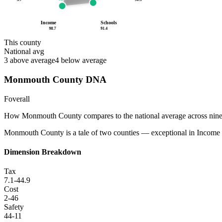
Income
Schools
98.7
91.4
This county
National avg
3
above average
4
below average
Monmouth County
DNA
F
overall
How
Monmouth County
compares to the national average across nin
Monmouth County is a tale of two counties — exceptional in Income (98.
Dimension Breakdown
Tax
7.1
-44.9
Cost
2
-46
Safety
44
-11