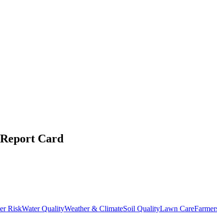
Report Card
er Risk
Water Quality
Weather & Climate
Soil Quality
Lawn Care
Farmer