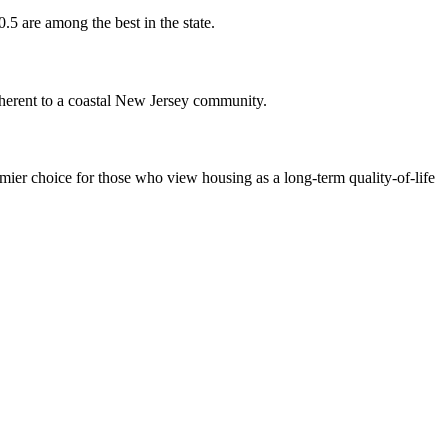
.5 are among the best in the state.
inherent to a coastal New Jersey community.
emier choice for those who view housing as a long-term quality-of-life