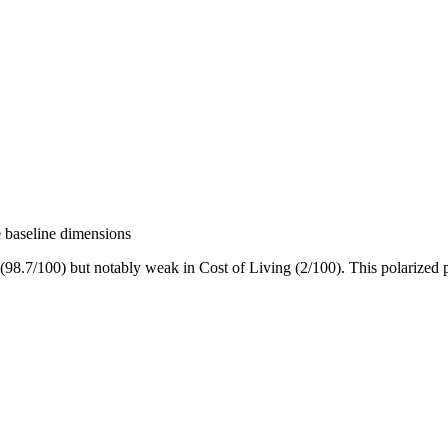
e baseline dimensions
7/100) but notably weak in Cost of Living (2/100). This polarized profi