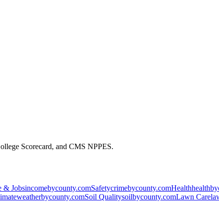
 College Scorecard, and CMS NPPES.
 & Jobs
incomebycounty.com
Safety
crimebycounty.com
Health
healthb
imate
weatherbycounty.com
Soil Quality
soilbycounty.com
Lawn Care
la