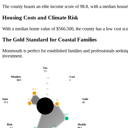
The county boasts an elite income score of 98.8, with a median househ
Housing Costs and Climate Risk
With a median home value of $566,500, the county has a low cost score 
The Gold Standard for Coastal Families
Monmouth is perfect for established families and professionals seeking
investment.
Tax
7.1
Weather
Cost
100
60.9
2
80
60
60.9
40
Water
Safety
57.5
20
44
7.1
2
57.5
44
3.7
46.2
/100
90.5
Risk
Health
91.4
98.7
3.7
90.5