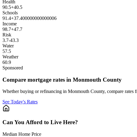
Health
90.5
+
40.5
Schools
91.4
+
37.400000000000006
Income
98.7
+
47.7
Risk
3.7
-43.3
Water
57.5
Weather
60.9
Sponsored
Compare mortgage rates in Monmouth County
Whether buying or refinancing in Monmouth County, compare rates fro
See Today's Rates
Can You Afford to Live Here?
Median Home Price