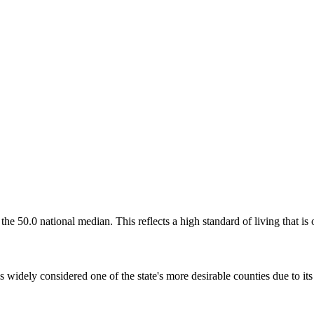
the 50.0 national median. This reflects a high standard of living that is
widely considered one of the state's more desirable counties due to its 