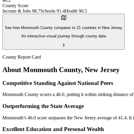
46.2
County Score
Income & Jobs
98.7
Schools
91.4
Health
90.5
See how
Monmouth County
compares to
21
counties in
New Jersey
An interactive visual journey through county data
County Report Card
About
Monmouth County
,
New Jersey
Competitive Standing Against National Peers
Monmouth County scores a 46.0, putting it within striking distance of 
Outperforming the State Average
Monmouth’s 46.0 score surpasses the New Jersey average of 41.4. It is 
Excellent Education and Personal Wealth