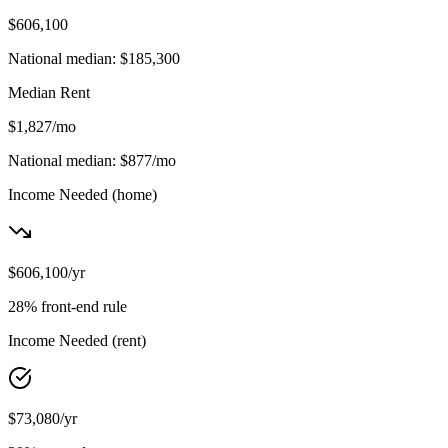
$606,100
National median:
$185,300
Median Rent
$1,827
/mo
National median:
$877
/mo
Income Needed
(home)
$606,100
/yr
28% front-end rule
Income Needed
(rent)
$73,080
/yr