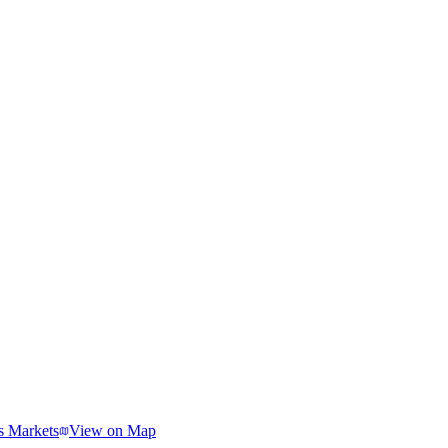
s Markets
View on Map