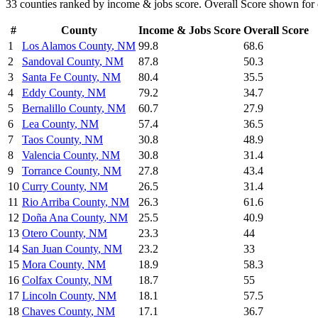
33
counties ranked by
income & jobs
score. Overall Score shown for 
#
County
Income & Jobs
Score
Overall Score
1
Los Alamos County
,
NM
99.8
68.6
2
Sandoval County
,
NM
87.8
50.3
3
Santa Fe County
,
NM
80.4
35.5
4
Eddy County
,
NM
79.2
34.7
5
Bernalillo County
,
NM
60.7
27.9
6
Lea County
,
NM
57.4
36.5
7
Taos County
,
NM
30.8
48.9
8
Valencia County
,
NM
30.8
31.4
9
Torrance County
,
NM
27.8
43.4
10
Curry County
,
NM
26.5
31.4
11
Rio Arriba County
,
NM
26.3
61.6
12
Doña Ana County
,
NM
25.5
40.9
13
Otero County
,
NM
23.3
44
14
San Juan County
,
NM
23.2
33
15
Mora County
,
NM
18.9
58.3
16
Colfax County
,
NM
18.7
55
17
Lincoln County
,
NM
18.1
57.5
18
Chaves County
,
NM
17.1
36.7