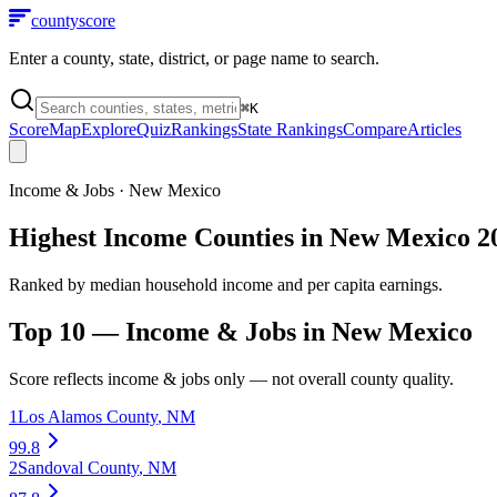
county
score
Enter a county, state, district, or page name to search.
⌘
K
Score
Map
Explore
Quiz
Rankings
State Rankings
Compare
Articles
Income & Jobs
·
New Mexico
Highest Income Counties in New Mexico 2
Ranked by median household income and per capita earnings.
Top 10 —
Income & Jobs
in
New Mexico
Score reflects
income & jobs
only — not overall county quality.
1
Los Alamos County
,
NM
99.8
2
Sandoval County
,
NM