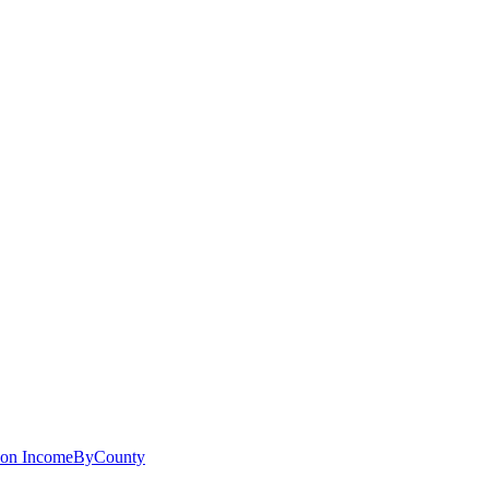
 on
IncomeByCounty