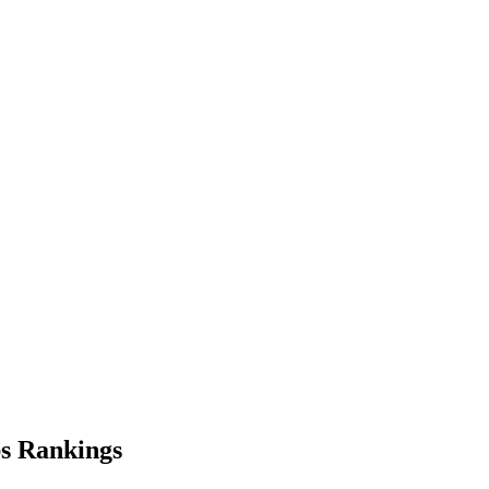
s
Rankings