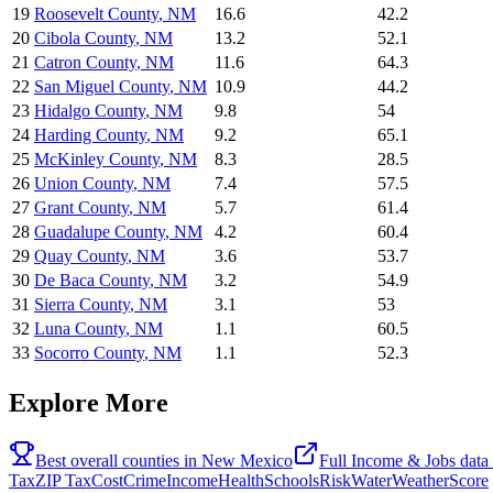
19
Roosevelt County
,
NM
16.6
42.2
20
Cibola County
,
NM
13.2
52.1
21
Catron County
,
NM
11.6
64.3
22
San Miguel County
,
NM
10.9
44.2
23
Hidalgo County
,
NM
9.8
54
24
Harding County
,
NM
9.2
65.1
25
McKinley County
,
NM
8.3
28.5
26
Union County
,
NM
7.4
57.5
27
Grant County
,
NM
5.7
61.4
28
Guadalupe County
,
NM
4.2
60.4
29
Quay County
,
NM
3.6
53.7
30
De Baca County
,
NM
3.2
54.9
31
Sierra County
,
NM
3.1
53
32
Luna County
,
NM
1.1
60.5
33
Socorro County
,
NM
1.1
52.3
Explore More
Best overall counties in
New Mexico
Full
Income & Jobs
data
Tax
ZIP Tax
Cost
Crime
Income
Health
Schools
Risk
Water
Weather
Score