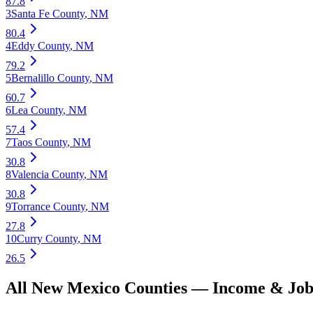
87.8
3
Santa Fe County
,
NM
80.4
4
Eddy County
,
NM
79.2
5
Bernalillo County
,
NM
60.7
6
Lea County
,
NM
57.4
7
Taos County
,
NM
30.8
8
Valencia County
,
NM
30.8
9
Torrance County
,
NM
27.8
10
Curry County
,
NM
26.5
All
New Mexico
Counties —
Income & Job