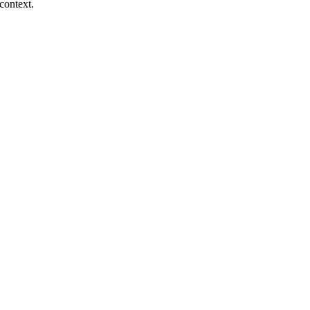
context.