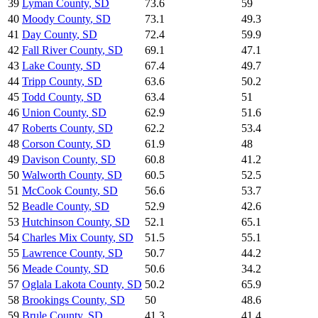
39
Lyman County
,
SD
73.6
59
40
Moody County
,
SD
73.1
49.3
41
Day County
,
SD
72.4
59.9
42
Fall River County
,
SD
69.1
47.1
43
Lake County
,
SD
67.4
49.7
44
Tripp County
,
SD
63.6
50.2
45
Todd County
,
SD
63.4
51
46
Union County
,
SD
62.9
51.6
47
Roberts County
,
SD
62.2
53.4
48
Corson County
,
SD
61.9
48
49
Davison County
,
SD
60.8
41.2
50
Walworth County
,
SD
60.5
52.5
51
McCook County
,
SD
56.6
53.7
52
Beadle County
,
SD
52.9
42.6
53
Hutchinson County
,
SD
52.1
65.1
54
Charles Mix County
,
SD
51.5
55.1
55
Lawrence County
,
SD
50.7
44.2
56
Meade County
,
SD
50.6
34.2
57
Oglala Lakota County
,
SD
50.2
65.9
58
Brookings County
,
SD
50
48.6
59
Brule County
,
SD
41.3
41.4