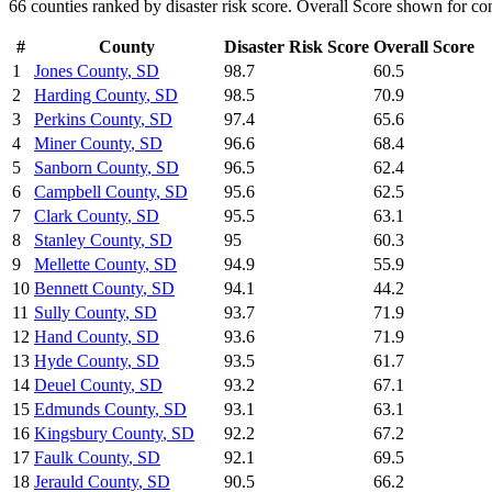
66
counties ranked by
disaster risk
score. Overall Score shown for con
#
County
Disaster Risk
Score
Overall Score
1
Jones County
,
SD
98.7
60.5
2
Harding County
,
SD
98.5
70.9
3
Perkins County
,
SD
97.4
65.6
4
Miner County
,
SD
96.6
68.4
5
Sanborn County
,
SD
96.5
62.4
6
Campbell County
,
SD
95.6
62.5
7
Clark County
,
SD
95.5
63.1
8
Stanley County
,
SD
95
60.3
9
Mellette County
,
SD
94.9
55.9
10
Bennett County
,
SD
94.1
44.2
11
Sully County
,
SD
93.7
71.9
12
Hand County
,
SD
93.6
71.9
13
Hyde County
,
SD
93.5
61.7
14
Deuel County
,
SD
93.2
67.1
15
Edmunds County
,
SD
93.1
63.1
16
Kingsbury County
,
SD
92.2
67.2
17
Faulk County
,
SD
92.1
69.5
18
Jerauld County
,
SD
90.5
66.2