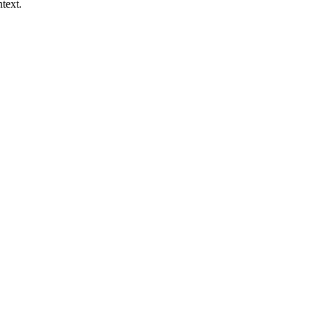
text.