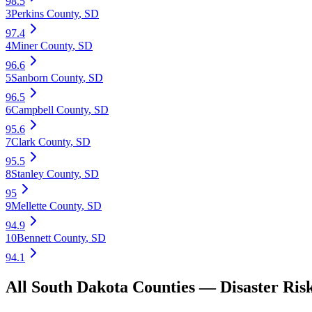
98.5
3
Perkins County
,
SD
97.4
4
Miner County
,
SD
96.6
5
Sanborn County
,
SD
96.5
6
Campbell County
,
SD
95.6
7
Clark County
,
SD
95.5
8
Stanley County
,
SD
95
9
Mellette County
,
SD
94.9
10
Bennett County
,
SD
94.1
All
South Dakota
Counties —
Disaster Ris