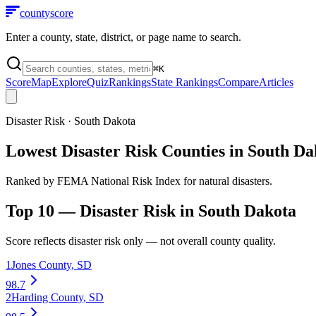
county
score
Enter a county, state, district, or page name to search.
⌘
K
Score
Map
Explore
Quiz
Rankings
State Rankings
Compare
Articles
Disaster Risk
·
South Dakota
Lowest Disaster Risk Counties in South Da
Ranked by FEMA National Risk Index for natural disasters.
Top 10 —
Disaster Risk
in
South Dakota
Score reflects
disaster risk
only — not overall county quality.
1
Jones County
,
SD
98.7
2
Harding County
,
SD