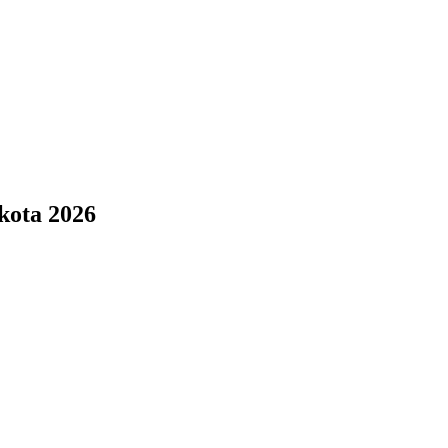
kota 2026