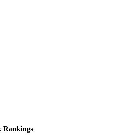
k
Rankings