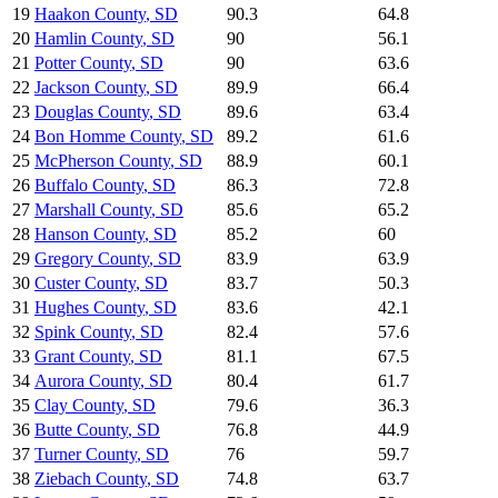
19
Haakon County
,
SD
90.3
64.8
20
Hamlin County
,
SD
90
56.1
21
Potter County
,
SD
90
63.6
22
Jackson County
,
SD
89.9
66.4
23
Douglas County
,
SD
89.6
63.4
24
Bon Homme County
,
SD
89.2
61.6
25
McPherson County
,
SD
88.9
60.1
26
Buffalo County
,
SD
86.3
72.8
27
Marshall County
,
SD
85.6
65.2
28
Hanson County
,
SD
85.2
60
29
Gregory County
,
SD
83.9
63.9
30
Custer County
,
SD
83.7
50.3
31
Hughes County
,
SD
83.6
42.1
32
Spink County
,
SD
82.4
57.6
33
Grant County
,
SD
81.1
67.5
34
Aurora County
,
SD
80.4
61.7
35
Clay County
,
SD
79.6
36.3
36
Butte County
,
SD
76.8
44.9
37
Turner County
,
SD
76
59.7
38
Ziebach County
,
SD
74.8
63.7