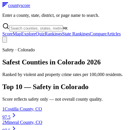
county
score
Enter a county, state, district, or page name to search.
⌘
K
Score
Map
Explore
Quiz
Rankings
State Rankings
Compare
Articles
Safety
·
Colorado
Safest Counties in Colorado 2026
Ranked by violent and property crime rates per 100,000 residents.
Top 10 —
Safety
in
Colorado
Score reflects
safety
only — not overall county quality.
1
Costilla County
,
CO
97.5
2
Mineral County
,
CO