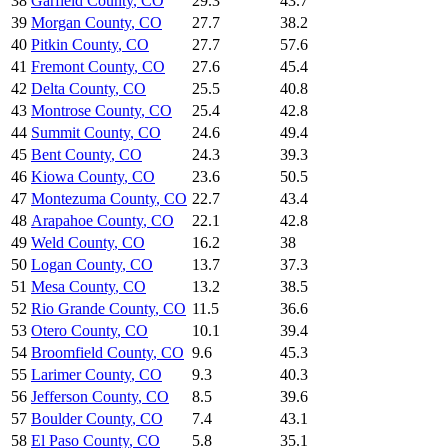
38
Garfield County
,
CO
29.3
43.7
39
Morgan County
,
CO
27.7
38.2
40
Pitkin County
,
CO
27.7
57.6
41
Fremont County
,
CO
27.6
45.4
42
Delta County
,
CO
25.5
40.8
43
Montrose County
,
CO
25.4
42.8
44
Summit County
,
CO
24.6
49.4
45
Bent County
,
CO
24.3
39.3
46
Kiowa County
,
CO
23.6
50.5
47
Montezuma County
,
CO
22.7
43.4
48
Arapahoe County
,
CO
22.1
42.8
49
Weld County
,
CO
16.2
38
50
Logan County
,
CO
13.7
37.3
51
Mesa County
,
CO
13.2
38.5
52
Rio Grande County
,
CO
11.5
36.6
53
Otero County
,
CO
10.1
39.4
54
Broomfield County
,
CO
9.6
45.3
55
Larimer County
,
CO
9.3
40.3
56
Jefferson County
,
CO
8.5
39.6
57
Boulder County
,
CO
7.4
43.1
58
El Paso County
,
CO
5.8
35.1