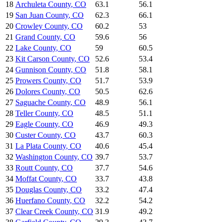
18
Archuleta County
,
CO
63.1
56.1
19
San Juan County
,
CO
62.3
66.1
20
Crowley County
,
CO
60.2
53
21
Grand County
,
CO
59.6
56
22
Lake County
,
CO
59
60.5
23
Kit Carson County
,
CO
52.6
53.4
24
Gunnison County
,
CO
51.8
58.1
25
Prowers County
,
CO
51.7
53.9
26
Dolores County
,
CO
50.5
62.6
27
Saguache County
,
CO
48.9
56.1
28
Teller County
,
CO
48.5
51.1
29
Eagle County
,
CO
46.9
49.3
30
Custer County
,
CO
43.7
60.3
31
La Plata County
,
CO
40.6
45.4
32
Washington County
,
CO
39.7
53.7
33
Routt County
,
CO
37.7
54.6
34
Moffat County
,
CO
33.7
43.8
35
Douglas County
,
CO
33.2
47.4
36
Huerfano County
,
CO
32.2
54.2
37
Clear Creek County
,
CO
31.9
49.2