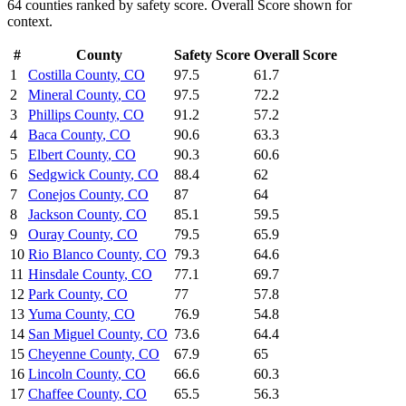
64
counties ranked by
safety
score. Overall Score shown for
context.
#
County
Safety
Score
Overall Score
1
Costilla County
,
CO
97.5
61.7
2
Mineral County
,
CO
97.5
72.2
3
Phillips County
,
CO
91.2
57.2
4
Baca County
,
CO
90.6
63.3
5
Elbert County
,
CO
90.3
60.6
6
Sedgwick County
,
CO
88.4
62
7
Conejos County
,
CO
87
64
8
Jackson County
,
CO
85.1
59.5
9
Ouray County
,
CO
79.5
65.9
10
Rio Blanco County
,
CO
79.3
64.6
11
Hinsdale County
,
CO
77.1
69.7
12
Park County
,
CO
77
57.8
13
Yuma County
,
CO
76.9
54.8
14
San Miguel County
,
CO
73.6
64.4
15
Cheyenne County
,
CO
67.9
65
16
Lincoln County
,
CO
66.6
60.3
17
Chaffee County
,
CO
65.5
56.3