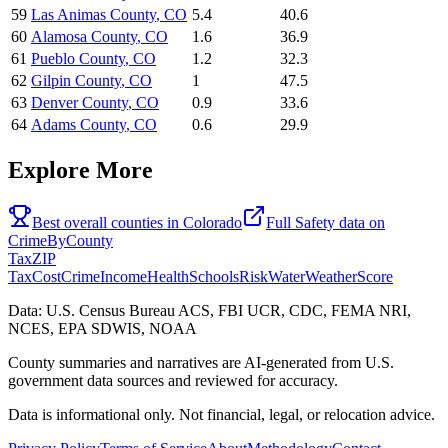
59
Las Animas County
,
CO
5.4
40.6
60
Alamosa County
,
CO
1.6
36.9
61
Pueblo County
,
CO
1.2
32.3
62
Gilpin County
,
CO
1
47.5
63
Denver County
,
CO
0.9
33.6
64
Adams County
,
CO
0.6
29.9
Explore More
Best overall counties in
Colorado
Full
Safety
data on
CrimeByCounty
Tax
ZIP
Tax
Cost
Crime
Income
Health
Schools
Risk
Water
Weather
Score
Data: U.S. Census Bureau ACS, FBI UCR, CDC, FEMA NRI,
NCES, EPA SDWIS, NOAA
County summaries and narratives are AI-generated from U.S.
government data sources and reviewed for accuracy.
Data is informational only. Not financial, legal, or relocation advice.