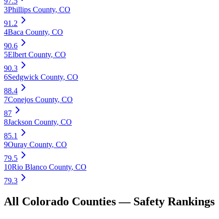
97.5
3
Phillips County
,
CO
91.2
4
Baca County
,
CO
90.6
5
Elbert County
,
CO
90.3
6
Sedgwick County
,
CO
88.4
7
Conejos County
,
CO
87
8
Jackson County
,
CO
85.1
9
Ouray County
,
CO
79.5
10
Rio Blanco County
,
CO
79.3
All
Colorado
Counties —
Safety
Rankings