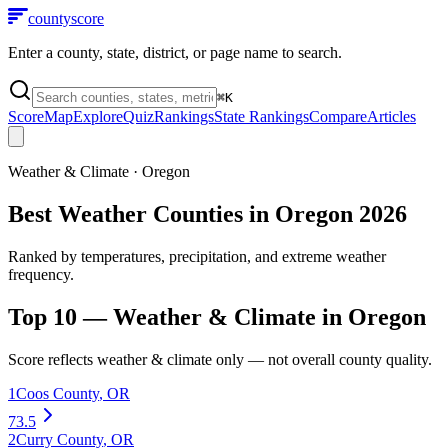
county
score
Enter a county, state, district, or page name to search.
⌘
K
Score
Map
Explore
Quiz
Rankings
State Rankings
Compare
Articles
Weather & Climate
·
Oregon
Best Weather Counties in Oregon 2026
Ranked by temperatures, precipitation, and extreme weather
frequency.
Top 10 —
Weather & Climate
in
Oregon
Score reflects
weather & climate
only — not overall county quality.
1
Coos County
,
OR
73.5
2
Curry County
,
OR