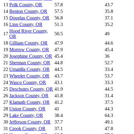
13
Polk County
,
OR
57.8
43.7
14
Benton County
,
OR
57.5
35.8
15
Douglas County
,
OR
56.8
37.1
16
Linn County
,
OR
51.3
35.2
Hood River County
,
17
50.5
49
OR
18
Gilliam County
,
OR
47.9
44.6
19
Morrow County
,
OR
47.9
45.4
20
Josephine County
,
OR
45.4
36
21
Sherman County
,
OR
44.8
52.7
22
Umatilla County
,
OR
44.5
33.4
23
Wheeler County
,
OR
43.7
53.7
24
Wasco County
,
OR
43.1
33.3
25
Deschutes County
,
OR
41.9
44.5
26
Jackson County
,
OR
41.8
31.4
27
Klamath County
,
OR
41.2
37.5
28
Union County
,
OR
41
44.3
29
Lake County
,
OR
38.4
64.3
30
Jefferson County
,
OR
37.7
49.1
31
Crook County
,
OR
37.1
47.8