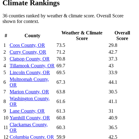
Climate
Rankings
36
counties ranked by
weather & climate
score. Overall Score
shown for context.
Weather & Climate
Overall
#
County
Score
Score
1
Coos County
,
OR
73.5
29.8
2
Curry County
,
OR
71.2
42.7
3
Clatsop County
,
OR
70.8
37.3
4
Tillamook County
,
OR
69.7
43
5
Lincoln County
,
OR
69.5
33.9
Multnomah County
,
6
67.3
44.1
OR
7
Marion County
,
OR
63.8
30.5
Washington County
,
8
61.6
41.1
OR
9
Lane County
,
OR
61.3
31
10
Yamhill County
,
OR
60.8
40.9
Clackamas County
,
11
60.3
36.5
OR
12
Columbia County
,
OR
59.9
42.5