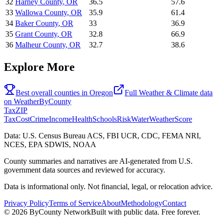
32
Harney County
,
OR
36.5
57.6
33
Wallowa County
,
OR
35.9
61.4
34
Baker County
,
OR
33
36.9
35
Grant County
,
OR
32.8
66.9
36
Malheur County
,
OR
32.7
38.6
Explore More
Best overall counties in
Oregon
Full
Weather & Climate
data
on
WeatherByCounty
Tax
ZIP
Tax
Cost
Crime
Income
Health
Schools
Risk
Water
Weather
Score
Data: U.S. Census Bureau ACS, FBI UCR, CDC, FEMA NRI,
NCES, EPA SDWIS, NOAA
County summaries and narratives are AI-generated from U.S.
government data sources and reviewed for accuracy.
Data is informational only. Not financial, legal, or relocation advice.
Privacy Policy
Terms of Service
About
Methodology
Contact
©
2026
ByCounty Network
Built with public data. Free forever.