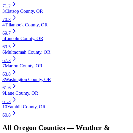
71.2
3
Clatsop County
,
OR
70.8
4
Tillamook County
,
OR
69.7
5
Lincoln County
,
OR
69.5
6
Multnomah County
,
OR
67.3
7
Marion County
,
OR
63.8
8
Washington County
,
OR
61.6
9
Lane County
,
OR
61.3
10
Yamhill County
,
OR
60.8
All
Oregon
Counties —
Weather &