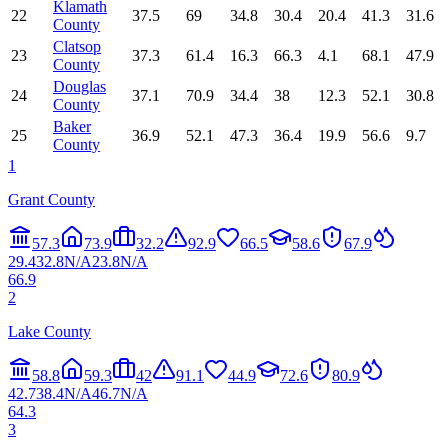
Klamath
22
37.5
69
34.8
30.4
20.4
41.3
31.6
County
Clatsop
23
37.3
61.4
16.3
66.3
4.1
68.1
47.9
County
Douglas
24
37.1
70.9
34.4
38
12.3
52.1
30.8
County
Baker
25
36.9
52.1
47.3
36.4
19.9
56.6
9.7
County
1
Grant County
57.3
73.9
32.2
92.9
66.5
58.6
67.9
29.4
32.8
N/A
23.8
N/A
66.9
2
Lake County
58.8
59.3
42
91.1
44.9
72.6
80.9
42.7
38.4
N/A
46.7
N/A
64.3
3