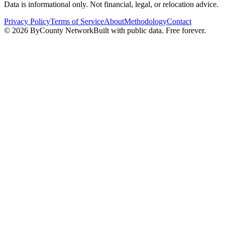
Data is informational only. Not financial, legal, or relocation advice.
Privacy Policy
Terms of Service
About
Methodology
Contact
©
2026
ByCounty Network
Built with public data. Free forever.