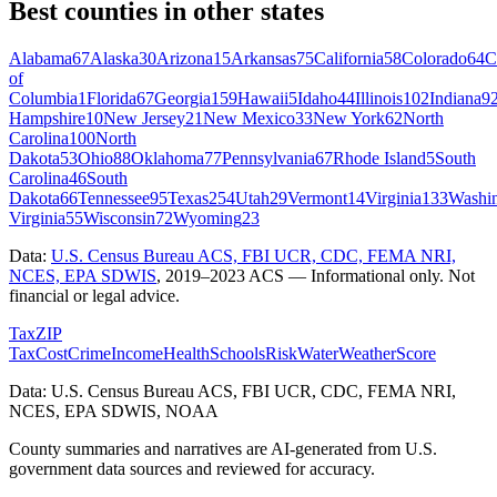
Best counties in other states
Alabama
67
Alaska
30
Arizona
15
Arkansas
75
California
58
Colorado
64
C
of
Columbia
1
Florida
67
Georgia
159
Hawaii
5
Idaho
44
Illinois
102
Indiana
9
Hampshire
10
New Jersey
21
New Mexico
33
New York
62
North
Carolina
100
North
Dakota
53
Ohio
88
Oklahoma
77
Pennsylvania
67
Rhode Island
5
South
Carolina
46
South
Dakota
66
Tennessee
95
Texas
254
Utah
29
Vermont
14
Virginia
133
Washi
Virginia
55
Wisconsin
72
Wyoming
23
Data:
U.S. Census Bureau ACS, FBI UCR, CDC, FEMA NRI,
NCES, EPA SDWIS
,
2019–2023 ACS
— Informational only. Not
financial or legal advice.
Tax
ZIP
Tax
Cost
Crime
Income
Health
Schools
Risk
Water
Weather
Score
Data: U.S. Census Bureau ACS, FBI UCR, CDC, FEMA NRI,
NCES, EPA SDWIS, NOAA
County summaries and narratives are AI-generated from U.S.
government data sources and reviewed for accuracy.