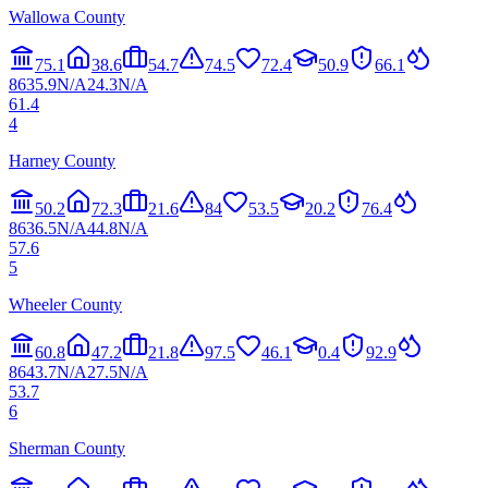
Wallowa County
75.1
38.6
54.7
74.5
72.4
50.9
66.1
86
35.9
N/A
24.3
N/A
61.4
4
Harney County
50.2
72.3
21.6
84
53.5
20.2
76.4
86
36.5
N/A
44.8
N/A
57.6
5
Wheeler County
60.8
47.2
21.8
97.5
46.1
0.4
92.9
86
43.7
N/A
27.5
N/A
53.7
6
Sherman County