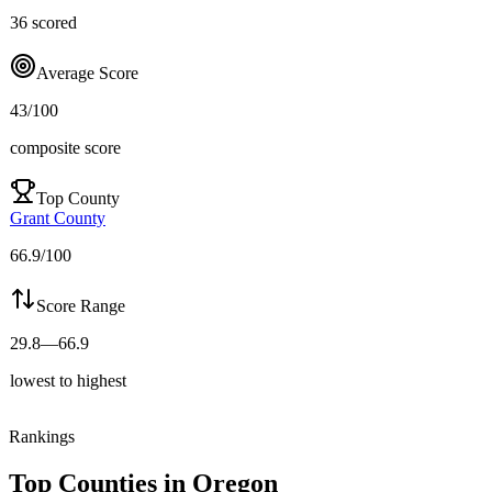
36
scored
Average Score
43
/100
composite score
Top County
Grant County
66.9
/100
Score Range
29.8
—
66.9
lowest to highest
Rankings
Top Counties in
Oregon