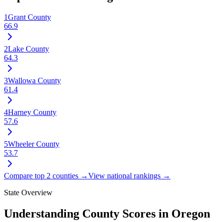
1
Grant County
66.9
2
Lake County
64.3
3
Wallowa County
61.4
4
Harney County
57.6
5
Wheeler County
53.7
Compare top 2 counties →
View national rankings →
State Overview
Understanding County Scores in
Oregon