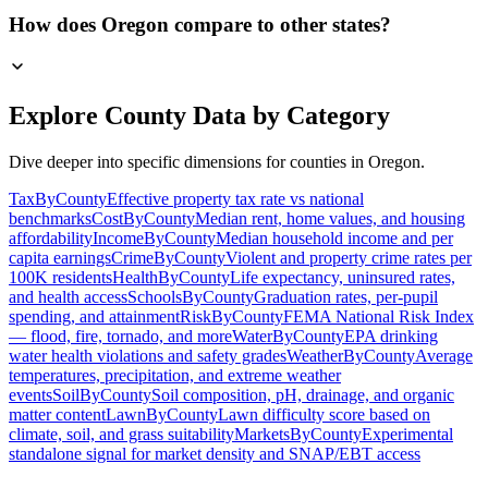
How does Oregon compare to other states?
Explore County Data by Category
Dive deeper into specific dimensions for counties in
Oregon
.
TaxByCounty
Effective property tax rate vs national
benchmarks
CostByCounty
Median rent, home values, and housing
affordability
IncomeByCounty
Median household income and per
capita earnings
CrimeByCounty
Violent and property crime rates per
100K residents
HealthByCounty
Life expectancy, uninsured rates,
and health access
SchoolsByCounty
Graduation rates, per-pupil
spending, and attainment
RiskByCounty
FEMA National Risk Index
— flood, fire, tornado, and more
WaterByCounty
EPA drinking
water health violations and safety grades
WeatherByCounty
Average
temperatures, precipitation, and extreme weather
events
SoilByCounty
Soil composition, pH, drainage, and organic
matter content
LawnByCounty
Lawn difficulty score based on
climate, soil, and grass suitability
MarketsByCounty
Experimental
standalone signal for market density and SNAP/EBT access