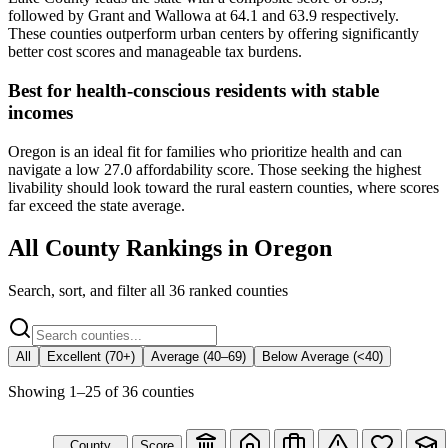
followed by Grant and Wallowa at 64.1 and 63.9 respectively.
These counties outperform urban centers by offering significantly
better cost scores and manageable tax burdens.
Best for health-conscious residents with stable
incomes
Oregon is an ideal fit for families who prioritize health and can
navigate a low 27.0 affordability score. Those seeking the highest
livability should look toward the rural eastern counties, where scores
far exceed the state average.
All County Rankings in
Oregon
Search, sort, and filter all
36
ranked counties
All
Excellent (70+)
Average (40–69)
Below Average (<40)
Showing
1
–
25
of
36
counties
County
Score