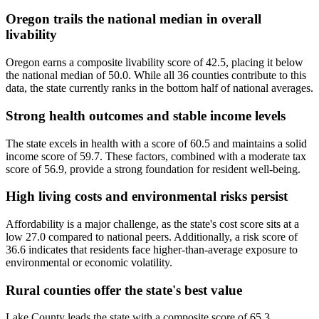
Oregon trails the national median in overall
livability
Oregon earns a composite livability score of 42.5, placing it below
the national median of 50.0. While all 36 counties contribute to this
data, the state currently ranks in the bottom half of national averages.
Strong health outcomes and stable income levels
The state excels in health with a score of 60.5 and maintains a solid
income score of 59.7. These factors, combined with a moderate tax
score of 56.9, provide a strong foundation for resident well-being.
High living costs and environmental risks persist
Affordability is a major challenge, as the state's cost score sits at a
low 27.0 compared to national peers. Additionally, a risk score of
36.6 indicates that residents face higher-than-average exposure to
environmental or economic volatility.
Rural counties offer the state's best value
Lake County leads the state with a composite score of 65.3,