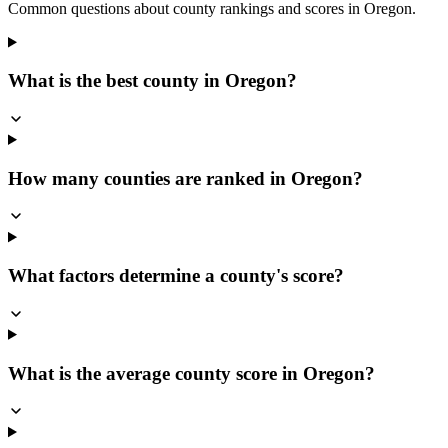
Common questions about county rankings and scores in
Oregon
.
What is the best county in Oregon?
How many counties are ranked in Oregon?
What factors determine a county's score?
What is the average county score in Oregon?