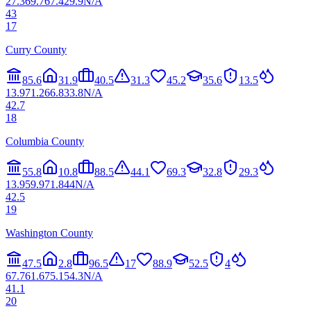
27.3
69.7
67.4
29.9
N/A
43
17
Curry County
85.6
31.9
40.5
31.3
45.2
35.6
13.5
13.9
71.2
66.8
33.8
N/A
42.7
18
Columbia County
55.8
10.8
88.5
44.1
69.3
32.8
29.3
13.9
59.9
71.8
44
N/A
42.5
19
Washington County
47.5
2.8
96.5
17
88.9
52.5
4
67.7
61.6
75.1
54.3
N/A
41.1
20