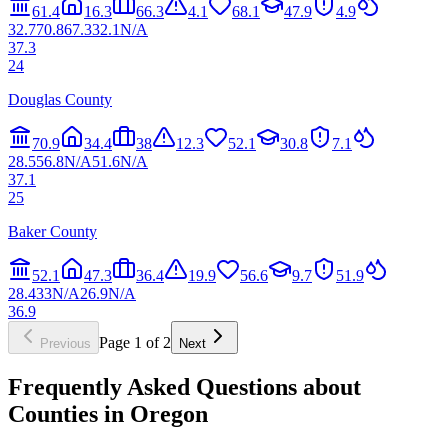
61.4
16.3
66.3
4.1
68.1
47.9
4.9
32.7
70.8
67.3
32.1
N/A
37.3
24
Douglas County
70.9
34.4
38
12.3
52.1
30.8
7.1
28.5
56.8
N/A
51.6
N/A
37.1
25
Baker County
52.1
47.3
36.4
19.9
56.6
9.7
51.9
28.4
33
N/A
26.9
N/A
36.9
Page
1
of
2
Previous
Next
Frequently Asked Questions about
Counties in
Oregon