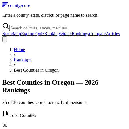
county
score
Enter a county, state, district, or page name to search.
⌘
K
Score
Map
Explore
Quiz
Rankings
State Rankings
Compare
Articles
Home
/
Rankings
/
Best Counties in
Oregon
Best Counties in
Oregon
— 2026
Rankings
36
of
36
counties scored across
12
dimensions
Total Counties
36