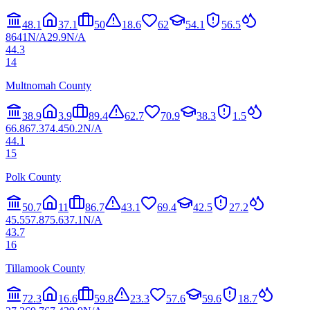
48.1
37.1
50
18.6
62
54.1
56.5
86
41
N/A
29.9
N/A
44.3
14
Multnomah County
38.9
3.9
89.4
62.7
70.9
38.3
1.5
66.8
67.3
74.4
50.2
N/A
44.1
15
Polk County
50.7
11
86.7
43.1
69.4
42.5
27.2
45.5
57.8
75.6
37.1
N/A
43.7
16
Tillamook County
72.3
16.6
59.8
23.3
57.6
59.6
18.7