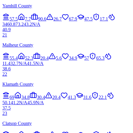
Yamhill County
57.5
7.7
90.6
26.7
67.9
47.5
17.1
34
60.8
73.2
43.2
N/A
40.9
21
Malheur County
55.4
52.3
20.4
5.6
34.9
57
65.3
11.4
32.7
N/A
41.5
N/A
38.6
22
Klamath County
69
34.8
30.4
20.4
41.3
31.6
22.1
50.1
41.2
N/A
45.9
N/A
37.5
23
Clatsop County