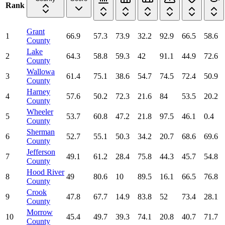
Rank
Grant
1
66.9
57.3
73.9
32.2
92.9
66.5
58.6
County
Lake
2
64.3
58.8
59.3
42
91.1
44.9
72.6
County
Wallowa
3
61.4
75.1
38.6
54.7
74.5
72.4
50.9
County
Harney
4
57.6
50.2
72.3
21.6
84
53.5
20.2
County
Wheeler
5
53.7
60.8
47.2
21.8
97.5
46.1
0.4
County
Sherman
6
52.7
55.1
50.3
34.2
20.7
68.6
69.6
County
Jefferson
7
49.1
61.2
28.4
75.8
44.3
45.7
54.8
County
Hood River
8
49
80.6
10
89.5
16.1
66.5
76.8
County
Crook
9
47.8
67.7
14.9
83.8
52
73.4
28.1
County
Morrow
10
45.4
49.7
39.3
74.1
20.8
40.7
71.7
County