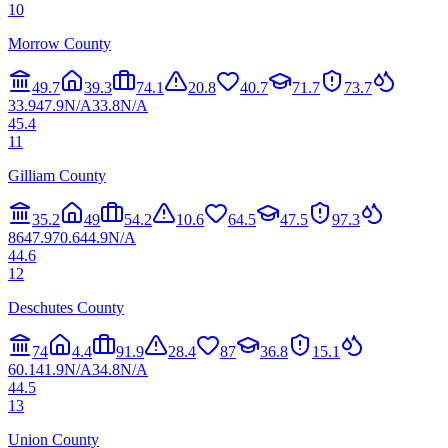
10
Morrow County
49.7
39.3
74.1
20.8
40.7
71.7
73.7
33.9
47.9
N/A
33.8
N/A
45.4
11
Gilliam County
35.2
49
54.2
10.6
64.5
47.5
97.3
86
47.9
70.6
44.9
N/A
44.6
12
Deschutes County
74
4.4
91.9
28.4
87
36.8
15.1
60.1
41.9
N/A
34.8
N/A
44.5
13
Union County