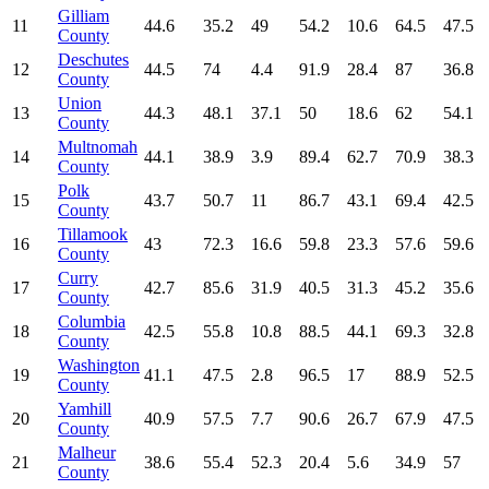
Gilliam
11
44.6
35.2
49
54.2
10.6
64.5
47.5
County
Deschutes
12
44.5
74
4.4
91.9
28.4
87
36.8
County
Union
13
44.3
48.1
37.1
50
18.6
62
54.1
County
Multnomah
14
44.1
38.9
3.9
89.4
62.7
70.9
38.3
County
Polk
15
43.7
50.7
11
86.7
43.1
69.4
42.5
County
Tillamook
16
43
72.3
16.6
59.8
23.3
57.6
59.6
County
Curry
17
42.7
85.6
31.9
40.5
31.3
45.2
35.6
County
Columbia
18
42.5
55.8
10.8
88.5
44.1
69.3
32.8
County
Washington
19
41.1
47.5
2.8
96.5
17
88.9
52.5
County
Yamhill
20
40.9
57.5
7.7
90.6
26.7
67.9
47.5
County
Malheur
21
38.6
55.4
52.3
20.4
5.6
34.9
57
County