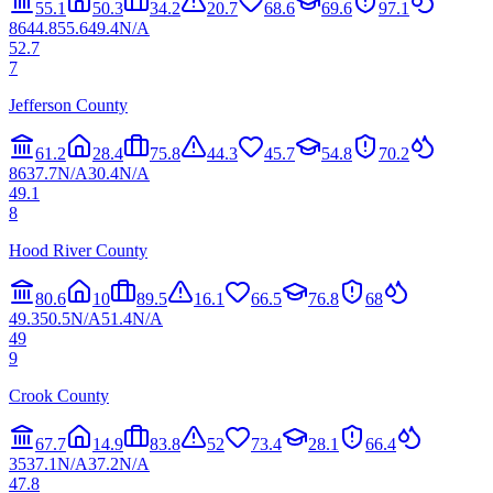
55.1
50.3
34.2
20.7
68.6
69.6
97.1
86
44.8
55.6
49.4
N/A
52.7
7
Jefferson County
61.2
28.4
75.8
44.3
45.7
54.8
70.2
86
37.7
N/A
30.4
N/A
49.1
8
Hood River County
80.6
10
89.5
16.1
66.5
76.8
68
49.3
50.5
N/A
51.4
N/A
49
9
Crook County
67.7
14.9
83.8
52
73.4
28.1
66.4
35
37.1
N/A
37.2
N/A
47.8