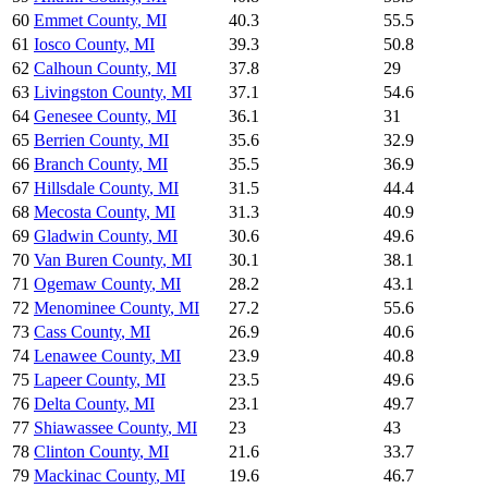
60
Emmet County
,
MI
40.3
55.5
61
Iosco County
,
MI
39.3
50.8
62
Calhoun County
,
MI
37.8
29
63
Livingston County
,
MI
37.1
54.6
64
Genesee County
,
MI
36.1
31
65
Berrien County
,
MI
35.6
32.9
66
Branch County
,
MI
35.5
36.9
67
Hillsdale County
,
MI
31.5
44.4
68
Mecosta County
,
MI
31.3
40.9
69
Gladwin County
,
MI
30.6
49.6
70
Van Buren County
,
MI
30.1
38.1
71
Ogemaw County
,
MI
28.2
43.1
72
Menominee County
,
MI
27.2
55.6
73
Cass County
,
MI
26.9
40.6
74
Lenawee County
,
MI
23.9
40.8
75
Lapeer County
,
MI
23.5
49.6
76
Delta County
,
MI
23.1
49.7
77
Shiawassee County
,
MI
23
43
78
Clinton County
,
MI
21.6
33.7
79
Mackinac County
,
MI
19.6
46.7