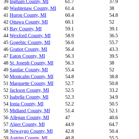
39
Ingham County
,
MI
61.7
37.9
40
Washtenaw County
,
MI
61.4
38
41
Huron County
,
MI
60.4
54.8
42
Ottawa County
,
MI
60.1
52
43
Bay County
,
MI
59.1
39.1
44
Wexford County
,
MI
58.9
36.5
45
Gogebic County
,
MI
56.6
55.7
46
Gratiot County
,
MI
56.4
43.3
47
Eaton County
,
MI
56.3
39.5
48
St. Joseph County
,
MI
56.3
38
49
Sanilac County
,
MI
55.4
52
50
Montcalm County
,
MI
54.8
38.8
51
Marquette County
,
MI
52.7
50.8
52
Jackson County
,
MI
52.5
33.2
53
Isabella County
,
MI
52.3
34.9
54
Ionia County
,
MI
52.2
50.5
55
Midland County
,
MI
51.4
52.1
56
Allegan County
,
MI
47
40.6
57
Alger County
,
MI
44.9
64.7
58
Newaygo County
,
MI
42.8
50.4
59
Antrim County
,
MI
40.8
55.5