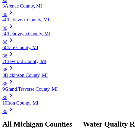
86
3
Arenac County
,
MI
86
4
Charlevoix County
,
MI
86
5
Cheboygan County
,
MI
86
6
Clare County
,
MI
86
7
Crawford County
,
MI
86
8
Dickinson County
,
MI
86
9
Grand Traverse County
,
MI
86
10
Iron County
,
MI
86
All
Michigan
Counties —
Water Quality
R