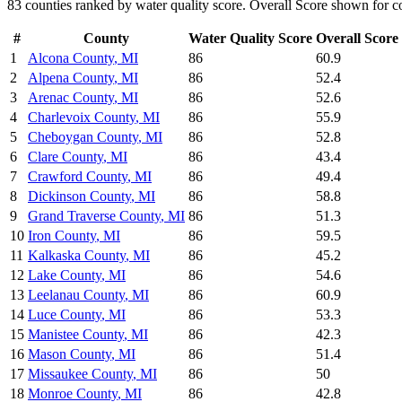
83
counties ranked by
water quality
score. Overall Score shown for co
#
County
Water Quality
Score
Overall Score
1
Alcona County
,
MI
86
60.9
2
Alpena County
,
MI
86
52.4
3
Arenac County
,
MI
86
52.6
4
Charlevoix County
,
MI
86
55.9
5
Cheboygan County
,
MI
86
52.8
6
Clare County
,
MI
86
43.4
7
Crawford County
,
MI
86
49.4
8
Dickinson County
,
MI
86
58.8
9
Grand Traverse County
,
MI
86
51.3
10
Iron County
,
MI
86
59.5
11
Kalkaska County
,
MI
86
45.2
12
Lake County
,
MI
86
54.6
13
Leelanau County
,
MI
86
60.9
14
Luce County
,
MI
86
53.3
15
Manistee County
,
MI
86
42.3
16
Mason County
,
MI
86
51.4
17
Missaukee County
,
MI
86
50
18
Monroe County
,
MI
86
42.8