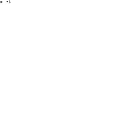
ntext.