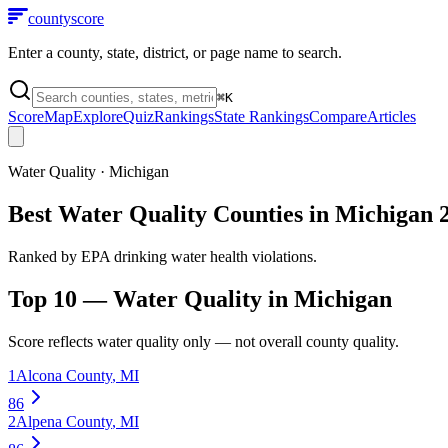
county
score
Enter a county, state, district, or page name to search.
⌘
K
Score
Map
Explore
Quiz
Rankings
State Rankings
Compare
Articles
Water Quality
·
Michigan
Best Water Quality Counties in Michigan 
Ranked by EPA drinking water health violations.
Top 10 —
Water Quality
in
Michigan
Score reflects
water quality
only — not overall county quality.
1
Alcona County
,
MI
86
2
Alpena County
,
MI