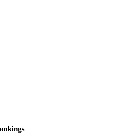
ankings