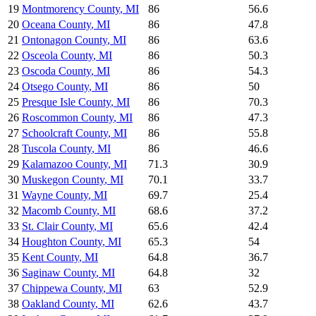
19
Montmorency County
,
MI
86
56.6
20
Oceana County
,
MI
86
47.8
21
Ontonagon County
,
MI
86
63.6
22
Osceola County
,
MI
86
50.3
23
Oscoda County
,
MI
86
54.3
24
Otsego County
,
MI
86
50
25
Presque Isle County
,
MI
86
70.3
26
Roscommon County
,
MI
86
47.3
27
Schoolcraft County
,
MI
86
55.8
28
Tuscola County
,
MI
86
46.6
29
Kalamazoo County
,
MI
71.3
30.9
30
Muskegon County
,
MI
70.1
33.7
31
Wayne County
,
MI
69.7
25.4
32
Macomb County
,
MI
68.6
37.2
33
St. Clair County
,
MI
65.6
42.4
34
Houghton County
,
MI
65.3
54
35
Kent County
,
MI
64.8
36.7
36
Saginaw County
,
MI
64.8
32
37
Chippewa County
,
MI
63
52.9
38
Oakland County
,
MI
62.6
43.7