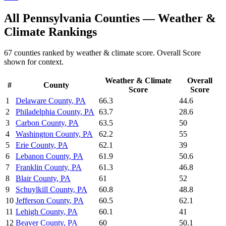
All
Pennsylvania
Counties —
Weather &
Climate
Rankings
67
counties ranked by
weather & climate
score. Overall Score
shown for context.
Weather & Climate
Overall
#
County
Score
Score
1
Delaware County
,
PA
66.3
44.6
2
Philadelphia County
,
PA
63.7
28.6
3
Carbon County
,
PA
63.5
50
4
Washington County
,
PA
62.2
55
5
Erie County
,
PA
62.1
39
6
Lebanon County
,
PA
61.9
50.6
7
Franklin County
,
PA
61.3
46.8
8
Blair County
,
PA
61
52
9
Schuylkill County
,
PA
60.8
48.8
10
Jefferson County
,
PA
60.5
62.1
11
Lehigh County
,
PA
60.1
41
12
Beaver County
,
PA
60
50.1