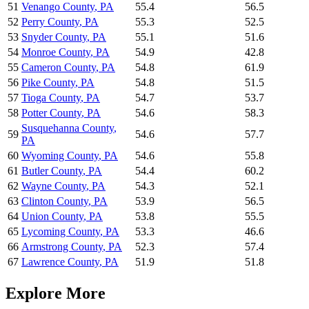
51
Venango County
,
PA
55.4
56.5
52
Perry County
,
PA
55.3
52.5
53
Snyder County
,
PA
55.1
51.6
54
Monroe County
,
PA
54.9
42.8
55
Cameron County
,
PA
54.8
61.9
56
Pike County
,
PA
54.8
51.5
57
Tioga County
,
PA
54.7
53.7
58
Potter County
,
PA
54.6
58.3
Susquehanna County
,
59
54.6
57.7
PA
60
Wyoming County
,
PA
54.6
55.8
61
Butler County
,
PA
54.4
60.2
62
Wayne County
,
PA
54.3
52.1
63
Clinton County
,
PA
53.9
56.5
64
Union County
,
PA
53.8
55.5
65
Lycoming County
,
PA
53.3
46.6
66
Armstrong County
,
PA
52.3
57.4
67
Lawrence County
,
PA
51.9
51.8
Explore More