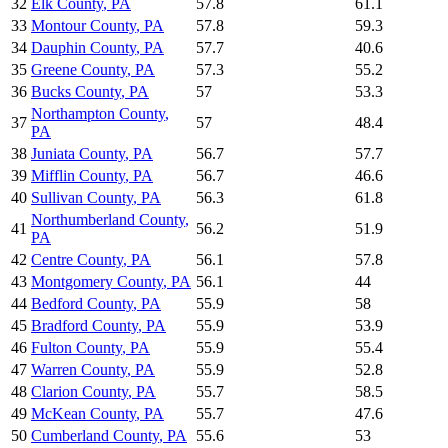
32
Elk County
,
PA
57.8
61.1
33
Montour County
,
PA
57.8
59.3
34
Dauphin County
,
PA
57.7
40.6
35
Greene County
,
PA
57.3
55.2
36
Bucks County
,
PA
57
53.3
Northampton County
,
37
57
48.4
PA
38
Juniata County
,
PA
56.7
57.7
39
Mifflin County
,
PA
56.7
46.6
40
Sullivan County
,
PA
56.3
61.8
Northumberland County
,
41
56.2
51.9
PA
42
Centre County
,
PA
56.1
57.8
43
Montgomery County
,
PA
56.1
44
44
Bedford County
,
PA
55.9
58
45
Bradford County
,
PA
55.9
53.9
46
Fulton County
,
PA
55.9
55.4
47
Warren County
,
PA
55.9
52.8
48
Clarion County
,
PA
55.7
58.5
49
McKean County
,
PA
55.7
47.6
50
Cumberland County
,
PA
55.6
53