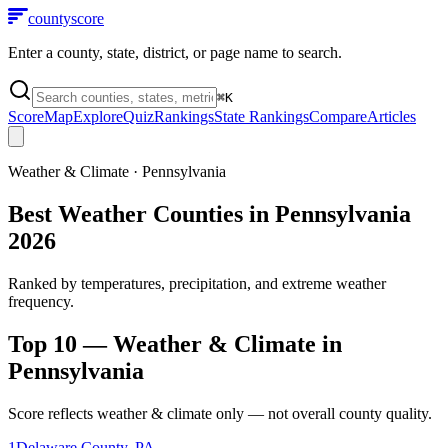
county
score
Enter a county, state, district, or page name to search.
⌘
K
Score
Map
Explore
Quiz
Rankings
State Rankings
Compare
Articles
Weather & Climate
·
Pennsylvania
Best Weather Counties in Pennsylvania
2026
Ranked by temperatures, precipitation, and extreme weather
frequency.
Top 10 —
Weather & Climate
in
Pennsylvania
Score reflects
weather & climate
only — not overall county quality.
1
Delaware County
,
PA