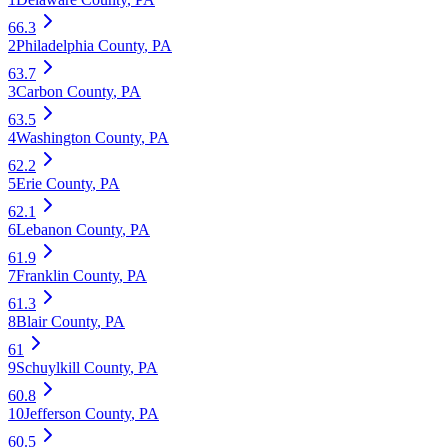
66.3
2
Philadelphia County
,
PA
63.7
3
Carbon County
,
PA
63.5
4
Washington County
,
PA
62.2
5
Erie County
,
PA
62.1
6
Lebanon County
,
PA
61.9
7
Franklin County
,
PA
61.3
8
Blair County
,
PA
61
9
Schuylkill County
,
PA
60.8
10
Jefferson County
,
PA
60.5