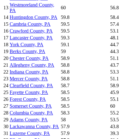
Westmoreland County
,
13
60
56.8
PA
14
Huntingdon County
,
PA
59.8
58.4
15
Cambria County
,
PA
59.5
57.4
16
Crawford County
,
PA
59.5
53.1
17
Lancaster County
,
PA
59.3
48.1
18
York County
,
PA
59.1
44.7
19
Berks County
,
PA
59
44.3
20
Chester County
,
PA
58.9
51.1
21
Allegheny County
,
PA
58.8
43.7
22
Indiana County
,
PA
58.8
53.3
23
Mercer County
,
PA
58.8
51.1
24
Clearfield County
,
PA
58.7
58.9
25
Fayette County
,
PA
58.5
45.9
26
Forest County
,
PA
58.5
55.1
27
Somerset County
,
PA
58.5
60
28
Columbia County
,
PA
58.3
55.2
29
Adams County
,
PA
58
53.5
30
Lackawanna County
,
PA
57.9
43.8
31
Luzerne County
,
PA
57.9
39.3