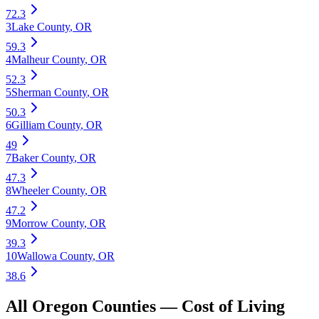
72.3
3
Lake County
,
OR
59.3
4
Malheur County
,
OR
52.3
5
Sherman County
,
OR
50.3
6
Gilliam County
,
OR
49
7
Baker County
,
OR
47.3
8
Wheeler County
,
OR
47.2
9
Morrow County
,
OR
39.3
10
Wallowa County
,
OR
38.6
All
Oregon
Counties —
Cost of Living