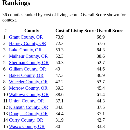
Rankings
36
counties ranked by
cost of living
score. Overall Score shown for
context.
#
County
Cost of Living
Score
Overall Score
1
Grant County
,
OR
73.9
66.9
2
Harney County
,
OR
72.3
57.6
3
Lake County
,
OR
59.3
64.3
4
Malheur County
,
OR
52.3
38.6
5
Sherman County
,
OR
50.3
52.7
6
Gilliam County
,
OR
49
44.6
7
Baker County
,
OR
47.3
36.9
8
Wheeler County
,
OR
47.2
53.7
9
Morrow County
,
OR
39.3
45.4
10
Wallowa County
,
OR
38.6
61.4
11
Union County
,
OR
37.1
44.3
12
Klamath County
,
OR
34.8
37.5
13
Douglas County
,
OR
34.4
37.1
14
Curry County
,
OR
31.9
42.7
15
Wasco County
,
OR
30
33.3