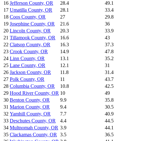
16
Jefferson County
,
OR
28.4
49.1
17
Umatilla County
,
OR
28.1
33.4
18
Coos County
,
OR
27
29.8
19
Josephine County
,
OR
21.6
36
20
Lincoln County
,
OR
20.3
33.9
21
Tillamook County
,
OR
16.6
43
22
Clatsop County
,
OR
16.3
37.3
23
Crook County
,
OR
14.9
47.8
24
Linn County
,
OR
13.1
35.2
25
Lane County
,
OR
12.1
31
26
Jackson County
,
OR
11.8
31.4
27
Polk County
,
OR
11
43.7
28
Columbia County
,
OR
10.8
42.5
29
Hood River County
,
OR
10
49
30
Benton County
,
OR
9.9
35.8
31
Marion County
,
OR
9.4
30.5
32
Yamhill County
,
OR
7.7
40.9
33
Deschutes County
,
OR
4.4
44.5
34
Multnomah County
,
OR
3.9
44.1
35
Clackamas County
,
OR
3.5
36.5