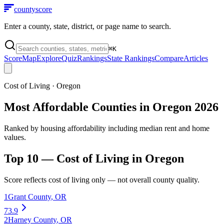
county
score
Enter a county, state, district, or page name to search.
⌘
K
Score
Map
Explore
Quiz
Rankings
State Rankings
Compare
Articles
Cost of Living
·
Oregon
Most Affordable Counties in Oregon 2026
Ranked by housing affordability including median rent and home
values.
Top 10 —
Cost of Living
in
Oregon
Score reflects
cost of living
only — not overall county quality.
1
Grant County
,
OR
73.9
2
Harney County
,
OR