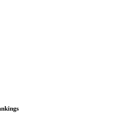
nkings