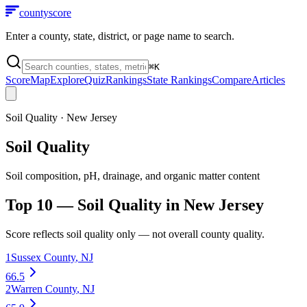
county
score
Enter a county, state, district, or page name to search.
⌘
K
Score
Map
Explore
Quiz
Rankings
State Rankings
Compare
Articles
Soil Quality
·
New Jersey
Soil Quality
Soil composition, pH, drainage, and organic matter content
Top 10 —
Soil Quality
in
New Jersey
Score reflects
soil quality
only — not overall county quality.
1
Sussex County
,
NJ
66.5
2
Warren County
,
NJ