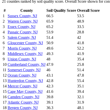
21
counties ranked by
soil quality
score. Overall Score shown for cont
#
County
Soil Quality
Score
Overall Score
1
Sussex County
,
NJ
66.5
53.5
2
Warren County
,
NJ
65.9
48.9
3
Essex County
,
NJ
65.2
33.5
4
Passaic County
,
NJ
53.9
28.8
5
Salem County
,
NJ
51.4
42
6
Gloucester County
,
NJ
50.9
41.8
7
Morris County
,
NJ
49.6
52.2
8
Middlesex County
,
NJ
49.3
41.9
9
Union County
,
NJ
48
35.4
10
Cumberland County
,
NJ
47.9
25.8
11
Somerset County
,
NJ
46
51.4
12
Ocean County
,
NJ
43.1
47.8
13
Hunterdon County
,
NJ
42.8
55.4
14
Mercer County
,
NJ
42.3
35.1
15
Cape May County
,
NJ
41.6
39.4
16
Camden County
,
NJ
39.8
32.1
17
Atlantic County
,
NJ
39.1
31.9
18
Bergen County
,
NJ
36.3
48.1