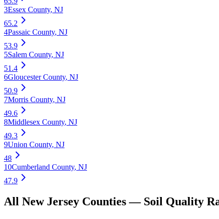
65.9
3
Essex County
,
NJ
65.2
4
Passaic County
,
NJ
53.9
5
Salem County
,
NJ
51.4
6
Gloucester County
,
NJ
50.9
7
Morris County
,
NJ
49.6
8
Middlesex County
,
NJ
49.3
9
Union County
,
NJ
48
10
Cumberland County
,
NJ
47.9
All
New Jersey
Counties —
Soil Quality
Ra