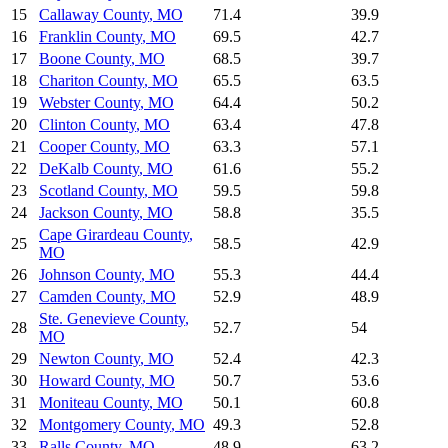
15
Callaway County
,
MO
71.4
39.9
16
Franklin County
,
MO
69.5
42.7
17
Boone County
,
MO
68.5
39.7
18
Chariton County
,
MO
65.5
63.5
19
Webster County
,
MO
64.4
50.2
20
Clinton County
,
MO
63.4
47.8
21
Cooper County
,
MO
63.3
57.1
22
DeKalb County
,
MO
61.6
55.2
23
Scotland County
,
MO
59.5
59.8
24
Jackson County
,
MO
58.8
35.5
Cape Girardeau County
,
25
58.5
42.9
MO
26
Johnson County
,
MO
55.3
44.4
27
Camden County
,
MO
52.9
48.9
Ste. Genevieve County
,
28
52.7
54
MO
29
Newton County
,
MO
52.4
42.3
30
Howard County
,
MO
50.7
53.6
31
Moniteau County
,
MO
50.1
60.8
32
Montgomery County
,
MO
49.3
52.8
33
Ralls County
,
MO
48.9
63.2