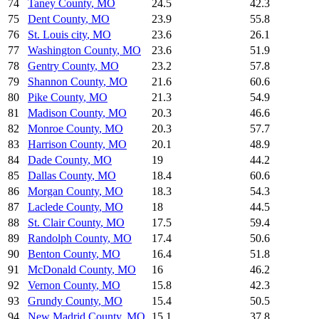
74
Taney County
,
MO
24.5
42.3
75
Dent County
,
MO
23.9
55.8
76
St. Louis city
,
MO
23.6
26.1
77
Washington County
,
MO
23.6
51.9
78
Gentry County
,
MO
23.2
57.8
79
Shannon County
,
MO
21.6
60.6
80
Pike County
,
MO
21.3
54.9
81
Madison County
,
MO
20.3
46.6
82
Monroe County
,
MO
20.3
57.7
83
Harrison County
,
MO
20.1
48.9
84
Dade County
,
MO
19
44.2
85
Dallas County
,
MO
18.4
60.6
86
Morgan County
,
MO
18.3
54.3
87
Laclede County
,
MO
18
44.5
88
St. Clair County
,
MO
17.5
59.4
89
Randolph County
,
MO
17.4
50.6
90
Benton County
,
MO
16.4
51.8
91
McDonald County
,
MO
16
46.2
92
Vernon County
,
MO
15.8
42.3
93
Grundy County
,
MO
15.4
50.5
94
New Madrid County
,
MO
15.1
37.8