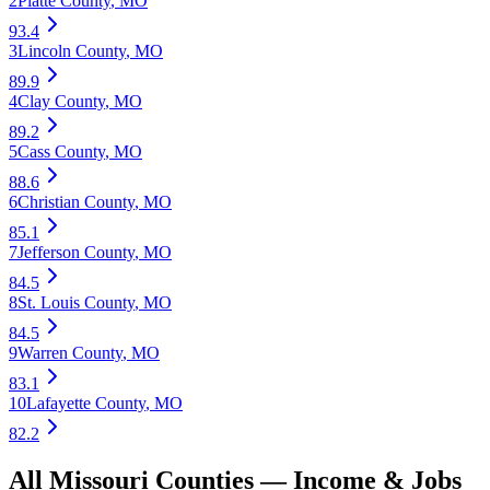
2
Platte County
,
MO
93.4
3
Lincoln County
,
MO
89.9
4
Clay County
,
MO
89.2
5
Cass County
,
MO
88.6
6
Christian County
,
MO
85.1
7
Jefferson County
,
MO
84.5
8
St. Louis County
,
MO
84.5
9
Warren County
,
MO
83.1
10
Lafayette County
,
MO
82.2
All
Missouri
Counties —
Income & Jobs