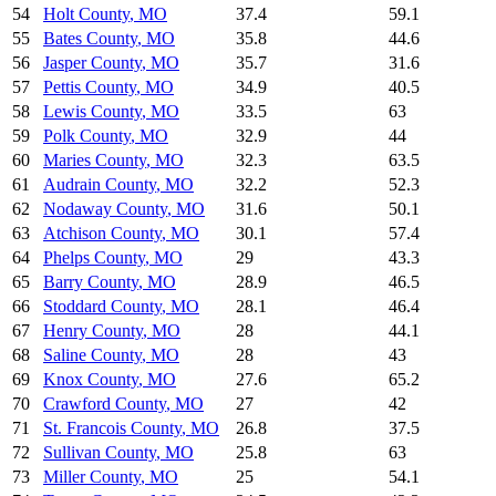
54
Holt County
,
MO
37.4
59.1
55
Bates County
,
MO
35.8
44.6
56
Jasper County
,
MO
35.7
31.6
57
Pettis County
,
MO
34.9
40.5
58
Lewis County
,
MO
33.5
63
59
Polk County
,
MO
32.9
44
60
Maries County
,
MO
32.3
63.5
61
Audrain County
,
MO
32.2
52.3
62
Nodaway County
,
MO
31.6
50.1
63
Atchison County
,
MO
30.1
57.4
64
Phelps County
,
MO
29
43.3
65
Barry County
,
MO
28.9
46.5
66
Stoddard County
,
MO
28.1
46.4
67
Henry County
,
MO
28
44.1
68
Saline County
,
MO
28
43
69
Knox County
,
MO
27.6
65.2
70
Crawford County
,
MO
27
42
71
St. Francois County
,
MO
26.8
37.5
72
Sullivan County
,
MO
25.8
63
73
Miller County
,
MO
25
54.1