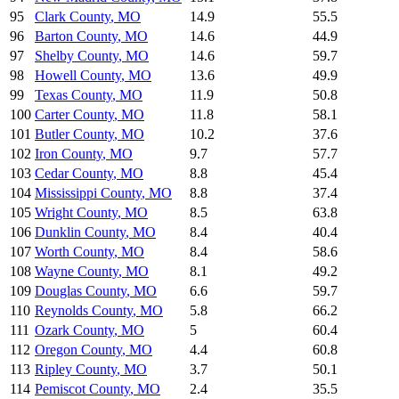
95
Clark County
,
MO
14.9
55.5
96
Barton County
,
MO
14.6
44.9
97
Shelby County
,
MO
14.6
59.7
98
Howell County
,
MO
13.6
49.9
99
Texas County
,
MO
11.9
50.8
100
Carter County
,
MO
11.8
58.1
101
Butler County
,
MO
10.2
37.6
102
Iron County
,
MO
9.7
57.7
103
Cedar County
,
MO
8.8
45.4
104
Mississippi County
,
MO
8.8
37.4
105
Wright County
,
MO
8.5
63.8
106
Dunklin County
,
MO
8.4
40.4
107
Worth County
,
MO
8.4
58.6
108
Wayne County
,
MO
8.1
49.2
109
Douglas County
,
MO
6.6
59.7
110
Reynolds County
,
MO
5.8
66.2
111
Ozark County
,
MO
5
60.4
112
Oregon County
,
MO
4.4
60.8
113
Ripley County
,
MO
3.7
50.1
114
Pemiscot County
,
MO
2.4
35.5