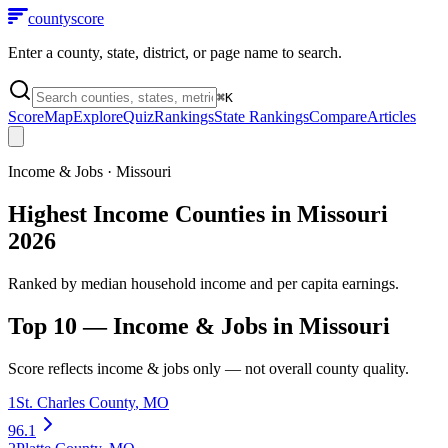
county
score
Enter a county, state, district, or page name to search.
⌘
K
Score
Map
Explore
Quiz
Rankings
State Rankings
Compare
Articles
Income & Jobs
·
Missouri
Highest Income Counties in Missouri
2026
Ranked by median household income and per capita earnings.
Top 10 —
Income & Jobs
in
Missouri
Score reflects
income & jobs
only — not overall county quality.
1
St. Charles County
,
MO
96.1