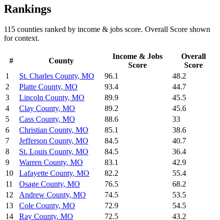
Rankings
115
counties ranked by
income & jobs
score. Overall Score shown
for context.
Income & Jobs
Overall
#
County
Score
Score
1
St. Charles County
,
MO
96.1
48.2
2
Platte County
,
MO
93.4
44.7
3
Lincoln County
,
MO
89.9
45.5
4
Clay County
,
MO
89.2
45.6
5
Cass County
,
MO
88.6
33
6
Christian County
,
MO
85.1
38.6
7
Jefferson County
,
MO
84.5
40.7
8
St. Louis County
,
MO
84.5
36.4
9
Warren County
,
MO
83.1
42.9
10
Lafayette County
,
MO
82.2
55.4
11
Osage County
,
MO
76.5
68.2
12
Andrew County
,
MO
74.5
53.5
13
Cole County
,
MO
72.9
54.5
14
Ray County
,
MO
72.5
43.2