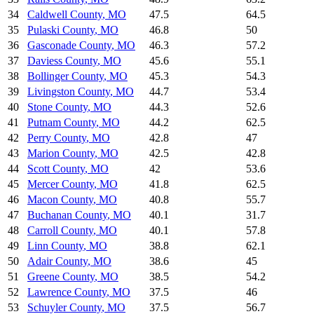
34
Caldwell County
,
MO
47.5
64.5
35
Pulaski County
,
MO
46.8
50
36
Gasconade County
,
MO
46.3
57.2
37
Daviess County
,
MO
45.6
55.1
38
Bollinger County
,
MO
45.3
54.3
39
Livingston County
,
MO
44.7
53.4
40
Stone County
,
MO
44.3
52.6
41
Putnam County
,
MO
44.2
62.5
42
Perry County
,
MO
42.8
47
43
Marion County
,
MO
42.5
42.8
44
Scott County
,
MO
42
53.6
45
Mercer County
,
MO
41.8
62.5
46
Macon County
,
MO
40.8
55.7
47
Buchanan County
,
MO
40.1
31.7
48
Carroll County
,
MO
40.1
57.8
49
Linn County
,
MO
38.8
62.1
50
Adair County
,
MO
38.6
45
51
Greene County
,
MO
38.5
54.2
52
Lawrence County
,
MO
37.5
46
53
Schuyler County
,
MO
37.5
56.7