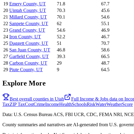
19
Emery County
,
UT
71.8
67.7
20
Uintah County
,
UT
70.3
45.6
21
Millard County
,
UT
70.1
54.6
22
Sanpete County
,
UT
62
55.1
23
Grand County
,
UT
54.6
46.9
24
Iron County
,
UT
52.2
46.7
25
Daggett County
,
UT
51
70.7
26
San Juan County
,
UT
46.8
58.6
27
Garfield County
,
UT
39.3
66.5
28
Carbon County
,
UT
29
48.7
29
Piute County
,
UT
9
64.5
Explore More
Best overall counties in
Utah
Full
Income & Jobs
data on
Inc
Tax
ZIP Tax
Cost
Crime
Income
Health
Schools
Risk
Water
Weather
Score
Data: U.S. Census Bureau ACS, FBI UCR, CDC, FEMA NRI, N
County summaries and narratives are AI-generated from U.S. governm