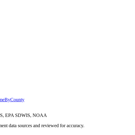
omeByCounty
CES, EPA SDWIS, NOAA
ent data sources and reviewed for accuracy.