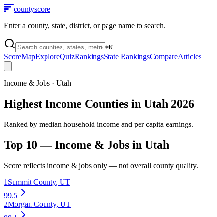
county
score
Enter a county, state, district, or page name to search.
⌘
K
Score
Map
Explore
Quiz
Rankings
State Rankings
Compare
Articles
Income & Jobs
·
Utah
Highest Income Counties in Utah 2026
Ranked by median household income and per capita earnings.
Top 10 —
Income & Jobs
in
Utah
Score reflects
income & jobs
only — not overall county quality.
1
Summit County
,
UT
99.5
2
Morgan County
,
UT