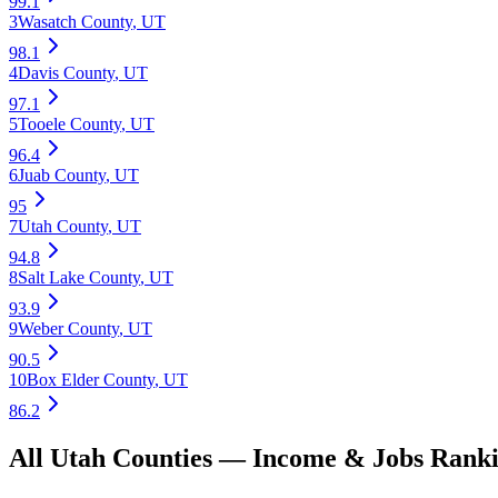
99.1
3
Wasatch County
,
UT
98.1
4
Davis County
,
UT
97.1
5
Tooele County
,
UT
96.4
6
Juab County
,
UT
95
7
Utah County
,
UT
94.8
8
Salt Lake County
,
UT
93.9
9
Weber County
,
UT
90.5
10
Box Elder County
,
UT
86.2
All
Utah
Counties —
Income & Jobs
Ranki