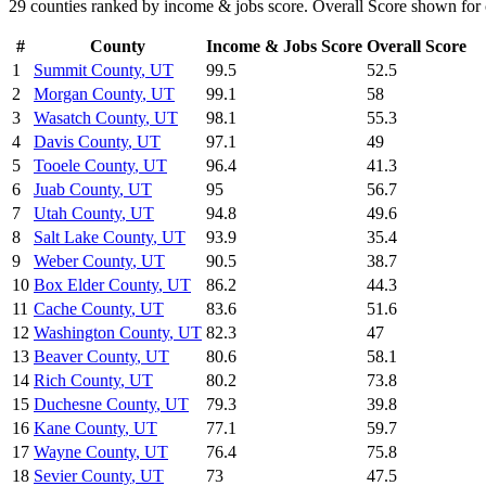
29
counties ranked by
income & jobs
score. Overall Score shown for 
#
County
Income & Jobs
Score
Overall Score
1
Summit County
,
UT
99.5
52.5
2
Morgan County
,
UT
99.1
58
3
Wasatch County
,
UT
98.1
55.3
4
Davis County
,
UT
97.1
49
5
Tooele County
,
UT
96.4
41.3
6
Juab County
,
UT
95
56.7
7
Utah County
,
UT
94.8
49.6
8
Salt Lake County
,
UT
93.9
35.4
9
Weber County
,
UT
90.5
38.7
10
Box Elder County
,
UT
86.2
44.3
11
Cache County
,
UT
83.6
51.6
12
Washington County
,
UT
82.3
47
13
Beaver County
,
UT
80.6
58.1
14
Rich County
,
UT
80.2
73.8
15
Duchesne County
,
UT
79.3
39.8
16
Kane County
,
UT
77.1
59.7
17
Wayne County
,
UT
76.4
75.8
18
Sevier County
,
UT
73
47.5