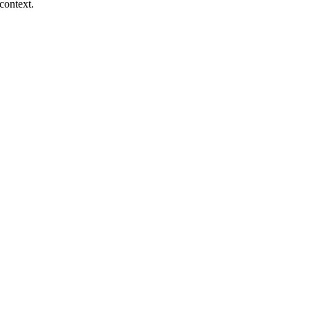
context.