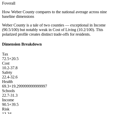
F
overall
How
Weber County
compares to the national average across nine
baseline dimensions
Weber County is a tale of two counties — exceptional in Income
(90.5/100) but notably weak in Cost of Living (10.2/100). This
polarized profile creates distinct trade-offs for residents.
Dimension Breakdown
Tax
72.5
+
20.5
Cost
10.2
-37.8
Safety
22.4
-32.6
Health
69.3
+
19.299999999999997
Schools
22.7
-31.3
Income
90.5
+
39.5
Risk
13
-34