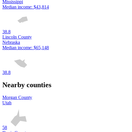
Mississippi
Median income:
$43,814
38.8
Lincoln County
Nebraska
Median income:
$65,148
38.8
Nearby counties
Morgan County
Utah
58