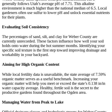
generally follows Utah’s average pH of 7.71. This alkaline
environment is much higher than the national median of 6.5. Local
gardeners often use sulfur to lower pH and unlock essential nutrients
for their plants.
Evaluating Soil Consistency
The percentages of sand, silt, and clay for Weber County are
currently unrecorded. These factors influence how well your soil
holds onto water during the hot summer months. Identifying your
specific soil texture is the first step toward improving drainage and
workability in your backyard.
Aiming for High Organic Content
While local fertility data is unavailable, the state average of 7.59%
organic matter serves as a useful benchmark. Increasing your
organic matter will help you meet or exceed the state’s 0.138 in/in
water capacity average. Healthy, fertile soil is the secret to the
productive gardens found throughout the Ogden area.
Managing Water from Peak to Lake
Official drainage classes and hydrologic groups for Weber County