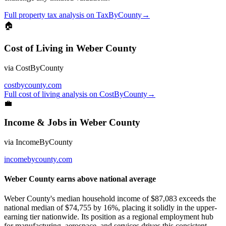
Full
property tax
analysis on
TaxByCounty
→
🏠
Cost of Living
in
Weber County
via
CostByCounty
costbycounty.com
Full
cost of living
analysis on
CostByCounty
→
💼
Income & Jobs
in
Weber County
via
IncomeByCounty
incomebycounty.com
Weber County earns above national average
Weber County's median household income of $87,083 exceeds the
national median of $74,755 by 16%, placing it solidly in the upper-
earning tier nationwide. Its position as a regional employment hub
for manufacturing, aerospace, and services drives this consistent