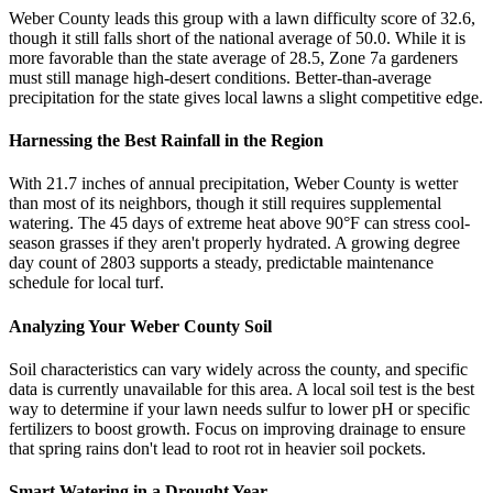
Weber County leads this group with a lawn difficulty score of 32.6,
though it still falls short of the national average of 50.0. While it is
more favorable than the state average of 28.5, Zone 7a gardeners
must still manage high-desert conditions. Better-than-average
precipitation for the state gives local lawns a slight competitive edge.
Harnessing the Best Rainfall in the Region
With 21.7 inches of annual precipitation, Weber County is wetter
than most of its neighbors, though it still requires supplemental
watering. The 45 days of extreme heat above 90°F can stress cool-
season grasses if they aren't properly hydrated. A growing degree
day count of 2803 supports a steady, predictable maintenance
schedule for local turf.
Analyzing Your Weber County Soil
Soil characteristics can vary widely across the county, and specific
data is currently unavailable for this area. A local soil test is the best
way to determine if your lawn needs sulfur to lower pH or specific
fertilizers to boost growth. Focus on improving drainage to ensure
that spring rains don't lead to root rot in heavier soil pockets.
Smart Watering in a Drought Year