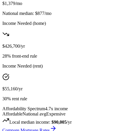
$1,379
/mo
National median:
$877
/mo
Income Needed
(home)
$426,700
/yr
28% front-end rule
Income Needed
(rent)
$55,160
/yr
30% rent rule
Affordability Spectrum
4.7
x income
Affordable
National avg
Expensive
Local median income:
$90,005
/yr
Compare Mortgage Rates