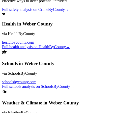
effective ways to deter potential intruders.
Full
safety
analysis on
CrimeByCounty
→
❤
Health
in
Weber County
via
HealthByCounty
healthbycounty.com
Full
health
analysis on
HealthByCounty
→
🎓
Schools
in
Weber County
via
SchoolsByCounty
schoolsbycounty.com
Full
schools
analysis on
SchoolsByCounty
→
🌤
Weather & Climate
in
Weber County
via
WeatherByCounty