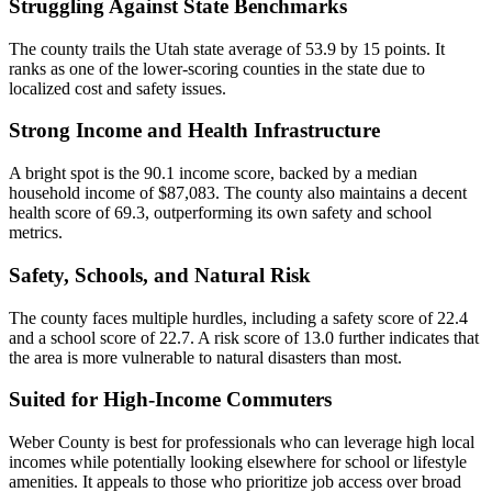
Struggling Against State Benchmarks
The county trails the Utah state average of 53.9 by 15 points. It
ranks as one of the lower-scoring counties in the state due to
localized cost and safety issues.
Strong Income and Health Infrastructure
A bright spot is the 90.1 income score, backed by a median
household income of $87,083. The county also maintains a decent
health score of 69.3, outperforming its own safety and school
metrics.
Safety, Schools, and Natural Risk
The county faces multiple hurdles, including a safety score of 22.4
and a school score of 22.7. A risk score of 13.0 further indicates that
the area is more vulnerable to natural disasters than most.
Suited for High-Income Commuters
Weber County is best for professionals who can leverage high local
incomes while potentially looking elsewhere for school or lifestyle
amenities. It appeals to those who prioritize job access over broad