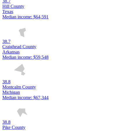
38.7
Hill County
Texas
Median income:
$64,591
38.7
Craighead County
Arkansas
Median income:
$59,548
38.8
Montcalm County
Michigan
Median income:
$67,344
38.8
Pike County