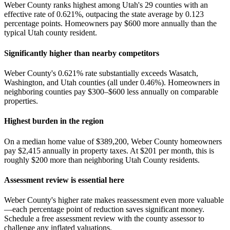
Weber County ranks highest among Utah's 29 counties with an
effective rate of 0.621%, outpacing the state average by 0.123
percentage points. Homeowners pay $600 more annually than the
typical Utah county resident.
Significantly higher than nearby competitors
Weber County's 0.621% rate substantially exceeds Wasatch,
Washington, and Utah counties (all under 0.46%). Homeowners in
neighboring counties pay $300–$600 less annually on comparable
properties.
Highest burden in the region
On a median home value of $389,200, Weber County homeowners
pay $2,415 annually in property taxes. At $201 per month, this is
roughly $200 more than neighboring Utah County residents.
Assessment review is essential here
Weber County's higher rate makes reassessment even more valuable
—each percentage point of reduction saves significant money.
Schedule a free assessment review with the county assessor to
challenge any inflated valuations.