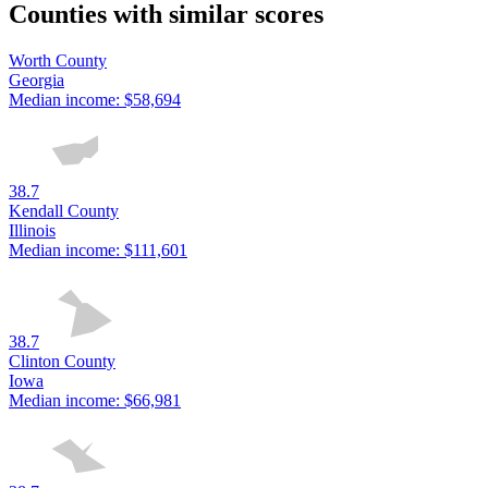
Counties with similar scores
Worth County
Georgia
Median income:
$58,694
38.7
Kendall County
Illinois
Median income:
$111,601
38.7
Clinton County
Iowa
Median income:
$66,981