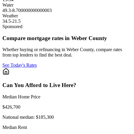
Water
49.3
-8.700000000000003
Weather
34.5
-21.5
Sponsored
Compare mortgage rates in Weber County
Whether buying or refinancing in Weber County, compare rates
from top lenders to find the best deal.
See Today's Rates
Can You Afford to Live Here?
Median Home Price
$426,700
National median:
$185,300
Median Rent