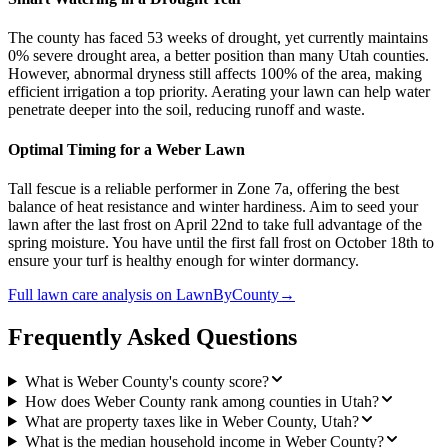
The county has faced 53 weeks of drought, yet currently maintains
0% severe drought area, a better position than many Utah counties.
However, abnormal dryness still affects 100% of the area, making
efficient irrigation a top priority. Aerating your lawn can help water
penetrate deeper into the soil, reducing runoff and waste.
Optimal Timing for a Weber Lawn
Tall fescue is a reliable performer in Zone 7a, offering the best
balance of heat resistance and winter hardiness. Aim to seed your
lawn after the last frost on April 22nd to take full advantage of the
spring moisture. You have until the first fall frost on October 18th to
ensure your turf is healthy enough for winter dormancy.
Full
lawn care
analysis on
LawnByCounty
→
Frequently Asked Questions
What is Weber County's county score?
How does Weber County rank among counties in Utah?
What are property taxes like in Weber County, Utah?
What is the median household income in Weber County?