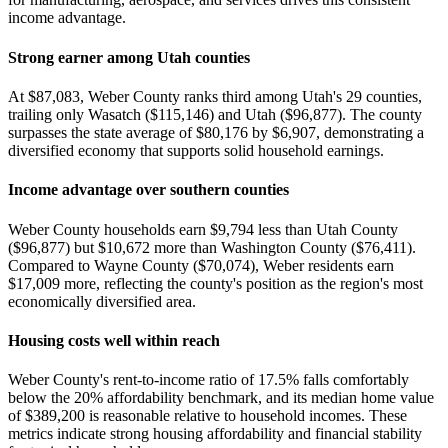
income advantage.
Strong earner among Utah counties
At $87,083, Weber County ranks third among Utah's 29 counties,
trailing only Wasatch ($115,146) and Utah ($96,877). The county
surpasses the state average of $80,176 by $6,907, demonstrating a
diversified economy that supports solid household earnings.
Income advantage over southern counties
Weber County households earn $9,794 less than Utah County
($96,877) but $10,672 more than Washington County ($76,411).
Compared to Wayne County ($70,074), Weber residents earn
$17,009 more, reflecting the county's position as the region's most
economically diversified area.
Housing costs well within reach
Weber County's rent-to-income ratio of 17.5% falls comfortably
below the 20% affordability benchmark, and its median home value
of $389,200 is reasonable relative to household incomes. These
metrics indicate strong housing affordability and financial stability