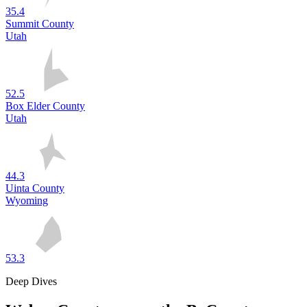
35.4
Summit County
Utah
52.5
Box Elder County
Utah
44.3
Uinta County
Wyoming
53.3
Deep Dives