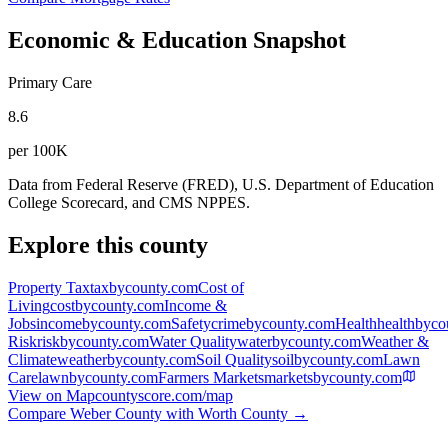
Economic & Education Snapshot
Primary Care
8.6
per 100K
Data from Federal Reserve (FRED), U.S. Department of Education
College Scorecard, and CMS NPPES.
Explore this county
Property Tax
taxbycounty.com
Cost of
Living
costbycounty.com
Income &
Jobs
incomebycounty.com
Safety
crimebycounty.com
Health
healthbyco
Risk
riskbycounty.com
Water Quality
waterbycounty.com
Weather &
Climate
weatherbycounty.com
Soil Quality
soilbycounty.com
Lawn
Care
lawnbycounty.com
Farmers Markets
marketsbycounty.com
View on Map
countyscore.com/map
Compare
Weber County
with
Worth County
→