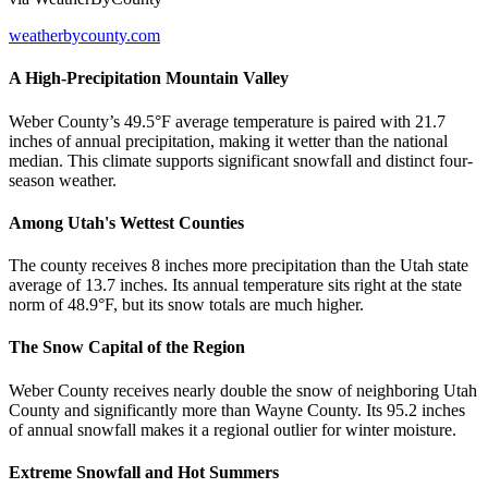
weatherbycounty.com
A High-Precipitation Mountain Valley
Weber County’s 49.5°F average temperature is paired with 21.7
inches of annual precipitation, making it wetter than the national
median. This climate supports significant snowfall and distinct four-
season weather.
Among Utah's Wettest Counties
The county receives 8 inches more precipitation than the Utah state
average of 13.7 inches. Its annual temperature sits right at the state
norm of 48.9°F, but its snow totals are much higher.
The Snow Capital of the Region
Weber County receives nearly double the snow of neighboring Utah
County and significantly more than Wayne County. Its 95.2 inches
of annual snowfall makes it a regional outlier for winter moisture.
Extreme Snowfall and Hot Summers