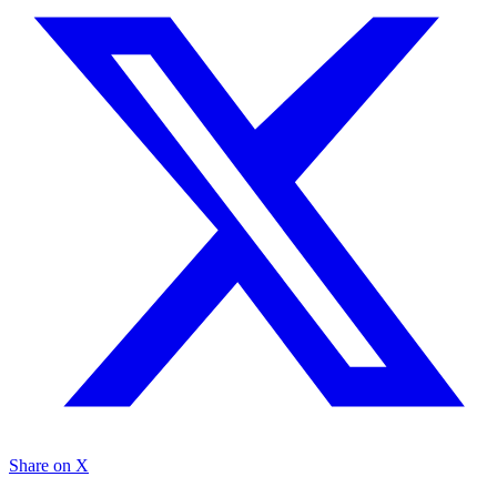
Share on X