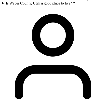
Is Weber County, Utah a good place to live?