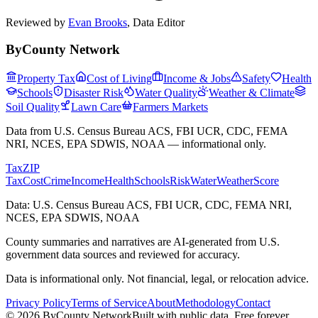
Reviewed by
Evan Brooks
,
Data Editor
ByCounty Network
Property Tax
Cost of Living
Income & Jobs
Safety
Health
Schools
Disaster Risk
Water Quality
Weather & Climate
Soil Quality
Lawn Care
Farmers Markets
Data from U.S. Census Bureau ACS, FBI UCR, CDC, FEMA
NRI, NCES, EPA SDWIS, NOAA — informational only.
Tax
ZIP
Tax
Cost
Crime
Income
Health
Schools
Risk
Water
Weather
Score
Data: U.S. Census Bureau ACS, FBI UCR, CDC, FEMA NRI,
NCES, EPA SDWIS, NOAA
County summaries and narratives are AI-generated from U.S.
government data sources and reviewed for accuracy.
Data is informational only. Not financial, legal, or relocation advice.
Privacy Policy
Terms of Service
About
Methodology
Contact
©
2026
ByCounty Network
Built with public data. Free forever.