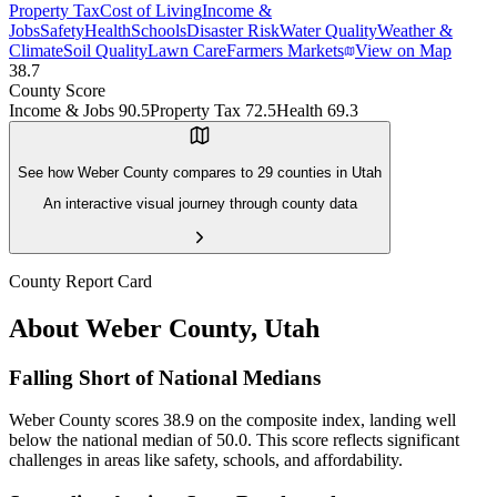
Property Tax
Cost of Living
Income &
Jobs
Safety
Health
Schools
Disaster Risk
Water Quality
Weather &
Climate
Soil Quality
Lawn Care
Farmers Markets
View on Map
38.7
County Score
Income & Jobs
90.5
Property Tax
72.5
Health
69.3
See how
Weber County
compares to
29
counties in
Utah
An interactive visual journey through county data
County Report Card
About
Weber County
,
Utah
Falling Short of National Medians
Weber County scores 38.9 on the composite index, landing well
below the national median of 50.0. This score reflects significant
challenges in areas like safety, schools, and affordability.