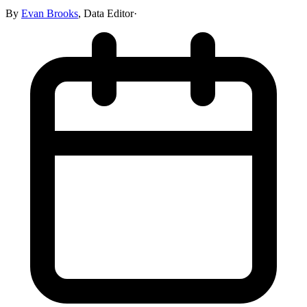
By
Evan Brooks
,
Data Editor
·