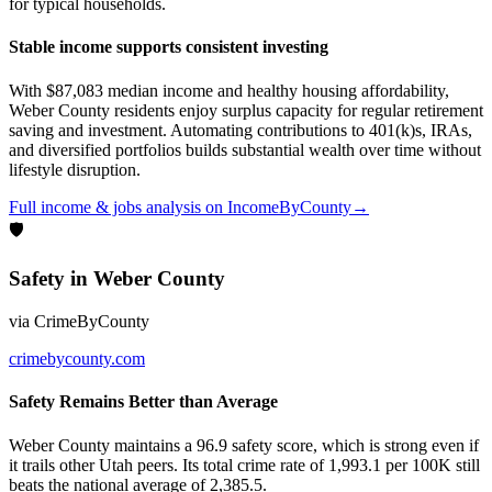
for typical households.
Stable income supports consistent investing
With $87,083 median income and healthy housing affordability,
Weber County residents enjoy surplus capacity for regular retirement
saving and investment. Automating contributions to 401(k)s, IRAs,
and diversified portfolios builds substantial wealth over time without
lifestyle disruption.
Full
income & jobs
analysis on
IncomeByCounty
→
🛡
Safety
in
Weber County
via
CrimeByCounty
crimebycounty.com
Safety Remains Better than Average
Weber County maintains a 96.9 safety score, which is strong even if
it trails other Utah peers. Its total crime rate of 1,993.1 per 100K still
beats the national average of 2,385.5.