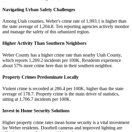
Navigating Urban Safety Challenges
Among Utah counties, Weber's crime rate of 1,993.1 is higher than
the state average of 1,204.8. Ten reporting agencies actively monitor
and manage the safety of this urbanized region.
Higher Activity Than Southern Neighbors
Weber County has a higher crime rate than nearby Utah County,
which reports 1,269.2 incidents per 100K. Residents experience
about 57% more crime here than in their southern neighbor.
Property Crimes Predominate Locally
Violent crime is recorded at 286.4 per 100K, higher than the state
average of 178.7. Property crime is the main driver of statistics,
sitting at 1,706.7 incidents per 100K.
Invest in Home Security Solutions
Higher property crime rates mean home security is a vital investment
for Weber residents. Doorbell cameras and improved lighting are