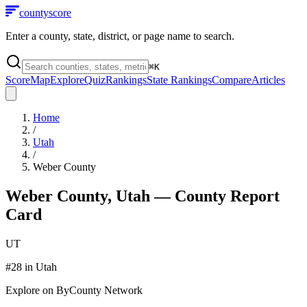
county
score
Enter a county, state, district, or page name to search.
⌘
K
Score
Map
Explore
Quiz
Rankings
State Rankings
Compare
Articles
Home
/
Utah
/
Weber County
Weber County
,
Utah
— County Report
Card
UT
#
28
in
Utah
Explore on ByCounty Network