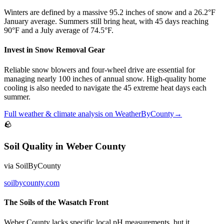
Winters are defined by a massive 95.2 inches of snow and a 26.2°F
January average. Summers still bring heat, with 45 days reaching
90°F and a July average of 74.5°F.
Invest in Snow Removal Gear
Reliable snow blowers and four-wheel drive are essential for
managing nearly 100 inches of annual snow. High-quality home
cooling is also needed to navigate the 45 extreme heat days each
summer.
Full
weather & climate
analysis on
WeatherByCounty
→
🪨
Soil Quality
in
Weber County
via
SoilByCounty
soilbycounty.com
The Soils of the Wasatch Front
Weber County lacks specific local pH measurements, but it