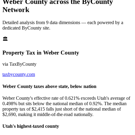
Weber County
across the ByCounty
Network
Detailed analysis from
9
data dimension
s
— each powered by a
dedicated ByCounty site.
🏛
Property Tax
in
Weber County
via
TaxByCounty
taxbycounty.com
Weber County taxes above state, below nation
Weber County's effective rate of 0.621% exceeds Utah's average of
0.498% but sits below the national median of 0.92%. The median
property tax of $2,415 falls just short of the national median of
$2,690, making it middle-of-the-road nationally.
Utah's highest-taxed county