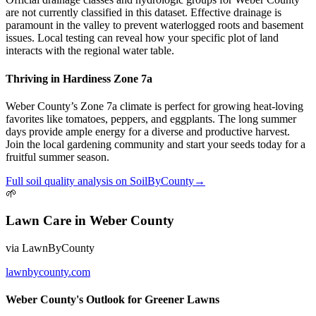
are not currently classified in this dataset. Effective drainage is
paramount in the valley to prevent waterlogged roots and basement
issues. Local testing can reveal how your specific plot of land
interacts with the regional water table.
Thriving in Hardiness Zone 7a
Weber County’s Zone 7a climate is perfect for growing heat-loving
favorites like tomatoes, peppers, and eggplants. The long summer
days provide ample energy for a diverse and productive harvest.
Join the local gardening community and start your seeds today for a
fruitful summer season.
Full
soil quality
analysis on
SoilByCounty
→
🌱
Lawn Care
in
Weber County
via
LawnByCounty
lawnbycounty.com
Weber County's Outlook for Greener Lawns