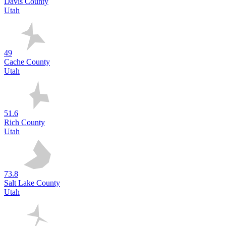
Davis County
Utah
49
Cache County
Utah
51.6
Rich County
Utah
73.8
Salt Lake County
Utah