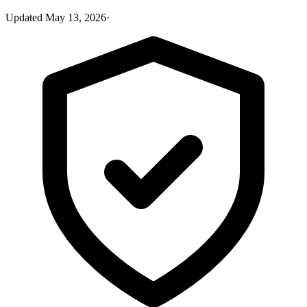
Updated
May 13, 2026
·