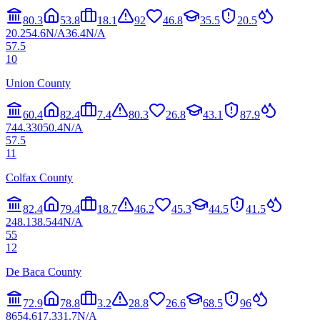
80.3
53.8
18.1
92
46.8
35.5
20.5
20.2
54.6
N/A
36.4
N/A
57.5
10
Union County
60.4
82.4
7.4
80.3
26.8
43.1
87.9
7
44.3
30
50.4
N/A
57.5
11
Colfax County
82.4
79.4
18.7
46.2
45.3
44.5
41.5
2
48.1
38.5
44
N/A
55
12
De Baca County
72.9
78.8
3.2
28.8
26.6
68.5
96
86
54.6
17.3
31.7
N/A