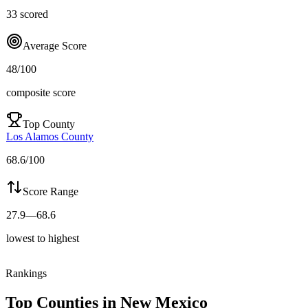
33
scored
Average Score
48
/100
composite score
Top County
Los Alamos County
68.6
/100
Score Range
27.9
—
68.6
lowest to highest
Rankings
Top Counties in
New Mexico