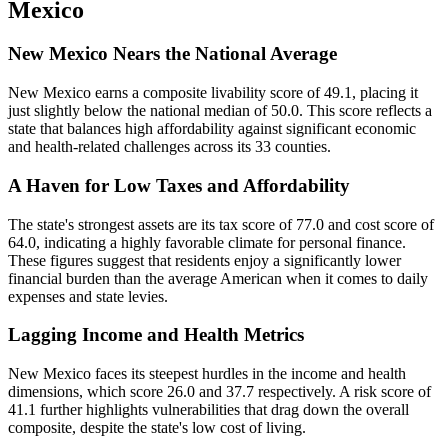
Mexico
New Mexico Nears the National Average
New Mexico earns a composite livability score of 49.1, placing it
just slightly below the national median of 50.0. This score reflects a
state that balances high affordability against significant economic
and health-related challenges across its 33 counties.
A Haven for Low Taxes and Affordability
The state's strongest assets are its tax score of 77.0 and cost score of
64.0, indicating a highly favorable climate for personal finance.
These figures suggest that residents enjoy a significantly lower
financial burden than the average American when it comes to daily
expenses and state levies.
Lagging Income and Health Metrics
New Mexico faces its steepest hurdles in the income and health
dimensions, which score 26.0 and 37.7 respectively. A risk score of
41.1 further highlights vulnerabilities that drag down the overall
composite, despite the state's low cost of living.