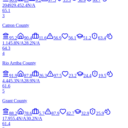
90.6
63
9.2
97.5
35.3
50.9
99.7
20
49
29.4
52.4
N/A
65.1
3
Catron County
95.2
90.4
11.6
56.9
56.1
51.2
63.4
1.1
45.8
N/A
28.2
N/A
64.3
4
Rio Arriba County
91.9
87.8
26.3
97.5
23.2
24.4
19.5
4.4
45.3
N/A
28.9
N/A
61.6
5
Grant County
88.2
78.6
5.7
87.9
42.7
32.9
25.9
17.9
55.4
N/A
30.2
N/A
61.4