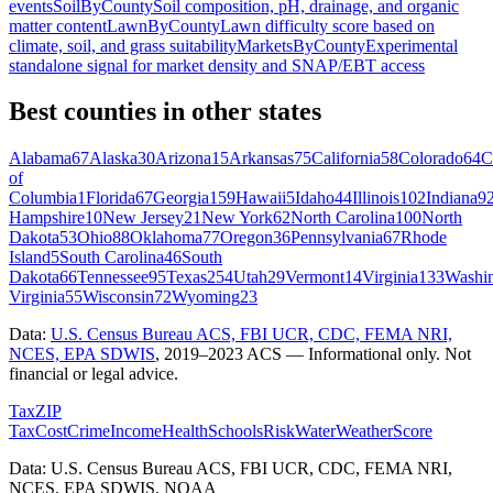
events
SoilByCounty
Soil composition, pH, drainage, and organic
matter content
LawnByCounty
Lawn difficulty score based on
climate, soil, and grass suitability
MarketsByCounty
Experimental
standalone signal for market density and SNAP/EBT access
Best counties in other states
Alabama
67
Alaska
30
Arizona
15
Arkansas
75
California
58
Colorado
64
C
of
Columbia
1
Florida
67
Georgia
159
Hawaii
5
Idaho
44
Illinois
102
Indiana
9
Hampshire
10
New Jersey
21
New York
62
North Carolina
100
North
Dakota
53
Ohio
88
Oklahoma
77
Oregon
36
Pennsylvania
67
Rhode
Island
5
South Carolina
46
South
Dakota
66
Tennessee
95
Texas
254
Utah
29
Vermont
14
Virginia
133
Washi
Virginia
55
Wisconsin
72
Wyoming
23
Data:
U.S. Census Bureau ACS, FBI UCR, CDC, FEMA NRI,
NCES, EPA SDWIS
,
2019–2023 ACS
— Informational only. Not
financial or legal advice.
Tax
ZIP
Tax
Cost
Crime
Income
Health
Schools
Risk
Water
Weather
Score
Data: U.S. Census Bureau ACS, FBI UCR, CDC, FEMA NRI,
NCES, EPA SDWIS, NOAA