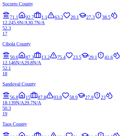
Socorro County
71.1
92.7
1.1
63.2
20.1
27.3
38.5
12.2
45.9
N/A
30.7
N/A
52.3
17
Cibola County
50.6
87.3
13.2
75.4
23.5
29.1
41.6
12.1
46
N/A
29.8
N/A
52.1
18
Sandoval County
56.8
15
87.8
93.8
58.9
27.9
23
18.1
39
N/A
29.7
N/A
50.3
19
Taos County