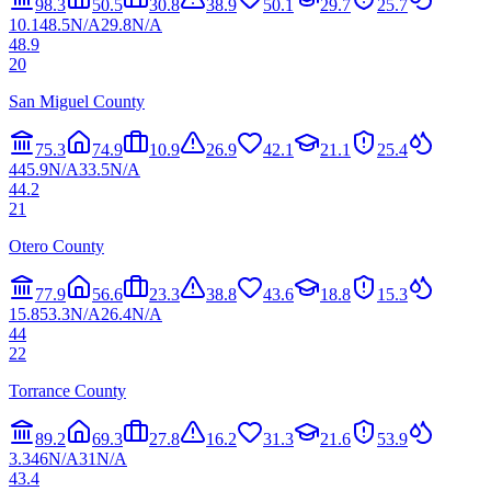
98.3
50.5
30.8
38.9
50.1
29.7
25.7
10.1
48.5
N/A
29.8
N/A
48.9
20
San Miguel County
75.3
74.9
10.9
26.9
42.1
21.1
25.4
4
45.9
N/A
33.5
N/A
44.2
21
Otero County
77.9
56.6
23.3
38.8
43.6
18.8
15.3
15.8
53.3
N/A
26.4
N/A
44
22
Torrance County
89.2
69.3
27.8
16.2
31.3
21.6
53.9
3.3
46
N/A
31
N/A
43.4