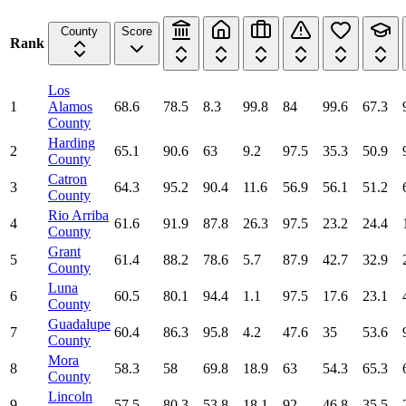
County
Score
Rank
Los
1
Alamos
68.6
78.5
8.3
99.8
84
99.6
67.3
County
Harding
2
65.1
90.6
63
9.2
97.5
35.3
50.9
County
Catron
3
64.3
95.2
90.4
11.6
56.9
56.1
51.2
County
Rio Arriba
4
61.6
91.9
87.8
26.3
97.5
23.2
24.4
County
Grant
5
61.4
88.2
78.6
5.7
87.9
42.7
32.9
County
Luna
6
60.5
80.1
94.4
1.1
97.5
17.6
23.1
County
Guadalupe
7
60.4
86.3
95.8
4.2
47.6
35
53.6
County
Mora
8
58.3
58
69.8
18.9
63
54.3
65.3
County
Lincoln
9
57.5
80.3
53.8
18.1
92
46.8
35.5