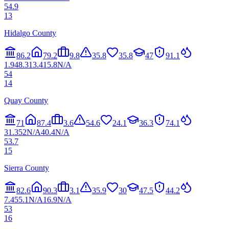
54.9
13
Hidalgo County
86.2
79.2
9.8
35.8
35.8
47
91.1
1.9
48.3
13.4
15.8
N/A
54
14
Quay County
71
87.4
3.6
54.6
24.1
36.3
74.1
31.3
52
N/A
40.4
N/A
53.7
15
Sierra County
82.6
90.3
3.1
35.9
30
47.5
44.2
7.4
55.1
N/A
16.9
N/A
53
16