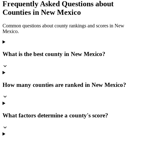
Frequently Asked Questions about
Counties in
New Mexico
Common questions about county rankings and scores in
New
Mexico
.
What is the best county in New Mexico?
How many counties are ranked in New Mexico?
What factors determine a county's score?