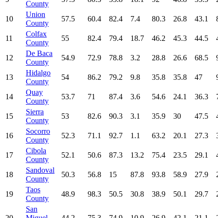
County
Union
10
57.5
60.4
82.4
7.4
80.3
26.8
43.1
County
Colfax
11
55
82.4
79.4
18.7
46.2
45.3
44.5
County
De Baca
12
54.9
72.9
78.8
3.2
28.8
26.6
68.5
County
Hidalgo
13
54
86.2
79.2
9.8
35.8
35.8
47
County
Quay
14
53.7
71
87.4
3.6
54.6
24.1
36.3
County
Sierra
15
53
82.6
90.3
3.1
35.9
30
47.5
County
Socorro
16
52.3
71.1
92.7
1.1
63.2
20.1
27.3
County
Cibola
17
52.1
50.6
87.3
13.2
75.4
23.5
29.1
County
Sandoval
18
50.3
56.8
15
87.8
93.8
58.9
27.9
County
Taos
19
48.9
98.3
50.5
30.8
38.9
50.1
29.7
County
San
20
Miguel
44.2
75.3
74.9
10.9
26.9
42.1
21.1