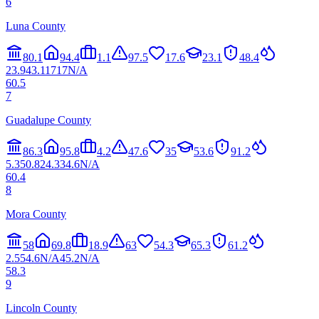
6
Luna County
80.1
94.4
1.1
97.5
17.6
23.1
48.4
23.9
43.1
17
17
N/A
60.5
7
Guadalupe County
86.3
95.8
4.2
47.6
35
53.6
91.2
5.3
50.8
24.3
34.6
N/A
60.4
8
Mora County
58
69.8
18.9
63
54.3
65.3
61.2
2.5
54.6
N/A
45.2
N/A
58.3
9
Lincoln County