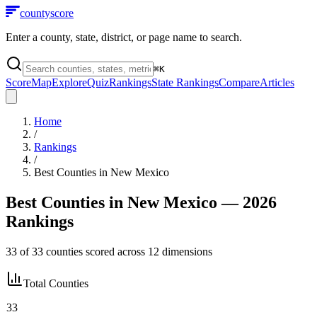
county
score
Enter a county, state, district, or page name to search.
⌘
K
Score
Map
Explore
Quiz
Rankings
State Rankings
Compare
Articles
Home
/
Rankings
/
Best Counties in
New Mexico
Best Counties in
New Mexico
— 2026
Rankings
33
of
33
counties scored across
12
dimensions
Total Counties
33