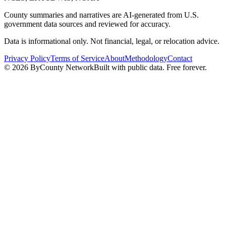
County summaries and narratives are AI-generated from U.S.
government data sources and reviewed for accuracy.
Data is informational only. Not financial, legal, or relocation advice.
Privacy Policy
Terms of Service
About
Methodology
Contact
©
2026
ByCounty Network
Built with public data. Free forever.