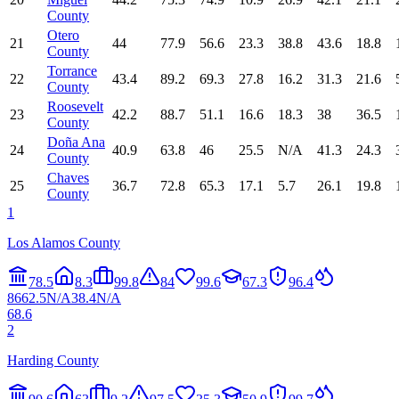
County
Otero
21
44
77.9
56.6
23.3
38.8
43.6
18.8
County
Torrance
22
43.4
89.2
69.3
27.8
16.2
31.3
21.6
County
Roosevelt
23
42.2
88.7
51.1
16.6
18.3
38
36.5
County
Doña Ana
24
40.9
63.8
46
25.5
N/A
41.3
24.3
County
Chaves
25
36.7
72.8
65.3
17.1
5.7
26.1
19.8
County
1
Los Alamos County
78.5
8.3
99.8
84
99.6
67.3
96.4
86
62.5
N/A
38.4
N/A
68.6
2
Harding County