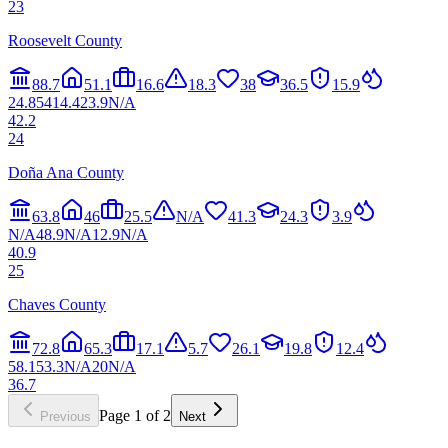
23
Roosevelt County
88.7
51.1
16.6
18.3
38
36.5
15.9
24.8
54
14.4
23.9
N/A
42.2
24
Doña Ana County
63.8
46
25.5
N/A
41.3
24.3
3.9
N/A
48.9
N/A
12.9
N/A
40.9
25
Chaves County
72.8
65.3
17.1
5.7
26.1
19.8
12.4
58.1
53.3
N/A
20
N/A
36.7
Page
1
of
2
Previous
Next