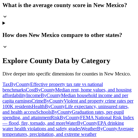
What is the average county score in New Mexico?
How does New Mexico compare to other states?
Explore County Data by Category
Dive deeper into specific dimensions for counties in
New Mexico
.
TaxByCounty
Effective property tax rate vs national
benchmarks
CostByCounty
Median rent, home values, and housing
affordability
IncomeByCounty
Median household income and per
capita earnings
CrimeByCounty
Violent and property crime rates per
100K residents
HealthByCounty
Life expectancy, uninsured rates,
and health access
SchoolsByCounty
Graduation rates, per-pupil
spending, and attainment
RiskByCounty
FEMA National Risk Index
— flood, fire, tornado, and more
WaterByCounty
EPA drinking
water health violations and safety grades
WeatherByCounty
Average
temperatures, precipitation, and extreme weather