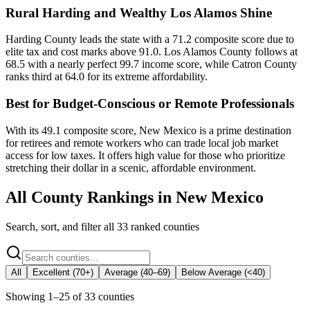
Rural Harding and Wealthy Los Alamos Shine
Harding County leads the state with a 71.2 composite score due to
elite tax and cost marks above 91.0. Los Alamos County follows at
68.5 with a nearly perfect 99.7 income score, while Catron County
ranks third at 64.0 for its extreme affordability.
Best for Budget-Conscious or Remote Professionals
With its 49.1 composite score, New Mexico is a prime destination
for retirees and remote workers who can trade local job market
access for low taxes. It offers high value for those who prioritize
stretching their dollar in a scenic, affordable environment.
All County Rankings in
New Mexico
Search, sort, and filter all
33
ranked counties
All
Excellent (70+)
Average (40–69)
Below Average (<40)
Showing
1
–
25
of
33
counties