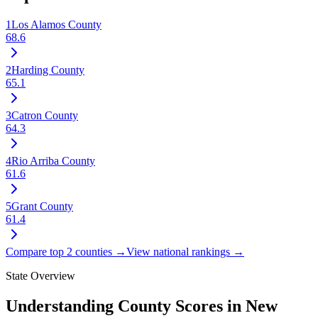
1
Los Alamos County
68.6
2
Harding County
65.1
3
Catron County
64.3
4
Rio Arriba County
61.6
5
Grant County
61.4
Compare top 2 counties →
View national rankings →
State Overview
Understanding County Scores in
New