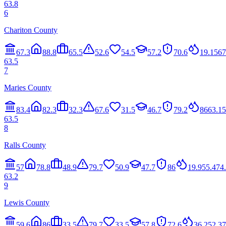
63.8
6
Chariton County
67.3
88.8
65.5
52.6
54.5
57.2
70.6
19.1
56
7
63.5
7
Maries County
83.4
82.3
32.3
67.6
31.5
46.7
79.2
86
63.1
5
63.5
8
Ralls County
57
78.8
48.9
79.7
50.9
47.7
86
19.9
55.4
74
63.2
9
Lewis County
59.6
86
33.5
79.7
33.5
57.8
72.6
36.2
52.3
7