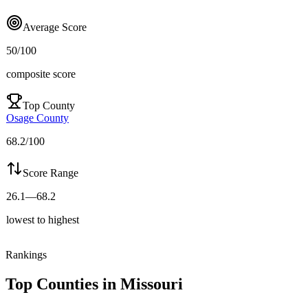
Average Score
50
/100
composite score
Top County
Osage County
68.2
/100
Score Range
26.1
—
68.2
lowest to highest
Rankings
Top Counties in
Missouri