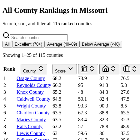
All County Rankings in
Missouri
Search, sort, and filter all
115
ranked counties
All
Excellent (70+)
Average (40–69)
Below Average (<40)
Showing
1
–
25
of
115
counties
Rank
County
Score
1
Osage County
68.2
73.9
87.2
76.5
2
Reynolds County
66.2
95
91.3
5.8
3
Knox County
65.2
48
84.3
27.6
4
Caldwell County
64.5
50.1
82.4
47.5
5
Wright County
63.8
93.3
90.3
8.5
6
Chariton County
63.5
67.3
88.8
65.5
7
Maries County
63.5
83.4
82.3
32.3
8
Ralls County
63.2
57
78.8
48.9
9
Lewis County
63
59.6
86
33.5