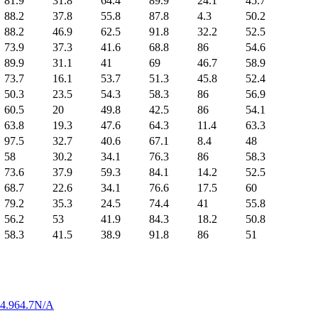
81.9
31.8
64.4
89.9
24.1
45.7
88.2
37.8
55.8
87.8
4.3
50.2
88.2
46.9
62.5
91.8
32.2
52.5
73.9
37.3
41.6
68.8
86
54.6
89.9
31.1
41
69
46.7
58.9
73.7
16.1
53.7
51.3
45.8
52.4
50.3
23.5
54.3
58.3
86
56.9
60.5
20
49.8
42.5
86
54.1
63.8
19.3
47.6
64.3
11.4
63.3
97.5
32.7
40.6
67.1
8.4
48
58
30.2
34.1
76.3
86
58.3
73.6
37.9
59.3
84.1
14.2
52.5
68.7
22.6
34.1
76.6
17.5
60
79.2
35.3
24.5
74.4
41
55.8
56.2
53
41.9
84.3
18.2
50.8
58.3
41.5
38.9
91.8
86
51
4.9
64.7
N/A