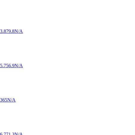
3.8
79.8
N/A
5.7
56.9
N/A
.3
65
N/A
6.7
71.3
N/A