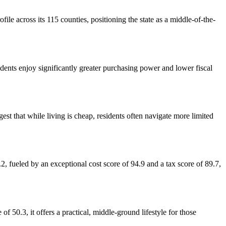
file across its 115 counties, positioning the state as a middle-of-the-
idents enjoy significantly greater purchasing power and lower fiscal
st that while living is cheap, residents often navigate more limited
, fueled by an exceptional cost score of 94.9 and a tax score of 89.7,
f 50.3, it offers a practical, middle-ground lifestyle for those