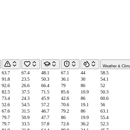
Weather & Clim
63.7
67.4
48.1
67.1
44
58.5
91.8
23.5
50.3
36.1
30
54.1
92.6
26.6
66.4
79
86
52
82.5
37.5
71.5
85.6
10.9
50.3
73.4
24.3
45.9
42.6
86
60.6
52.6
54.5
57.2
70.6
19.1
56
67.6
31.5
46.7
79.2
86
63.1
79.7
50.9
47.7
86
19.9
55.4
79.7
33.5
57.8
72.6
36.2
52.3