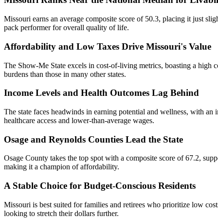
Missouri earns an average composite score of 50.3, placing it just sligh
pack performer for overall quality of life.
Affordability and Low Taxes Drive Missouri's Value
The Show-Me State excels in cost-of-living metrics, boasting a high co
burdens than those in many other states.
Income Levels and Health Outcomes Lag Behind
The state faces headwinds in earning potential and wellness, with an i
healthcare access and lower-than-average wages.
Osage and Reynolds Counties Lead the State
Osage County takes the top spot with a composite score of 67.2, suppo
making it a champion of affordability.
A Stable Choice for Budget-Conscious Residents
Missouri is best suited for families and retirees who prioritize low cos
looking to stretch their dollars further.