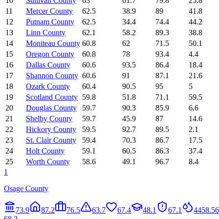
10
Sullivan County
63
61.7
79.8
25.8
11
Mercer County
62.5
38.9
89
41.8
12
Putnam County
62.5
34.4
74.4
44.2
13
Linn County
62.1
58.2
89.3
38.8
14
Moniteau County
60.8
62
71.5
50.1
15
Oregon County
60.8
78
93.4
4.4
16
Dallas County
60.6
93.5
86.4
18.4
17
Shannon County
60.6
91
87.1
21.6
18
Ozark County
60.4
90.5
95
5
19
Scotland County
59.8
51.8
71.1
59.5
20
Douglas County
59.7
90.3
85.9
6.6
21
Shelby County
59.7
45.9
87
14.6
22
Hickory County
59.5
92.7
89.5
2.1
23
St. Clair County
59.4
70.3
86.7
17.5
24
Holt County
59.1
60.5
86.3
37.4
25
Worth County
58.6
49.1
96.7
8.4
1
Osage County
73.9
87.2
76.5
63.7
67.4
48.1
67.1
44
58.5
6
68.2