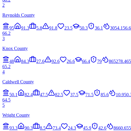
2
Reynolds County
95
91.3
5.8
91.8
23.5
50.3
36.1
30
54.1
56.6
66.2
3
Knox County
48
84.3
27.6
92.6
26.6
66.4
79
86
52
78.4
65
65.2
4
Caldwell County
50.1
82.4
47.5
82.5
37.5
71.5
85.6
10.9
50.
64.5
5
Wright County
93.3
90.3
8.5
73.4
24.3
45.9
42.6
86
60.6
55