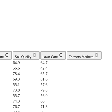
ate
Soil Quality
Lawn Care
Farmers Markets
64.9
64.7
56.6
42.4
78.4
65.7
69.3
81.6
55.1
57.6
73.8
79.8
55.7
56.9
74.3
65
76.7
71.3