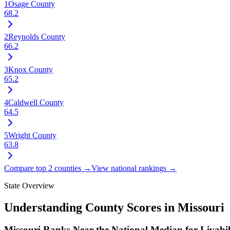
1
Osage County
68.2
2
Reynolds County
66.2
3
Knox County
65.2
4
Caldwell County
64.5
5
Wright County
63.8
Compare top 2 counties →
View national rankings →
State Overview
Understanding County Scores in
Missouri
Missouri Ranks Near the National Median for Livabil