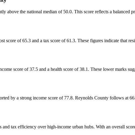
tly above the national median of 50.0. This score reflects a balanced pro
st score of 65.3 and a tax score of 61.3. These figures indicate that res
ncome score of 37.5 and a health score of 38.1. These lower marks sugge
rted by a strong income score of 77.8. Reynolds County follows at 66.2
ts and tax efficiency over high-income urban hubs. With an overall score o