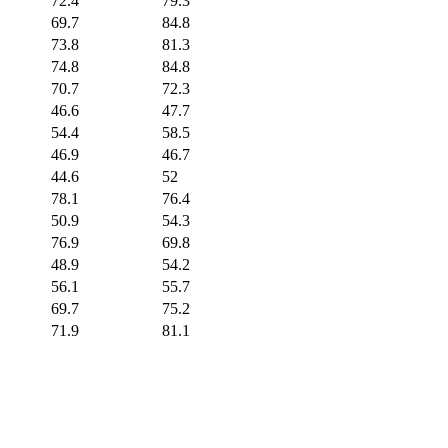
72.4
79.3
69.7
84.8
73.8
81.3
74.8
84.8
70.7
72.3
46.6
47.7
54.4
58.5
46.9
46.7
44.6
52
78.1
76.4
50.9
54.3
76.9
69.8
48.9
54.2
56.1
55.7
69.7
75.2
71.9
81.1