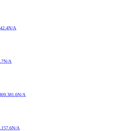
42.4
N/A
.7
N/A
3
69.3
81.6
N/A
.1
57.6
N/A