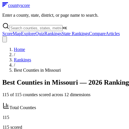
county
score
Enter a county, state, district, or page name to search.
⌘
K
Score
Map
Explore
Quiz
Rankings
State Rankings
Compare
Articles
Home
/
Rankings
/
Best Counties in
Missouri
Best Counties in
Missouri
— 2026 Ranking
115
of
115
counties scored across
12
dimensions
Total Counties
115
115
scored