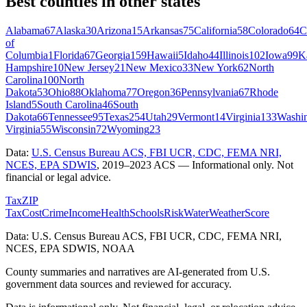
Best counties in other states
Alabama
67
Alaska
30
Arizona
15
Arkansas
75
California
58
Colorado
64
C
of
Columbia
1
Florida
67
Georgia
159
Hawaii
5
Idaho
44
Illinois
102
Iowa
99
K
Hampshire
10
New Jersey
21
New Mexico
33
New York
62
North
Carolina
100
North
Dakota
53
Ohio
88
Oklahoma
77
Oregon
36
Pennsylvania
67
Rhode
Island
5
South Carolina
46
South
Dakota
66
Tennessee
95
Texas
254
Utah
29
Vermont
14
Virginia
133
Washi
Virginia
55
Wisconsin
72
Wyoming
23
Data:
U.S. Census Bureau ACS, FBI UCR, CDC, FEMA NRI,
NCES, EPA SDWIS
,
2019–2023 ACS
— Informational only. Not
financial or legal advice.
Tax
ZIP
Tax
Cost
Crime
Income
Health
Schools
Risk
Water
Weather
Score
Data: U.S. Census Bureau ACS, FBI UCR, CDC, FEMA NRI,
NCES, EPA SDWIS, NOAA
County summaries and narratives are AI-generated from U.S.
government data sources and reviewed for accuracy.