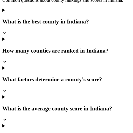
Common questions about county rankings and scores in
Indiana
.
What is the best county in Indiana?
How many counties are ranked in Indiana?
What factors determine a county's score?
What is the average county score in Indiana?