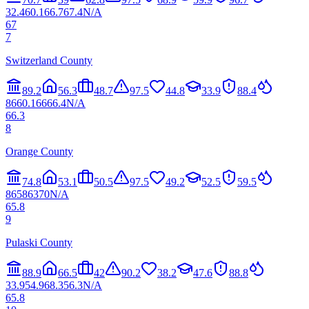
32.4
60.1
66.7
67.4
N/A
67
7
Switzerland County
89.2
56.3
48.7
97.5
44.8
33.9
88.4
86
60.1
66
66.4
N/A
66.3
8
Orange County
74.8
53.1
50.5
97.5
49.2
52.5
59.5
86
58
63
70
N/A
65.8
9
Pulaski County
88.9
66.5
42
90.2
38.2
47.6
88.8
33.9
54.9
68.3
56.3
N/A
65.8