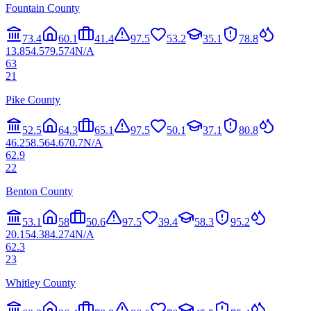
Fountain County
73.4
60.1
41.4
97.5
53.2
35.1
78.8
13.8
54.5
79.5
74
N/A
63
21
Pike County
52.5
64.3
65.1
97.5
50.1
37.1
80.8
46.2
58.5
64.6
70.7
N/A
62.9
22
Benton County
53.1
58
50.6
97.5
39.4
58.3
95.2
20.1
54.3
84.2
74
N/A
62.3
23
Whitley County