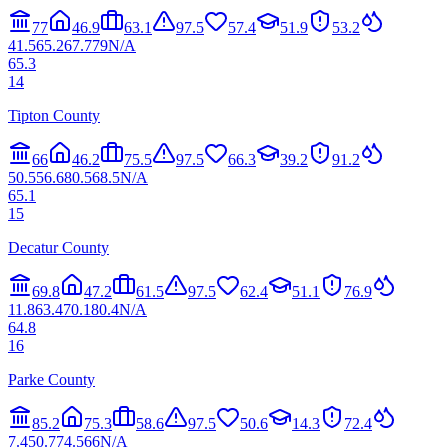
77
46.9
63.1
97.5
57.4
51.9
53.2
41.5
65.2
67.7
79
N/A
65.3
14
Tipton County
66
46.2
75.5
97.5
66.3
39.2
91.2
50.5
56.6
80.5
68.5
N/A
65.1
15
Decatur County
69.8
47.2
61.5
97.5
62.4
51.1
76.9
11.8
63.4
70.1
80.4
N/A
64.8
16
Parke County
85.2
75.3
58.6
97.5
50.6
14.3
72.4
7.4
50.7
74.5
66
N/A