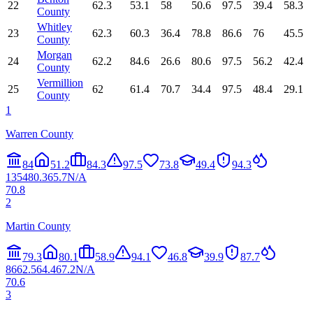
22
62.3
53.1
58
50.6
97.5
39.4
58.3
County
Whitley
23
62.3
60.3
36.4
78.8
86.6
76
45.5
County
Morgan
24
62.2
84.6
26.6
80.6
97.5
56.2
42.4
County
Vermillion
25
62
61.4
70.7
34.4
97.5
48.4
29.1
County
1
Warren County
84
51.2
84.3
97.5
73.8
49.4
94.3
13
54
80.3
65.7
N/A
70.8
2
Martin County
79.3
80.1
58.9
94.1
46.8
39.9
87.7
86
62.5
64.4
67.2
N/A
70.6
3