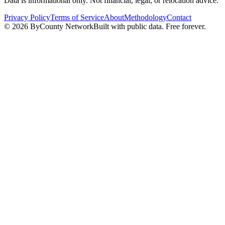
Data is informational only. Not financial, legal, or relocation advice.
Privacy Policy
Terms of Service
About
Methodology
Contact
©
2026
ByCounty Network
Built with public data. Free forever.