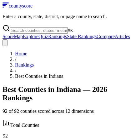
county
score
Enter a county, state, district, or page name to search.
⌘
K
Score
Map
Explore
Quiz
Rankings
State Rankings
Compare
Articles
Home
/
Rankings
/
Best Counties in
Indiana
Best Counties in
Indiana
— 2026
Rankings
92
of
92
counties scored across
12
dimensions
Total Counties
92