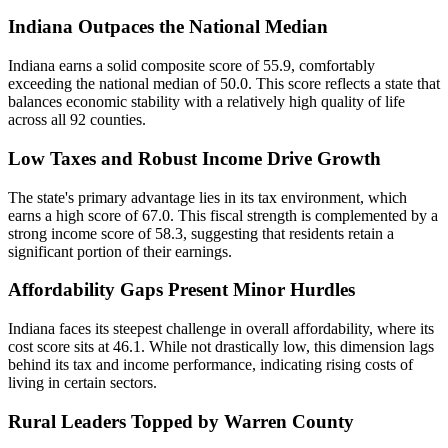
Indiana Outpaces the National Median
Indiana earns a solid composite score of 55.9, comfortably
exceeding the national median of 50.0. This score reflects a state that
balances economic stability with a relatively high quality of life
across all 92 counties.
Low Taxes and Robust Income Drive Growth
The state's primary advantage lies in its tax environment, which
earns a high score of 67.0. This fiscal strength is complemented by a
strong income score of 58.3, suggesting that residents retain a
significant portion of their earnings.
Affordability Gaps Present Minor Hurdles
Indiana faces its steepest challenge in overall affordability, where its
cost score sits at 46.1. While not drastically low, this dimension lags
behind its tax and income performance, indicating rising costs of
living in certain sectors.
Rural Leaders Topped by Warren County