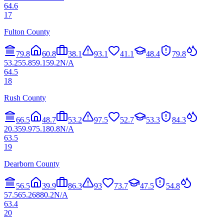
64.6
17
Fulton County
79.8
60.8
38.1
93.1
41.1
48.4
79.8
53.2
55.8
59.1
59.2
N/A
64.5
18
Rush County
66.5
48.7
53.2
97.5
52.7
53.3
84.3
20.3
59.9
75.1
80.8
N/A
63.5
19
Dearborn County
56.5
39.9
86.3
93
73.7
47.5
54.8
57.5
65.2
68
80.2
N/A
63.4
20