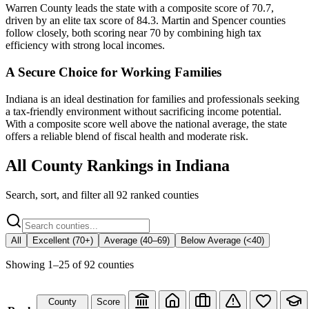
Warren County leads the state with a composite score of 70.7,
driven by an elite tax score of 84.3. Martin and Spencer counties
follow closely, both scoring near 70 by combining high tax
efficiency with strong local incomes.
A Secure Choice for Working Families
Indiana is an ideal destination for families and professionals seeking
a tax-friendly environment without sacrificing income potential.
With a composite score well above the national average, the state
offers a reliable blend of fiscal health and moderate risk.
All County Rankings in
Indiana
Search, sort, and filter all
92
ranked counties
All
Excellent (70+)
Average (40–69)
Below Average (<40)
Showing
1
–
25
of
92
counties
County
Score