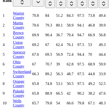
Rank
Warren
1
70.8
84
51.2
84.3
97.5
73.8
49.4
County
Martin
2
70.6
79.3
80.1
58.9
94.1
46.8
39.9
County
Brown
3
69.9
90.4
36.7
79.4
94.7
66.9
56.8
County
Union
4
69.2
67
62.4
76.1
97.5
53
49.3
County
Spencer
5
67.6
69.5
56.9
72.4
94.4
70
44.4
County
Ohio
6
67
70.7
39
62.8
97.5
68.9
59.9
County
Switzerland
7
66.3
89.2
56.3
48.7
97.5
44.8
33.9
County
Orange
8
65.8
74.8
53.1
50.5
97.5
49.2
52.5
County
Pulaski
9
65.8
88.9
66.5
42
90.2
38.2
47.6
County
Wells
10
65.7
79.8
54
66.6
79.8
67.1
48.3
County