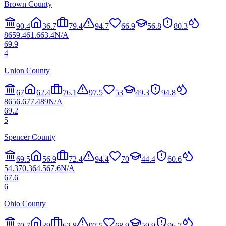
Brown County
90.4
36.7
79.4
94.7
66.9
56.8
80.3
86
59.4
61.6
63.4
N/A
69.9
4
Union County
67
62.4
76.1
97.5
53
49.3
94.8
86
56.6
77.4
89
N/A
69.2
5
Spencer County
69.5
56.9
72.4
94.4
70
44.4
60.6
54.3
70.3
64.5
67.6
N/A
67.6
6
Ohio County
70.7
39
62.8
97.5
68.9
59.9
96.7