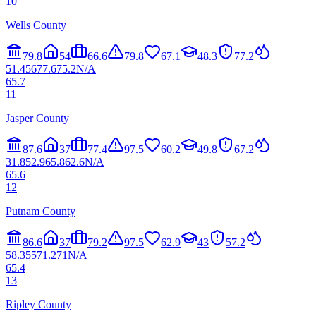
10
Wells County
79.8
54
66.6
79.8
67.1
48.3
77.2
51.4
56
77.6
75.2
N/A
65.7
11
Jasper County
87.6
37
77.4
97.5
60.2
49.8
67.2
31.8
52.9
65.8
62.6
N/A
65.6
12
Putnam County
86.6
37
79.2
97.5
62.9
43
57.2
58.3
55
71.2
71
N/A
65.4
13
Ripley County