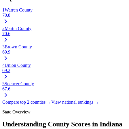
1
Warren County
70.8
2
Martin County
70.6
3
Brown County
69.9
4
Union County
69.2
5
Spencer County
67.6
Compare top 2 counties →
View national rankings →
State Overview
Understanding County Scores in
Indiana