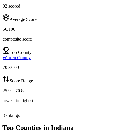
92
scored
Average Score
56
/100
composite score
Top County
Warren County
70.8
/100
Score Range
25.9
—
70.8
lowest to highest
Rankings
Top Counties in
Indiana