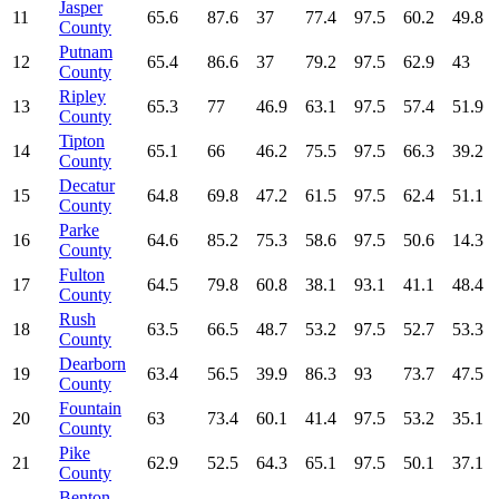
Jasper
11
65.6
87.6
37
77.4
97.5
60.2
49.8
County
Putnam
12
65.4
86.6
37
79.2
97.5
62.9
43
County
Ripley
13
65.3
77
46.9
63.1
97.5
57.4
51.9
County
Tipton
14
65.1
66
46.2
75.5
97.5
66.3
39.2
County
Decatur
15
64.8
69.8
47.2
61.5
97.5
62.4
51.1
County
Parke
16
64.6
85.2
75.3
58.6
97.5
50.6
14.3
County
Fulton
17
64.5
79.8
60.8
38.1
93.1
41.1
48.4
County
Rush
18
63.5
66.5
48.7
53.2
97.5
52.7
53.3
County
Dearborn
19
63.4
56.5
39.9
86.3
93
73.7
47.5
County
Fountain
20
63
73.4
60.1
41.4
97.5
53.2
35.1
County
Pike
21
62.9
52.5
64.3
65.1
97.5
50.1
37.1
County
Benton