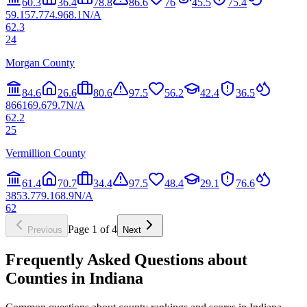
60.3
36.4
78.8
86.6
76
45.5
75.4
59.1
57.7
74.9
68.1
N/A
62.3
24
Morgan County
84.6
26.6
80.6
97.5
56.2
42.4
36.5
86
61
69.6
79.7
N/A
62.2
25
Vermillion County
61.4
70.7
34.4
97.5
48.4
29.1
76.6
38
53.7
79.1
68.9
N/A
62
Page
1
of
4
Previous
Next
Frequently Asked Questions about
Counties in
Indiana