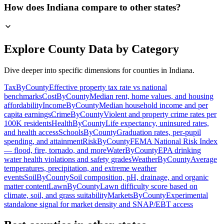
How does Indiana compare to other states?
Explore County Data by Category
Dive deeper into specific dimensions for counties in
Indiana
.
TaxByCounty
Effective property tax rate vs national
benchmarks
CostByCounty
Median rent, home values, and housing
affordability
IncomeByCounty
Median household income and per
capita earnings
CrimeByCounty
Violent and property crime rates per
100K residents
HealthByCounty
Life expectancy, uninsured rates,
and health access
SchoolsByCounty
Graduation rates, per-pupil
spending, and attainment
RiskByCounty
FEMA National Risk Index
— flood, fire, tornado, and more
WaterByCounty
EPA drinking
water health violations and safety grades
WeatherByCounty
Average
temperatures, precipitation, and extreme weather
events
SoilByCounty
Soil composition, pH, drainage, and organic
matter content
LawnByCounty
Lawn difficulty score based on
climate, soil, and grass suitability
MarketsByCounty
Experimental
standalone signal for market density and SNAP/EBT access