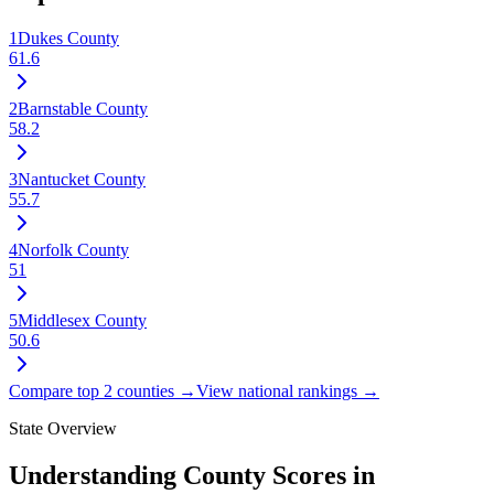
1
Dukes County
61.6
2
Barnstable County
58.2
3
Nantucket County
55.7
4
Norfolk County
51
5
Middlesex County
50.6
Compare top 2 counties →
View national rankings →
State Overview
Understanding County Scores in