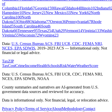
of
Columbia
1
Florida
67
Georgia
159
Hawaii
5
Idaho
44
Illinois
102
Indiana
9
Hampshire
10
New Jersey
21
New Mexico
33
New York
62
North
Carolina
100
North
Dakota
53
Ohio
88
Oklahoma
77
Oregon
36
Pennsylvania
67
Rhode
Island
5
South Carolina
46
South
Dakota
66
Tennessee
95
Texas
254
Utah
29
Vermont
14
Virginia
133
Washi
Virginia
55
Wisconsin
72
Wyoming
23
Data:
U.S. Census Bureau ACS, FBI UCR, CDC, FEMA NRI,
NCES, EPA SDWIS
,
2019–2023 ACS
— Informational only. Not
financial or legal advice.
Tax
ZIP
Tax
Cost
Crime
Income
Health
Schools
Risk
Water
Weather
Score
Data: U.S. Census Bureau ACS, FBI UCR, CDC, FEMA NRI,
NCES, EPA SDWIS, NOAA
County summaries and narratives are AI-generated from U.S.
government data sources and reviewed for accuracy.
Data is informational only. Not financial, legal, or relocation advice.
Privacy Policy
Terms of Service
About
Methodology
Contact