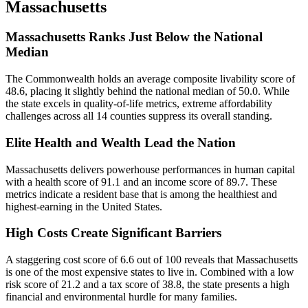
Massachusetts
Massachusetts Ranks Just Below the National
Median
The Commonwealth holds an average composite livability score of
48.6, placing it slightly behind the national median of 50.0. While
the state excels in quality-of-life metrics, extreme affordability
challenges across all 14 counties suppress its overall standing.
Elite Health and Wealth Lead the Nation
Massachusetts delivers powerhouse performances in human capital
with a health score of 91.1 and an income score of 89.7. These
metrics indicate a resident base that is among the healthiest and
highest-earning in the United States.
High Costs Create Significant Barriers
A staggering cost score of 6.6 out of 100 reveals that Massachusetts
is one of the most expensive states to live in. Combined with a low
risk score of 21.2 and a tax score of 38.8, the state presents a high
financial and environmental hurdle for many families.