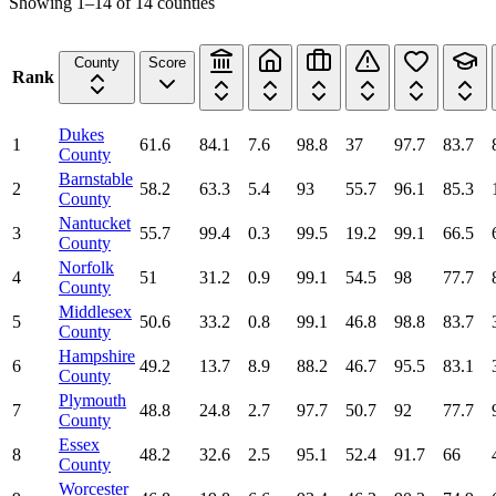
Showing
1
–
14
of
14
counties
County
Score
Rank
Dukes
1
61.6
84.1
7.6
98.8
37
97.7
83.7
County
Barnstable
2
58.2
63.3
5.4
93
55.7
96.1
85.3
County
Nantucket
3
55.7
99.4
0.3
99.5
19.2
99.1
66.5
County
Norfolk
4
51
31.2
0.9
99.1
54.5
98
77.7
County
Middlesex
5
50.6
33.2
0.8
99.1
46.8
98.8
83.7
County
Hampshire
6
49.2
13.7
8.9
88.2
46.7
95.5
83.1
County
Plymouth
7
48.8
24.8
2.7
97.7
50.7
92
77.7
County
Essex
8
48.2
32.6
2.5
95.1
52.4
91.7
66
County
Worcester