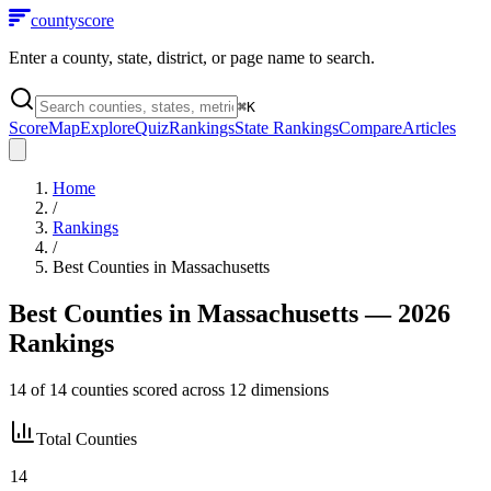
county
score
Enter a county, state, district, or page name to search.
⌘
K
Score
Map
Explore
Quiz
Rankings
State Rankings
Compare
Articles
Home
/
Rankings
/
Best Counties in
Massachusetts
Best Counties in
Massachusetts
— 2026
Rankings
14
of
14
counties scored across
12
dimensions
Total Counties
14