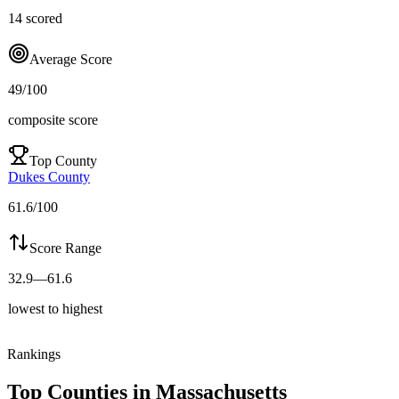
14
scored
Average Score
49
/100
composite score
Top County
Dukes County
61.6
/100
Score Range
32.9
—
61.6
lowest to highest
Rankings
Top Counties in
Massachusetts