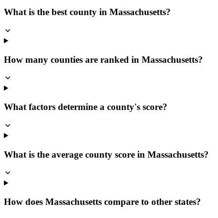
What is the best county in Massachusetts?
How many counties are ranked in Massachusetts?
What factors determine a county's score?
What is the average county score in Massachusetts?
How does Massachusetts compare to other states?