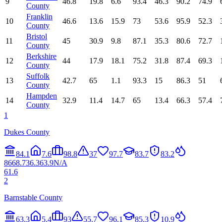
9
46.8
19.8
6.6
93.4
46.3
90.2
74.9
County
Franklin
10
46.6
13.6
15.9
73
53.6
95.9
52.3
County
Bristol
11
45
30.9
9.8
87.1
35.3
80.6
72.7
County
Berkshire
12
44
17.9
18.1
75.2
31.8
87.4
69.3
County
Suffolk
13
42.7
65
1.1
93.3
15
86.3
51
County
Hampden
14
32.9
11.4
14.7
65
13.4
66.3
57.4
County
1
Dukes County
84.1
7.6
98.8
37
97.7
83.7
83.2
86
68.7
36.3
63.9
N/A
61.6
2
Barnstable County
63.3
5.4
93
55.7
96.1
85.3
10.9