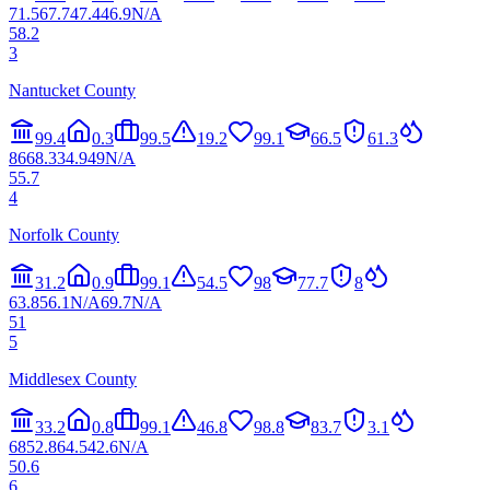
71.5
67.7
47.4
46.9
N/A
58.2
3
Nantucket County
99.4
0.3
99.5
19.2
99.1
66.5
61.3
86
68.3
34.9
49
N/A
55.7
4
Norfolk County
31.2
0.9
99.1
54.5
98
77.7
8
63.8
56.1
N/A
69.7
N/A
51
5
Middlesex County
33.2
0.8
99.1
46.8
98.8
83.7
3.1
68
52.8
64.5
42.6
N/A
50.6
6