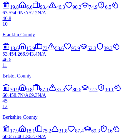
19.8
6.6
93.4
46.3
90.2
74.9
6.5
63.5
54.9
N/A
52.2
N/A
46.8
10
Franklin County
13.6
15.9
73
53.6
95.9
52.3
39.3
53.4
54.2
66.9
43.4
N/A
46.6
11
Bristol County
30.9
9.8
87.1
35.3
80.6
72.7
10.1
60.4
58.7
N/A
69.3
N/A
45
12
Berkshire County
17.9
18.1
75.2
31.8
87.4
69.3
16
60.6
55.4
61.8
62.7
N/A