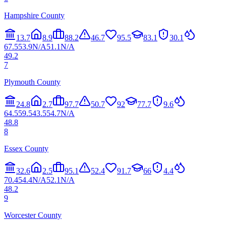
Hampshire County
13.7
8.9
88.2
46.7
95.5
83.1
30.1
67.5
53.9
N/A
51.1
N/A
49.2
7
Plymouth County
24.8
2.7
97.7
50.7
92
77.7
9.6
64.5
59.5
43.5
54.7
N/A
48.8
8
Essex County
32.6
2.5
95.1
52.4
91.7
66
4.4
70.4
54.4
N/A
52.1
N/A
48.2
9
Worcester County