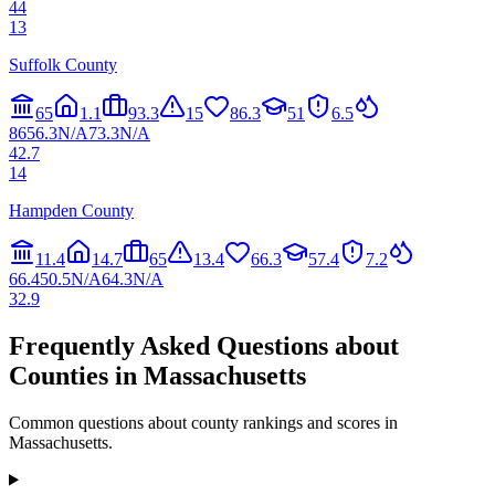
44
13
Suffolk County
65
1.1
93.3
15
86.3
51
6.5
86
56.3
N/A
73.3
N/A
42.7
14
Hampden County
11.4
14.7
65
13.4
66.3
57.4
7.2
66.4
50.5
N/A
64.3
N/A
32.9
Frequently Asked Questions about
Counties in
Massachusetts
Common questions about county rankings and scores in
Massachusetts
.