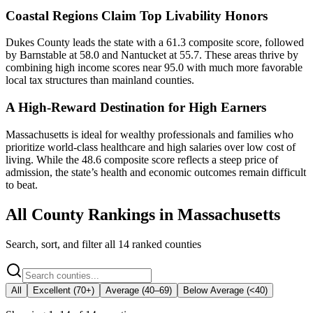
Coastal Regions Claim Top Livability Honors
Dukes County leads the state with a 61.3 composite score, followed
by Barnstable at 58.0 and Nantucket at 55.7. These areas thrive by
combining high income scores near 95.0 with much more favorable
local tax structures than mainland counties.
A High-Reward Destination for High Earners
Massachusetts is ideal for wealthy professionals and families who
prioritize world-class healthcare and high salaries over low cost of
living. While the 48.6 composite score reflects a steep price of
admission, the state’s health and economic outcomes remain difficult
to beat.
All County Rankings in
Massachusetts
Search, sort, and filter all
14
ranked counties
All
Excellent (70+)
Average (40–69)
Below Average (<40)