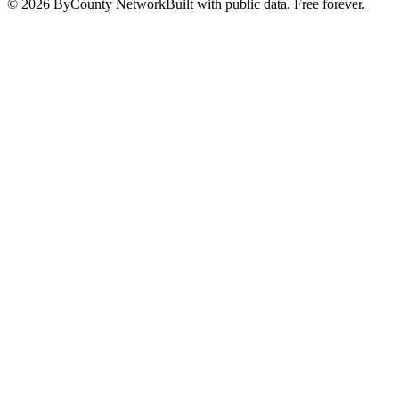
©
2026
ByCounty Network
Built with public data. Free forever.