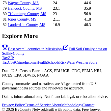
78
Wayne County
,
MS
24
44.6
79
Hancock County
,
MS
23.1
35.9
80
Tishomingo County
,
MS
23
56.8
81
Jones County
,
MS
21.1
41.8
82
Lauderdale County
,
MS
16.9
46.3
Explore More
Best overall counties in
Mississippi
Full
Soil Quality
data on
SoilByCounty
Tax
ZIP
Tax
Cost
Crime
Income
Health
Schools
Risk
Water
Weather
Score
Data: U.S. Census Bureau ACS, FBI UCR, CDC, FEMA NRI,
NCES, EPA SDWIS, NOAA
County summaries and narratives are AI-generated from U.S.
government data sources and reviewed for accuracy.
Data is informational only. Not financial, legal, or relocation advice.
Privacy Policy
Terms of Service
About
Methodology
Contact
©
2026
ByCounty Network
Built with public data. Free forever.