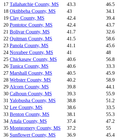
17
Tallahatchie County
,
MS
43.3
46.5
18
Oktibbeha County
,
MS
43
34.1
19
Clay County
,
MS
42.4
39.4
20
Pontotoc County
,
MS
42.4
43.7
21
Bolivar County
,
MS
41.7
32.6
22
Quitman County
,
MS
41.5
58.6
23
Panola County
,
MS
41.1
45.6
24
Noxubee County
,
MS
41
48
25
Chickasaw County
,
MS
40.6
56.8
26
Tunica County
,
MS
40.6
33.3
27
Marshall County
,
MS
40.5
45.9
28
Webster County
,
MS
40.2
58.9
29
Alcorn County
,
MS
39.8
44.1
30
Calhoun County
,
MS
39.3
55.9
31
Yalobusha County
,
MS
38.8
51.2
32
Lee County
,
MS
38.6
33.5
33
Benton County
,
MS
38.1
55.3
34
Attala County
,
MS
37.4
47.2
35
Montgomery County
,
MS
37.2
55
36
Sunflower County
,
MS
36.9
45.4