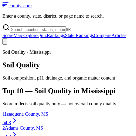
county
score
Enter a county, state, district, or page name to search.
⌘
K
Score
Map
Explore
Quiz
Rankings
State Rankings
Compare
Articles
Soil Quality
·
Mississippi
Soil Quality
Soil composition, pH, drainage, and organic matter content
Top 10 —
Soil Quality
in
Mississippi
Score reflects
soil quality
only — not overall county quality.
1
Issaquena County
,
MS
54.8
2
Adams County
,
MS