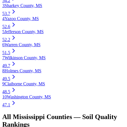
54.2
3
Sharkey County
,
MS
53.7
4
Yazoo County
,
MS
52.6
5
Jefferson County
,
MS
52.2
6
Warren County
,
MS
51.5
7
Wilkinson County
,
MS
49.7
8
Holmes County
,
MS
49.5
9
Claiborne County
,
MS
48.5
10
Washington County
,
MS
47.1
All
Mississippi
Counties —
Soil Quality
Rankings