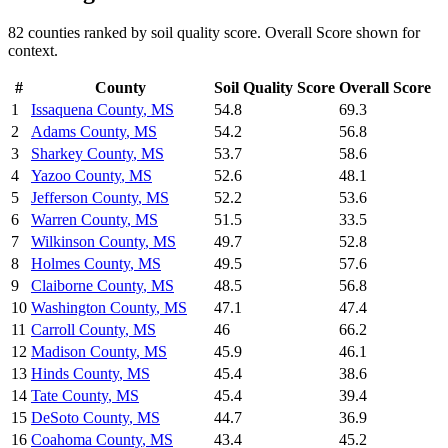
82
counties ranked by
soil quality
score. Overall Score shown for
context.
#
County
Soil Quality
Score
Overall Score
1
Issaquena County
,
MS
54.8
69.3
2
Adams County
,
MS
54.2
56.8
3
Sharkey County
,
MS
53.7
58.6
4
Yazoo County
,
MS
52.6
48.1
5
Jefferson County
,
MS
52.2
53.6
6
Warren County
,
MS
51.5
33.5
7
Wilkinson County
,
MS
49.7
52.8
8
Holmes County
,
MS
49.5
57.6
9
Claiborne County
,
MS
48.5
56.8
10
Washington County
,
MS
47.1
47.4
11
Carroll County
,
MS
46
66.2
12
Madison County
,
MS
45.9
46.1
13
Hinds County
,
MS
45.4
38.6
14
Tate County
,
MS
45.4
39.4
15
DeSoto County
,
MS
44.7
36.9
16
Coahoma County
,
MS
43.4
45.2