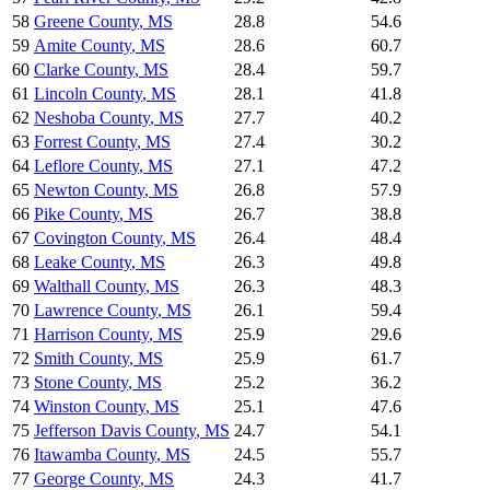
58
Greene County
,
MS
28.8
54.6
59
Amite County
,
MS
28.6
60.7
60
Clarke County
,
MS
28.4
59.7
61
Lincoln County
,
MS
28.1
41.8
62
Neshoba County
,
MS
27.7
40.2
63
Forrest County
,
MS
27.4
30.2
64
Leflore County
,
MS
27.1
47.2
65
Newton County
,
MS
26.8
57.9
66
Pike County
,
MS
26.7
38.8
67
Covington County
,
MS
26.4
48.4
68
Leake County
,
MS
26.3
49.8
69
Walthall County
,
MS
26.3
48.3
70
Lawrence County
,
MS
26.1
59.4
71
Harrison County
,
MS
25.9
29.6
72
Smith County
,
MS
25.9
61.7
73
Stone County
,
MS
25.2
36.2
74
Winston County
,
MS
25.1
47.6
75
Jefferson Davis County
,
MS
24.7
54.1
76
Itawamba County
,
MS
24.5
55.7
77
George County
,
MS
24.3
41.7