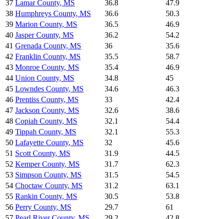
37
Lamar County
,
MS
36.8
47.9
38
Humphreys County
,
MS
36.6
50.3
39
Marion County
,
MS
36.5
46.9
40
Jasper County
,
MS
36.2
54.2
41
Grenada County
,
MS
36
35.6
42
Franklin County
,
MS
35.5
58.7
43
Monroe County
,
MS
35.4
46.9
44
Union County
,
MS
34.8
45
45
Lowndes County
,
MS
34.6
46.3
46
Prentiss County
,
MS
33
42.4
47
Jackson County
,
MS
32.6
38.6
48
Copiah County
,
MS
32.1
54.4
49
Tippah County
,
MS
32.1
55.3
50
Lafayette County
,
MS
32
45.6
51
Scott County
,
MS
31.9
44.5
52
Kemper County
,
MS
31.7
62.3
53
Simpson County
,
MS
31.5
54.5
54
Choctaw County
,
MS
31.2
63.1
55
Rankin County
,
MS
30.5
53.8
56
Perry County
,
MS
29.7
61
57
Pearl River County
,
MS
29.2
42.8